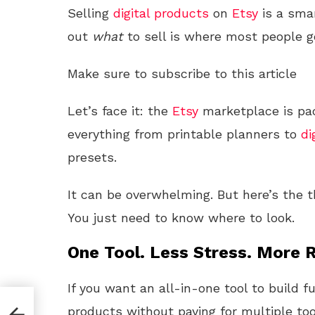
Selling
digital products
on
Etsy
is a sma
out
what
to sell is where most people g
Make sure to subscribe to this article
Let’s face it: the
Etsy
marketplace is pac
everything from printable planners to
di
presets.
It can be overwhelming. But here’s the
You just need to know where to look.
One Tool. Less Stress. More R
If you want an all-in-one tool to build f
products without paying for multiple too