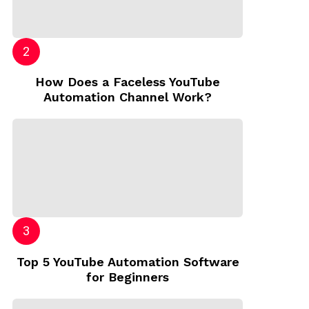
How Does a Faceless YouTube
Automation Channel Work?
Top 5 YouTube Automation Software
for Beginners