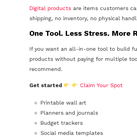
Digital products
are items customers can
shipping, no inventory, no physical hand
One Tool. Less Stress. More R
If you want an all-in-one tool to build f
products without paying for multiple too
recommend.
Get started
Claim Your Spot
Printable wall art
Planners and journals
Budget trackers
Social media templates