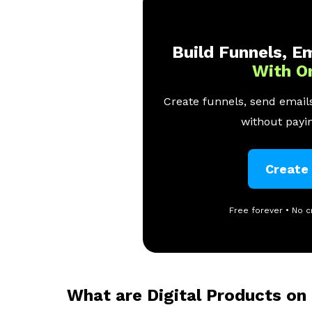
Build Funnels, Em
With O
Create funnels, send emails
without payin
Create
Free forever • No c
What are Digital Products on