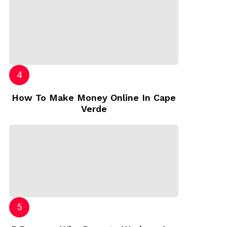
How To Make Money Online In Cape
Verde