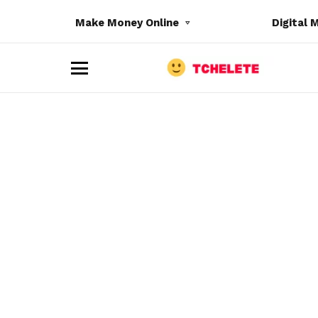
Make Money Online
Digital 
M
e
n
u
e