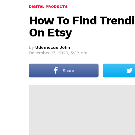
DIGITAL PRODUCTS
How To Find Trendi
On Etsy
by
Udemezue John
December 17, 2023, 5:38 pm
Share