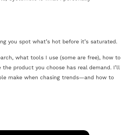
ing you spot what’s hot before it’s saturated.
earch, what tools I use (some are free), how to
 the product you choose has real demand. I’ll
ple make when chasing trends—and how to