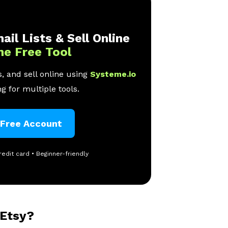
ail Lists & Sell Online
ne Free Tool
, and sell online using
Systeme.io
g for multiple tools.
 Free Account
redit card • Beginner-friendly
 Etsy?