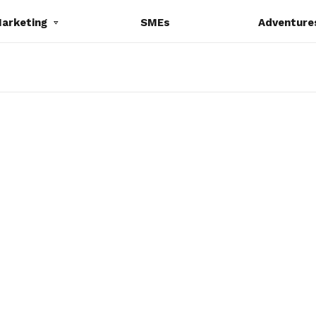
Marketing
SMEs
Adventure