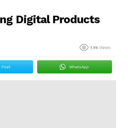
ng Digital Products
1.9k
Views
Post
WhatsApp