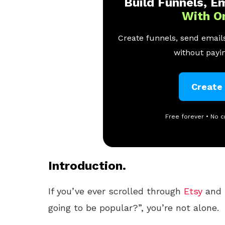
Build Funnels, Em
With O
Create funnels, send emails
without payin
Create
Free forever • No c
Introduction.
If you’ve ever scrolled through
Etsy
and 
going to be popular?”, you’re not alone.