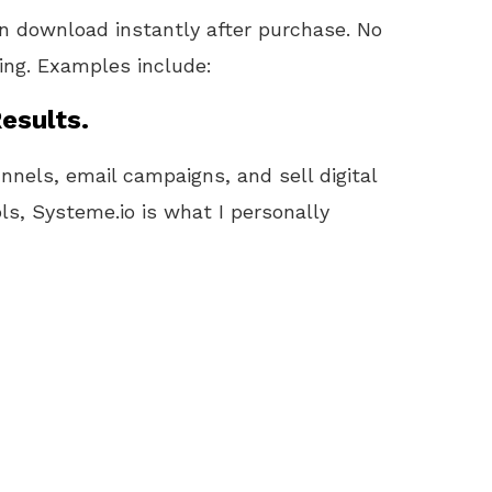
 download instantly after purchase. No
ling. Examples include:
esults.
unnels, email campaigns, and sell digital
ls, Systeme.io is what I personally