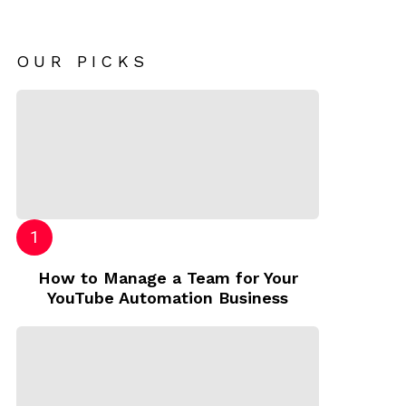
OUR PICKS
How to Manage a Team for Your
YouTube Automation Business