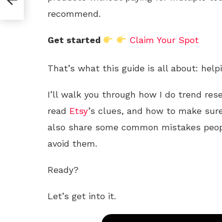
recommend.
Get started
Claim Your Spot
That’s what this guide is all about: help
I’ll walk you through how I do trend res
read
Etsy
’s clues, and how to make sure
also share some common mistakes peo
avoid them.
Ready?
Let’s get into it.