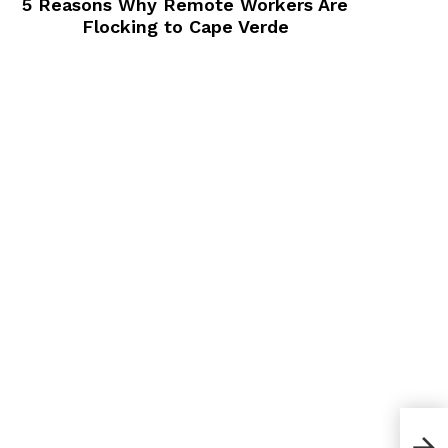
5 Reasons Why Remote Workers Are
Flocking to Cape Verde
How 