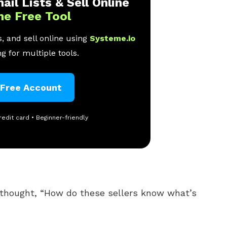
ail Lists & Sell Online
ne Free Tool
, and sell online using
Systeme.io
g for multiple tools.
 Free Account
redit card • Beginner-friendly
thought, “How do these sellers know what’s