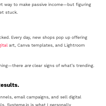
rt way to make passive income—but figuring
et stuck.
ked. Every day, new shops pop up offering
gital
art, Canva templates, and Lightroom
 thing—there
are
clear signs of what’s trending.
esults.
unnels, email campaigns, and sell digital
ls, Systeme.io is what I personally