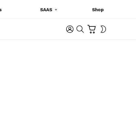
s
SAAS
Shop
C
L
S
SWITCH
A
O
E
SKIN
R
G
A
T
I
R
N
C
H