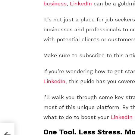
business
,
LinkedIn
can be a goldmi
It’s not just a place for job seeke
businesses and professionals to co
with potential clients or customers
Make sure to subscribe to this arti
If you’re wondering how to get sta
LinkedIn
, this guide has you covere
I’ll walk you through some key str
most of this unique platform. By th
what to do to boost your
LinkedIn
te
One Tool. Less Stress. Mo
ing