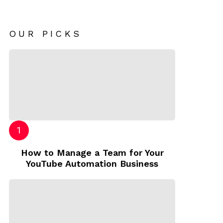
OUR PICKS
How to Manage a Team for Your
YouTube Automation Business