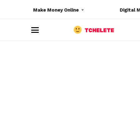
Make Money Online
Digital 
M
e
n
u
e