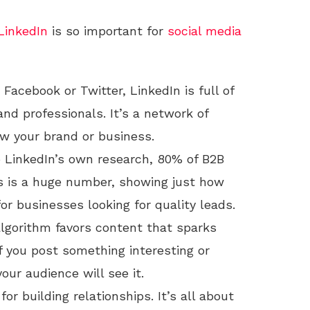
LinkedIn
is so important for
social media
e Facebook or Twitter, LinkedIn is full of
nd professionals. It’s a network of
w your brand or business.
o LinkedIn’s own research, 80% of B2B
s is a huge number, showing just how
or businesses looking for quality leads.
 algorithm favors content that sparks
f you post something interesting or
our audience will see it.
for building relationships. It’s all about