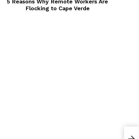
5 Reasons Why Remote Workers Are
Flocking to Cape Verde
How