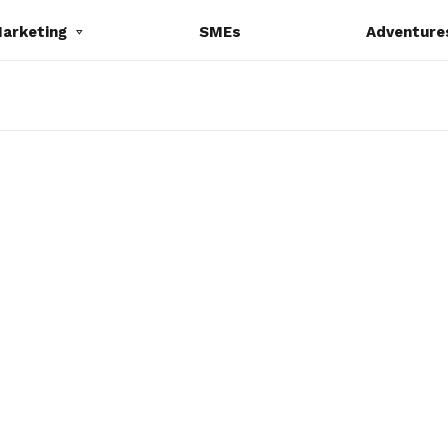
Marketing
SMEs
Adventure