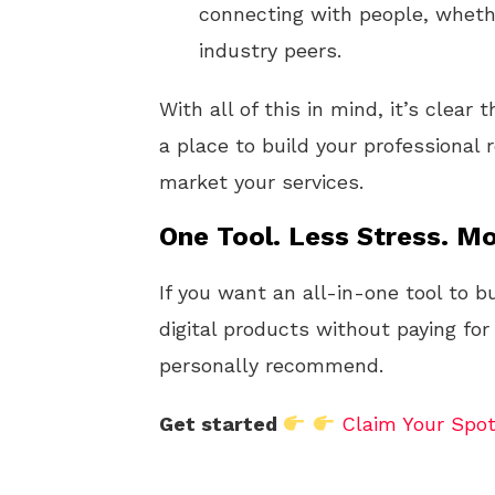
connecting with people, whethe
industry peers.
With all of this in mind, it’s clear 
a place to build your professional
market your services.
One Tool. Less Stress. Mo
If you want an all-in-one tool to b
digital products without paying for
personally recommend.
Get started
Claim Your Spo