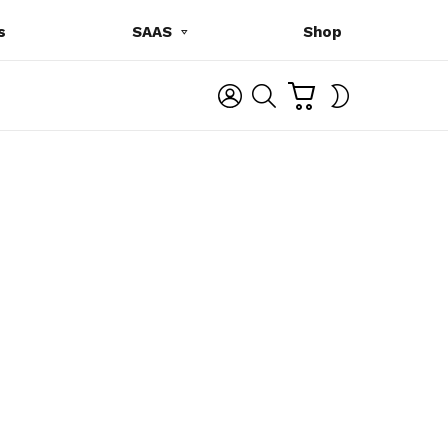
s
SAAS
Shop
C
L
S
SWITCH
A
O
E
SKIN
R
G
A
T
I
R
N
C
H