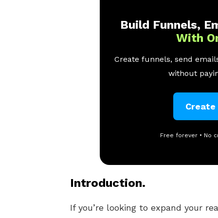
Build Funnels, Em
With O
Create funnels, send emails
without payin
Create
Free forever • No c
Introduction.
If you’re looking to expand your re