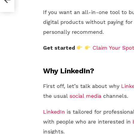
If you want an all-in-one tool to b
digital products without paying for
personally recommend.
Get started
Claim Your Spo
Why LinkedIn?
First off, let’s talk about why
Link
the usual
social media
channels.
LinkedIn
is tailored for profession
with people who are interested in
insights.