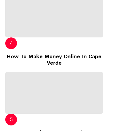
How To Make Money Online In Cape
Verde