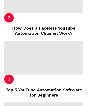
How Does a Faceless YouTube
Automation Channel Work?
Top 5 YouTube Automation Software
for Beginners