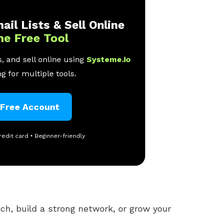
ail Lists & Sell Online
ne Free Tool
, and sell online using
Systeme.io
g for multiple tools.
 Free Account
redit card • Beginner-friendly
ach, build a strong network, or grow your