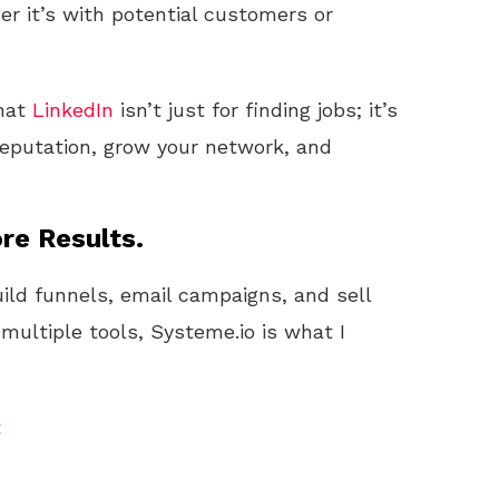
r it’s with potential customers or
that
LinkedIn
isn’t just for finding jobs; it’s
 reputation, grow your network, and
re Results.
uild funnels, email campaigns, and sell
 multiple tools, Systeme.io is what I
t