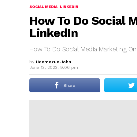
SOCIAL MEDIA
LINKEDIN
How To Do Social 
LinkedIn
How To Do Social Media Marketing On
by
Udemezue John
June 13, 2023, 9:06 pm
Share