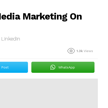
Media Marketing On
 LinkedIn
1.3k
Views
Post
WhatsApp