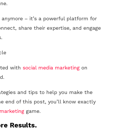
ne.
rs anymore – it’s a powerful platform for
nnect, share their expertise, and engage
.
cle
rted with
social media
marketing
on
d.
ategies and tips to help you make the
e end of this post, you’ll know exactly
marketing
game.
re Results.