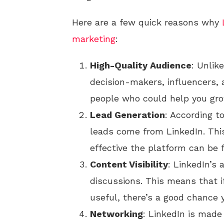
Here are a few quick reasons why
marketing
:
High-Quality Audience
: Unlik
decision-makers, influencers, a
people who could help you gro
Lead Generation
: According t
leads come from LinkedIn. Thi
effective the platform can be f
Content Visibility
: LinkedIn’s
discussions. This means that i
useful, there’s a good chance y
Networking
: LinkedIn is made 