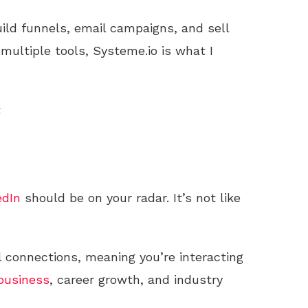
uild funnels, email campaigns, and sell
 multiple tools, Systeme.io is what I
t
edIn
should be on your radar. It’s not like
al connections, meaning you’re interacting
business
, career growth, and industry