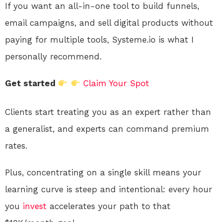
If you want an all-in-one tool to build funnels,
email campaigns, and sell digital products without
paying for multiple tools, Systeme.io is what I
personally recommend.
Get started
Claim Your Spot
Clients start treating you as an expert rather than
a generalist, and experts can command premium
rates.
Plus, concentrating on a single skill means your
learning curve is steep and intentional: every hour
you
invest
accelerates your path to that