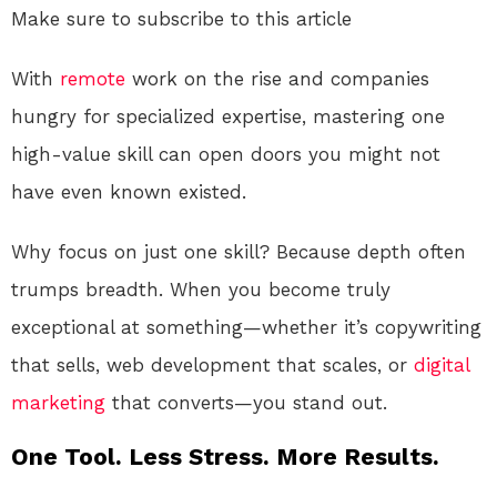
Make sure to subscribe to this article
With
remote
work on the rise and companies
hungry for specialized expertise, mastering one
high-value skill can open doors you might not
have even known existed.
Why focus on just one skill? Because depth often
trumps breadth. When you become truly
exceptional at something—whether it’s copywriting
that sells, web development that scales, or
digital
marketing
that converts—you stand out.
One Tool. Less Stress. More Results.