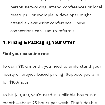
person networking, attend conferences or local
meetups. For example, a developer might
attend a JavaScript conference. These
connections can lead to referrals.
4. Pricing & Packaging Your Offer
Find your baseline rate
To earn $10K/month, you need to understand your
hourly or project-based pricing. Suppose you aim
for $100/hour.
To hit $10,000, you’d need 100 billable hours in a
month—about 25 hours per week. That’s doable,