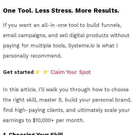
One Tool. Less Stress. More Results.
If you want an all-in-one tool to build funnels,
email campaigns, and sell digital products without
paying for multiple tools, Systeme.io is what I
personally recommend.
Get started
Claim Your Spot
In this article, I’ll walk you through how to choose
the right skill, master it, build your personal brand,
find high-paying clients, and ultimately scale your
earnings to $10,000+ per month.
1. Choosing Your Skill