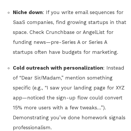
Niche down
: If you write email sequences for
SaaS companies, find growing startups in that
space. Check Crunchbase or AngelList for
funding news—pre-Series A or Series A
startups often have budgets for marketing.
Cold outreach with personalization
: Instead
of “Dear Sir/Madam,” mention something
specific (e.g., “I saw your landing page for XYZ
app—noticed the sign-up flow could convert
15% more users with a few tweaks…”).
Demonstrating you’ve done homework signals
professionalism.