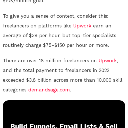
$10K/month goal.
To give you a sense of context, consider this:
freelancers on platforms like
Upwork
earn an
average of $39 per hour, but top-tier specialists
routinely charge $75–$150 per hour or more.
There are over 18 million freelancers on
Upwork
,
and the total payment to freelancers in 2022
exceeded $3.8 billion across more than 10,000 skill
categories
demandsage.com
.
Build Funnels, Email Lists & Sell