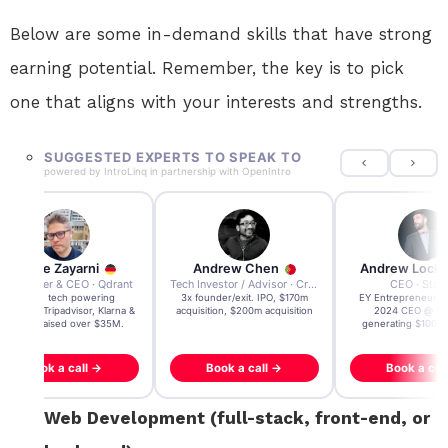
Below are some in-demand skills that have strong
earning potential. Remember, the key is to pick
one that aligns with your interests and strengths.
SUGGESTED EXPERTS TO SPEAK TO
powered by
IntroLinq
in partnership with
OpenIntro
Andre Zayarni
Andrew Chen
Andrew Lock
Co-founder & CEO · Qdrant
Tech Investor / Advisor · Crying Box Labs
CEO · Stay
Built AI tech powering
3x founder/exit. IPO, $170m
EY Entrepreneur of
icrosoft, Tripadvisor, Klarna &
acquisition, $200m acquisition
2024 CEO @ Sta
more - raised over $35M.
generating $100M
Book a call →
Book a call →
Book a cal
Web Development (full-stack, front-end, or