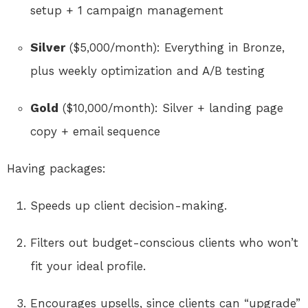
setup + 1 campaign management
Silver
($5,000/month): Everything in Bronze,
plus weekly optimization and A/B testing
Gold
($10,000/month): Silver + landing page
copy + email sequence
Having packages:
Speeds up client decision-making.
Filters out budget-conscious clients who won’t
fit your ideal profile.
Encourages upsells, since clients can “upgrade”