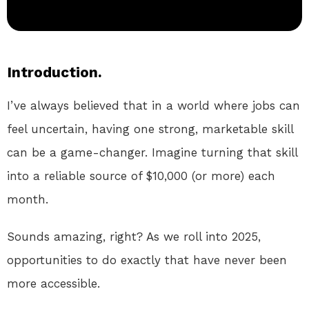
Introduction.
I’ve always believed that in a world where jobs can
feel uncertain, having one strong, marketable skill
can be a game-changer. Imagine turning that skill
into a reliable source of $10,000 (or more) each
month.
Sounds amazing, right? As we roll into 2025,
opportunities to do exactly that have never been
more accessible.