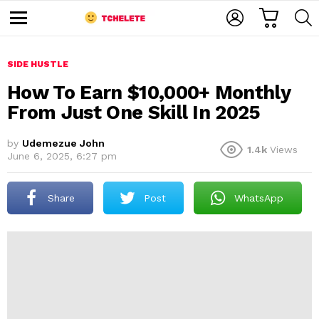
C
L
S
A
O
E
M
R
G
A
e
T
I
R
n
u
SIDE HUSTLE
N
C
H
How To Earn $10,000+ Monthly
From Just One Skill In 2025
by
Udemezue John
1.4k
Views
June 6, 2025, 6:27 pm
Share
Post
WhatsApp
e