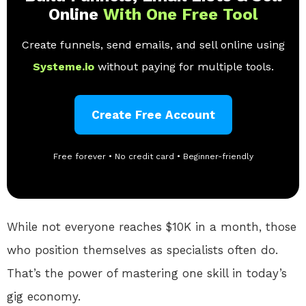
Online
With One Free Tool
Create funnels, send emails, and sell online using
Systeme.io
without paying for multiple tools.
Create Free Account
Free forever • No credit card • Beginner-friendly
While not everyone reaches $10K in a month, those
who position themselves as specialists often do.
That’s the power of mastering one skill in today’s
gig economy.