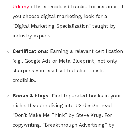
Udemy
offer specialized tracks. For instance, if
you choose digital marketing, look for a
“Digital Marketing Specialization” taught by
industry experts.
Certifications
: Earning a relevant certification
(e.g., Google Ads or Meta Blueprint) not only
sharpens your skill set but also boosts
credibility.
Books & blogs
: Find top-rated books in your
niche. If you’re diving into UX design, read
“Don’t Make Me Think” by Steve Krug. For
copywriting, “Breakthrough Advertising” by