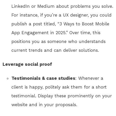
LinkedIn or Medium about problems you solve.
For instance, if you’re a UX designer, you could
publish a post titled, “3 Ways to Boost Mobile
App Engagement in 2025.” Over time, this
positions you as someone who understands
current trends and can deliver solutions.
Leverage social proof
Testimonials & case studies
: Whenever a
client is happy, politely ask them for a short
testimonial. Display these prominently on your
website and in your proposals.