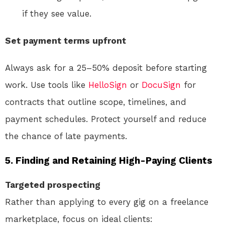
if they see value.
Set payment terms upfront
Always ask for a 25–50% deposit before starting
work. Use tools like
HelloSign
or
DocuSign
for
contracts that outline scope, timelines, and
payment schedules. Protect yourself and reduce
the chance of late payments.
5. Finding and Retaining High-Paying Clients
Targeted prospecting
Rather than applying to every gig on a freelance
marketplace, focus on ideal clients: