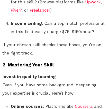
for this skill? (Browse platforms like
Upwork
,
Fiverr
, or
Freelancer
).
Income ceiling
: Can a top-notch professional
in this field easily charge $75–$150/hour?
If your chosen skill checks these boxes, you’re on
the right track.
2. Mastering Your Skill
Invest in quality learning
Even if you have some background, deepening
your expertise is crucial. Here’s how:
Online courses
: Platforms like
Coursera
and