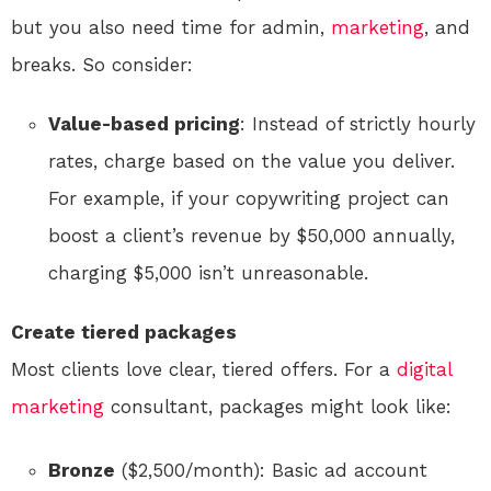
but you also need time for admin,
marketing
, and
breaks. So consider:
Value-based pricing
: Instead of strictly hourly
rates, charge based on the value you deliver.
For example, if your copywriting project can
boost a client’s revenue by $50,000 annually,
charging $5,000 isn’t unreasonable.
Create tiered packages
Most clients love clear, tiered offers. For a
digital
marketing
consultant, packages might look like:
Bronze
($2,500/month): Basic ad account