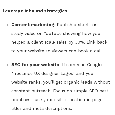
Leverage inbound strategies
Content marketing
: Publish a short case
study video on YouTube showing how you
helped a client scale sales by 30%. Link back
to your website so viewers can book a call.
SEO for your website
: If someone Googles
“freelance UX designer Lagos” and your
website ranks, you’ll get organic leads without
constant outreach. Focus on simple SEO best
practices—use your skill + location in page
titles and meta descriptions.