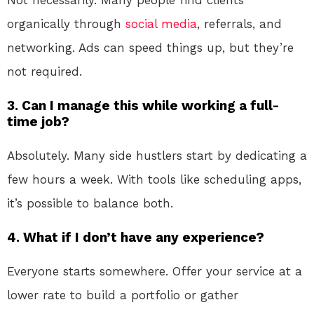
Not necessarily. Many people find clients
organically through
social media
, referrals, and
networking. Ads can speed things up, but they’re
not required.
3. Can I manage this while working a full-
time job?
Absolutely. Many side hustlers start by dedicating a
few hours a week. With tools like scheduling apps,
it’s possible to balance both.
4. What if I don’t have any experience?
Everyone starts somewhere. Offer your service at a
lower rate to build a portfolio or gather