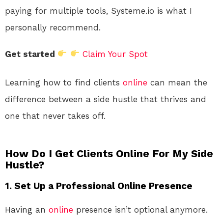
paying for multiple tools, Systeme.io is what I
personally recommend.
Get started
Claim Your Spot
Learning how to find clients
online
can mean the
difference between a side hustle that thrives and
one that never takes off.
How Do I Get Clients Online For My Side
Hustle?
1.
Set Up a Professional Online Presence
Having an
online
presence isn’t optional anymore.