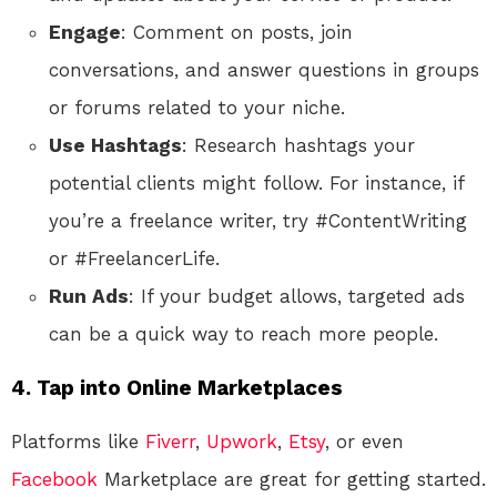
Engage
: Comment on posts, join
conversations, and answer questions in groups
or forums related to your niche.
Use Hashtags
: Research hashtags your
potential clients might follow. For instance, if
you’re a freelance writer, try #ContentWriting
or #FreelancerLife.
Run Ads
: If your budget allows, targeted ads
can be a quick way to reach more people.
4.
Tap into Online Marketplaces
Platforms like
Fiverr
,
Upwork
,
Etsy
, or even
Facebook
Marketplace are great for getting started.