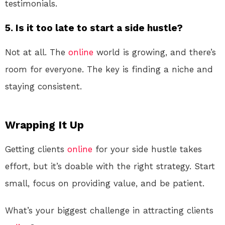
testimonials.
5. Is it too late to start a side hustle?
Not at all. The
online
world is growing, and there’s
room for everyone. The key is finding a niche and
staying consistent.
Wrapping It Up
Getting clients
online
for your side hustle takes
effort, but it’s doable with the right strategy. Start
small, focus on providing value, and be patient.
What’s your biggest challenge in attracting clients