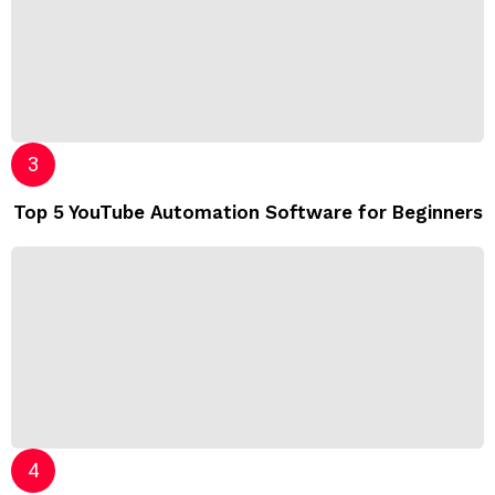
Top 5 YouTube Automation Software for Beginners