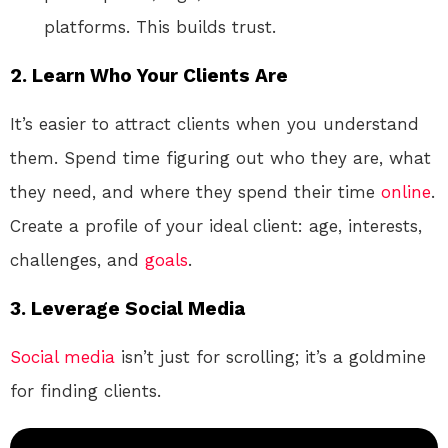
platforms. This builds trust.
2.
Learn Who Your Clients Are
It’s easier to attract clients when you understand
them. Spend time figuring out who they are, what
they need, and where they spend their time
online
.
Create a profile of your ideal client: age, interests,
challenges, and
goals
.
3.
Leverage Social Media
Social media
isn’t just for scrolling; it’s a goldmine
for finding clients.