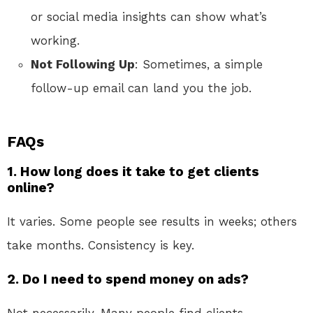
or social media insights can show what’s
working.
Not Following Up
: Sometimes, a simple
follow-up email can land you the job.
FAQs
1. How long does it take to get clients
online?
It varies. Some people see results in weeks; others
take months. Consistency is key.
2. Do I need to spend money on ads?