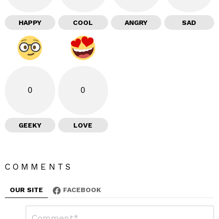
HAPPY
COOL
ANGRY
SAD
0
0
GEEKY
LOVE
COMMENTS
OUR SITE
FACEBOOK
L
C
o