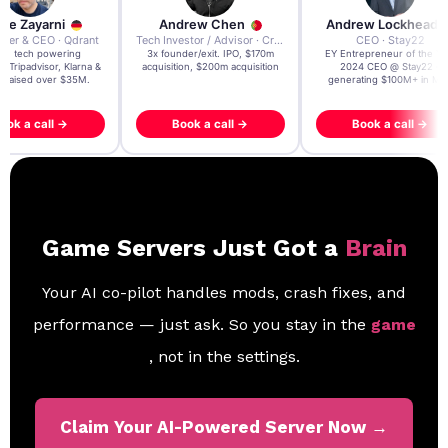
re Zayarni
Andrew Chen
Andrew Lockhead
der & CEO · Qdrant
Tech Investor / Advisor · Crying Box Labs
CEO · Stay22
t AI tech powering
3x founder/exit. IPO, $170m
EY Entrepreneur of the Ye
, Tripadvisor, Klarna &
acquisition, $200m acquisition
2024 CEO @ Stay22 –
- raised over $35M.
generating $100M+ in MB
ook a call →
Book a call →
Book a call →
Game Servers Just Got a
Brain
Your AI co-pilot handles mods, crash fixes, and
performance — just ask. So you stay in the
game
, not in the settings.
Claim Your AI-Powered Server Now →