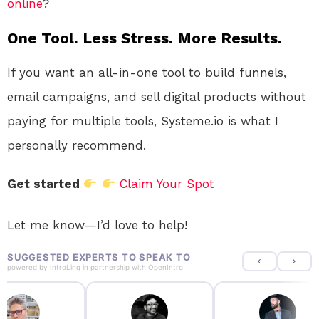
online
?
One Tool. Less Stress. More Results.
If you want an all-in-one tool to build funnels,
email campaigns, and sell digital products without
paying for multiple tools, Systeme.io is what I
personally recommend.
Get started
Claim Your Spot
Let me know—I’d love to help!
SUGGESTED EXPERTS TO SPEAK TO
powered by
IntroLinq
in partnership with
OpenIntro