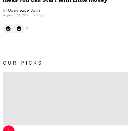
Udemezue John
by
August 23, 2025, 6:32 pm
0
OUR PICKS