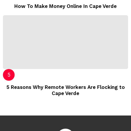
How To Make Money Online In Cape Verde
5 Reasons Why Remote Workers Are Flocking to
Cape Verde