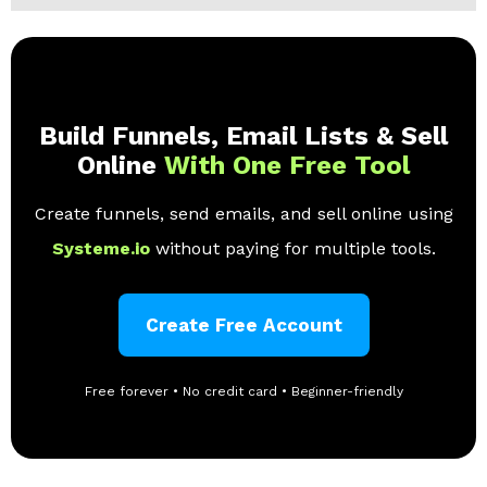
Build Funnels, Email Lists & Sell
Online
With One Free Tool
Create funnels, send emails, and sell online using
Systeme.io
without paying for multiple tools.
Create Free Account
Free forever • No credit card • Beginner-friendly