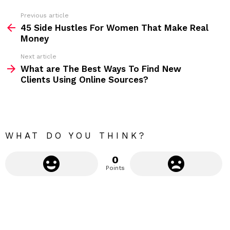
s
s
Previous article
S
:
45 Side Hustles For Women That Make Real
e
Money
e
Next article
m
What are The Best Ways To Find New
Clients Using Online Sources?
o
r
e
WHAT DO YOU THINK?
0
Points