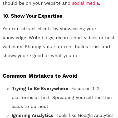
should be on your website and
social media
.
10.
Show Your Expertise
You can attract clients by showcasing your
knowledge. Write blogs, record short videos or host
webinars. Sharing value upfront builds trust and
shows you’re good at what you do.
Common Mistakes to Avoid
Trying to Be Everywhere
: Focus on 1–2
platforms at first. Spreading yourself too thin
leads to burnout.
Ignoring Analytics
: Tools like Google Analytics