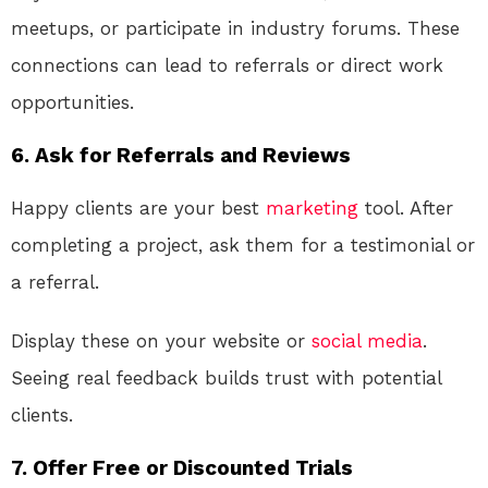
meetups, or participate in industry forums. These
connections can lead to referrals or direct work
opportunities.
6.
Ask for Referrals and Reviews
Happy clients are your best
marketing
tool. After
completing a project, ask them for a testimonial or
a referral.
Display these on your website or
social media
.
Seeing real feedback builds trust with potential
clients.
7.
Offer Free or Discounted Trials