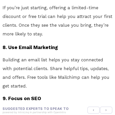
If you’re just starting, offering a limited-time
discount or free trial can help you attract your first
clients. Once they see the value you bring, they’re
more likely to stay.
8.
Use Email Marketing
Building an email list helps you stay connected
with potential clients. Share helpful tips, updates,
and offers. Free tools like Mailchimp can help you
get started.
9.
Focus on SEO
SUGGESTED EXPERTS TO SPEAK TO
powered by
IntroLinq
in partnership with
OpenIntro