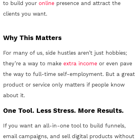
to build your
online
presence and attract the
clients you want.
Why This Matters
For many of us, side hustles aren’t just hobbies;
they’re a way to make
extra income
or even pave
the way to full-time self-employment. But a great
product or service only matters if people know
about it.
One Tool. Less Stress. More Results.
If you want an all-in-one tool to build funnels,
email campaigns, and sell digital products without