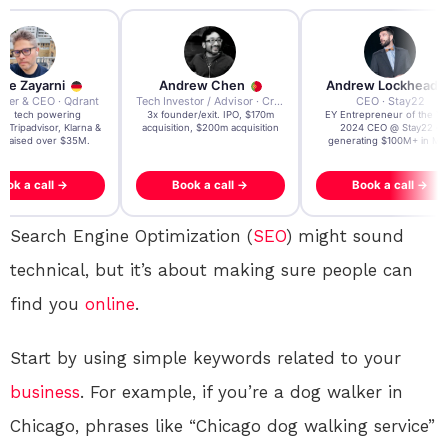
re Zayarni
Andrew Chen
Andrew Lockhead
der & CEO · Qdrant
Tech Investor / Advisor · Crying Box Labs
CEO · Stay22
t AI tech powering
3x founder/exit. IPO, $170m
EY Entrepreneur of the Ye
, Tripadvisor, Klarna &
acquisition, $200m acquisition
2024 CEO @ Stay22 –
- raised over $35M.
generating $100M+ in MB
ook a call →
Book a call →
Book a call →
Search Engine Optimization (
SEO
) might sound
technical, but it’s about making sure people can
find you
online
.
Start by using simple keywords related to your
business
. For example, if you’re a dog walker in
Chicago, phrases like “Chicago dog walking service”