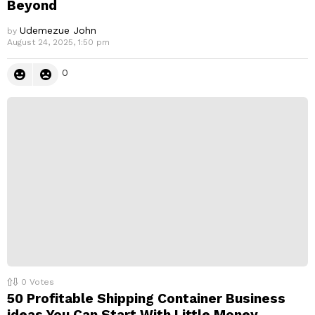
Beyond
Udemezue John
by
August 24, 2025, 1:50 pm
0
0
Votes
50 Profitable Shipping Container Business
ideas You Can Start With Little Money