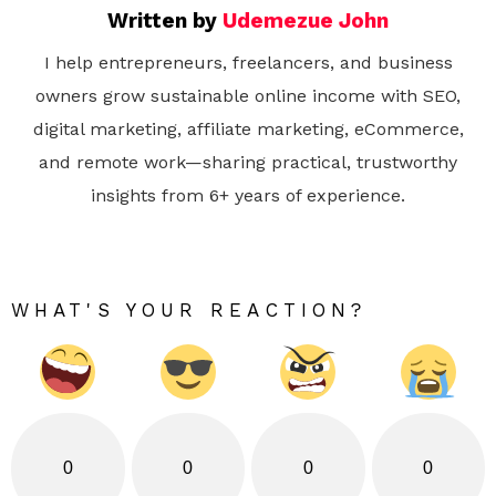
Written by
Udemezue John
I help entrepreneurs, freelancers, and business
owners grow sustainable online income with SEO,
digital marketing, affiliate marketing, eCommerce,
and remote work—sharing practical, trustworthy
insights from 6+ years of experience.
WHAT'S YOUR REACTION?
0
0
0
0