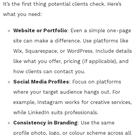
It’s the first thing potential clients check. Here’s
what you need:
Website or Portfolio
: Even a simple one-page
site can make a difference. Use platforms like
Wix, Squarespace, or WordPress. Include details
like what you offer, pricing (if applicable), and
how clients can contact you.
Social Media Profiles
: Focus on platforms
where your target audience hangs out. For
example, Instagram works for creative services,
while LinkedIn suits professionals.
Consistency in Branding
: Use the same
profile photo, logo, or colour scheme across all