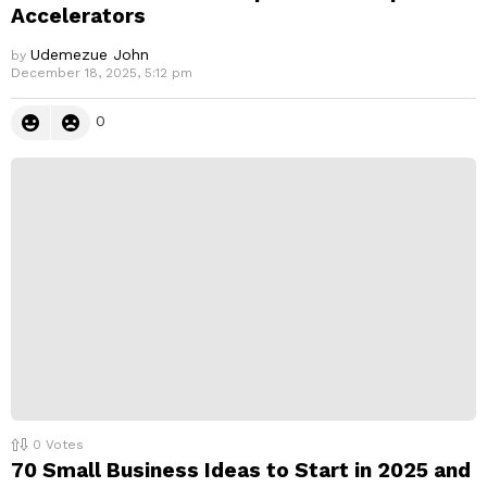
Accelerators
Udemezue John
by
December 18, 2025, 5:12 pm
0
0
Votes
70 Small Business Ideas to Start in 2025 and