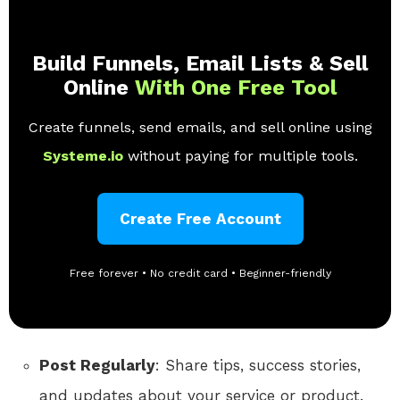
Build Funnels, Email Lists & Sell
Online
With One Free Tool
Create funnels, send emails, and sell online using
Systeme.io
without paying for multiple tools.
Create Free Account
Free forever • No credit card • Beginner-friendly
Post Regularly
: Share tips, success stories,
and updates about your service or product.