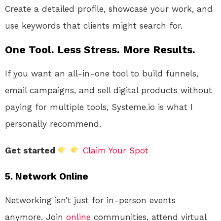
Create a detailed profile, showcase your work, and
use keywords that clients might search for.
One Tool. Less Stress. More Results.
If you want an all-in-one tool to build funnels,
email campaigns, and sell digital products without
paying for multiple tools, Systeme.io is what I
personally recommend.
Get started
Claim Your Spot
5.
Network Online
Networking isn’t just for in-person events
anymore. Join
online
communities, attend virtual