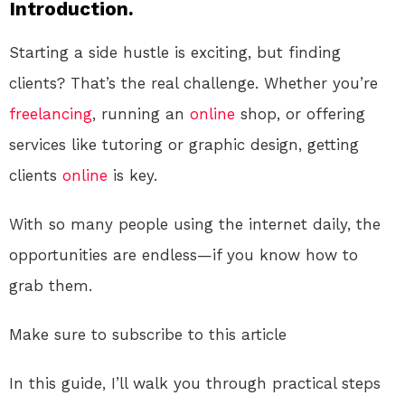
Introduction.
Starting a side hustle is exciting, but finding
clients? That’s the real challenge. Whether you’re
freelancing
, running an
online
shop, or offering
services like tutoring or graphic design, getting
clients
online
is key.
With so many people using the internet daily, the
opportunities are endless—if you know how to
grab them.
Make sure to subscribe to this article
In this guide, I’ll walk you through practical steps