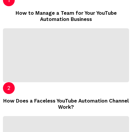
How to Manage a Team for Your YouTube
Automation Business
How Does a Faceless YouTube Automation Channel
Work?