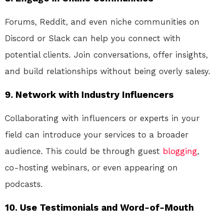
Forums, Reddit, and even niche communities on
Discord or Slack can help you connect with
potential clients. Join conversations, offer insights,
and build relationships without being overly salesy.
9.
Network with Industry Influencers
Collaborating with influencers or experts in your
field can introduce your services to a broader
audience. This could be through guest
blogging
,
co-hosting webinars, or even appearing on
podcasts.
10.
Use Testimonials and Word-of-Mouth