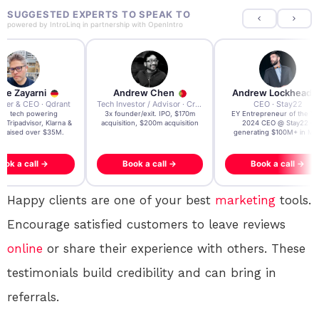
SUGGESTED EXPERTS TO SPEAK TO
powered by
IntroLinq
in partnership with
OpenIntro
re Zayarni
Andrew Chen
Andrew Lockhead
der & CEO · Qdrant
Tech Investor / Advisor · Crying Box Labs
CEO · Stay22
t AI tech powering
3x founder/exit. IPO, $170m
EY Entrepreneur of the Ye
, Tripadvisor, Klarna &
acquisition, $200m acquisition
2024 CEO @ Stay22 –
- raised over $35M.
generating $100M+ in MB
ook a call →
Book a call →
Book a call →
Happy clients are one of your best
marketing
tools.
Encourage satisfied customers to leave reviews
online
or share their experience with others. These
testimonials build credibility and can bring in
referrals.