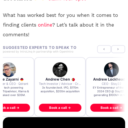
What has worked best for you when it comes to
finding clients
online
? Let’s talk about it in the
comments!
SUGGESTED EXPERTS TO SPEAK TO
powered by
IntroLinq
in partnership with
OpenIntro
re Zayarni
Andrew Chen
Andrew Lockhead
der & CEO · Qdrant
Tech Investor / Advisor · Crying Box Labs
CEO · Stay22
t AI tech powering
3x founder/exit. IPO, $170m
EY Entrepreneur of the Ye
, Tripadvisor, Klarna &
acquisition, $200m acquisition
2024 CEO @ Stay22 –
- raised over $35M.
generating $100M+ in MB
ook a call →
Book a call →
Book a call →