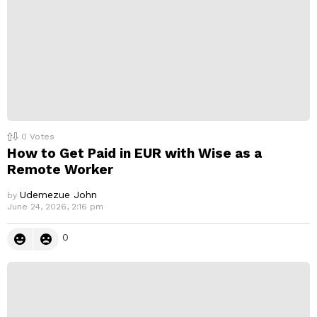
0
Votes
How to Get Paid in EUR with Wise as a
Remote Worker
Udemezue John
by
June 24, 2026, 2:16 pm
0