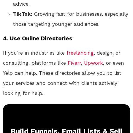
advice.
TikTok
: Growing fast for businesses, especially
those targeting younger audiences.
4.
Use Online Directories
If you’re in industries like
freelancing
, design, or
consulting, platforms like
Fiverr
,
Upwork
, or even
Yelp can help. These directories allow you to list
your services and connect with clients actively
looking for help.
Build Funnels, Email Lists & Sell