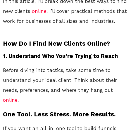
In this article, I’ll break down the best ways to find
new clients
online
. I’ll cover practical methods that
work for businesses of all sizes and industries.
How Do I Find New Clients Online?
1.
Understand Who You’re Trying to Reach
Before diving into tactics, take some time to
understand your ideal client. Think about their
needs, preferences, and where they hang out
online
.
One Tool. Less Stress. More Results.
If you want an all-in-one tool to build funnels,