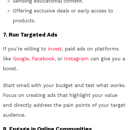
Sending educational content.
Offering exclusive deals or early access to
products.
7.
Run Targeted Ads
If you’re willing to
invest
, paid ads on platforms
like
Google
,
Facebook
, or
Instagram
can give you a
boost.
Start small with your budget and test what works.
Focus on creating ads that highlight your value
and directly address the pain points of your target
audience.
8.
Engage in Online Communities