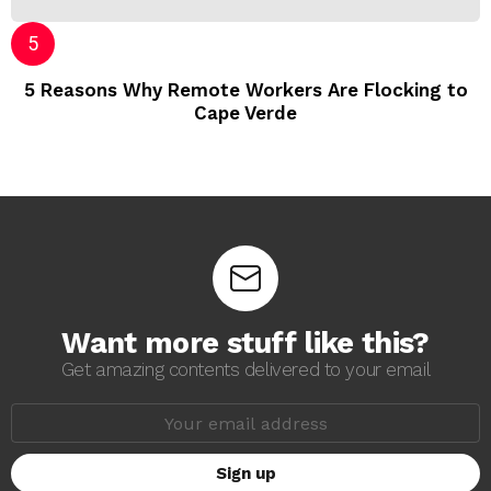
5 Reasons Why Remote Workers Are Flocking to
Cape Verde
Want more stuff like this?
Get amazing contents delivered to your email
E
m
a
i
l