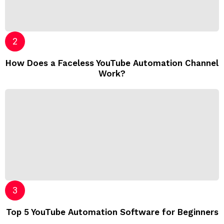
How Does a Faceless YouTube Automation Channel
Work?
Top 5 YouTube Automation Software for Beginners