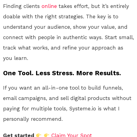
Finding clients
online
takes effort, but it’s entirely
doable with the right strategies. The key is to
understand your audience, show your value, and
connect with people in authentic ways. Start small,
track what works, and refine your approach as
you learn.
One Tool. Less Stress. More Results.
If you want an all-in-one tool to build funnels,
email campaigns, and sell digital products without
paying for multiple tools, Systeme.io is what I
personally recommend.
Get started
Claim Your Spot