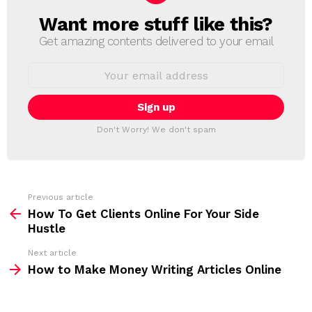
Want more stuff like this?
N
E
Get amazing contents delivered to your email
W
S
E
L
m
a
E
i
T
l
T
a
Don't Worry! We don't spam
d
E
d
R
r
e
s
s
Previous article
S
:
How To Get Clients Online For Your Side
e
Hustle
e
Next article
m
How to Make Money Writing Articles Online
o
r