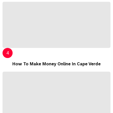
How To Make Money Online In Cape Verde