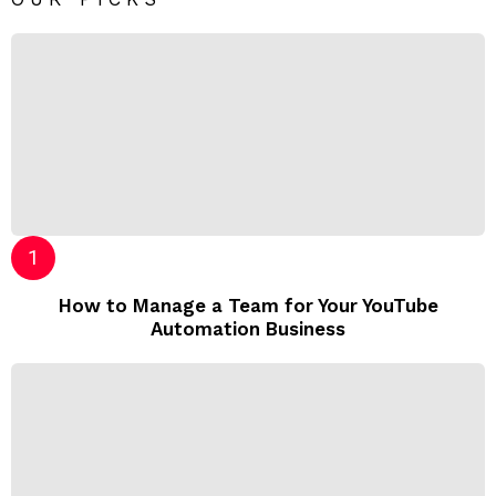
How to Manage a Team for Your YouTube
Automation Business