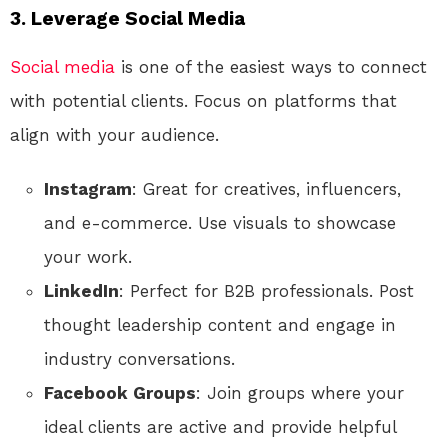
3.
Leverage Social Media
Social media
is one of the easiest ways to connect
with potential clients. Focus on platforms that
align with your audience.
Instagram
: Great for creatives, influencers,
and e-commerce. Use visuals to showcase
your work.
LinkedIn
: Perfect for B2B professionals. Post
thought leadership content and engage in
industry conversations.
Facebook Groups
: Join groups where your
ideal clients are active and provide helpful