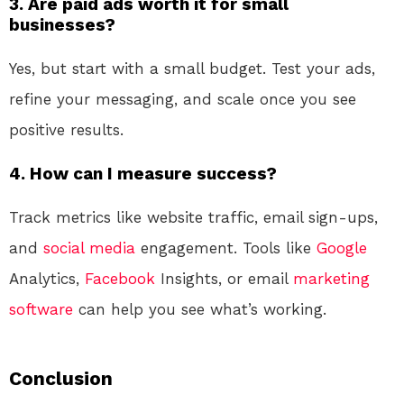
3. Are paid ads worth it for small
businesses?
Yes, but start with a small budget. Test your ads,
refine your messaging, and scale once you see
positive results.
4. How can I measure success?
Track metrics like website traffic, email sign-ups,
and
social media
engagement. Tools like
Google
Analytics,
Facebook
Insights, or email
marketing
software
can help you see what’s working.
Conclusion