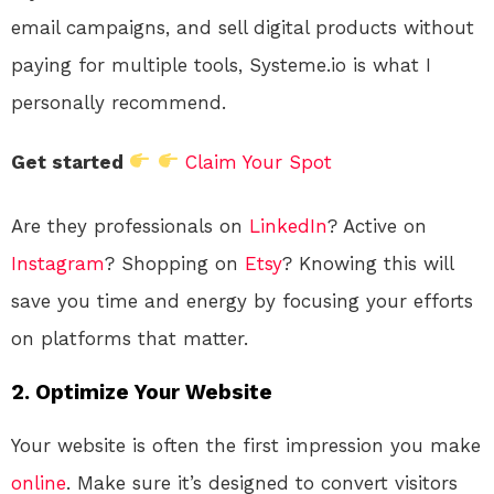
email campaigns, and sell digital products without
paying for multiple tools, Systeme.io is what I
personally recommend.
Get started
Claim Your Spot
Are they professionals on
LinkedIn
? Active on
Instagram
? Shopping on
Etsy
? Knowing this will
save you time and energy by focusing your efforts
on platforms that matter.
2.
Optimize Your Website
Your website is often the first impression you make
online
. Make sure it’s designed to convert visitors