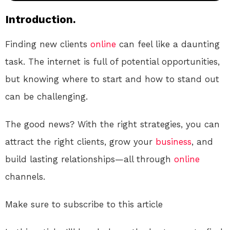
Introduction.
Finding new clients
online
can feel like a daunting
task. The internet is full of potential opportunities,
but knowing where to start and how to stand out
can be challenging.
The good news? With the right strategies, you can
attract the right clients, grow your
business
, and
build lasting relationships—all through
online
channels.
Make sure to subscribe to this article