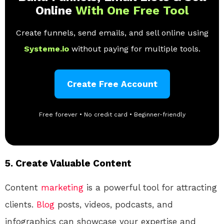
Online
With One Free Tool
Create funnels, send emails, and sell online using
Systeme.io
without paying for multiple tools.
Create Free Account
Free forever • No credit card • Beginner-friendly
5.
Create Valuable Content
Content
marketing
is a powerful tool for attracting
clients.
Blog
posts, videos, podcasts, and
infographics can showcase your expertise and