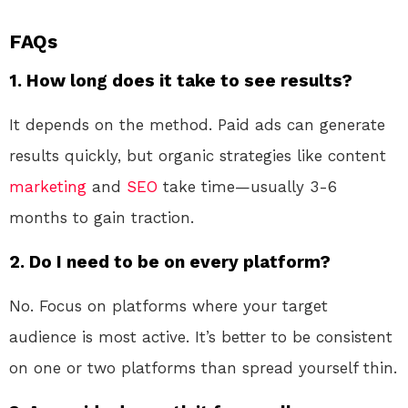
FAQs
1. How long does it take to see results?
It depends on the method. Paid ads can generate
results quickly, but organic strategies like content
marketing
and
SEO
take time—usually 3-6
months to gain traction.
2. Do I need to be on every platform?
No. Focus on platforms where your target
audience is most active. It’s better to be consistent
on one or two platforms than spread yourself thin.