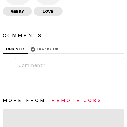
GEEKY
LOVE
COMMENTS
OUR SITE
FACEBOOK
L
C
o
e
m
a
m
e
v
n
e
t
*
a
R
MORE FROM:
REMOTE JOBS
e
p
l
y