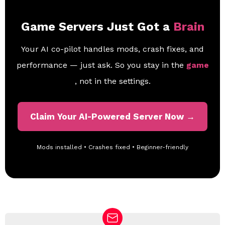
Game Servers Just Got a
Brain
Your AI co-pilot handles mods, crash fixes, and
performance — just ask. So you stay in the
game
, not in the settings.
Claim Your AI-Powered Server Now →
Mods installed • Crashes fixed • Beginner-friendly