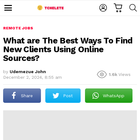
C
L
S
A
O
E
M
R
G
A
e
T
I
R
n
u
REMOTE JOBS
N
C
H
What are The Best Ways To Find
New Clients Using Online
Sources?
by
Udemezue John
1.6k
Views
December 2, 2024, 8:55 am
e
Share
Post
WhatsApp