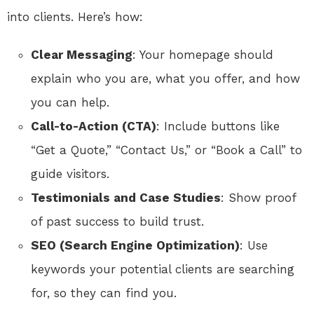
into clients. Here’s how:
Clear Messaging
: Your homepage should
explain who you are, what you offer, and how
you can help.
Call-to-Action (CTA)
: Include buttons like
“Get a Quote,” “Contact Us,” or “Book a Call” to
guide visitors.
Testimonials and Case Studies
: Show proof
of past success to build trust.
SEO (Search Engine Optimization)
: Use
keywords your potential clients are searching
for, so they can find you.