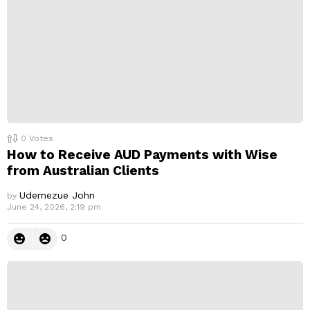
0
Votes
How to Receive AUD Payments with Wise
from Australian Clients
Udemezue John
by
June 24, 2026, 2:19 pm
0