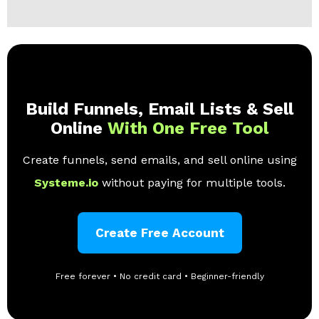
Build Funnels, Email Lists & Sell
Online
With One Free Tool
Create funnels, send emails, and sell online using
Systeme.io
without paying for multiple tools.
Create Free Account
Free forever • No credit card • Beginner-friendly