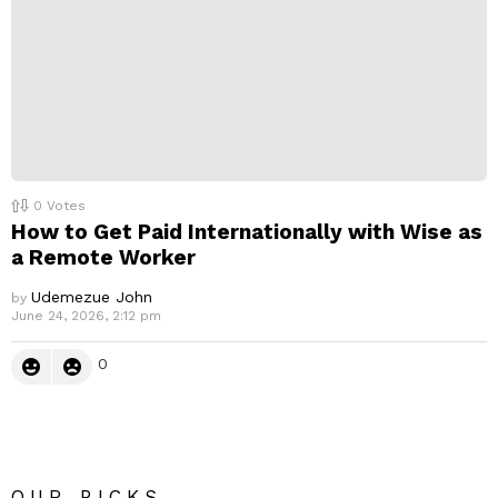
0
Votes
How to Get Paid Internationally with Wise as
a Remote Worker
Udemezue John
by
June 24, 2026, 2:12 pm
0
OUR PICKS