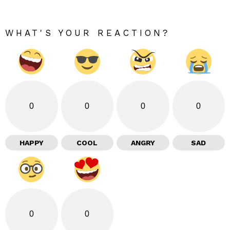
WHAT'S YOUR REACTION?
0
0
0
0
HAPPY
COOL
ANGRY
SAD
0
0