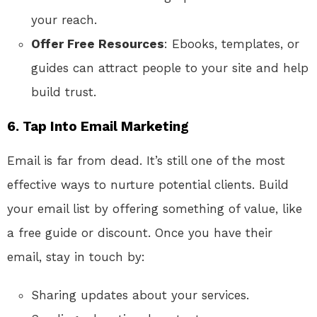
your reach.
Offer Free Resources
: Ebooks, templates, or
guides can attract people to your site and help
build trust.
6.
Tap Into Email Marketing
Email is far from dead. It’s still one of the most
effective ways to nurture potential clients. Build
your email list by offering something of value, like
a free guide or discount. Once you have their
email, stay in touch by:
Sharing updates about your services.