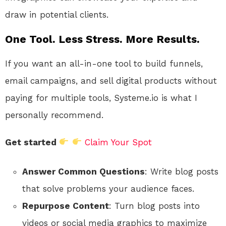
draw in potential clients.
One Tool. Less Stress. More Results.
If you want an all-in-one tool to build funnels,
email campaigns, and sell digital products without
paying for multiple tools, Systeme.io is what I
personally recommend.
Get started
Claim Your Spot
Answer Common Questions
: Write blog posts
that solve problems your audience faces.
Repurpose Content
: Turn blog posts into
videos or social media graphics to maximize