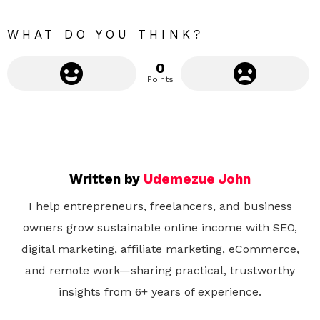
e
WHAT DO YOU THINK?
0
Points
Written by
Udemezue John
I help entrepreneurs, freelancers, and business
owners grow sustainable online income with SEO,
digital marketing, affiliate marketing, eCommerce,
and remote work—sharing practical, trustworthy
insights from 6+ years of experience.