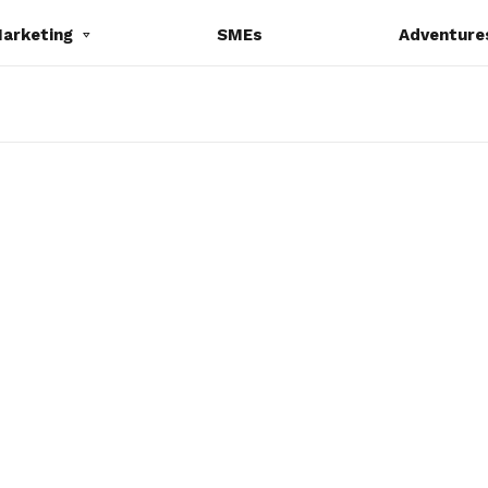
Marketing
SMEs
Adventure