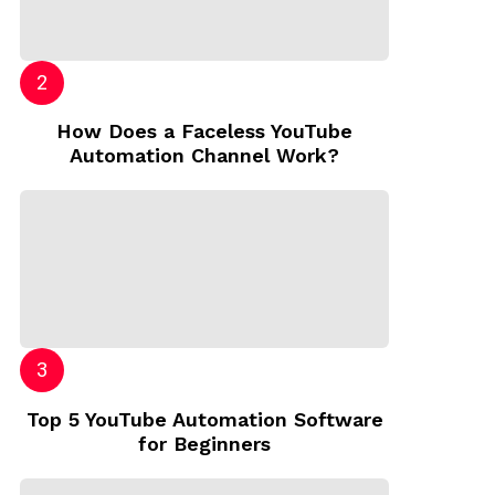
How Does a Faceless YouTube
Automation Channel Work?
Top 5 YouTube Automation Software
for Beginners