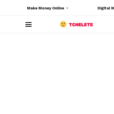
Make Money Online
Digital 
M
e
n
u
e