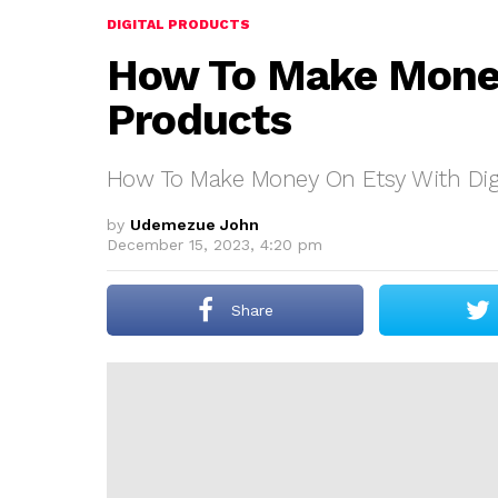
DIGITAL PRODUCTS
How To Make Money
Products
How To Make Money On Etsy With Digi
by
Udemezue John
December 15, 2023, 4:20 pm
Share