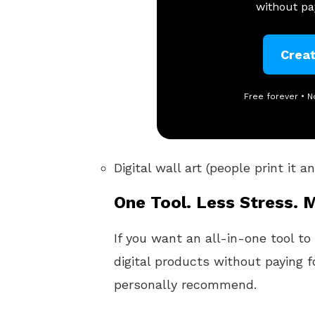
without pay
Crea
Free forever • N
Digital wall art (people print it 
One Tool. Less Stress. 
If you want an all-in-one tool to
digital products without paying f
personally recommend.