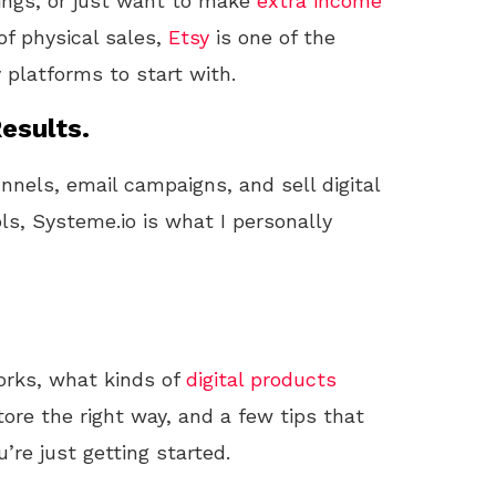
things, or just want to make
extra income
of physical sales,
Etsy
is one of the
 platforms to start with.
esults.
unnels, email campaigns, and sell digital
ls, Systeme.io is what I personally
orks, what kinds of
digital products
tore the right way, and a few tips that
re just getting started.