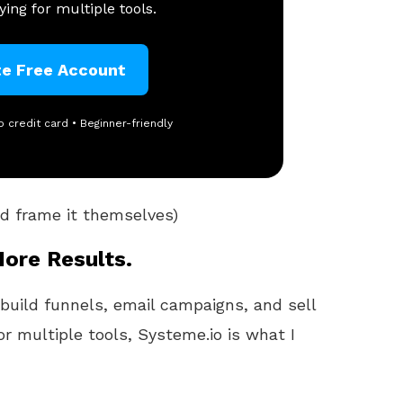
ing for multiple tools.
te Free Account
o credit card • Beginner-friendly
and frame it themselves)
More Results.
 build funnels, email campaigns, and sell
or multiple tools, Systeme.io is what I