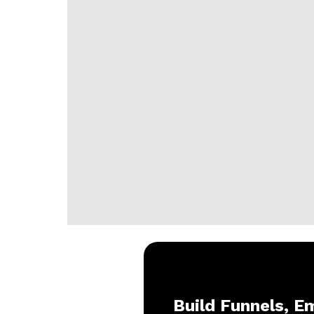
Build Funnels, Em