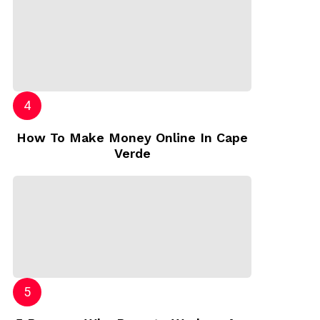
How To Make Money Online In Cape
Verde