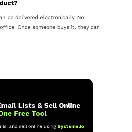
oduct?
n be delivered electronically. No
t office. Once someone buys it, they can
mail Lists & Sell Online
One Free Tool
ls, and sell online using
Systeme.io