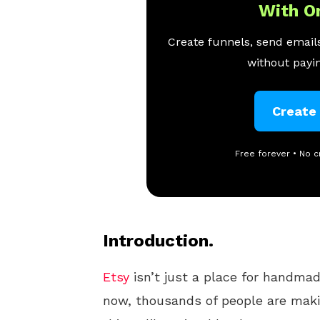
With O
Create funnels, send emails
without payin
Create
Free forever • No c
Introduction.
Etsy
isn’t just a place for handmad
now, thousands of people are maki