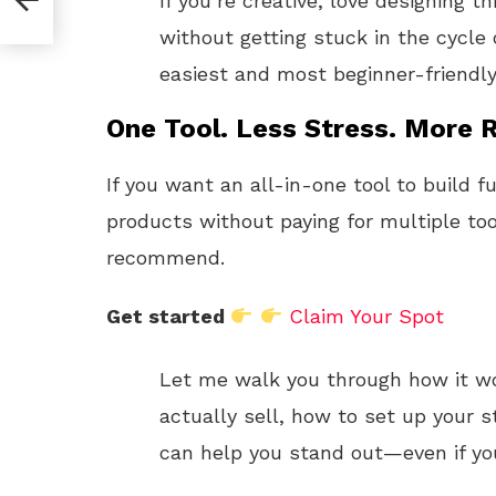
If you’re creative, love designing 
without getting stuck in the cycle 
easiest and most beginner-friendly
One Tool. Less Stress. More R
If you want an all-in-one tool to build f
products without paying for multiple too
recommend.
Get started
Claim Your Spot
Let me walk you through how it w
actually sell, how to set up your s
can help you stand out—even if you’