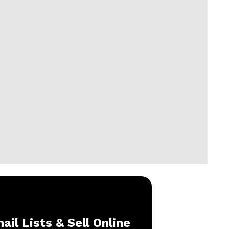
ail Lists & Sell Online