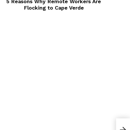
5 Reasons Why Remote Workers Are
Flocking to Cape Verde
How 