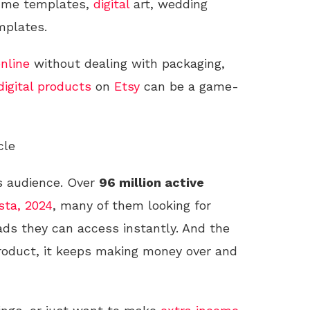
esume templates,
digital
art, wedding
plates.
nline
without dealing with packaging,
digital products
on
Etsy
can be a game-
cle
s audience. Over
96 million active
sta, 2024
, many of them looking for
ads they can access instantly. And the
roduct, it keeps making money over and