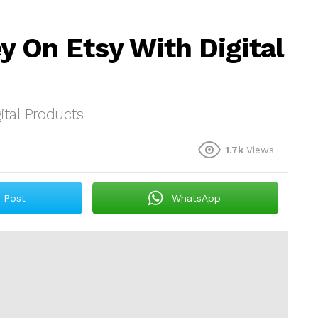
 On Etsy With Digital
tal Products
1.7k
Views
Post
WhatsApp