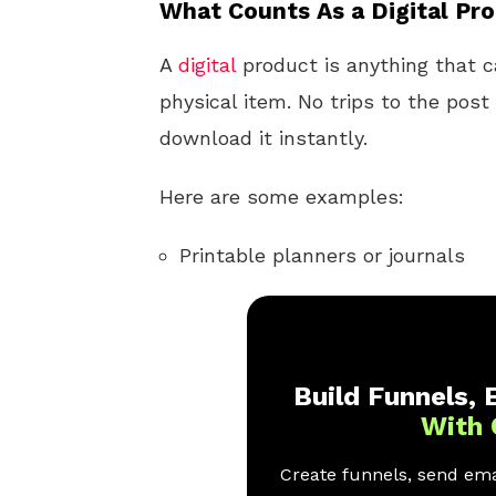
What Counts As a Digital Pr
A
digital
product is anything that ca
physical item. No trips to the pos
download it instantly.
Here are some examples:
Printable planners or journals
Build Funnels, E
With 
Create funnels, send emai