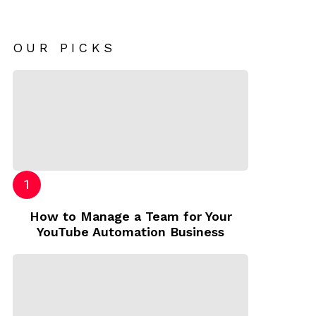
OUR PICKS
How to Manage a Team for Your
YouTube Automation Business