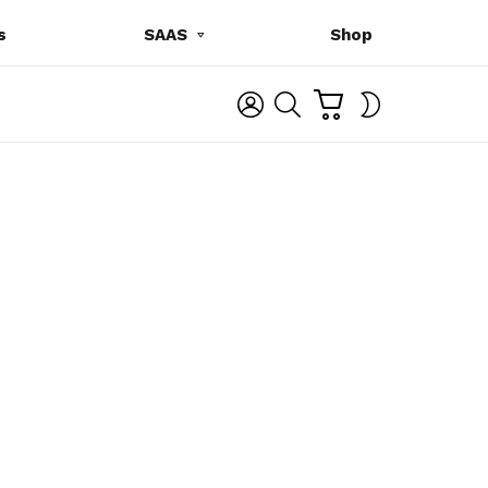
s
SAAS
Shop
C
L
S
SWITCH
A
O
E
SKIN
R
G
A
T
I
R
N
C
H