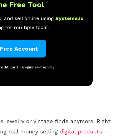
ne Free Tool
, and sell online using
Systeme.io
g for multiple tools.
 Free Account
redit card • Beginner-friendly
e jewelry or vintage finds anymore. Right
ng real money selling
digital products
—