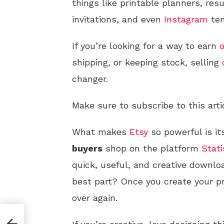
things like printable planners, r
invitations, and even
Instagram
tem
If you’re looking for a way to earn
o
shipping, or keeping stock, selling
changer.
Make sure to subscribe to this arti
What makes
Etsy
so powerful is it
buyers
shop on the platform
Stati
quick, useful, and creative downlo
best part? Once you create your p
over again.
l