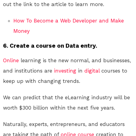
out the link to the article to learn more.
How To Become a Web Developer and Make
Money
6. Create a course on Data entry.
Online
learning is the new normal, and businesses,
and institutions are
investing
in
digital
courses to
keep up with changing trends.
We can predict that the eLearning industry will be
worth $300 billion within the next five years.
Naturally, experts, entrepreneurs, and educators
are taking the path of
online course
creation to