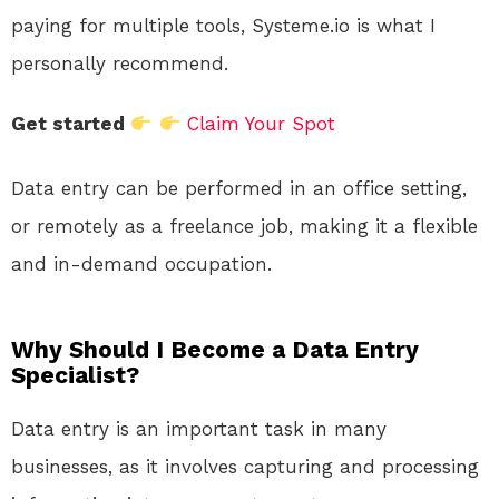
paying for multiple tools, Systeme.io is what I
personally recommend.
Get started
Claim Your Spot
Data entry can be performed in an office setting,
or remotely as a freelance job, making it a flexible
and in-demand occupation.
Why Should I Become a Data Entry
Specialist?
Data entry is an important task in many
businesses, as it involves capturing and processing