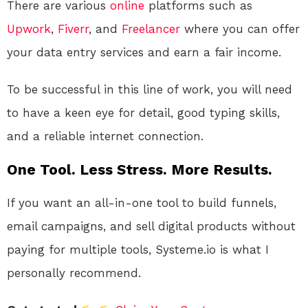
There are various
online
platforms such as
Upwork
,
Fiverr
, and
Freelancer
where you can offer
your data entry services and earn a fair income.
To be successful in this line of work, you will need
to have a keen eye for detail, good typing skills,
and a reliable internet connection.
One Tool. Less Stress. More Results.
If you want an all-in-one tool to build funnels,
email campaigns, and sell digital products without
paying for multiple tools, Systeme.io is what I
personally recommend.