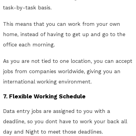
task-by-task basis.
This means that you can work from your own
home, instead of having to get up and go to the
office each morning.
As you are not tied to one location, you can accept
jobs from companies worldwide, giving you an
international working environment.
7. Flexible Working Schedule
Data entry jobs are assigned to you with a
deadline, so you dont have to work your back all
day and Night to meet those deadlines.