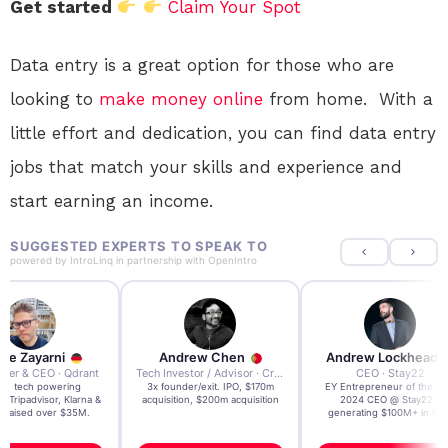
Get started
Claim Your Spot
Data entry is a great option for those who are
looking to
make money online
from home. With a
little effort and dedication, you can find data entry
jobs that match your skills and experience and
start earning an income.
SUGGESTED EXPERTS TO SPEAK TO
powered by
IntroLinq
in partnership with
OpenIntro
re Zayarni
Andrew Chen
Andrew Lockhead
der & CEO · Qdrant
Tech Investor / Advisor · Crying Box Labs
CEO · Stay22
t AI tech powering
3x founder/exit. IPO, $170m
EY Entrepreneur of the Ye
, Tripadvisor, Klarna &
acquisition, $200m acquisition
2024 CEO @ Stay22 –
- raised over $35M.
generating $100M+ in MB