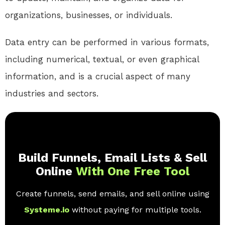
organizations, businesses, or individuals.
Data entry can be performed in various formats,
including numerical, textual, or even graphical
information, and is a crucial aspect of many
industries and sectors.
Build Funnels, Email Lists & Sell
Online
With One Free Tool
Create funnels, send emails, and sell online using
Systeme.io
without paying for multiple tools.