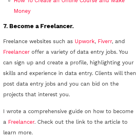
How To Create an Online Course and Make
Money
7. Become a Freelancer.
Freelance websites such as
Upwork
,
Fiverr
, and
Freelancer
offer a variety of data entry jobs. You
can sign up and create a profile, highlighting your
skills and experience in data entry. Clients will then
post data entry jobs and you can bid on the
projects that interest you.
I wrote a comprehensive guide on how to become
a
Freelancer
. Check out the link to the article to
learn more.