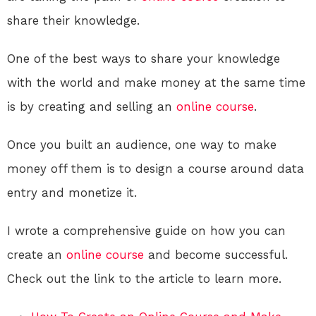
share their knowledge.
One of the best ways to share your knowledge
with the world and make money at the same time
is by creating and selling an
online course
.
Once you built an audience, one way to make
money off them is to design a course around data
entry and monetize it.
I wrote a comprehensive guide on how you can
create an
online course
and become successful.
Check out the link to the article to learn more.