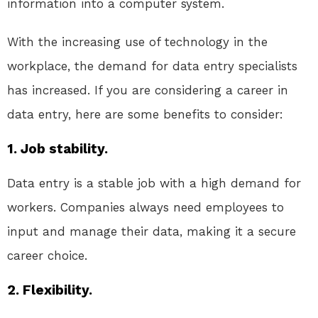
information into a computer system.
With the increasing use of technology in the
workplace, the demand for data entry specialists
has increased. If you are considering a career in
data entry, here are some benefits to consider:
1. Job stability.
Data entry is a stable job with a high demand for
workers. Companies always need employees to
input and manage their data, making it a secure
career choice.
2. Flexibility.