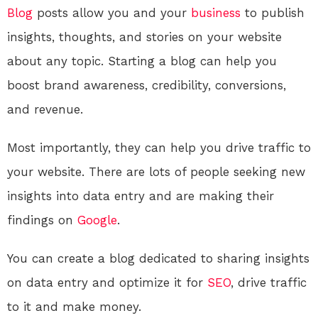
Blog
posts allow you and your
business
to publish
insights, thoughts, and stories on your website
about any topic. Starting a blog can help you
boost brand awareness, credibility, conversions,
and revenue.
Most importantly, they can help you drive traffic to
your website. There are lots of people seeking new
insights into data entry and are making their
findings on
Google
.
You can create a blog dedicated to sharing insights
on data entry and optimize it for
SEO
, drive traffic
to it and make money.