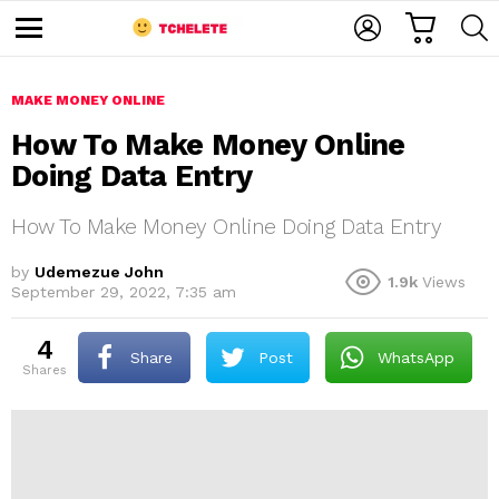
C
L
S
A
O
E
M
R
G
A
e
T
I
R
n
u
MAKE MONEY ONLINE
N
C
H
How To Make Money Online
Doing Data Entry
How To Make Money Online Doing Data Entry
by
Udemezue John
1.9k
Views
September 29, 2022, 7:35 am
e
4
Share
Post
WhatsApp
shares