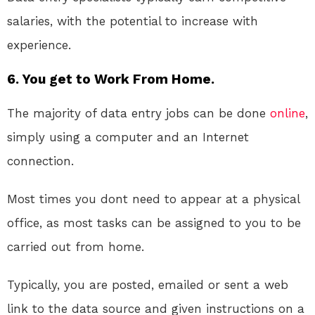
salaries, with the potential to increase with
experience.
6. You get to Work From Home.
The majority of data entry jobs can be done
online
,
simply using a computer and an Internet
connection.
Most times you dont need to appear at a physical
office, as most tasks can be assigned to you to be
carried out from home.
Typically, you are posted, emailed or sent a web
link to the data source and given instructions on a