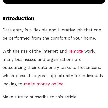
Introduction
Data entry is a flexible and lucrative job that can
be performed from the comfort of your home.
With the rise of the internet and
remote
work,
many businesses and organizations are
outsourcing their data entry tasks to freelancers,
which presents a great opportunity for individuals
looking to
make money online
Make sure to subscribe to this article