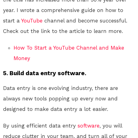
year. I wrote a comprehensive guide on how to
start a
YouTube
channel and become successful.
Check out the link to the article to learn more.
How To Start a YouTube Channel and Make
Money
5. Build data entry software.
Data entry is one evolving industry, there are
always new tools popping up every now and
designed to make data entry a lot easier.
By using efficient data entry
software
, you will
reduce clutter in your team, and turn all of your