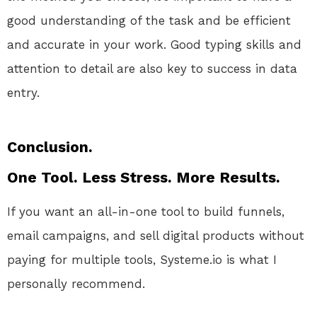
good understanding of the task and be efficient
and accurate in your work. Good typing skills and
attention to detail are also key to success in data
entry.
Conclusion.
One Tool. Less Stress. More Results.
If you want an all-in-one tool to build funnels,
email campaigns, and sell digital products without
paying for multiple tools, Systeme.io is what I
personally recommend.