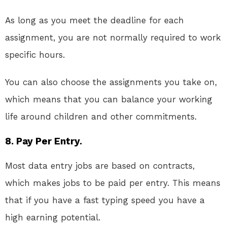
As long as you meet the deadline for each
assignment, you are not normally required to work
specific hours.
You can also choose the assignments you take on,
which means that you can balance your working
life around children and other commitments.
8. Pay Per Entry.
Most data entry jobs are based on contracts,
which makes jobs to be paid per entry. This means
that if you have a fast typing speed you have a
high earning potential.