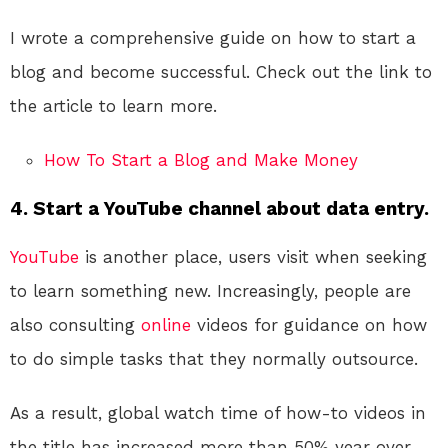
I wrote a comprehensive guide on how to start a
blog and become successful. Check out the link to
the article to learn more.
How To Start a Blog and Make Money
4. Start a YouTube channel about data entry.
YouTube
is another place, users visit when seeking
to learn something new. Increasingly, people are
also consulting
online
videos for guidance on how
to do simple tasks that they normally outsource.
As a result, global watch time of how-to videos in
the title has increased more than 50% year over