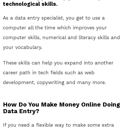
technological skills.
As a data entry specialist, you get to use a
computer all the time which improves your
computer skills, numerical and literacy skills and
your vocabulary.
These skills can help you expand into another
career path in tech fields such as web
development, copywriting and many more.
How Do You Make Money Online Doing
Data Entry?
If you need a flexible way to make some extra