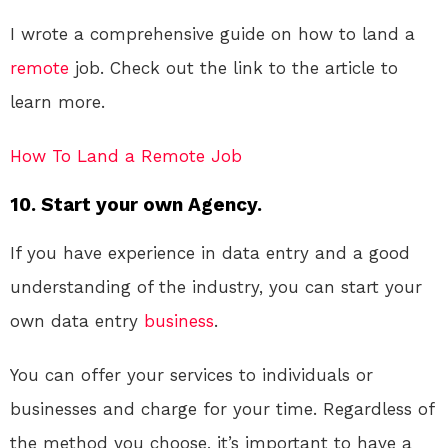
I wrote a comprehensive guide on how to land a
remote
job. Check out the link to the article to
learn more.
How To Land a Remote Job
10. Start your own Agency.
If you have experience in data entry and a good
understanding of the industry, you can start your
own data entry
business
.
You can offer your services to individuals or
businesses and charge for your time. Regardless of
the method you choose, it’s important to have a