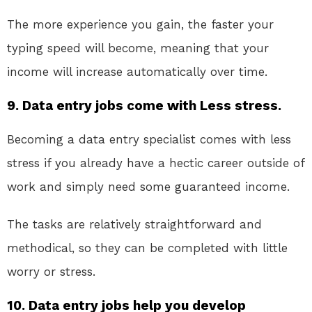
The more experience you gain, the faster your
typing speed will become, meaning that your
income will increase automatically over time.
9. Data entry jobs come with Less stress.
Becoming a data entry specialist comes with less
stress if you already have a hectic career outside of
work and simply need some guaranteed income.
The tasks are relatively straightforward and
methodical, so they can be completed with little
worry or stress.
10. Data entry jobs help you develop