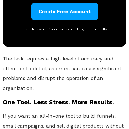
Create Free Account
Free forever • No credit card • Beginner-friendly
The task requires a high level of accuracy and
attention to detail, as errors can cause significant
problems and disrupt the operation of an
organization.
One Tool. Less Stress. More Results.
If you want an all-in-one tool to build funnels,
email campaigns, and sell digital products without