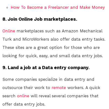
How To Become a Freelancer and Make Money
8. Join Online Job marketplaces.
Online
marketplaces such as Amazon Mechanical
Turk and MicroWorkers also offer data entry tasks.
These sites are a great option for those who are
looking for quick, easy, and small data entry jobs.
9. Land a job at a Data entry company.
Some companies specialize in data entry and
outsource their work to
remote
workers. A quick
search
online
will reveal several companies that
offer data entry jobs.