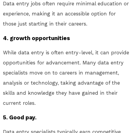
Data entry jobs often require minimal education or
experience, making it an accessible option for
those just starting in their careers.
4. growth opportunities
While data entry is often entry-level, it can provide
opportunities for advancement. Many data entry
specialists move on to careers in management,
analysis or technology, taking advantage of the
skills and knowledge they have gained in their
current roles.
5. Good pay.
Data entry specialists typically earn competitive