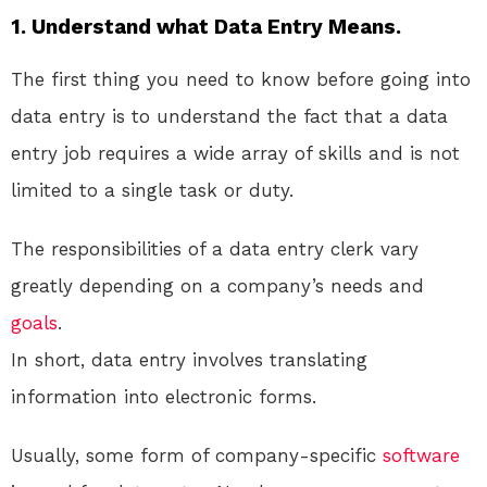
1. Understand what Data Entry Means.
The first thing you need to know before going into
data entry is to understand the fact that a data
entry job requires a wide array of skills and is not
limited to a single task or duty.
The responsibilities of a data entry clerk vary
greatly depending on a company’s needs and
goals
.
In short, data entry involves translating
information into electronic forms.
Usually, some form of company-specific
software