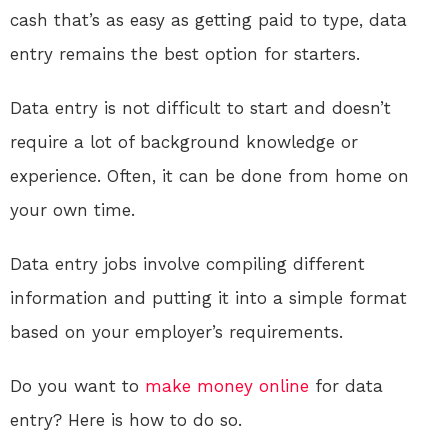
cash that’s as easy as getting paid to type, data
entry remains the best option for starters.
Data entry is not difficult to start and doesn’t
require a lot of background knowledge or
experience. Often, it can be done from home on
your own time.
Data entry jobs involve compiling different
information and putting it into a simple format
based on your employer’s requirements.
Do you want to
make money online
for data
entry? Here is how to do so.