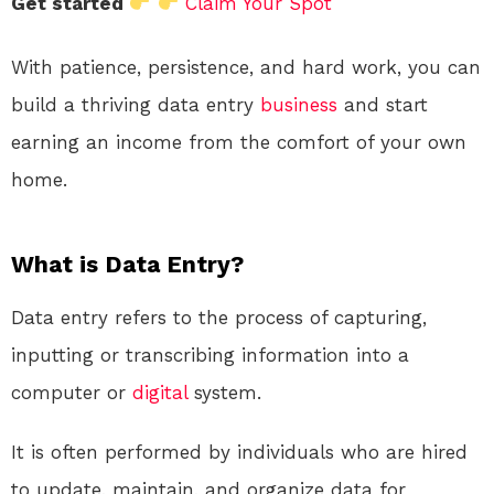
Get started
Claim Your Spot
With patience, persistence, and hard work, you can
build a thriving data entry
business
and start
earning an income from the comfort of your own
home.
What is Data Entry?
Data entry refers to the process of capturing,
inputting or transcribing information into a
computer or
digital
system.
It is often performed by individuals who are hired
to update, maintain, and organize data for