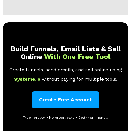
Build Funnels, Email Lists & Sell
Online
With One Free Tool
Create funnels, send emails, and sell online using
Systeme.io
without paying for multiple tools.
Create Free Account
Free forever • No credit card • Beginner-friendly