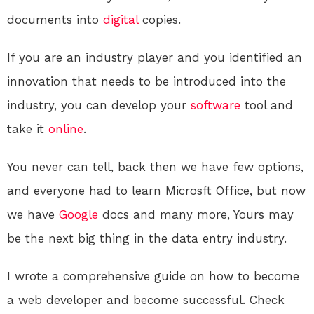
documents into
digital
copies.
If you are an industry player and you identified an
innovation that needs to be introduced into the
industry, you can develop your
software
tool and
take it
online
.
You never can tell, back then we have few options,
and everyone had to learn Microsft Office, but now
we have
Google
docs and many more, Yours may
be the next big thing in the data entry industry.
I wrote a comprehensive guide on how to become
a web developer and become successful. Check