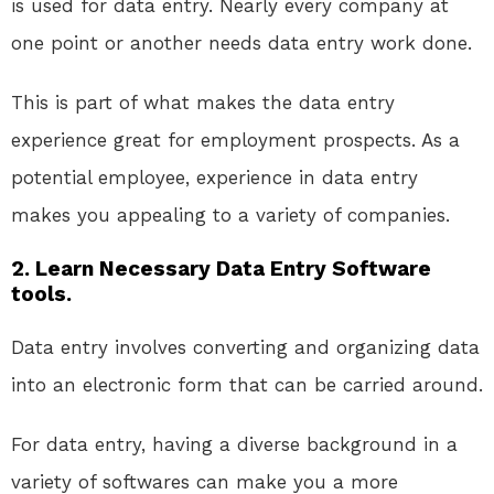
is used for data entry. Nearly every company at
one point or another needs data entry work done.
This is part of what makes the data entry
experience great for employment prospects. As a
potential employee, experience in data entry
makes you appealing to a variety of companies.
2. Learn Necessary Data Entry Software
tools.
Data entry involves converting and organizing data
into an electronic form that can be carried around.
For data entry, having a diverse background in a
variety of softwares can make you a more