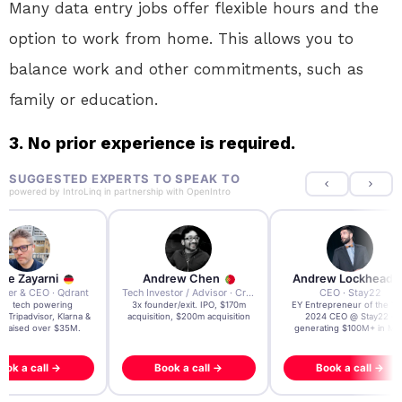
Many data entry jobs offer flexible hours and the
option to work from home. This allows you to
balance work and other commitments, such as
family or education.
3. No prior experience is required.
SUGGESTED EXPERTS TO SPEAK TO
powered by
IntroLinq
in partnership with
OpenIntro
re Zayarni
Andrew Chen
Andrew Lockhead
der & CEO · Qdrant
Tech Investor / Advisor · Crying Box Labs
CEO · Stay22
t AI tech powering
3x founder/exit. IPO, $170m
EY Entrepreneur of the Ye
, Tripadvisor, Klarna &
acquisition, $200m acquisition
2024 CEO @ Stay22 –
- raised over $35M.
generating $100M+ in MB
ook a call →
Book a call →
Book a call →