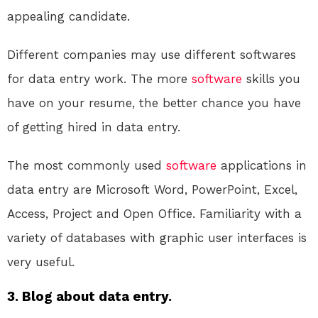
appealing candidate.
Different companies may use different softwares
for data entry work. The more
software
skills you
have on your resume, the better chance you have
of getting hired in data entry.
The most commonly used
software
applications in
data entry are Microsoft Word, PowerPoint, Excel,
Access, Project and Open Office. Familiarity with a
variety of databases with graphic user interfaces is
very useful.
3. Blog about data entry.