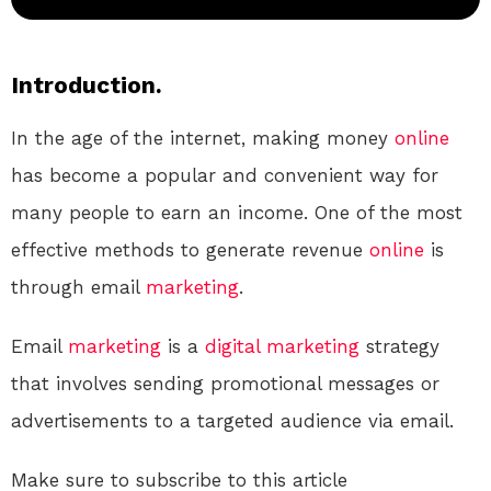
Introduction.
In the age of the internet, making money
online
has become a popular and convenient way for
many people to earn an income. One of the most
effective methods to generate revenue
online
is
through email
marketing
.
Email
marketing
is a
digital
marketing
strategy
that involves sending promotional messages or
advertisements to a targeted audience via email.
Make sure to subscribe to this article