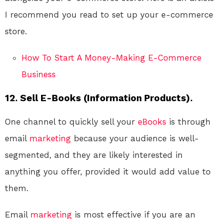
I recommend you read to set up your e-commerce
store.
How To Start A Money-Making E-Commerce
Business
12. Sell E-Books (Information Products).
One channel to quickly sell your
eBooks
is through
email
marketing
because your audience is well-
segmented, and they are likely interested in
anything you offer, provided it would add value to
them.
Email
marketing
is most effective if you are an