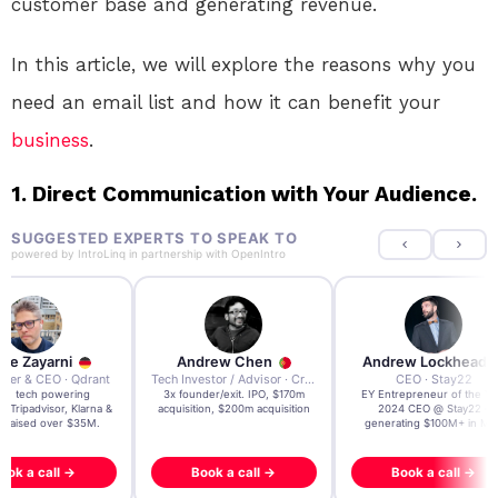
customer base and generating revenue.
In this article, we will explore the reasons why you
need an email list and how it can benefit your
business
.
1. Direct Communication with Your Audience.
SUGGESTED EXPERTS TO SPEAK TO
powered by
IntroLinq
in partnership with
OpenIntro
re Zayarni
Andrew Chen
Andrew Lockhead
der & CEO · Qdrant
Tech Investor / Advisor · Crying Box Labs
CEO · Stay22
t AI tech powering
3x founder/exit. IPO, $170m
EY Entrepreneur of the Ye
, Tripadvisor, Klarna &
acquisition, $200m acquisition
2024 CEO @ Stay22 –
- raised over $35M.
generating $100M+ in MB
ook a call →
Book a call →
Book a call →