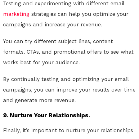
Testing and experimenting with different email
marketing
strategies can help you optimize your
campaigns and increase your revenue.
You can try different subject lines, content
formats, CTAs, and promotional offers to see what
works best for your audience.
By continually testing and optimizing your email
campaigns, you can improve your results over time
and generate more revenue.
9. Nurture Your Relationships.
Finally, it’s important to nurture your relationships