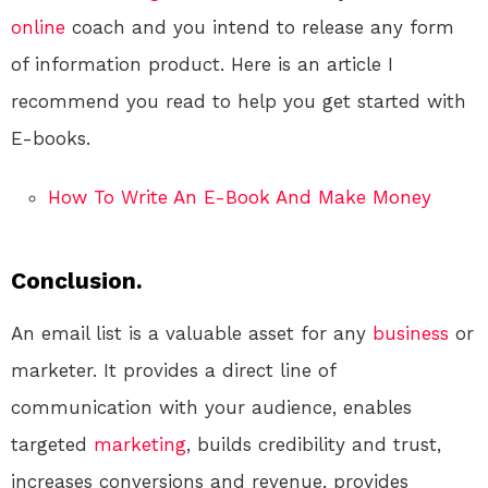
online
coach and you intend to release any form
of information product. Here is an article I
recommend you read to help you get started with
E-books.
How To Write An E-Book And Make Money
Conclusion.
An email list is a valuable asset for any
business
or
marketer. It provides a direct line of
communication with your audience, enables
targeted
marketing
, builds credibility and trust,
increases conversions and revenue, provides