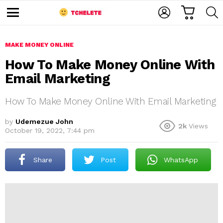
C
L
S
A
O
E
M
R
G
A
e
T
I
R
n
u
MAKE MONEY ONLINE
N
C
H
How To Make Money Online With
Email Marketing
How To Make Money Online With Email Marketing
by
Udemezue John
2k
Views
October 19, 2022, 7:44 pm
e
Share
Post
WhatsApp