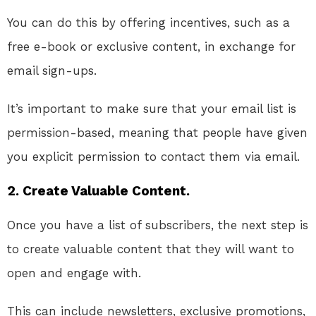
You can do this by offering incentives, such as a
free e-book or exclusive content, in exchange for
email sign-ups.
It’s important to make sure that your email list is
permission-based, meaning that people have given
you explicit permission to contact them via email.
2. Create Valuable Content.
Once you have a list of subscribers, the next step is
to create valuable content that they will want to
open and engage with.
This can include newsletters, exclusive promotions,