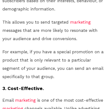
subscribers based on their interests, behaviour, or
demographic information.
This allows you to send targeted
marketing
messages that are more likely to resonate with
your audience and drive conversions.
For example, if you have a special promotion on a
product that is only relevant to a particular
segment of your audience, you can send an email
specifically to that group.
3. Cost-Effective.
Email
marketing
is one of the most cost-effective
marketing
channels available. Unlike advertising,