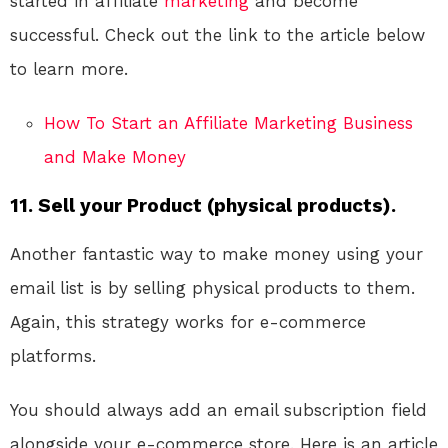
started in affiliate
marketing
and become
successful. Check out the link to the article below
to learn more.
How To Start an Affiliate Marketing Business
and Make Money
11. Sell your Product (physical products).
Another fantastic way to make money using your
email list is by selling physical products to them.
Again, this strategy works for e-commerce
platforms.
You should always add an email subscription field
alongside your e-commerce store. Here is an article