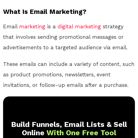
What Is Email Marketing?
Email
marketing
is a
digital
marketing
strategy
that involves sending promotional messages or
advertisements to a targeted audience via email.
These emails can include a variety of content, such
as product promotions, newsletters, event
invitations, or follow-up emails after a purchase.
Build Funnels, Email Lists & Sell
Online
With One Free Tool