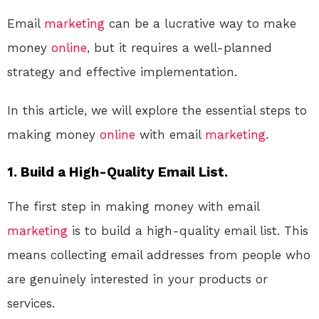
Email
marketing
can be a lucrative way to make
money
online
, but it requires a well-planned
strategy and effective implementation.
In this article, we will explore the essential steps to
making money
online
with email
marketing
.
1. Build a High-Quality Email List.
The first step in making money with email
marketing
is to build a high-quality email list. This
means collecting email addresses from people who
are genuinely interested in your products or
services.