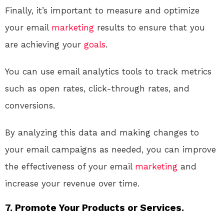
Finally, it’s important to measure and optimize
your email
marketing
results to ensure that you
are achieving your
goals
.
You can use email analytics tools to track metrics
such as open rates, click-through rates, and
conversions.
By analyzing this data and making changes to
your email campaigns as needed, you can improve
the effectiveness of your email
marketing
and
increase your revenue over time.
7. Promote Your Products or Services.