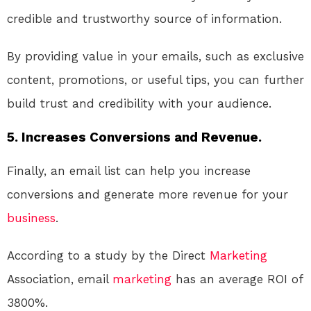
credible and trustworthy source of information.
By providing value in your emails, such as exclusive
content, promotions, or useful tips, you can further
build trust and credibility with your audience.
5. Increases Conversions and Revenue.
Finally, an email list can help you increase
conversions and generate more revenue for your
business
.
According to a study by the Direct
Marketing
Association, email
marketing
has an average ROI of
3800%.