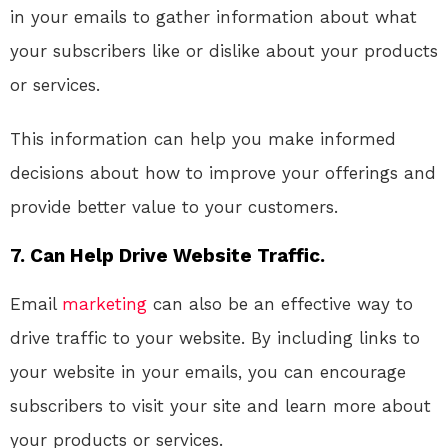
in your emails to gather information about what
your subscribers like or dislike about your products
or services.
This information can help you make informed
decisions about how to improve your offerings and
provide better value to your customers.
7. Can Help Drive Website Traffic.
Email
marketing
can also be an effective way to
drive traffic to your website. By including links to
your website in your emails, you can encourage
subscribers to visit your site and learn more about
your products or services.