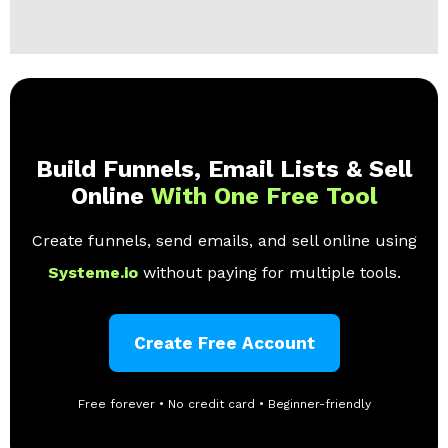
Build Funnels, Email Lists & Sell
Online
With One Free Tool
Create funnels, send emails, and sell online using
Systeme.io
without paying for multiple tools.
Create Free Account
Free forever • No credit card • Beginner-friendly