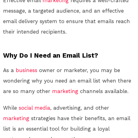
Effective email
marketing
requires a well-crafted
message, a targeted audience, and an effective
email delivery system to ensure that emails reach
their intended recipients.
Why Do I Need an Email List?
As a
business
owner or marketer, you may be
wondering why you need an email list when there
are so many other
marketing
channels available.
While
social media
, advertising, and other
marketing
strategies have their benefits, an email
list is an essential tool for building a loyal