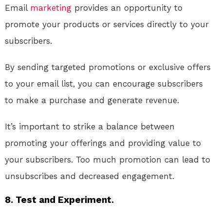
Email
marketing
provides an opportunity to
promote your products or services directly to your
subscribers.
By sending targeted promotions or exclusive offers
to your email list, you can encourage subscribers
to make a purchase and generate revenue.
It’s important to strike a balance between
promoting your offerings and providing value to
your subscribers. Too much promotion can lead to
unsubscribes and decreased engagement.
8. Test and Experiment.