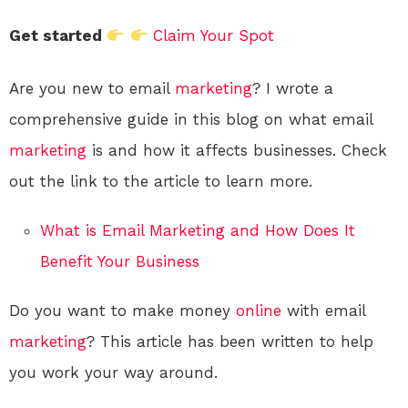
Get started
Claim Your Spot
Are you new to email
marketing
? I wrote a
comprehensive guide in this blog on what email
marketing
is and how it affects businesses. Check
out the link to the article to learn more.
What is Email Marketing and How Does It
Benefit Your Business
Do you want to make money
online
with email
marketing
? This article has been written to help
you work your way around.