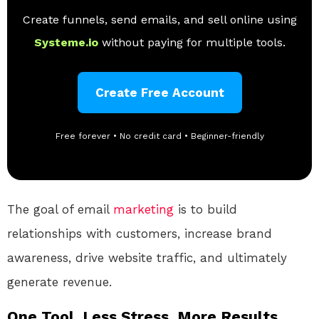
Create funnels, send emails, and sell online using
Systeme.io
without paying for multiple tools.
Create Free Account
Free forever • No credit card • Beginner-friendly
The goal of email
marketing
is to build
relationships with customers, increase brand
awareness, drive website traffic, and ultimately
generate revenue.
One Tool. Less Stress. More Results.