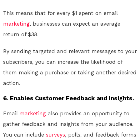
This means that for every $1 spent on email
marketing
, businesses can expect an average
return of $38.
By sending targeted and relevant messages to your
subscribers, you can increase the likelihood of
them making a purchase or taking another desired
action.
6. Enables Customer Feedback and Insights.
Email
marketing
also provides an opportunity to
gather feedback and insights from your audience.
You can include
surveys
, polls, and feedback forms