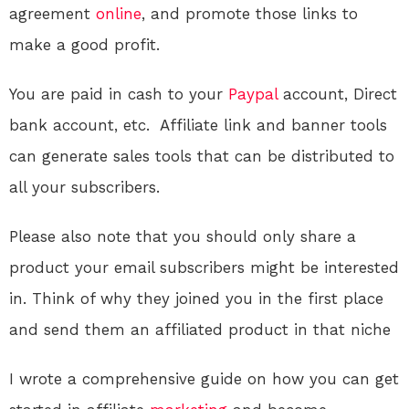
agreement
online
, and promote those links to
make a good profit.
You are paid in cash to your
Paypal
account, Direct
bank account, etc. Affiliate link and banner tools
can generate sales tools that can be distributed to
all your subscribers.
Please also note that you should only share a
product your email subscribers might be interested
in. Think of why they joined you in the first place
and send them an affiliated product in that niche
I wrote a comprehensive guide on how you can get