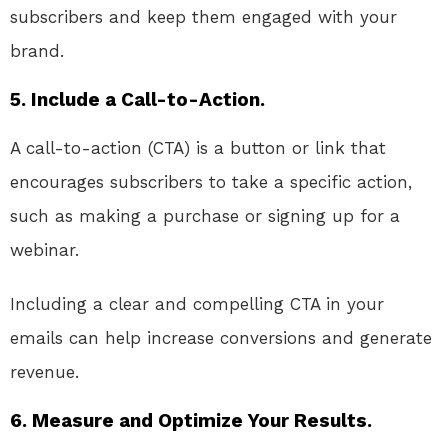
subscribers and keep them engaged with your
brand.
5. Include a Call-to-Action.
A call-to-action (CTA) is a button or link that
encourages subscribers to take a specific action,
such as making a purchase or signing up for a
webinar.
Including a clear and compelling CTA in your
emails can help increase conversions and generate
revenue.
6. Measure and Optimize Your Results.