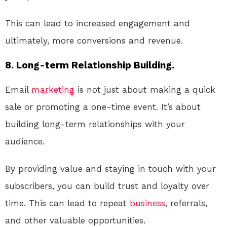
This can lead to increased engagement and
ultimately, more conversions and revenue.
8. Long-term Relationship Building.
Email
marketing
is not just about making a quick
sale or promoting a one-time event. It’s about
building long-term relationships with your
audience.
By providing value and staying in touch with your
subscribers, you can build trust and loyalty over
time. This can lead to repeat
business
, referrals,
and other valuable opportunities.