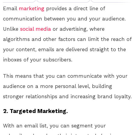
Email
marketing
provides a direct line of
communication between you and your audience.
Unlike
social media
or advertising, where
algorithms and other factors can limit the reach of
your content, emails are delivered straight to the
inboxes of your subscribers.
This means that you can communicate with your
audience on a more personal level, building
stronger relationships and increasing brand loyalty.
2. Targeted Marketing.
With an email list, you can segment your