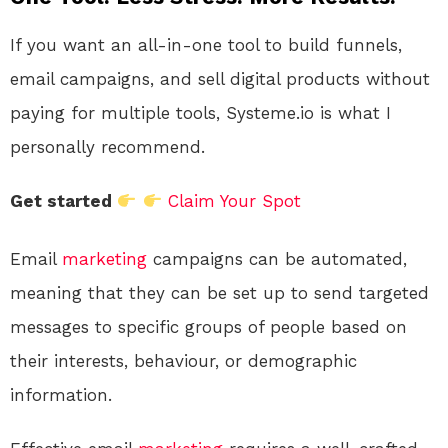
If you want an all-in-one tool to build funnels,
email campaigns, and sell digital products without
paying for multiple tools, Systeme.io is what I
personally recommend.
Get started
Claim Your Spot
Email
marketing
campaigns can be automated,
meaning that they can be set up to send targeted
messages to specific groups of people based on
their interests, behaviour, or demographic
information.