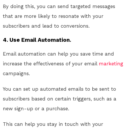
By doing this, you can send targeted messages
that are more likely to resonate with your
subscribers and lead to conversions.
4. Use Email Automation.
Email automation can help you save time and
increase the effectiveness of your email
marketing
campaigns.
You can set up automated emails to be sent to
subscribers based on certain triggers, such as a
new sign-up or a purchase.
This can help you stay in touch with your