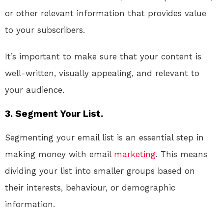
or other relevant information that provides value
to your subscribers.
It’s important to make sure that your content is
well-written, visually appealing, and relevant to
your audience.
3. Segment Your List.
Segmenting your email list is an essential step in
making money with email
marketing
. This means
dividing your list into smaller groups based on
their interests, behaviour, or demographic
information.