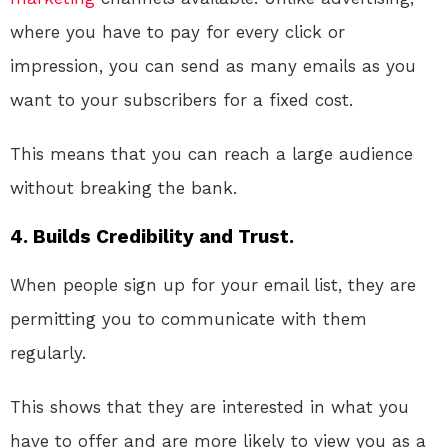
where you have to pay for every click or
impression, you can send as many emails as you
want to your subscribers for a fixed cost.
This means that you can reach a large audience
without breaking the bank.
4. Builds Credibility and Trust.
When people sign up for your email list, they are
permitting you to communicate with them
regularly.
This shows that they are interested in what you
have to offer and are more likely to view you as a