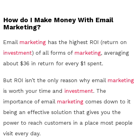
How do I Make Money With Email
Marketing?
Email
marketing
has the highest ROI (return on
investment
) of all forms of
marketing
, averaging
about $36 in return for every $1 spent.
But ROI isn’t the only reason why email
marketing
is worth your time and
investment
. The
importance of email
marketing
comes down to it
being an effective solution that gives you the
power to reach customers in a place most people
visit every day.