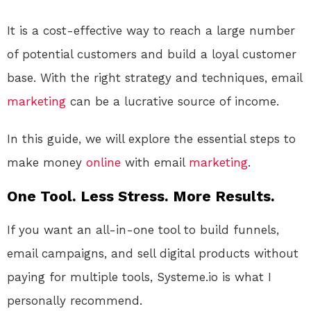
It is a cost-effective way to reach a large number
of potential customers and build a loyal customer
base. With the right strategy and techniques, email
marketing
can be a lucrative source of income.
In this guide, we will explore the essential steps to
make money
online
with email
marketing
.
One Tool. Less Stress. More Results.
If you want an all-in-one tool to build funnels,
email campaigns, and sell digital products without
paying for multiple tools, Systeme.io is what I
personally recommend.