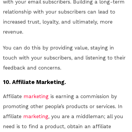
with your email subscribers. Building a long-term
relationship with your subscribers can lead to
increased trust, loyalty, and ultimately, more
revenue.
You can do this by providing value, staying in
touch with your subscribers, and listening to their
feedback and concerns.
10. Affiliate Marketing.
Affiliate
marketing
is earning a commission by
promoting other people’s products or services. In
affiliate
marketing
, you are a middleman; all you
need is to find a product, obtain an affiliate