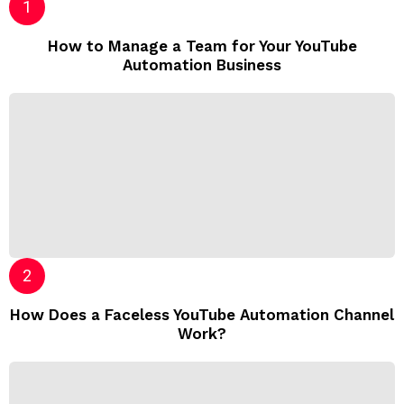
How to Manage a Team for Your YouTube
Automation Business
How Does a Faceless YouTube Automation Channel
Work?