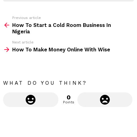
r
e
s
s
Previous article
S
:
How To Start a Cold Room Business In
e
Nigeria
e
Next article
m
How To Make Money Online With Wise
o
r
e
WHAT DO YOU THINK?
0
Points