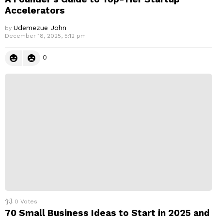
Accelerators
Udemezue John
by
December 18, 2025, 5:12 pm
0
0
Votes
70 Small Business Ideas to Start in 2025 and