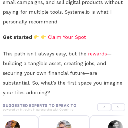
email campaigns, and sell digital products without
paying for multiple tools, Systeme.io is what I
personally recommend.
Get started
Claim Your Spot
This path isn’t always easy, but the
rewards
—
building a tangible asset, creating jobs, and
securing your own financial future—are
substantial. So, what’s the first space you imagine
your tiles adorning?
SUGGESTED EXPERTS TO SPEAK TO
powered by
IntroLinq
in partnership with
OpenIntro