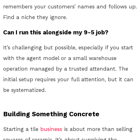
remembers your customers’ names and follows up.
Find a niche they ignore.
Can I run this alongside my 9-5 job?
It’s challenging but possible, especially if you start
with the agent model or a small warehouse
operation managed by a trusted attendant. The
initial setup requires your full attention, but it can
be systematized.
Building Something Concrete
Starting a tile
business
is about more than selling
squares of ceramic. It’s about supplying the