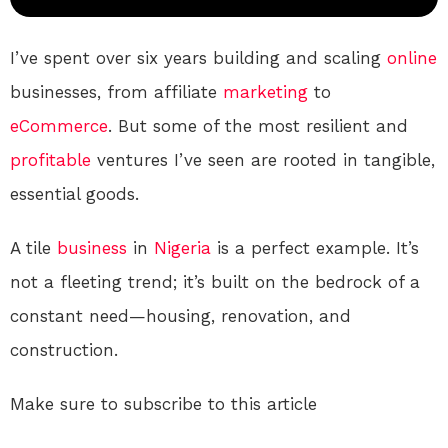
I’ve spent over six years building and scaling
online
businesses, from affiliate
marketing
to
eCommerce
. But some of the most resilient and
profitable
ventures I’ve seen are rooted in tangible,
essential goods.
A tile
business
in
Nigeria
is a perfect example. It’s
not a fleeting trend; it’s built on the bedrock of a
constant need—housing, renovation, and
construction.
Make sure to subscribe to this article