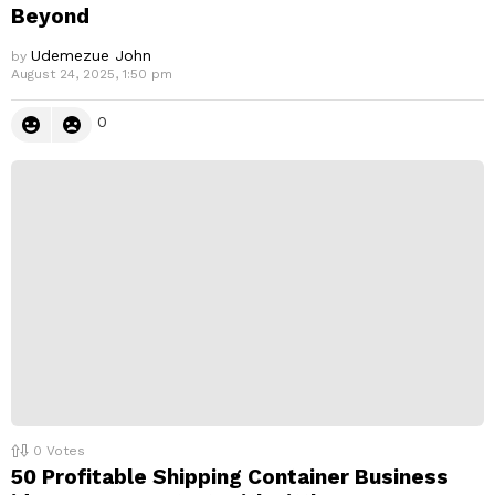
Beyond
Udemezue John
by
August 24, 2025, 1:50 pm
0
0
Votes
50 Profitable Shipping Container Business