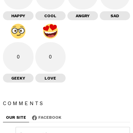
HAPPY
COOL
ANGRY
SAD
0
0
GEEKY
LOVE
COMMENTS
OUR SITE
FACEBOOK
L
C