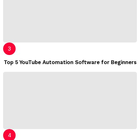
Top 5 YouTube Automation Software for Beginners