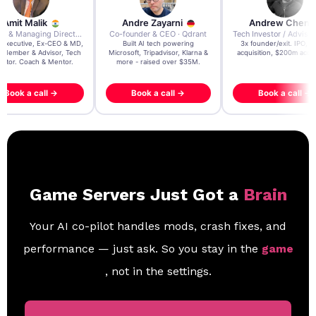
re Zayarni
Andrew Chen
Andrew Lockhead
der & CEO · Qdrant
Tech Investor / Advisor · Crying Box Labs
CEO · Stay22
t AI tech powering
3x founder/exit. IPO, $170m
EY Entrepreneur of the Ye
, Tripadvisor, Klarna &
acquisition, $200m acquisition
2024 CEO @ Stay22 –
- raised over $35M.
generating $100M+ in MB
ook a call →
Book a call →
Book a call →
Game Servers Just Got a
Brain
Your AI co-pilot handles mods, crash fixes, and
performance — just ask. So you stay in the
game
, not in the settings.