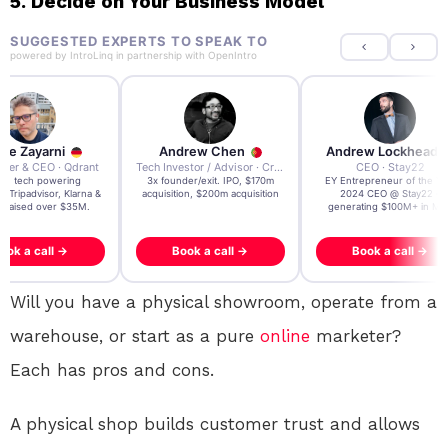
5. Decide on Your Business Model
SUGGESTED EXPERTS TO SPEAK TO
powered by
IntroLinq
in partnership with
OpenIntro
re Zayarni
Andrew Chen
Andrew Lockhead
der & CEO · Qdrant
Tech Investor / Advisor · Crying Box Labs
CEO · Stay22
t AI tech powering
3x founder/exit. IPO, $170m
EY Entrepreneur of the Ye
, Tripadvisor, Klarna &
acquisition, $200m acquisition
2024 CEO @ Stay22 –
- raised over $35M.
generating $100M+ in MB
ook a call →
Book a call →
Book a call →
Will you have a physical showroom, operate from a
warehouse, or start as a pure
online
marketer?
Each has pros and cons.
A physical shop builds customer trust and allows