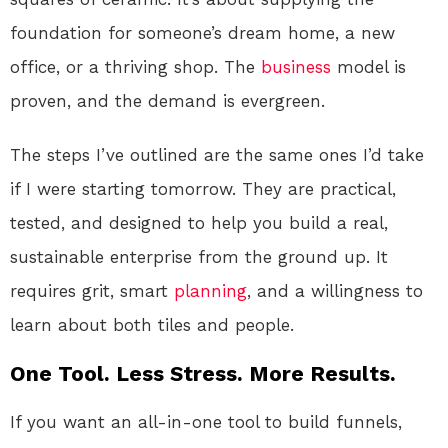
foundation for someone’s dream home, a new
office, or a thriving shop. The
business
model is
proven, and the demand is evergreen.
The steps I’ve outlined are the same ones I’d take
if I were starting tomorrow. They are practical,
tested, and designed to help you build a real,
sustainable enterprise from the ground up. It
requires grit, smart
planning
, and a willingness to
learn about both tiles and people.
One Tool. Less Stress. More Results.
If you want an all-in-one tool to build funnels,