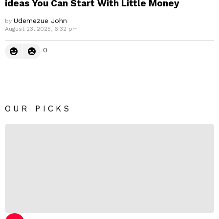
ideas You Can Start With Little Money
Udemezue John
by
August 23, 2025, 6:32 pm
0
OUR PICKS