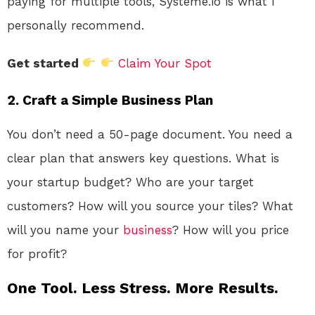
paying for multiple tools, Systeme.io is what I
personally recommend.
Get started
Claim Your Spot
2. Craft a Simple Business Plan
You don’t need a 50-page document. You need a
clear plan that answers key questions. What is
your startup budget? Who are your target
customers? How will you source your tiles? What
will you name your
business
? How will you price
for profit?
One Tool. Less Stress. More Results.