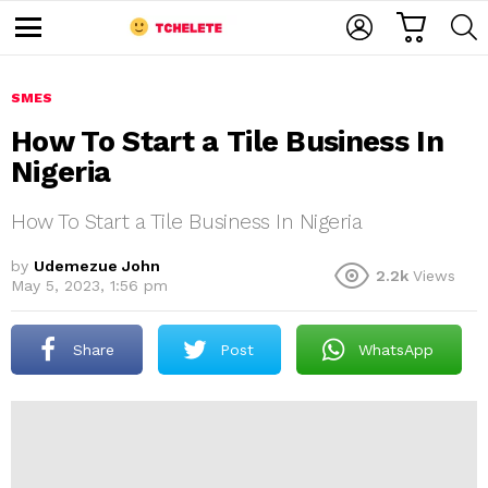
C
L
S
A
O
E
M
R
G
A
e
T
I
R
n
u
SMES
N
C
H
How To Start a Tile Business In
Nigeria
How To Start a Tile Business In Nigeria
by
Udemezue John
2.2k
Views
May 5, 2023, 1:56 pm
e
Share
Post
WhatsApp