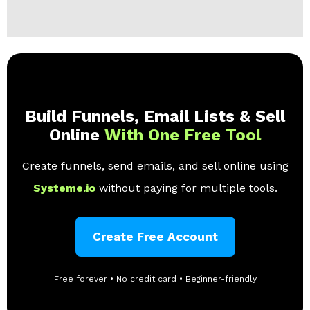
Build Funnels, Email Lists & Sell
Online
With One Free Tool
Create funnels, send emails, and sell online using
Systeme.io
without paying for multiple tools.
Create Free Account
Free forever • No credit card • Beginner-friendly