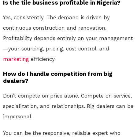
Is the tile business profitable in Nigeria?
Yes, consistently. The demand is driven by
continuous construction and renovation.
Profitability depends entirely on your management
—your sourcing, pricing, cost control, and
marketing
efficiency.
How do I handle competition from big
dealers?
Don’t compete on price alone. Compete on service,
specialization, and relationships. Big dealers can be
impersonal.
You can be the responsive, reliable expert who