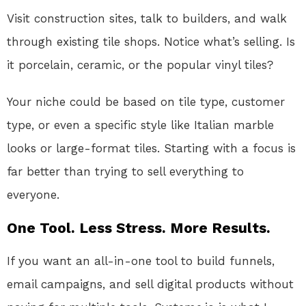
Visit construction sites, talk to builders, and walk
through existing tile shops. Notice what’s selling. Is
it porcelain, ceramic, or the popular vinyl tiles?
Your niche could be based on tile type, customer
type, or even a specific style like Italian marble
looks or large-format tiles. Starting with a focus is
far better than trying to sell everything to
everyone.
One Tool. Less Stress. More Results.
If you want an all-in-one tool to build funnels,
email campaigns, and sell digital products without