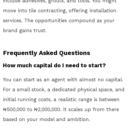
include adhesives, grouts, and tools. You might
move into tile contracting, offering installation
services. The opportunities compound as your
brand gains trust.
Frequently Asked Questions
How much capital do I need to start?
You can start as an agent with almost no capital.
For a small stock, a dedicated physical space, and
initial running costs, a realistic range is between
₦500,000 to ₦2,000,000. It scales up from there
based on your model and ambition.