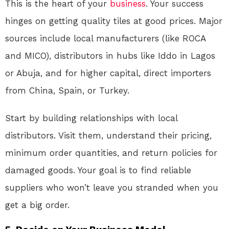
This is the heart of your
business
. Your success
hinges on getting quality tiles at good prices. Major
sources include local manufacturers (like ROCA
and MICO), distributors in hubs like Iddo in Lagos
or Abuja, and for higher capital, direct importers
from China, Spain, or Turkey.
Start by building relationships with local
distributors. Visit them, understand their pricing,
minimum order quantities, and return policies for
damaged goods. Your goal is to find reliable
suppliers who won’t leave you stranded when you
get a big order.