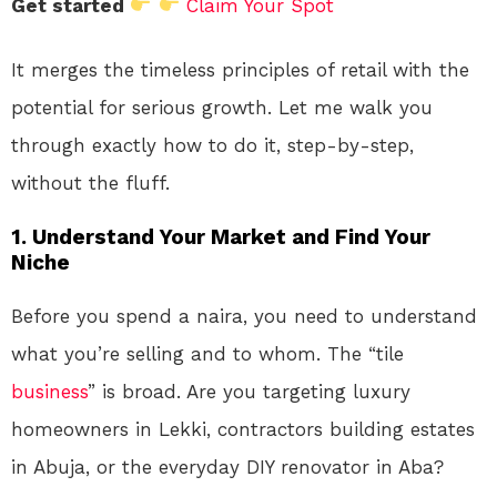
Get started
Claim Your Spot
It merges the timeless principles of retail with the
potential for serious growth. Let me walk you
through exactly how to do it, step-by-step,
without the fluff.
1. Understand Your Market and Find Your
Niche
Before you spend a naira, you need to understand
what you’re selling and to whom. The “tile
business
” is broad. Are you targeting luxury
homeowners in Lekki, contractors building estates
in Abuja, or the everyday DIY renovator in Aba?