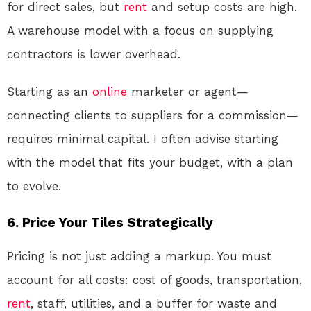
for direct sales, but
rent
and setup costs are high.
A warehouse model with a focus on supplying
contractors is lower overhead.
Starting as an
online
marketer or agent—
connecting clients to suppliers for a commission—
requires minimal capital. I often advise starting
with the model that fits your budget, with a plan
to evolve.
6. Price Your Tiles Strategically
Pricing is not just adding a markup. You must
account for all costs: cost of goods, transportation,
rent
, staff, utilities, and a buffer for waste and