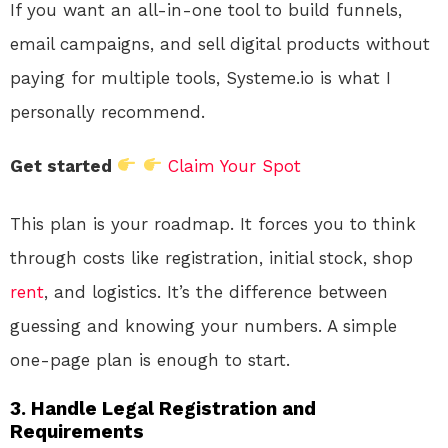
If you want an all-in-one tool to build funnels,
email campaigns, and sell digital products without
paying for multiple tools, Systeme.io is what I
personally recommend.
Get started
Claim Your Spot
This plan is your roadmap. It forces you to think
through costs like registration, initial stock, shop
rent
, and logistics. It’s the difference between
guessing and knowing your numbers. A simple
one-page plan is enough to start.
3. Handle Legal Registration and
Requirements