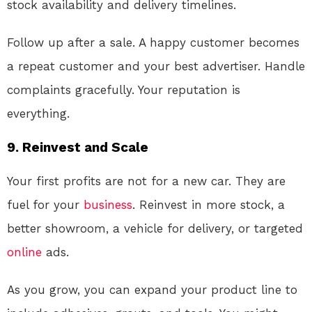
stock availability and delivery timelines.
Follow up after a sale. A happy customer becomes
a repeat customer and your best advertiser. Handle
complaints gracefully. Your reputation is
everything.
9. Reinvest and Scale
Your first profits are not for a new car. They are
fuel for your
business
. Reinvest in more stock, a
better showroom, a vehicle for delivery, or targeted
online
ads.
As you grow, you can expand your product line to