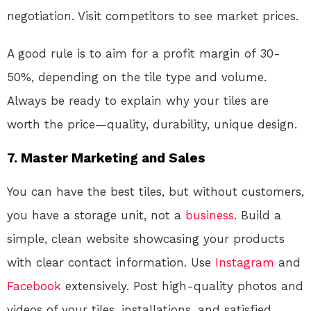
negotiation. Visit competitors to see market prices.
A good rule is to aim for a profit margin of 30-
50%, depending on the tile type and volume.
Always be ready to explain why your tiles are
worth the price—quality, durability, unique design.
7. Master Marketing and Sales
You can have the best tiles, but without customers,
you have a storage unit, not a
business
. Build a
simple, clean website showcasing your products
with clear contact information. Use
Instagram
and
Facebook
extensively. Post high-quality photos and
videos of your tiles, installations, and satisfied