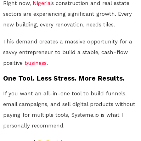
Right now,
Nigeria
’s construction and real estate
sectors are experiencing significant growth. Every
new building, every renovation, needs tiles.
This demand creates a massive opportunity for a
savvy entrepreneur to build a stable, cash-flow
positive
business
.
One Tool. Less Stress. More Results.
If you want an all-in-one tool to build funnels,
email campaigns, and sell digital products without
paying for multiple tools, Systeme.io is what I
personally recommend.