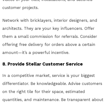
customer projects.
Network with bricklayers, interior designers, and
architects. They are your key influencers. Offer
them a small commission for referrals. Consider
offering free delivery for orders above a certain
amount—it’s a powerful incentive.
8. Provide Stellar Customer Service
In a competitive market, service is your biggest
differentiator. Be knowledgeable. Advise customers
on the right tile for their space, estimated
quantities, and maintenance. Be transparent about