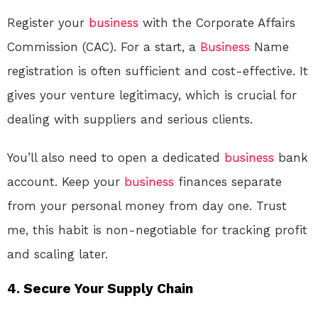
Register your
business
with the Corporate Affairs
Commission (CAC). For a start, a
Business
Name
registration is often sufficient and cost-effective. It
gives your venture legitimacy, which is crucial for
dealing with suppliers and serious clients.
You’ll also need to open a dedicated
business
bank
account. Keep your
business
finances separate
from your personal money from day one. Trust
me, this habit is non-negotiable for tracking profit
and scaling later.
4. Secure Your Supply Chain