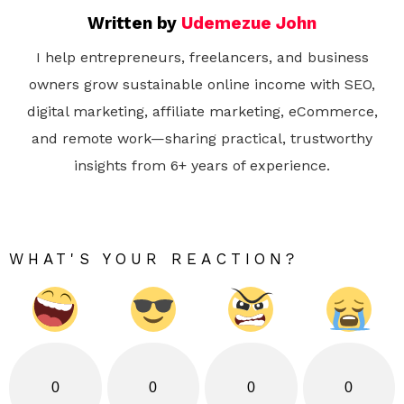
Written by
Udemezue John
I help entrepreneurs, freelancers, and business
owners grow sustainable online income with SEO,
digital marketing, affiliate marketing, eCommerce,
and remote work—sharing practical, trustworthy
insights from 6+ years of experience.
WHAT'S YOUR REACTION?
0
0
0
0