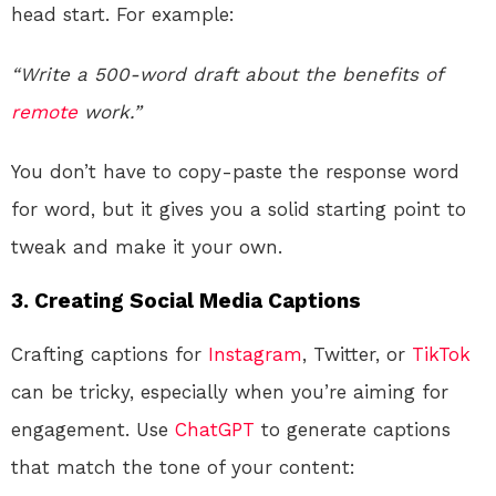
head start. For example:
“Write a 500-word draft about the benefits of
remote
work.”
You don’t have to copy-paste the response word
for word, but it gives you a solid starting point to
tweak and make it your own.
3.
Creating Social Media Captions
Crafting captions for
Instagram
, Twitter, or
TikTok
can be tricky, especially when you’re aiming for
engagement. Use
ChatGPT
to generate captions
that match the tone of your content: