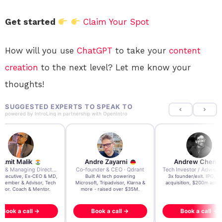
Get started
Claim Your Spot
How will you use
ChatGPT
to take your
content
creation
to the next level? Let me know your
thoughts!
SUGGESTED EXPERTS TO SPEAK TO
powered by
IntroLinq
in partnership with
OpenIntro
re Zayarni
Andrew Chen
Andrew Lockhead
der & CEO · Qdrant
Tech Investor / Advisor · Crying Box Labs
CEO · Stay22
t AI tech powering
3x founder/exit. IPO, $170m
EY Entrepreneur of the Ye
, Tripadvisor, Klarna &
acquisition, $200m acquisition
2024 CEO @ Stay22 –
- raised over $35M.
generating $100M+ in MB
ook a call →
Book a call →
Book a call →