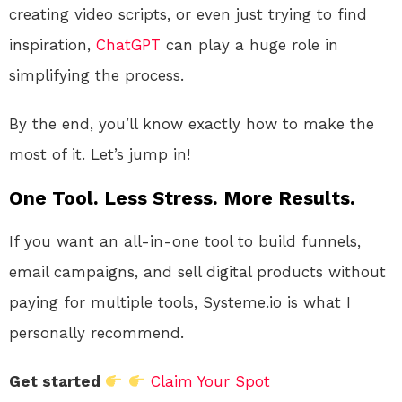
creating video scripts, or even just trying to find
inspiration,
ChatGPT
can play a huge role in
simplifying the process.
By the end, you’ll know exactly how to make the
most of it. Let’s jump in!
One Tool. Less Stress. More Results.
If you want an all-in-one tool to build funnels,
email campaigns, and sell digital products without
paying for multiple tools, Systeme.io is what I
personally recommend.
Get started
Claim Your Spot