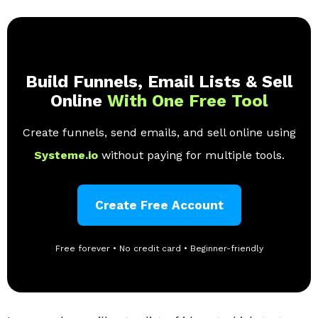
Build Funnels, Email Lists & Sell
Online
With One Free Tool
Create funnels, send emails, and sell online using
Systeme.io
without paying for multiple tools.
Create Free Account
Free forever • No credit card • Beginner-friendly