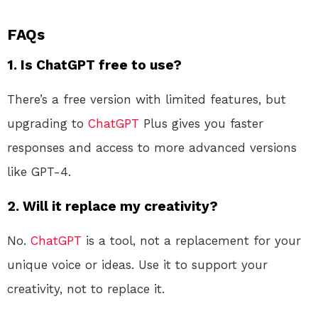
FAQs
1. Is ChatGPT free to use?
There’s a free version with limited features, but
upgrading to
ChatGPT
Plus gives you faster
responses and access to more advanced versions
like GPT-4.
2. Will it replace my creativity?
No.
ChatGPT
is a tool, not a replacement for your
unique voice or ideas. Use it to support your
creativity, not to replace it.