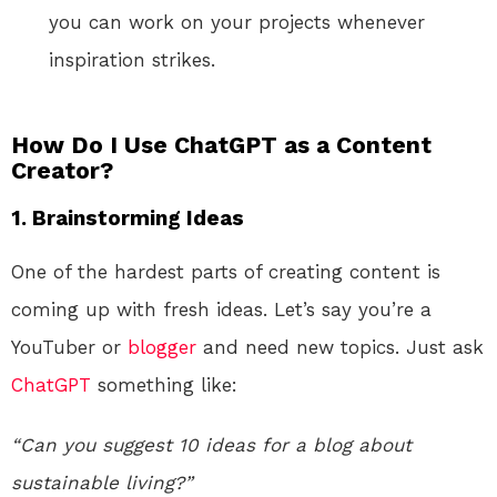
you can work on your projects whenever
inspiration strikes.
How Do I Use ChatGPT as a Content
Creator?
1.
Brainstorming Ideas
One of the hardest parts of creating content is
coming up with fresh ideas. Let’s say you’re a
YouTuber or
blogger
and need new topics. Just ask
ChatGPT
something like:
“Can you suggest 10 ideas for a blog about
sustainable living?”