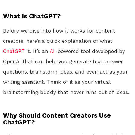
What Is ChatGPT?
Before we dive into how it works for content
creators, here’s a quick explanation of what
ChatGPT
is. It’s an
AI
-powered tool developed by
OpenAI that can help you generate text, answer
questions, brainstorm ideas, and even act as your
writing assistant. Think of it as your virtual
brainstorming buddy that never runs out of ideas.
Why Should Content Creators Use
ChatGPT?