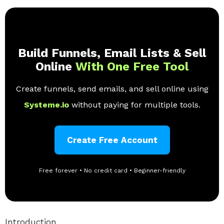
Build Funnels, Email Lists & Sell
Online
With One Free Tool
Create funnels, send emails, and sell online using
Systeme.io
without paying for multiple tools.
Create Free Account
Free forever • No credit card • Beginner-friendly
Introduction