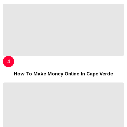
How To Make Money Online In Cape Verde