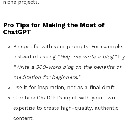
niche projects.
Pro Tips for Making the Most of
ChatGPT
Be specific with your prompts. For example,
instead of asking
“Help me write a blog,”
try
“Write a 300-word blog on the benefits of
meditation for beginners.”
Use it for inspiration, not as a final draft.
Combine ChatGPT’s input with your own
expertise to create high-quality, authentic
content.