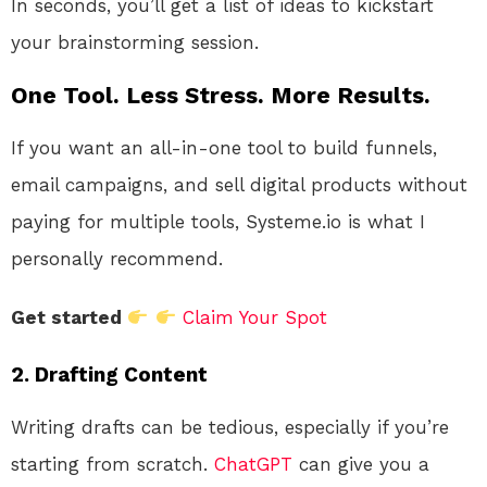
In seconds, you’ll get a list of ideas to kickstart
your brainstorming session.
One Tool. Less Stress. More Results.
If you want an all-in-one tool to build funnels,
email campaigns, and sell digital products without
paying for multiple tools, Systeme.io is what I
personally recommend.
Get started
Claim Your Spot
2.
Drafting Content
Writing drafts can be tedious, especially if you’re
starting from scratch.
ChatGPT
can give you a