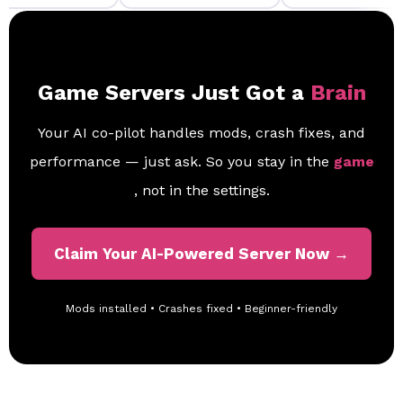
Game Servers Just Got a
Brain
Your AI co-pilot handles mods, crash fixes, and
performance — just ask. So you stay in the
game
, not in the settings.
Claim Your AI-Powered Server Now →
Mods installed • Crashes fixed • Beginner-friendly