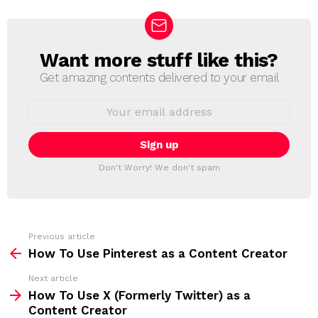
Want more stuff like this?
N
E
Get amazing contents delivered to your email
W
S
E
L
m
a
E
i
T
l
T
a
Don't Worry! We don't spam
d
E
d
R
r
e
s
s
Previous article
S
:
How To Use Pinterest as a Content Creator
e
Next article
e
How To Use X (Formerly Twitter) as a
m
Content Creator