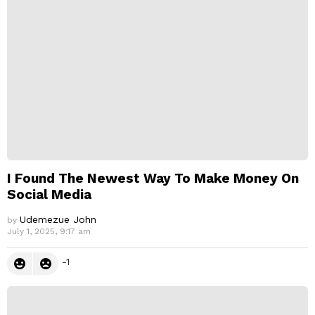
p
l
y
I Found The Newest Way To Make Money On
Social Media
Udemezue John
by
July 1, 2025, 9:17 am
-1