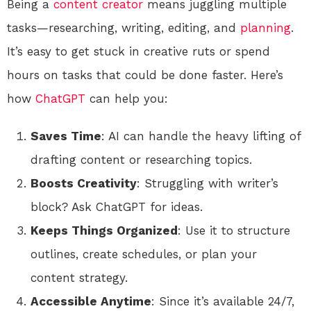
Being a
content creator
means juggling multiple
tasks—researching, writing, editing, and
planning
.
It’s easy to get stuck in creative ruts or spend
hours on tasks that could be done faster. Here’s
how
ChatGPT
can help you:
Saves Time
: AI can handle the heavy lifting of
drafting content or researching topics.
Boosts Creativity
: Struggling with writer’s
block? Ask ChatGPT for ideas.
Keeps Things Organized
: Use it to structure
outlines, create schedules, or plan your
content strategy.
Accessible Anytime
: Since it’s available 24/7,