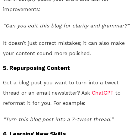
improvements:
“Can you edit this blog for clarity and grammar?”
It doesn’t just correct mistakes; it can also make
your content sound more polished.
5.
Repurposing Content
Got a blog post you want to turn into a tweet
thread or an email newsletter? Ask
ChatGPT
to
reformat it for you. For example:
“Turn this blog post into a 7-tweet thread.”
6.
Learning New Skills