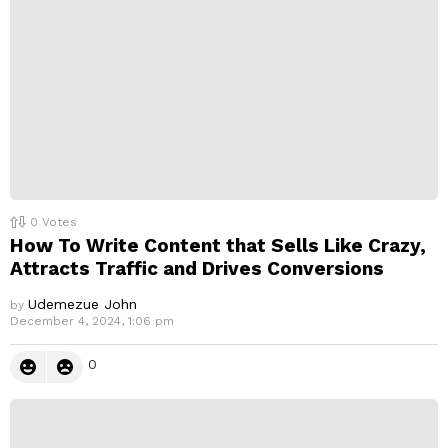
0
Votes
How To Write Content that Sells Like Crazy,
Attracts Traffic and Drives Conversions
Udemezue John
by
December 4, 2024, 1:06 pm
0