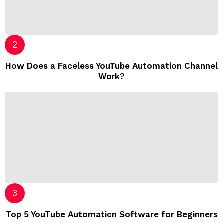
How Does a Faceless YouTube Automation Channel
Work?
Top 5 YouTube Automation Software for Beginners