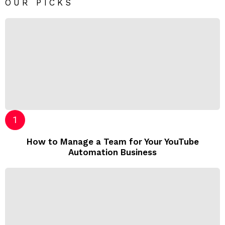
OUR PICKS
How to Manage a Team for Your YouTube
Automation Business