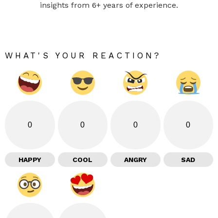
insights from 6+ years of experience.
WHAT'S YOUR REACTION?
0
0
0
0
HAPPY
COOL
ANGRY
SAD