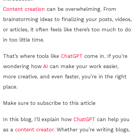
Content creation
can be overwhelming. From
brainstorming ideas to finalizing your posts, videos,
or articles, it often feels like there’s too much to do
in too little time.
That’s where tools like
ChatGPT
come in. If you’re
wondering how
AI
can make your work easier,
more creative, and even faster, you’re in the right
place.
Make sure to subscribe to this article
In this blog, I’ll explain how
ChatGPT
can help you
as a
content creator
. Whether you’re writing blogs,