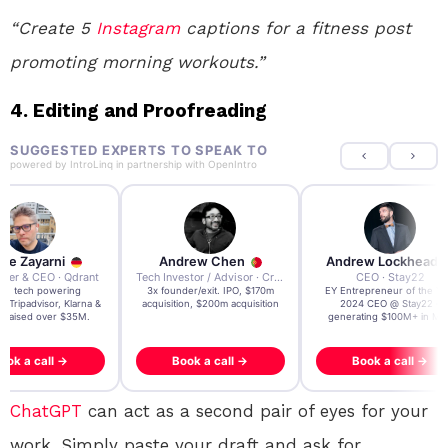
“Create 5
Instagram
captions for a fitness post
promoting morning workouts.”
4.
Editing and Proofreading
SUGGESTED EXPERTS TO SPEAK TO
powered by
IntroLinq
in partnership with
OpenIntro
re Zayarni
Andrew Chen
Andrew Lockhead
der & CEO · Qdrant
Tech Investor / Advisor · Crying Box Labs
CEO · Stay22
t AI tech powering
3x founder/exit. IPO, $170m
EY Entrepreneur of the Ye
, Tripadvisor, Klarna &
acquisition, $200m acquisition
2024 CEO @ Stay22 –
- raised over $35M.
generating $100M+ in MB
ook a call →
Book a call →
Book a call →
ChatGPT
can act as a second pair of eyes for your
work. Simply paste your draft and ask for