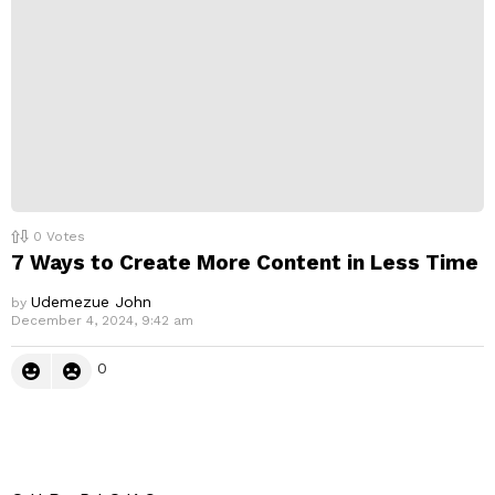
0
Votes
7 Ways to Create More Content in Less Time
Udemezue John
by
December 4, 2024, 9:42 am
0