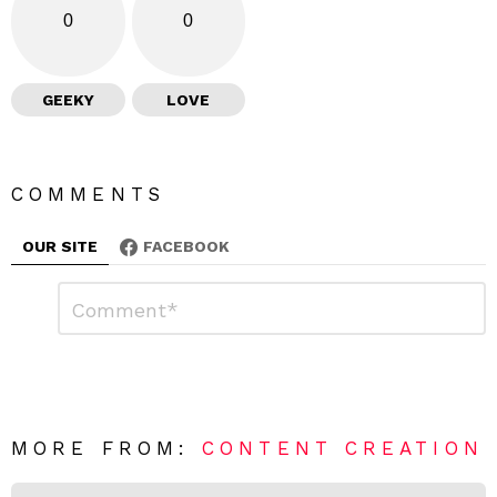
0
0
GEEKY
LOVE
COMMENTS
OUR SITE
FACEBOOK
L
C
o
e
m
a
m
e
v
n
e
t
*
a
R
MORE FROM:
CONTENT CREATION
e