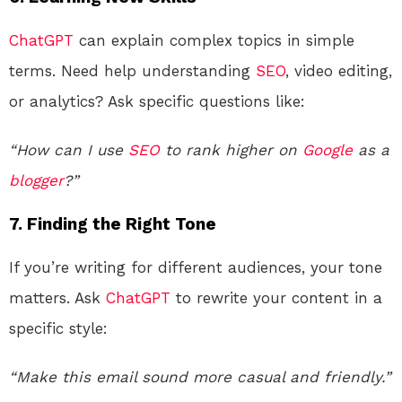
ChatGPT
can explain complex topics in simple
terms. Need help understanding
SEO
, video editing,
or analytics? Ask specific questions like:
“How can I use
SEO
to rank higher on
Google
as a
blogger
?”
7.
Finding the Right Tone
If you’re writing for different audiences, your tone
matters. Ask
ChatGPT
to rewrite your content in a
specific style:
“Make this email sound more casual and friendly.”