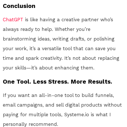
Conclusion
ChatGPT
is like having a creative partner who’s
always ready to help. Whether you’re
brainstorming ideas, writing drafts, or polishing
your work, it’s a versatile tool that can save you
time and spark creativity. It’s not about replacing
your skills—it’s about enhancing them.
One Tool. Less Stress. More Results.
If you want an all-in-one tool to build funnels,
email campaigns, and sell digital products without
paying for multiple tools, Systeme.io is what I
personally recommend.