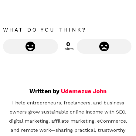
o
r
e
WHAT DO YOU THINK?
0
Points
Written by
Udemezue John
I help entrepreneurs, freelancers, and business
owners grow sustainable online income with SEO,
digital marketing, affiliate marketing, eCommerce,
and remote work—sharing practical, trustworthy