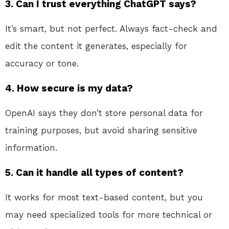
3. Can I trust everything ChatGPT says?
It’s smart, but not perfect. Always fact-check and
edit the content it generates, especially for
accuracy or tone.
4. How secure is my data?
OpenAI says they don’t store personal data for
training purposes, but avoid sharing sensitive
information.
5. Can it handle all types of content?
It works for most text-based content, but you
may need specialized tools for more technical or