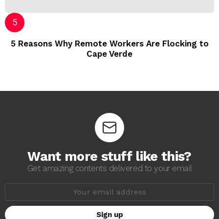
5 Reasons Why Remote Workers Are Flocking to
Cape Verde
Want more stuff like this?
Get amazing contents delivered to your email
E
m
a
i
l