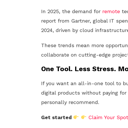
In 2025, the demand for
remote
tec
report from Gartner, global IT spend
2024, driven by cloud infrastructu
These trends mean more opportuni
collaborate on cutting-edge projec
One Tool. Less Stress. Mo
If you want an all-in-one tool to b
digital products without paying for
personally recommend.
Get started
Claim Your Spo