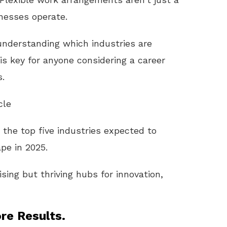
nesses operate.
understanding which industries are
s key for anyone considering a career
s.
cle
gh the top five industries expected to
pe in 2025.
sing but thriving hubs for innovation,
re Results.