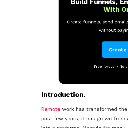
Build Funnels, Em
With O
Create funnels, send emails
without payin
Create
Free forever • No c
Introduction.
Remote
work has transformed the 
past few years, it has grown from 
into a preferred lifestyle for many