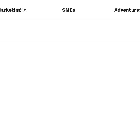
Marketing
SMEs
Adventure