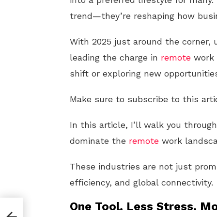
trend—they’re reshaping how busi
With 2025 just around the corner, 
leading the charge in
remote
work i
shift or exploring new opportunitie
Make sure to subscribe to this arti
In this article, I’ll walk you throu
dominate the
remote
work landsca
These industries are not just promi
efficiency, and global connectivity.
One Tool. Less Stress. Mo
 U.S