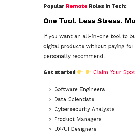
Popular
Remote
Roles in Tech:
One Tool. Less Stress. Mo
If you want an all-in-one tool to b
digital products without paying for
personally recommend.
Get started
Claim Your Spo
Software Engineers
Data Scientists
Cybersecurity Analysts
Product Managers
UX/UI Designers