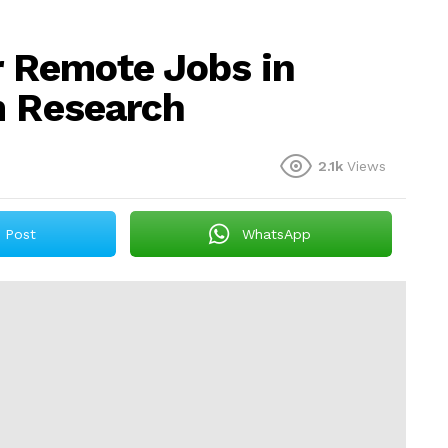
r Remote Jobs in
m Research
2.1k
Views
Post
WhatsApp