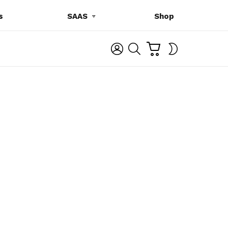
s
SAAS
Shop
C
L
S
SWITCH
A
O
E
SKIN
R
G
A
T
I
R
N
C
H