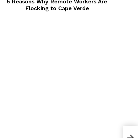
5 Reasons Why Remote Workers Are
Flocking to Cape Verde
Is C