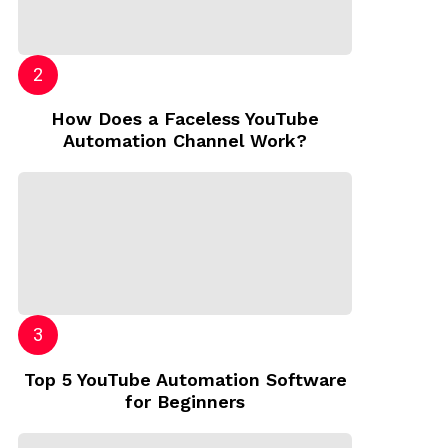
How Does a Faceless YouTube
Automation Channel Work?
Top 5 YouTube Automation Software
for Beginners