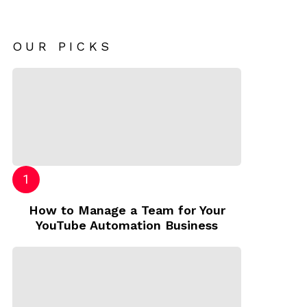
OUR PICKS
How to Manage a Team for Your
YouTube Automation Business