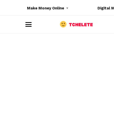
Make Money Online
Digital 
M
e
n
u
e