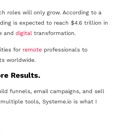
h roles will only grow. According to a
ing is expected to reach $4.6 trillion in
re and
digital
transformation.
ties for
remote
professionals to
ts worldwide.
re Results.
uild funnels, email campaigns, and sell
 multiple tools, Systeme.io is what I
t