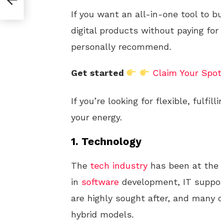
If you want an all-in-one tool to b
digital products without paying for
personally recommend.
Get started
Claim Your Spo
If you’re looking for flexible, fulfill
your energy.
1.
Technology
The
tech industry
has been at the 
in
software
development, IT suppor
are highly sought after, and many
hybrid models.