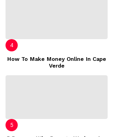
How To Make Money Online In Cape
Verde