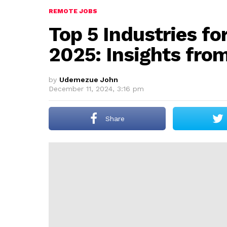
REMOTE JOBS
Top 5 Industries fo
2025: Insights fro
by
Udemezue John
December 11, 2024, 3:16 pm
Share