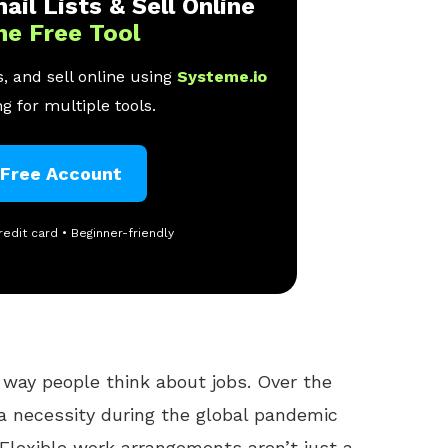
ail Lists & Sell Online
ne Free Tool
, and sell online using
Systeme.io
g for multiple tools.
 Free Account
redit card • Beginner-friendly
way people think about jobs. Over the
a necessity during the global pandemic
. Flexible work arrangements aren’t just a