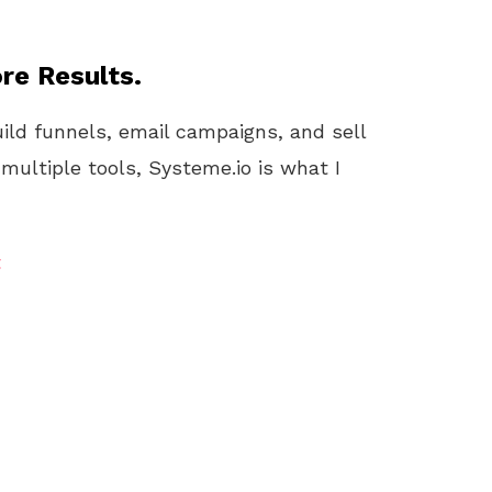
re Results.
uild funnels, email campaigns, and sell
 multiple tools, Systeme.io is what I
t