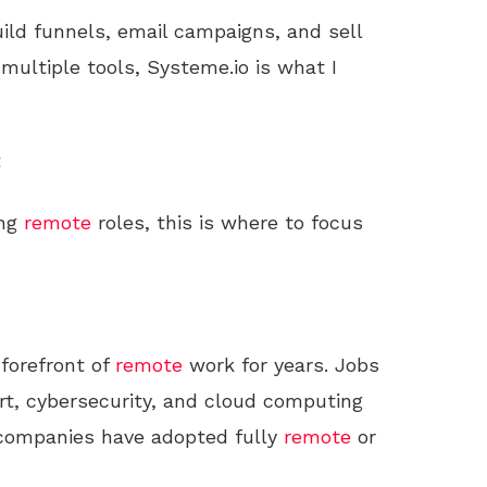
uild funnels, email campaigns, and sell
 multiple tools, Systeme.io is what I
t
ing
remote
roles, this is where to focus
forefront of
remote
work for years. Jobs
t, cybersecurity, and cloud computing
 companies have adopted fully
remote
or