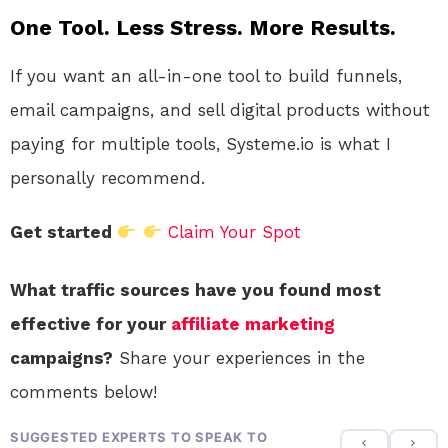
One Tool. Less Stress. More Results.
If you want an all-in-one tool to build funnels,
email campaigns, and sell digital products without
paying for multiple tools, Systeme.io is what I
personally recommend.
Get started
Claim Your Spot
What traffic sources have you found most
effective for your
affiliate marketing
campaigns?
Share your experiences in the
comments below!
SUGGESTED EXPERTS TO SPEAK TO