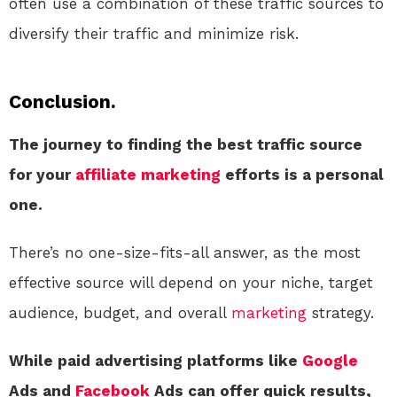
often use a combination of these traffic sources to
diversify their traffic and minimize risk.
Conclusion.
The journey to finding the best traffic source
for your
affiliate marketing
efforts is a personal
one.
There’s no one-size-fits-all answer, as the most
effective source will depend on your niche, target
audience, budget, and overall
marketing
strategy.
While paid advertising platforms like
Google
Ads and
Facebook
Ads can offer quick results,