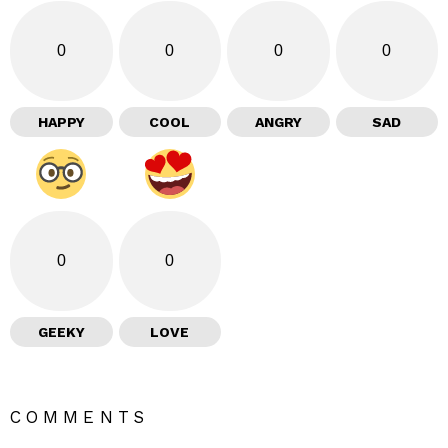
0
0
0
0
HAPPY
COOL
ANGRY
SAD
0
0
GEEKY
LOVE
COMMENTS