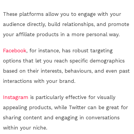
These platforms allow you to engage with your
audience directly, build relationships, and promote
your affiliate products in a more personal way.
Facebook
, for instance, has robust targeting
options that let you reach specific demographics
based on their interests, behaviours, and even past
interactions with your brand.
Instagram
is particularly effective for visually
appealing products, while Twitter can be great for
sharing content and engaging in conversations
within your niche.