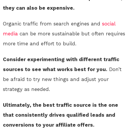
they can also be expensive.
Organic traffic from search engines and
social
media
can be more sustainable but often requires
more time and effort to build.
Consider experimenting with different traffic
sources to see what works best for you.
Don’t
be afraid to try new things and adjust your
strategy as needed.
Ultimately, the best traffic source is the one
that consistently drives qualified leads and
conversions to your affiliate offers.