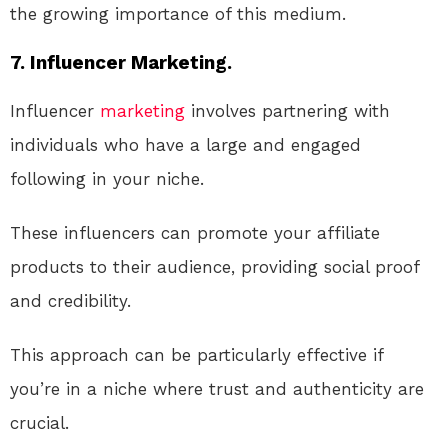
the growing importance of this medium.
7. Influencer Marketing.
Influencer
marketing
involves partnering with
individuals who have a large and engaged
following in your niche.
These influencers can promote your affiliate
products to their audience, providing social proof
and credibility.
This approach can be particularly effective if
you’re in a niche where trust and authenticity are
crucial.