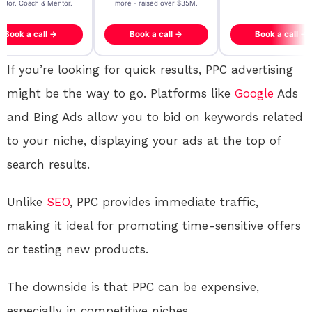
- raised over $35M.
generating $100M+ in MB
ook a call →
Book a call →
Book a call →
If you’re looking for quick results, PPC advertising
might be the way to go. Platforms like
Google
Ads
and Bing Ads allow you to bid on keywords related
to your niche, displaying your ads at the top of
search results.
Unlike
SEO
, PPC provides immediate traffic,
making it ideal for promoting time-sensitive offers
or testing new products.
The downside is that PPC can be expensive,
especially in competitive niches.