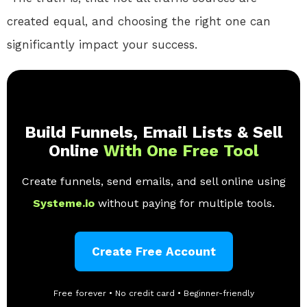
created equal, and choosing the right one can
significantly impact your success.
Build Funnels, Email Lists & Sell
Online
With One Free Tool
Create funnels, send emails, and sell online using
Systeme.io
without paying for multiple tools.
Create Free Account
Free forever • No credit card • Beginner-friendly