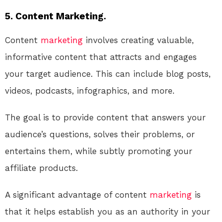
5. Content Marketing.
Content
marketing
involves creating valuable,
informative content that attracts and engages
your target audience. This can include blog posts,
videos, podcasts, infographics, and more.
The goal is to provide content that answers your
audience’s questions, solves their problems, or
entertains them, while subtly promoting your
affiliate products.
A significant advantage of content
marketing
is
that it helps establish you as an authority in your