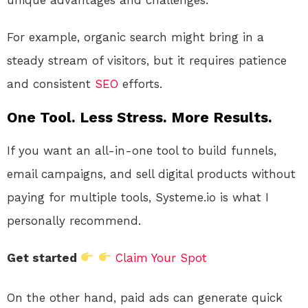
For example, organic search might bring in a
steady stream of visitors, but it requires patience
and consistent
SEO
efforts.
One Tool. Less Stress. More Results.
If you want an all-in-one tool to build funnels,
email campaigns, and sell digital products without
paying for multiple tools, Systeme.io is what I
personally recommend.
Get started
Claim Your Spot
On the other hand, paid ads can generate quick