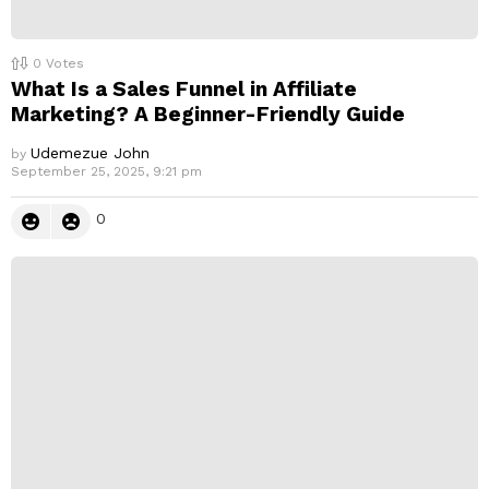
0
Votes
What Is a Sales Funnel in Affiliate
Marketing? A Beginner-Friendly Guide
Udemezue John
by
September 25, 2025, 9:21 pm
0