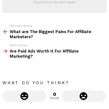
T
a
Don't Worry! We don't spam
d
E
d
R
r
e
s
s
Previous article
S
:
What are The Biggest Pains For Affiliate
e
Marketers?
e
Next article
m
Are Paid Ads Worth It For Affiliate
Marketing?
o
r
e
WHAT DO YOU THINK?
0
Points