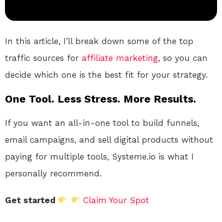
In this article, I’ll break down some of the top
traffic sources for
affiliate marketing
, so you can
decide which one is the best fit for your strategy.
One Tool. Less Stress. More Results.
If you want an all-in-one tool to build funnels,
email campaigns, and sell digital products without
paying for multiple tools, Systeme.io is what I
personally recommend.
Get started
Claim Your Spot