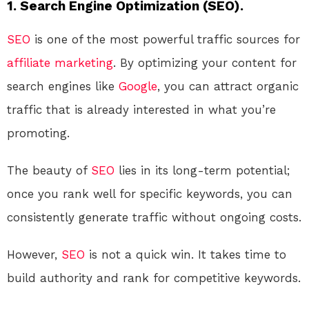
1. Search Engine Optimization (SEO).
SEO
is one of the most powerful traffic sources for
affiliate marketing
. By optimizing your content for
search engines like
Google
, you can attract organic
traffic that is already interested in what you’re
promoting.
The beauty of
SEO
lies in its long-term potential;
once you rank well for specific keywords, you can
consistently generate traffic without ongoing costs.
However,
SEO
is not a quick win. It takes time to
build authority and rank for competitive keywords.