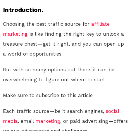
Introduction.
Choosing the best traffic source for
affiliate
marketing
is like finding the right key to unlock a
treasure chest — get it right, and you can open up
a world of opportunities.
But with so many options out there, it can be
overwhelming to figure out where to start.
Make sure to subscribe to this article
Each traffic source — be it search engines,
social
media
, email
marketing
, or paid advertising — offers
unique advantages and challenges.