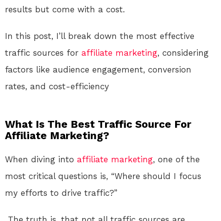
results but come with a cost.
In this post, I’ll break down the most effective
traffic sources for
affiliate marketing
, considering
factors like audience engagement, conversion
rates, and cost-efficiency
What Is The Best Traffic Source For
Affiliate Marketing?
When diving into
affiliate marketing
, one of the
most critical questions is, “Where should I focus
my efforts to drive traffic?”
The truth is, that not all traffic sources are