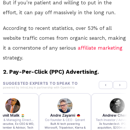
But if you’re patient and willing to put in the
effort, it can pay off massively in the long run.
According to recent statistics, over 53% of all
website traffic comes from organic search, making
it a cornerstone of any serious
affiliate marketing
strategy.
2. Pay-Per-Click (PPC) Advertising.
SUGGESTED EXPERTS TO SPEAK TO
powered by
IntroLinq
in partnership with
OpenIntro
re Zayarni
Andrew Chen
Andrew Lockhead
der & CEO · Qdrant
Tech Investor / Advisor · Crying Box Labs
CEO · Stay22
t AI tech powering
3x founder/exit. IPO, $170m
EY Entrepreneur of the Ye
, Tripadvisor, Klarna &
acquisition, $200m acquisition
2024 CEO @ Stay22 –