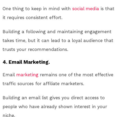
One thing to keep in mind with
social media
is that
it requires consistent effort.
Building a following and maintaining engagement
takes time, but it can lead to a loyal audience that
trusts your recommendations.
4. Email Marketing.
Email
marketing
remains one of the most effective
traffic sources for affiliate marketers.
Building an email list gives you direct access to
people who have already shown interest in your
niche.