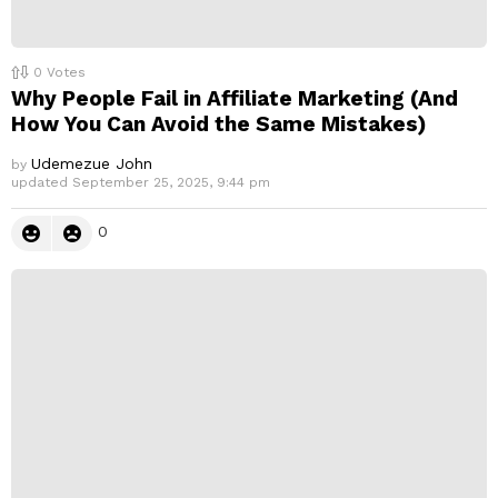
0
Votes
Why People Fail in Affiliate Marketing (And
How You Can Avoid the Same Mistakes)
Udemezue John
by
updated
September 25, 2025, 9:44 pm
0