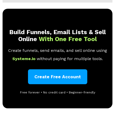
Build Funnels, Email Lists & Sell
Online
With One Free Tool
Create funnels, send emails, and sell online using
Systeme.io
without paying for multiple tools.
Create Free Account
Free forever • No credit card • Beginner-friendly