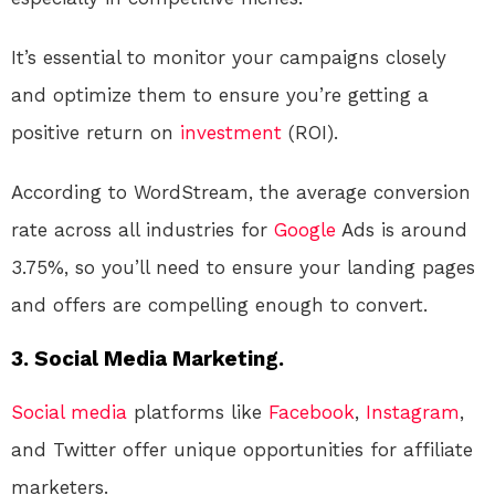
It’s essential to monitor your campaigns closely
and optimize them to ensure you’re getting a
positive return on
investment
(ROI).
According to WordStream, the average conversion
rate across all industries for
Google
Ads is around
3.75%, so you’ll need to ensure your landing pages
and offers are compelling enough to convert.
3. Social Media Marketing.
Social media
platforms like
Facebook
,
Instagram
,
and Twitter offer unique opportunities for affiliate
marketers.