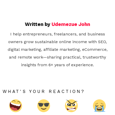
Written by
Udemezue John
I help entrepreneurs, freelancers, and business
owners grow sustainable online income with SEO,
digital marketing, affiliate marketing, eCommerce,
and remote work—sharing practical, trustworthy
insights from 6+ years of experience.
WHAT'S YOUR REACTION?