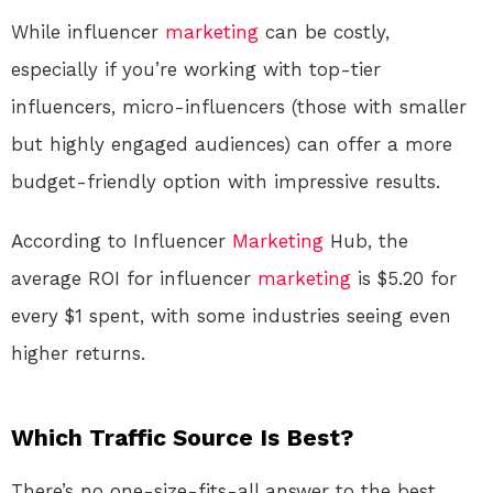
While influencer
marketing
can be costly,
especially if you’re working with top-tier
influencers, micro-influencers (those with smaller
but highly engaged audiences) can offer a more
budget-friendly option with impressive results.
According to Influencer
Marketing
Hub, the
average ROI for influencer
marketing
is $5.20 for
every $1 spent, with some industries seeing even
higher returns.
Which Traffic Source Is Best?
There’s no one-size-fits-all answer to the best