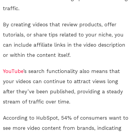
traffic.
By creating videos that review products, offer
tutorials, or share tips related to your niche, you
can include affiliate links in the video description
or within the content itself.
YouTube
’s search functionality also means that
your videos can continue to attract views long
after they’ve been published, providing a steady
stream of traffic over time.
According to HubSpot, 54% of consumers want to
see more video content from brands, indicating