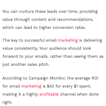
You can nurture these leads over time, providing
value through content and recommendations,
which can lead to higher conversion rates.
The key to successful email
marketing
is delivering
value consistently. Your audience should look
forward to your emails, rather than seeing them as
just another sales pitch.
According to Campaign Monitor, the average ROI
for email
marketing
is $42 for every $1 spent,
making it a highly
profitable
channel when done
right.