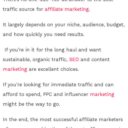
traffic source for
affiliate marketing
.
It largely depends on your niche, audience, budget,
and how quickly you need results.
If you’re in it for the long haul and want
sustainable, organic traffic,
SEO
and content
marketing
are excellent choices.
If you’re looking for immediate traffic and can
afford to spend, PPC and influencer
marketing
might be the way to go.
In the end, the most successful affiliate marketers