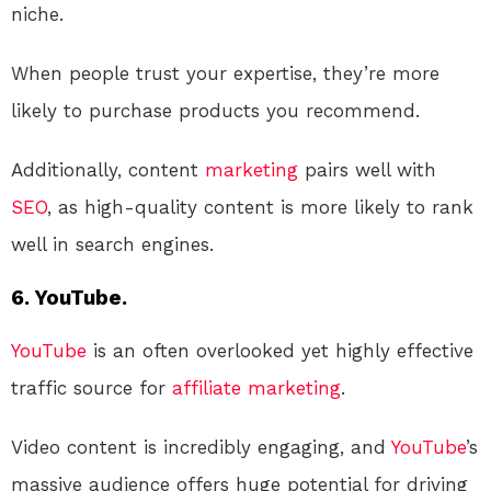
niche.
When people trust your expertise, they’re more
likely to purchase products you recommend.
Additionally, content
marketing
pairs well with
SEO
, as high-quality content is more likely to rank
well in search engines.
6. YouTube.
YouTube
is an often overlooked yet highly effective
traffic source for
affiliate marketing
.
Video content is incredibly engaging, and
YouTube
’s
massive audience offers huge potential for driving