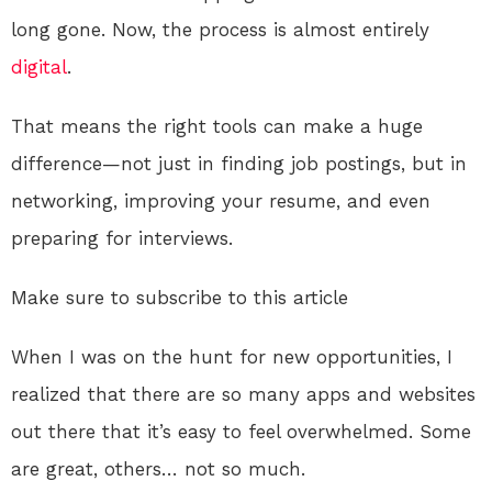
long gone. Now, the process is almost entirely
digital
.
That means the right tools can make a huge
difference—not just in finding job postings, but in
networking, improving your resume, and even
preparing for interviews.
Make sure to subscribe to this article
When I was on the hunt for new opportunities, I
realized that there are so many apps and websites
out there that it’s easy to feel overwhelmed. Some
are great, others… not so much.