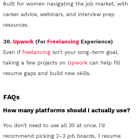
Built for women navigating the job market, with
career advice, webinars, and interview prep
resources.
30.
Upwork
(for
Freelancing
Experience)
Even if
freelancing
isn’t your long-term goal,
taking a few projects on
Upwork
can help fill
resume gaps and build new skills.
FAQs
How many platforms should I actually use?
You don’t need to use all 30 at once. I’d
recommend picking 2–3 job boards, 1 resume