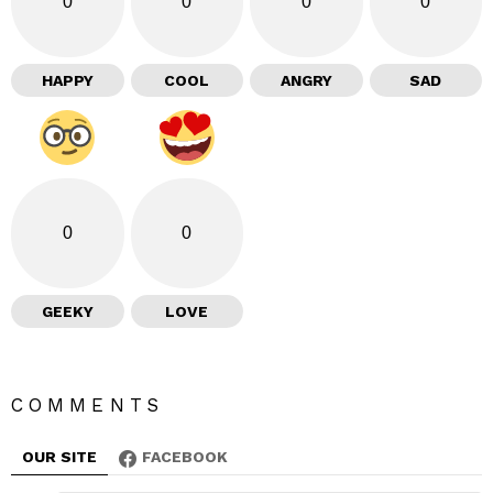
0
0
0
0
HAPPY
COOL
ANGRY
SAD
0
0
GEEKY
LOVE
COMMENTS
OUR SITE
FACEBOOK