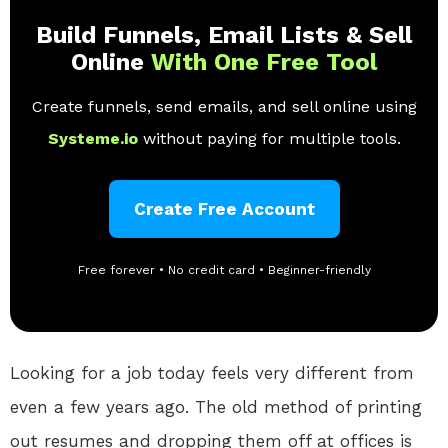
Build Funnels, Email Lists & Sell
Online
With One Free Tool
Create funnels, send emails, and sell online using
Systeme.io
without paying for multiple tools.
Create Free Account
Free forever • No credit card • Beginner-friendly
Looking for a job today feels very different from
even a few years ago. The old method of printing
out resumes and dropping them off at offices is