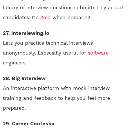
library of interview questions submitted by actual
candidates. It’s
gold
when preparing.
27. Interviewing.io
Lets you practice technical interviews
anonymously. Especially useful for
software
engineers.
28. Big Interview
An interactive platform with mock interview
training and feedback to help you feel more
prepared.
29. Career Contessa