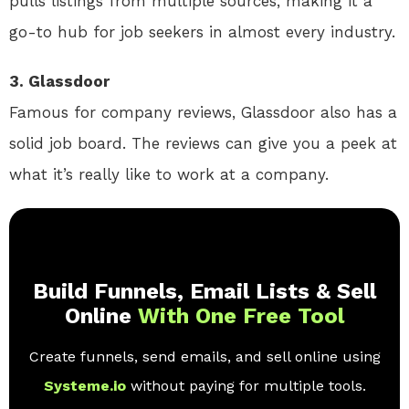
pulls listings from multiple sources, making it a
go-to hub for job seekers in almost every industry.
3. Glassdoor
Famous for company reviews, Glassdoor also has a
solid job board. The reviews can give you a peek at
what it’s really like to work at a company.
Build Funnels, Email Lists & Sell
Online
With One Free Tool
Create funnels, send emails, and sell online using
Systeme.io
without paying for multiple tools.