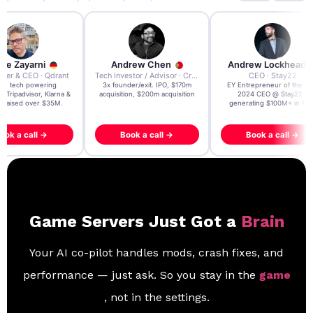
re Zayarni
Andrew Chen
Andrew Lockhead
der & CEO · Qdrant
Tech Investor / Advisor · Crying Box Labs
CEO · Stay22
t AI tech powering
3x founder/exit. IPO, $170m
EY Entrepreneur of the Ye
, Tripadvisor, Klarna &
acquisition, $200m acquisition
2024 CEO @ Stay22 –
- raised over $35M.
generating $100M+ in MB
ook a call →
Book a call →
Book a call →
Game Servers Just Got a
Brain
Your AI co-pilot handles mods, crash fixes, and
performance — just ask. So you stay in the
game
, not in the settings.