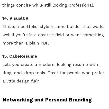
things concise while still looking professional.
14. VisualCV
This is a portfolio-style resume builder that works
well if you’re in a creative field or want something
more than a plain PDF.
15. CakeResume
Lets you create a modern-looking resume with
drag-and-drop tools. Great for people who prefer
a little design flair.
Networking and Personal Branding