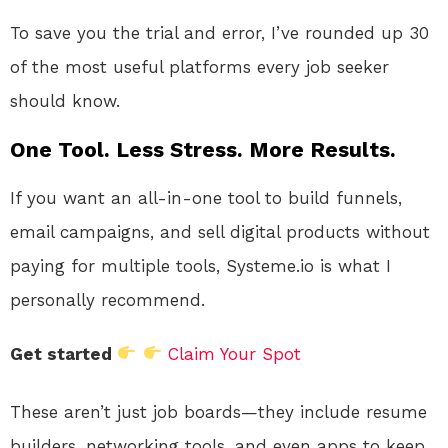
To save you the trial and error, I’ve rounded up 30
of the most useful platforms every job seeker
should know.
One Tool. Less Stress. More Results.
If you want an all-in-one tool to build funnels,
email campaigns, and sell digital products without
paying for multiple tools, Systeme.io is what I
personally recommend.
Get started
Claim Your Spot
These aren’t just job boards—they include resume
builders, networking tools, and even apps to keep