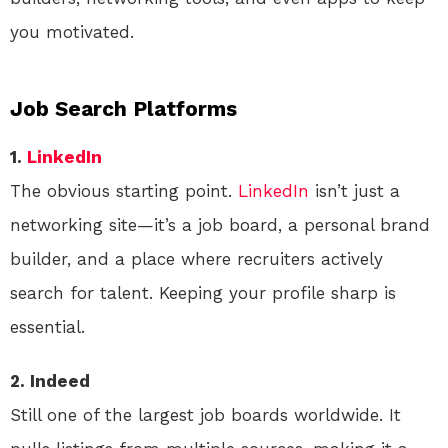
you motivated.
Job Search Platforms
1.
LinkedIn
The obvious starting point.
LinkedIn
isn’t just a
networking site—it’s a job board, a personal brand
builder, and a place where recruiters actively
search for talent. Keeping your profile sharp is
essential.
2. Indeed
Still one of the largest job boards worldwide. It