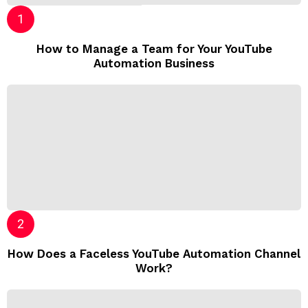
How to Manage a Team for Your YouTube
Automation Business
How Does a Faceless YouTube Automation Channel
Work?