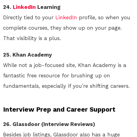
24.
LinkedIn
Learning
Directly tied to your
LinkedIn
profile, so when you
complete courses, they show up on your page.
That visibility is a plus.
25. Khan Academy
While not a job-focused site, Khan Academy is a
fantastic free resource for brushing up on
fundamentals, especially if you’re shifting careers.
Interview Prep and Career Support
26. Glassdoor (Interview Reviews)
Besides job listings, Glassdoor also has a huge