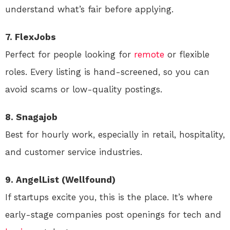
understand what’s fair before applying.
7. FlexJobs
Perfect for people looking for
remote
or flexible
roles. Every listing is hand-screened, so you can
avoid scams or low-quality postings.
8. Snagajob
Best for hourly work, especially in retail, hospitality,
and customer service industries.
9. AngelList (Wellfound)
If startups excite you, this is the place. It’s where
early-stage companies post openings for tech and