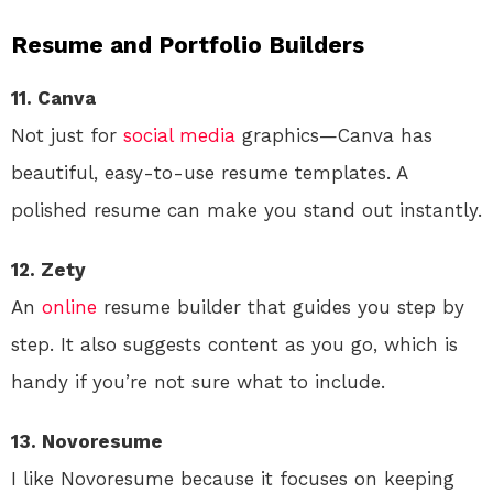
Resume and Portfolio Builders
11. Canva
Not just for
social media
graphics—Canva has
beautiful, easy-to-use resume templates. A
polished resume can make you stand out instantly.
12. Zety
An
online
resume builder that guides you step by
step. It also suggests content as you go, which is
handy if you’re not sure what to include.
13. Novoresume
I like Novoresume because it focuses on keeping