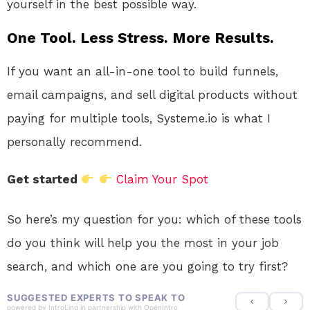
yourself in the best possible way.
One Tool. Less Stress. More Results.
If you want an all-in-one tool to build funnels,
email campaigns, and sell digital products without
paying for multiple tools, Systeme.io is what I
personally recommend.
Get started
Claim Your Spot
So here’s my question for you: which of these tools
do you think will help you the most in your job
search, and which one are you going to try first?
SUGGESTED EXPERTS TO SPEAK TO
powered by
IntroLinq
in partnership with
OpenIntro