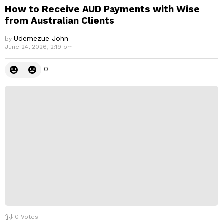
How to Receive AUD Payments with Wise
from Australian Clients
Udemezue John
by
June 24, 2026, 2:19 pm
0
0
Votes