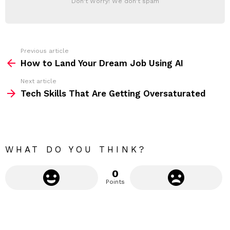
Don't Worry! We don't spam
d
E
d
R
r
e
s
s
Previous article
S
:
How to Land Your Dream Job Using AI
e
Next article
e
Tech Skills That Are Getting Oversaturated
m
o
r
e
WHAT DO YOU THINK?
0
Points