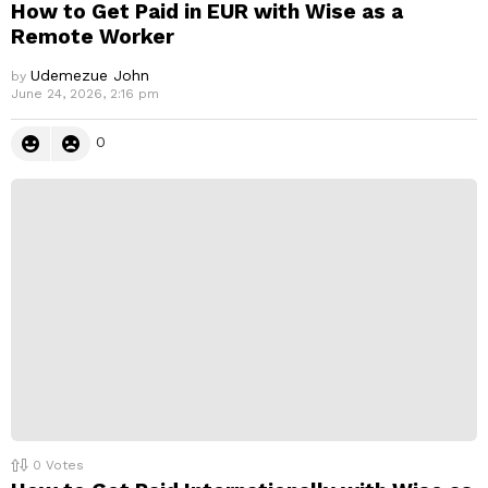
How to Get Paid in EUR with Wise as a
Remote Worker
Udemezue John
by
June 24, 2026, 2:16 pm
0
0
Votes