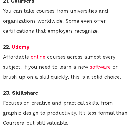
21. Coursera
You can take courses from universities and
organizations worldwide. Some even offer
certifications that employers recognize.
22.
Udemy
Affordable
online
courses across almost every
subject. If you need to learn a new
software
or
brush up on a skill quickly, this is a solid choice.
23. Skillshare
Focuses on creative and practical skills, from
graphic design to productivity. It’s less formal than
Coursera but still valuable.