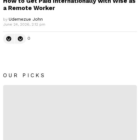
How to Get Paid Internationally with Wise as
a Remote Worker
Udemezue John
by
June 24, 2026, 2:12 pm
0
OUR PICKS