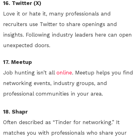
16. Twitter (X)
Love it or hate it, many professionals and
recruiters use Twitter to share openings and
insights. Following industry leaders here can open
unexpected doors.
17. Meetup
Job hunting isn’t all
online
. Meetup helps you find
networking events, industry groups, and
professional communities in your area.
18. Shapr
Often described as “Tinder for networking.” It
matches you with professionals who share your