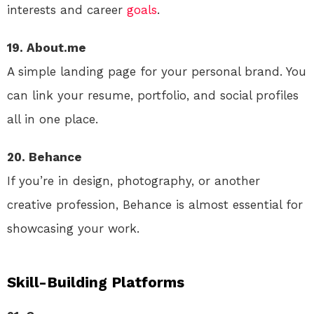
interests and career
goals
.
19. About.me
A simple landing page for your personal brand. You
can link your resume, portfolio, and social profiles
all in one place.
20. Behance
If you’re in design, photography, or another
creative profession, Behance is almost essential for
showcasing your work.
Skill-Building Platforms