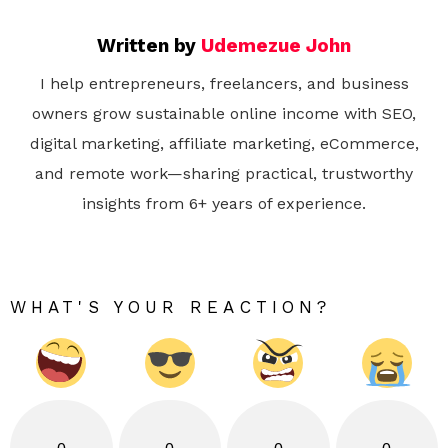
Written by
Udemezue John
I help entrepreneurs, freelancers, and business
owners grow sustainable online income with SEO,
digital marketing, affiliate marketing, eCommerce,
and remote work—sharing practical, trustworthy
insights from 6+ years of experience.
WHAT'S YOUR REACTION?