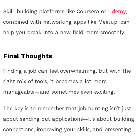
Skill-building platforms like Coursera or
Udemy
,
combined with networking apps like Meetup, can
help you break into a new field more smoothly.
Final Thoughts
Finding a job can feel overwhelming, but with the
right mix of tools, it becomes a lot more
manageable—and sometimes even exciting.
The key is to remember that job hunting isn’t just
about sending out applications—it’s about building
connections, improving your skills, and presenting