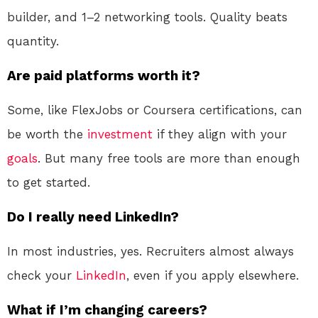
builder, and 1–2 networking tools. Quality beats
quantity.
Are paid platforms worth it?
Some, like FlexJobs or Coursera certifications, can
be worth the
investment
if they align with your
goals
. But many free tools are more than enough
to get started.
Do I really need LinkedIn?
In most industries, yes. Recruiters almost always
check your
LinkedIn
, even if you apply elsewhere.
What if I’m changing careers?