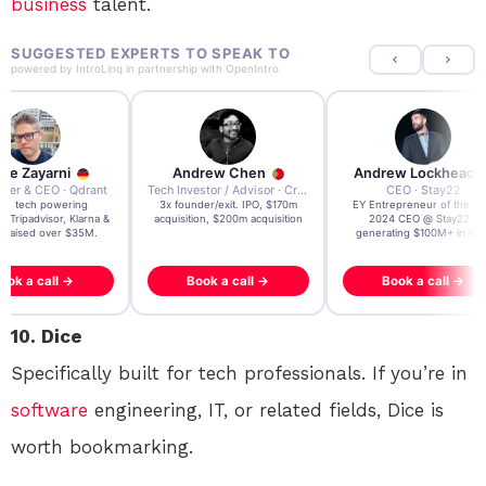
business
talent.
SUGGESTED EXPERTS TO SPEAK TO
powered by
IntroLinq
in partnership with
OpenIntro
re Zayarni
Andrew Chen
Andrew Lockhead
der & CEO · Qdrant
Tech Investor / Advisor · Crying Box Labs
CEO · Stay22
t AI tech powering
3x founder/exit. IPO, $170m
EY Entrepreneur of the Ye
, Tripadvisor, Klarna &
acquisition, $200m acquisition
2024 CEO @ Stay22 –
- raised over $35M.
generating $100M+ in MB
ook a call →
Book a call →
Book a call →
10. Dice
Specifically built for tech professionals. If you’re in
software
engineering, IT, or related fields, Dice is
worth bookmarking.