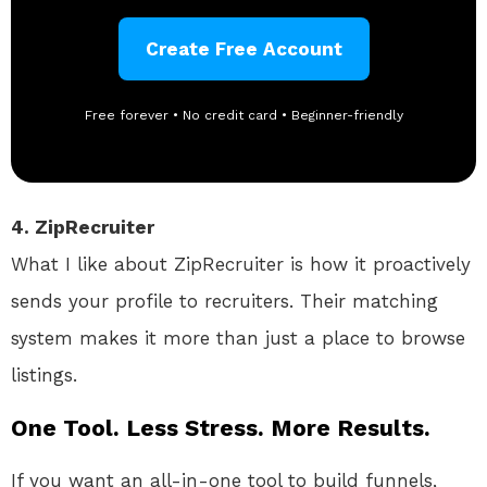
Create Free Account
Free forever • No credit card • Beginner-friendly
4. ZipRecruiter
What I like about ZipRecruiter is how it proactively
sends your profile to recruiters. Their matching
system makes it more than just a place to browse
listings.
One Tool. Less Stress. More Results.
If you want an all-in-one tool to build funnels,