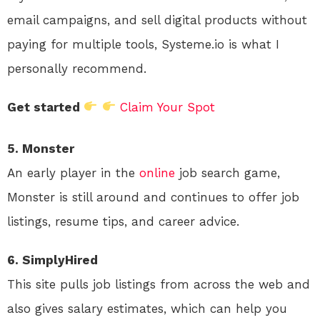
email campaigns, and sell digital products without
paying for multiple tools, Systeme.io is what I
personally recommend.
Get started
Claim Your Spot
5. Monster
An early player in the
online
job search game,
Monster is still around and continues to offer job
listings, resume tips, and career advice.
6. SimplyHired
This site pulls job listings from across the web and
also gives salary estimates, which can help you