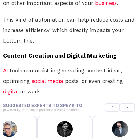
on other important aspects of your
business
.
This kind of automation can help reduce costs and
increase efficiency, which directly impacts your
bottom line.
Content Creation and Digital Marketing
AI
tools can assist in generating content ideas,
optimizing
social media
posts, or even creating
digital
artwork.
SUGGESTED EXPERTS TO SPEAK TO
powered by
IntroLinq
in partnership with
OpenIntro