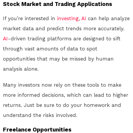
Stock Market and Trading Applications
If you’re interested in
investing
,
AI
can help analyze
market data and predict trends more accurately.
AI
-driven trading platforms are designed to sift
through vast amounts of data to spot
opportunities that may be missed by human
analysis alone.
Many investors now rely on these tools to make
more informed decisions, which can lead to higher
returns. Just be sure to do your homework and
understand the risks involved.
Freelance Opportunities