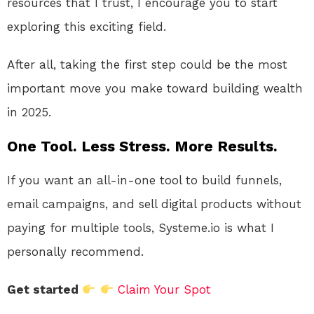
resources that I trust, I encourage you to start
exploring this exciting field.
After all, taking the first step could be the most
important move you make toward building wealth
in 2025.
One Tool. Less Stress. More Results.
If you want an all-in-one tool to build funnels,
email campaigns, and sell digital products without
paying for multiple tools, Systeme.io is what I
personally recommend.
Get started
Claim Your Spot