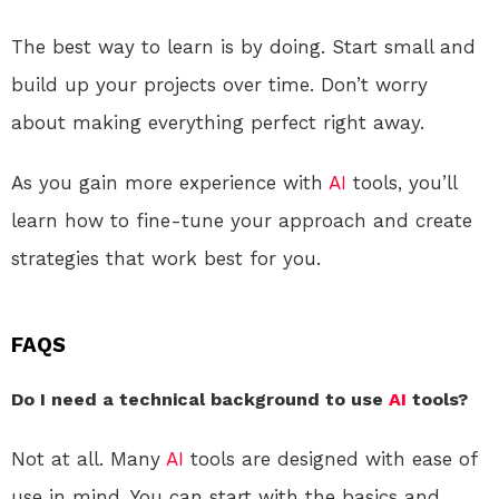
The best way to learn is by doing. Start small and
build up your projects over time. Don’t worry
about making everything perfect right away.
As you gain more experience with
AI
tools, you’ll
learn how to fine-tune your approach and create
strategies that work best for you.
FAQS
Do I need a technical background to use
AI
tools?
Not at all. Many
AI
tools are designed with ease of
use in mind. You can start with the basics and