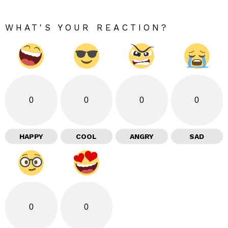
WHAT'S YOUR REACTION?
0
0
0
0
HAPPY
COOL
ANGRY
SAD
0
0