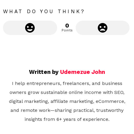
e
WHAT DO YOU THINK?
0
Points
Written by
Udemezue John
I help entrepreneurs, freelancers, and business
owners grow sustainable online income with SEO,
digital marketing, affiliate marketing, eCommerce,
and remote work—sharing practical, trustworthy
insights from 6+ years of experience.