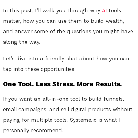
In this post, I’ll walk you through why
AI
tools
matter, how you can use them to build wealth,
and answer some of the questions you might have
along the way.
Let’s dive into a friendly chat about how you can
tap into these opportunities.
One Tool. Less Stress. More Results.
If you want an all-in-one tool to build funnels,
email campaigns, and sell digital products without
paying for multiple tools, Systeme.io is what I
personally recommend.