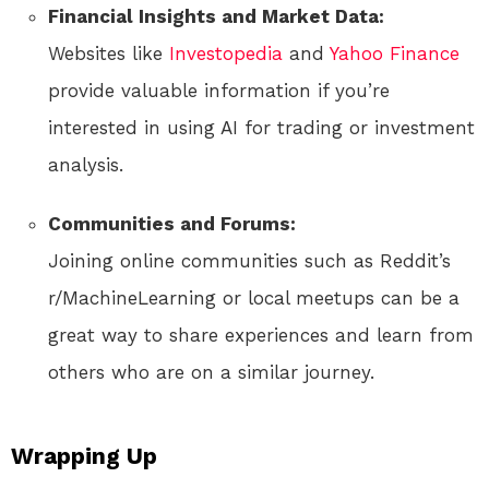
Financial Insights and Market Data:
Websites like
Investopedia
and
Yahoo Finance
provide valuable information if you’re
interested in using AI for trading or investment
analysis.
Communities and Forums:
Joining online communities such as Reddit’s
r/MachineLearning or local meetups can be a
great way to share experiences and learn from
others who are on a similar journey.
Wrapping Up