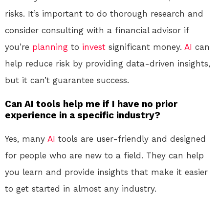
risks. It’s important to do thorough research and
consider consulting with a financial advisor if
you’re
planning
to
invest
significant money.
AI
can
help reduce risk by providing data-driven insights,
but it can’t guarantee success.
Can AI tools help me if I have no prior
experience in a specific industry?
Yes, many
AI
tools are user-friendly and designed
for people who are new to a field. They can help
you learn and provide insights that make it easier
to get started in almost any industry.