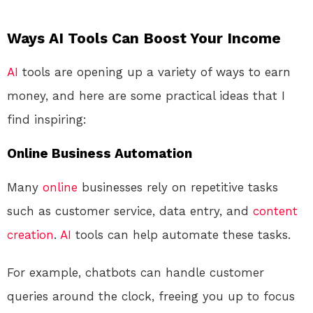
Ways AI Tools Can Boost Your Income
AI
tools are opening up a variety of ways to earn
money, and here are some practical ideas that I
find inspiring:
Online Business Automation
Many
online
businesses rely on repetitive tasks
such as customer service, data entry, and
content
creation
.
AI
tools can help automate these tasks.
For example, chatbots can handle customer
queries around the clock, freeing you up to focus