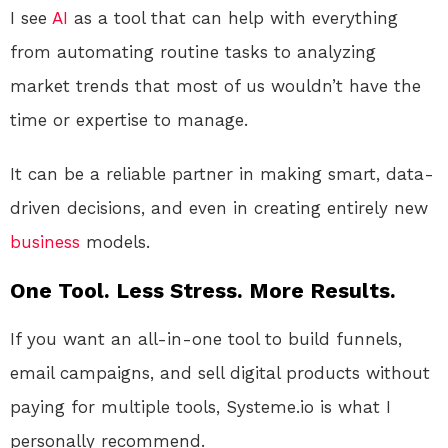
I see
AI
as a tool that can help with everything
from automating routine tasks to analyzing
market trends that most of us wouldn’t have the
time or expertise to manage.
It can be a reliable partner in making smart, data-
driven decisions, and even in creating entirely new
business
models.
One Tool. Less Stress. More Results.
If you want an all-in-one tool to build funnels,
email campaigns, and sell digital products without
paying for multiple tools, Systeme.io is what I
personally recommend.