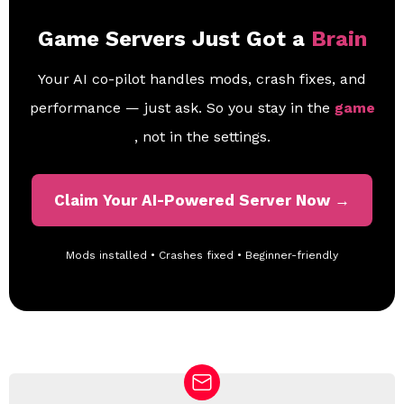
Game Servers Just Got a
Brain
Your AI co-pilot handles mods, crash fixes, and
performance — just ask. So you stay in the
game
, not in the settings.
Claim Your AI-Powered Server Now →
Mods installed • Crashes fixed • Beginner-friendly