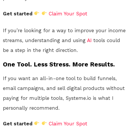
Get started
Claim Your Spot
If you’re looking for a way to improve your income
streams, understanding and using
AI
tools could
be a step in the right direction.
One Tool. Less Stress. More Results.
If you want an all-in-one tool to build funnels,
email campaigns, and sell digital products without
paying for multiple tools, Systeme.io is what I
personally recommend.
Get started
Claim Your Spot