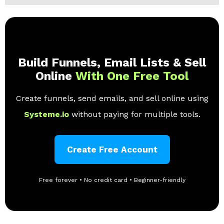
Build Funnels, Email Lists & Sell
Online
With One Free Tool
Create funnels, send emails, and sell online using
Systeme.io
without paying for multiple tools.
Create Free Account
Free forever • No credit card • Beginner-friendly