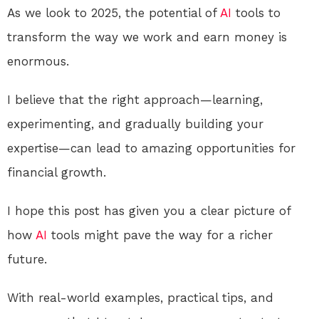
As we look to 2025, the potential of
AI
tools to
transform the way we work and earn money is
enormous.
I believe that the right approach—learning,
experimenting, and gradually building your
expertise—can lead to amazing opportunities for
financial growth.
I hope this post has given you a clear picture of
how
AI
tools might pave the way for a richer
future.
With real-world examples, practical tips, and