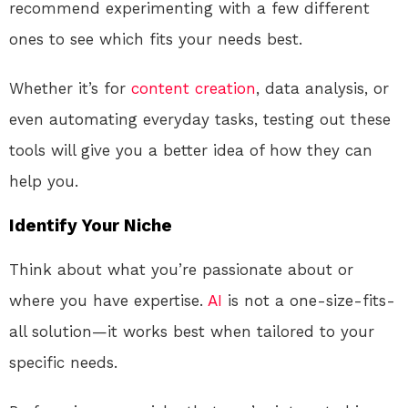
recommend experimenting with a few different
ones to see which fits your needs best.
Whether it’s for
content creation
, data analysis, or
even automating everyday tasks, testing out these
tools will give you a better idea of how they can
help you.
Identify Your Niche
Think about what you’re passionate about or
where you have expertise.
AI
is not a one-size-fits-
all solution—it works best when tailored to your
specific needs.