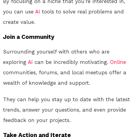
By focusing on a niche that you’re interested in,
you can use
AI
tools to solve real problems and
create value.
Join a Community
Surrounding yourself with others who are
exploring
AI
can be incredibly motivating.
Online
communities, forums, and local meetups offer a
wealth of knowledge and support.
They can help you stay up to date with the latest
trends, answer your questions, and even provide
feedback on your projects.
Take Action and Iterate