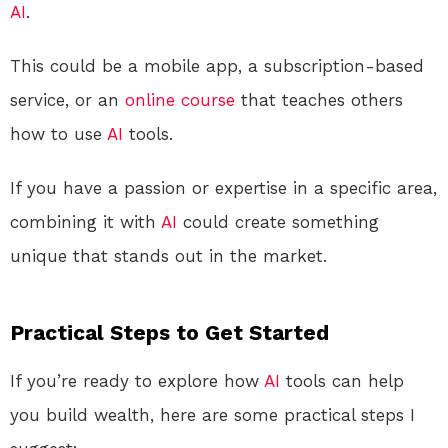
AI
.
This could be a mobile app, a subscription-based
service, or an
online course
that teaches others
how to use
AI
tools.
If you have a passion or expertise in a specific area,
combining it with
AI
could create something
unique that stands out in the market.
Practical Steps to Get Started
If you’re ready to explore how
AI
tools can help
you build wealth, here are some practical steps I