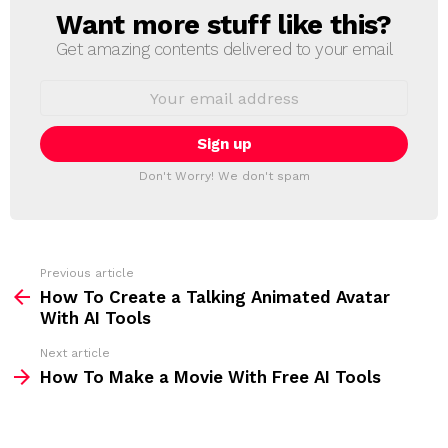
Want more stuff like this?
N
E
Get amazing contents delivered to your email
W
S
E
L
m
a
E
i
T
l
T
a
Don't Worry! We don't spam
d
E
d
R
r
e
s
s
Previous article
S
:
How To Create a Talking Animated Avatar
e
With AI Tools
e
Next article
m
How To Make a Movie With Free AI Tools
o
r