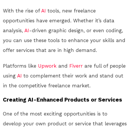
With the rise of
AI
tools, new freelance
opportunities have emerged. Whether it’s data
analysis,
AI
-driven graphic design, or even coding,
you can use these tools to enhance your skills and
offer services that are in high demand.
Platforms like
Upwork
and
Fiverr
are full of people
using
AI
to complement their work and stand out
in the competitive freelance market.
Creating AI-Enhanced Products or Services
One of the most exciting opportunities is to
develop your own product or service that leverages