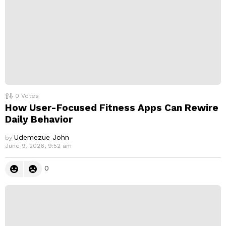
0
Votes
How User-Focused Fitness Apps Can Rewire
Daily Behavior
Udemezue John
by
June 9, 2026, 9:52 am
0