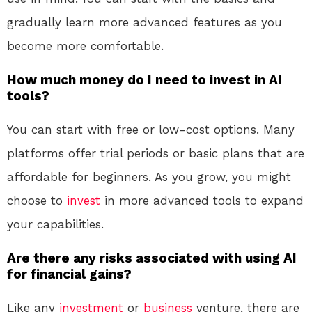
gradually learn more advanced features as you
become more comfortable.
How much money do I need to invest in AI
tools?
You can start with free or low-cost options. Many
platforms offer trial periods or basic plans that are
affordable for beginners. As you grow, you might
choose to
invest
in more advanced tools to expand
your capabilities.
Are there any risks associated with using AI
for financial gains?
Like any
investment
or
business
venture, there are