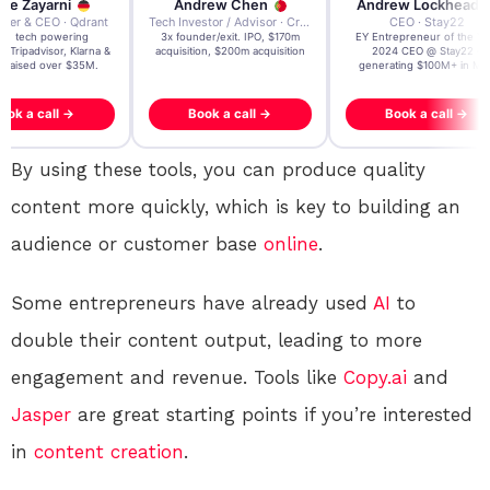
re Zayarni
Andrew Chen
Andrew Lockhead
der & CEO · Qdrant
Tech Investor / Advisor · Crying Box Labs
CEO · Stay22
t AI tech powering
3x founder/exit. IPO, $170m
EY Entrepreneur of the Ye
, Tripadvisor, Klarna &
acquisition, $200m acquisition
2024 CEO @ Stay22 –
- raised over $35M.
generating $100M+ in MB
ook a call →
Book a call →
Book a call →
By using these tools, you can produce quality
content more quickly, which is key to building an
audience or customer base
online
.
Some entrepreneurs have already used
AI
to
double their content output, leading to more
engagement and revenue. Tools like
Copy.ai
and
Jasper
are great starting points if you’re interested
in
content creation
.