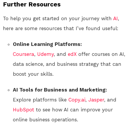
Further Resources
To help you get started on your journey with
AI
,
here are some resources that I’ve found useful:
Online Learning Platforms:
Coursera
,
Udemy
, and
edX
offer courses on AI,
data science, and business strategy that can
boost your skills.
AI Tools for Business and Marketing:
Explore platforms like
Copy.ai
,
Jasper
, and
HubSpot
to see how AI can improve your
online business operations.