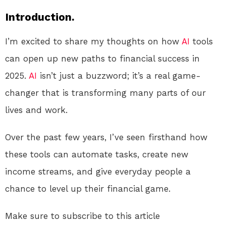
Introduction.
I’m excited to share my thoughts on how
AI
tools
can open up new paths to financial success in
2025.
AI
isn’t just a buzzword; it’s a real game-
changer that is transforming many parts of our
lives and work.
Over the past few years, I’ve seen firsthand how
these tools can automate tasks, create new
income streams, and give everyday people a
chance to level up their financial game.
Make sure to subscribe to this article