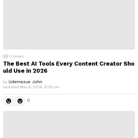
0
Votes
The Best AI Tools Every Content Creator Sho
uld Use in 2026
Udemezue John
by
updated
May 6, 2026, 8:29 pm
0