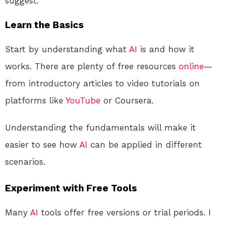
suggest:
Learn the Basics
Start by understanding what
AI
is and how it
works. There are plenty of free resources
online
—
from introductory articles to video tutorials on
platforms like
YouTube
or Coursera.
Understanding the fundamentals will make it
easier to see how
AI
can be applied in different
scenarios.
Experiment with Free Tools
Many
AI
tools offer free versions or trial periods. I