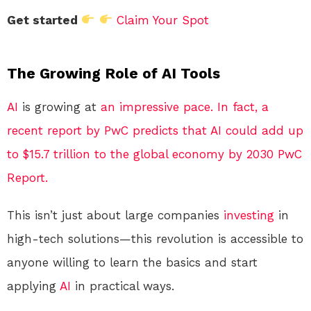
Get started
Claim Your Spot
The Growing Role of AI Tools
AI
is growing at
an impressive pace. In fact, a
recent report by PwC predicts that AI could add up
to $15.7 trillion to the global economy by 2030 PwC
Report.
This isn’t just about large companies
investing
in
high-tech solutions—this revolution is accessible to
anyone willing to learn the basics and start
applying
AI
in practical ways.