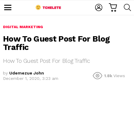
C
L
S
A
O
E
M
R
G
A
e
T
I
R
n
u
DIGITAL MARKETING
N
C
H
How To Guest Post For Blog
Traffic
How To Guest Post For Blog Traffic
by
Udemezue John
1.8k
Views
December 1, 2020, 3:23 am
e