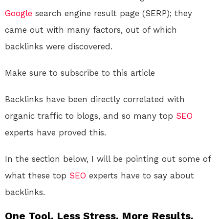
Google
search engine result page (SERP); they
came out with many factors, out of which
backlinks were discovered.
Make sure to subscribe to this article
Backlinks have been directly correlated with
organic traffic to blogs, and so many top
SEO
experts have proved this.
In the section below, I will be pointing out some of
what these top
SEO
experts have to say about
backlinks.
One Tool. Less Stress. More Results.