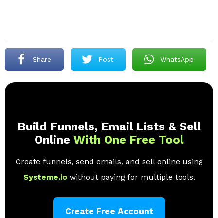
Share
Post
WhatsApp
Build Funnels, Email Lists & Sell
Online
With One Free Tool
Create funnels, send emails, and sell online using
Systeme.io
without paying for multiple tools.
Create Free Account