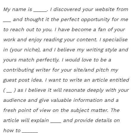
My name is _____. I discovered your website from
___ and thought it the perfect opportunity for me
to reach out to you. I have become a fan of your
work and enjoy reading your content. I specialise
in (your niche), and I believe my writing style and
yours match perfectly. I would love to be a
contributing writer for your site/and pitch my
guest post idea. I want to write an article entitled
( __ ) as I believe it will resonate deeply with your
audience and give valuable information and a
fresh point of view on the subject matter. The
article will explain ____ and provide details on
how to ______