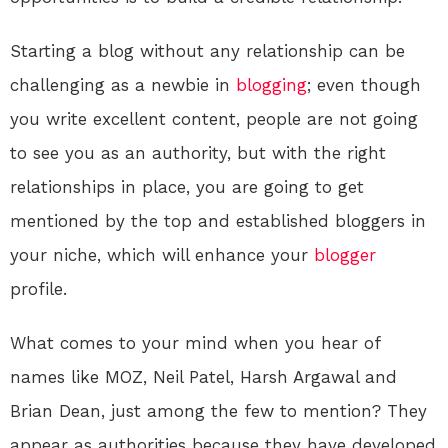
Starting a blog without any relationship can be
challenging as a newbie in
blogging
; even though
you write excellent content, people are not going
to see you as an authority, but with the right
relationships in place, you are going to get
mentioned by the top and established bloggers in
your niche, which will enhance your
blogger
profile.
What comes to your mind when you hear of
names like MOZ, Neil Patel, Harsh Argawal and
Brian Dean, just among the few to mention? They
appear as authorities because they have developed