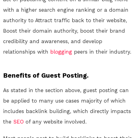
with a higher search engine ranking or a domain
authority to Attract traffic back to their website,
Boost their domain authority, boost their brand
credibility and awareness, and develop
relationships with
blogging
peers in their industry.
Benefits of Guest Posting.
As stated in the section above, guest posting can
be applied to many use cases majority of which
includes backlink building, which directly impacts
the
SEO
of any website involved.