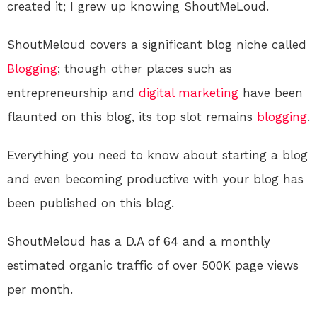
created it; I grew up knowing ShoutMeLoud.
ShoutMeloud covers a significant blog niche called
Blogging
; though other places such as
entrepreneurship and
digital
marketing
have been
flaunted on this blog, its top slot remains
blogging
.
Everything you need to know about starting a blog
and even becoming productive with your blog has
been published on this blog.
ShoutMeloud has a D.A of 64 and a monthly
estimated organic traffic of over 500K page views
per month.