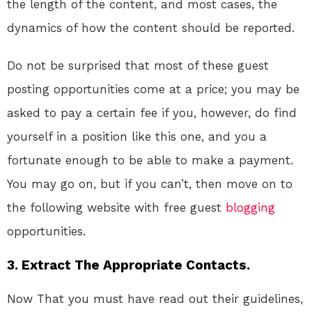
the length of the content, and most cases, the
dynamics of how the content should be reported.
Do not be surprised that most of these guest
posting opportunities come at a price; you may be
asked to pay a certain fee if you, however, do find
yourself in a position like this one, and you a
fortunate enough to be able to make a payment.
You may go on, but if you can’t, then move on to
the following website with free guest
blogging
opportunities.
3. Extract The Appropriate Contacts.
Now That you must have read out their guidelines,