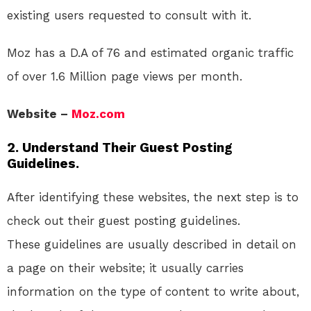
existing users requested to consult with it.
Moz has a D.A of 76 and estimated organic traffic
of over 1.6 Million page views per month.
Website –
Moz.com
2. Understand Their Guest Posting
Guidelines.
After identifying these websites, the next step is to
check out their guest posting guidelines.
These guidelines are usually described in detail on
a page on their website; it usually carries
information on the type of content to write about,