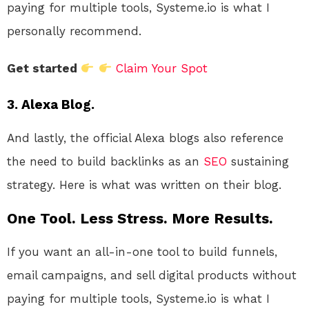
paying for multiple tools, Systeme.io is what I
personally recommend.
Get started
Claim Your Spot
3. Alexa Blog.
And lastly, the official Alexa blogs also reference
the need to build backlinks as an
SEO
sustaining
strategy. Here is what was written on their blog.
One Tool. Less Stress. More Results.
If you want an all-in-one tool to build funnels,
email campaigns, and sell digital products without
paying for multiple tools, Systeme.io is what I