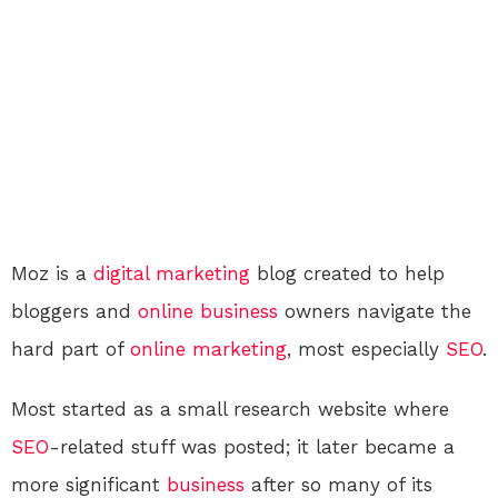
Moz is a
digital
marketing
blog created to help
bloggers and
online
business
owners navigate the
hard part of
online
marketing
, most especially
SEO
.
Most started as a small research website where
SEO
-related stuff was posted; it later became a
more significant
business
after so many of its