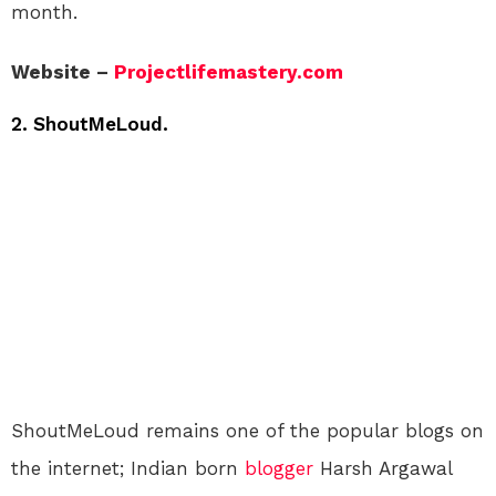
month.
Website –
Projectlifemastery.com
2. ShoutMeLoud.
ShoutMeLoud remains one of the popular blogs on
the internet; Indian born
blogger
Harsh Argawal