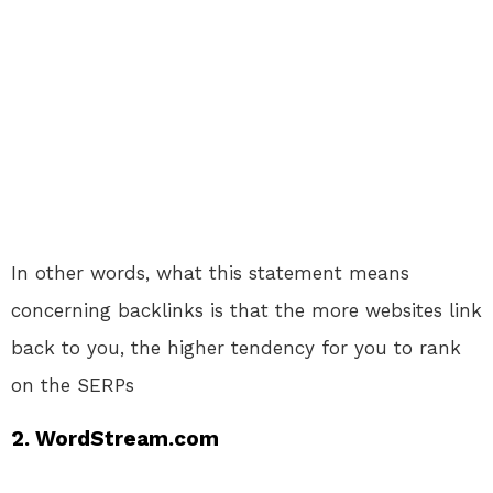
In other words, what this statement means
concerning backlinks is that the more websites link
back to you, the higher tendency for you to rank
on the SERPs
2. WordStream.com