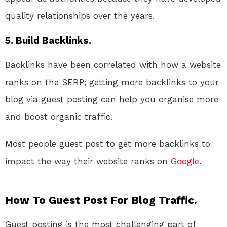
quality relationships over the years.
5. Build Backlinks.
Backlinks have been correlated with how a website
ranks on the SERP; getting more backlinks to your
blog via guest posting can help you organise more
and boost organic traffic.
Most people guest post to get more backlinks to
impact the way their website ranks on
Google
.
How To Guest Post For Blog Traffic.
Guest posting is the most challenging part of