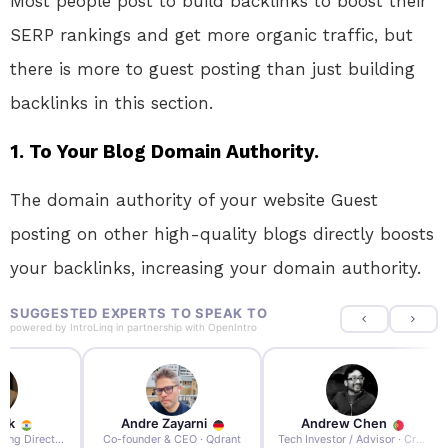
Most people post to build backlinks to boost their
SERP rankings and get more organic traffic, but
there is more to guest posting than just building
backlinks in this section.
1. To Your Blog Domain Authority.
The domain authority of your website Guest
posting on other high-quality blogs directly boosts
your backlinks, increasing your domain authority.
SUGGESTED EXPERTS TO SPEAK TO
powered by
IntroLinq
in partnership with
OpenIntro
re Zayarni
Andrew Chen
Andrew Lockhead
der & CEO · Qdrant
Tech Investor / Advisor · Crying Box Labs
CEO · Stay22