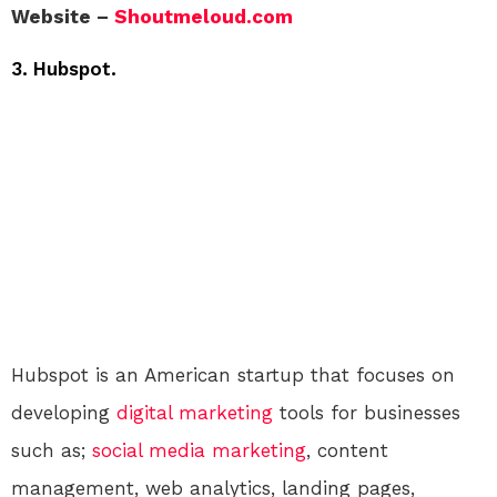
Website –
Shoutmeloud.com
3. Hubspot.
Hubspot is an American startup that focuses on
developing
digital
marketing
tools for businesses
such as;
social media
marketing
, content
management, web analytics, landing pages,