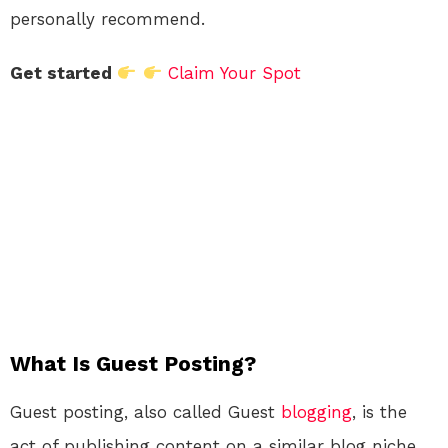
personally recommend.
Get started
Claim Your Spot
What Is Guest Posting?
Guest posting, also called Guest
blogging
, is the
act of publishing content on a similar blog niche