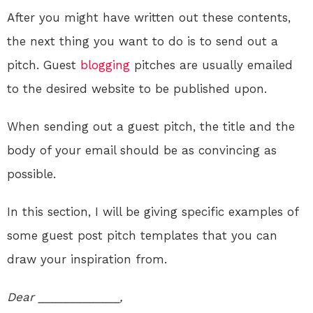
After you might have written out these contents,
the next thing you want to do is to send out a
pitch. Guest
blogging
pitches are usually emailed
to the desired website to be published upon.
When sending out a guest pitch, the title and the
body of your email should be as convincing as
possible.
In this section, I will be giving specific examples of
some guest post pitch templates that you can
draw your inspiration from.
Dear _____________,