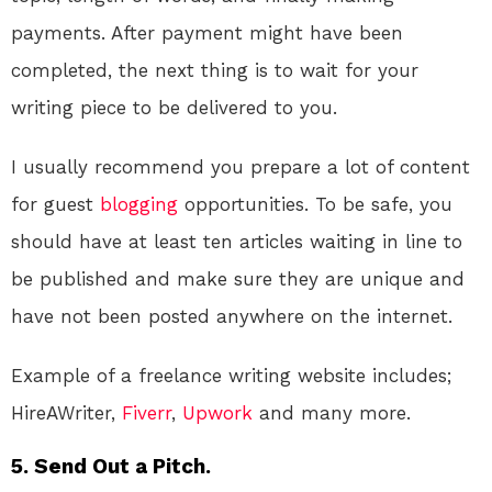
payments. After payment might have been
completed, the next thing is to wait for your
writing piece to be delivered to you.
I usually recommend you prepare a lot of content
for guest
blogging
opportunities. To be safe, you
should have at least ten articles waiting in line to
be published and make sure they are unique and
have not been posted anywhere on the internet.
Example of a freelance writing website includes;
HireAWriter,
Fiverr
,
Upwork
and many more.
5. Send Out a Pitch.