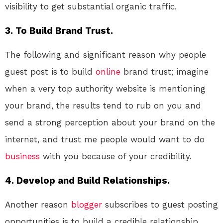
visibility to get substantial organic traffic.
3. To Build Brand Trust.
The following and significant reason why people
guest post is to build
online
brand trust; imagine
when a very top authority website is mentioning
your brand, the results tend to rub on you and
send a strong perception about your brand on the
internet, and trust me people would want to do
business
with you because of your credibility.
4. Develop and Build Relationships.
Another reason
blogger
subscribes to guest posting
opportunities is to build a credible relationship.