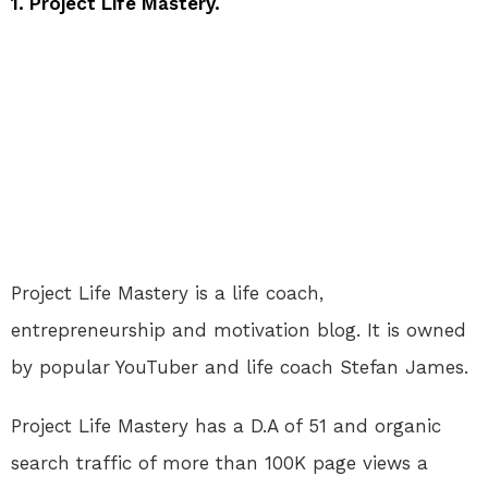
1. Project Life Mastery.
Project Life Mastery is a life coach,
entrepreneurship and motivation blog. It is owned
by popular YouTuber and life coach Stefan James.
Project Life Mastery has a D.A of 51 and organic
search traffic of more than 100K page views a