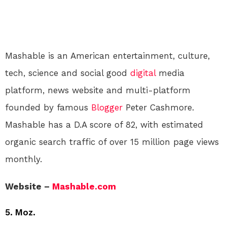
Mashable is an American entertainment, culture,
tech, science and social good
digital
media
platform, news website and multi-platform
founded by famous
Blogger
Peter Cashmore.
Mashable has a D.A score of 82, with estimated
organic search traffic of over 15 million page views
monthly.
Website –
Mashable.com
5. Moz.