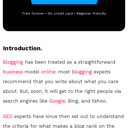
Free forever • No credit card • Beginner-friendly
Introduction.
Blogging
has been treated as a straightforward
business
model
online
; most
blogging
experts
recommend that you write about what you care
about. But, soon, it will get to the right people via
search engines like
Google
, Bing, and Yahoo.
SEO
experts have since then set out to understand
the criteria for what makes a blog rank on the