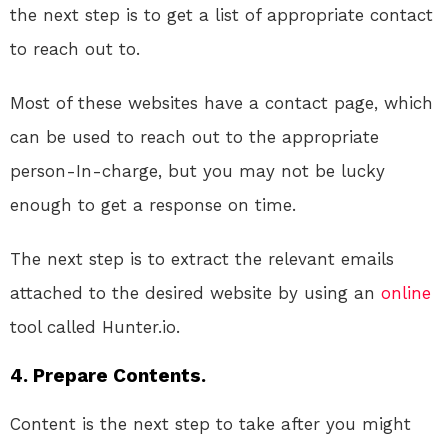
the next step is to get a list of appropriate contact
to reach out to.
Most of these websites have a contact page, which
can be used to reach out to the appropriate
person-In-charge, but you may not be lucky
enough to get a response on time.
The next step is to extract the relevant emails
attached to the desired website by using an
online
tool called Hunter.io.
4. Prepare Contents.
Content is the next step to take after you might