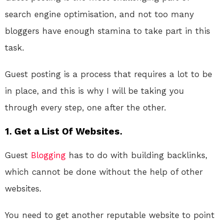
search engine optimisation, and not too many
bloggers have enough stamina to take part in this
task.
Guest posting is a process that requires a lot to be
in place, and this is why I will be taking you
through every step, one after the other.
1. Get a List Of Websites.
Guest
Blogging
has to do with building backlinks,
which cannot be done without the help of other
websites.
You need to get another reputable website to point