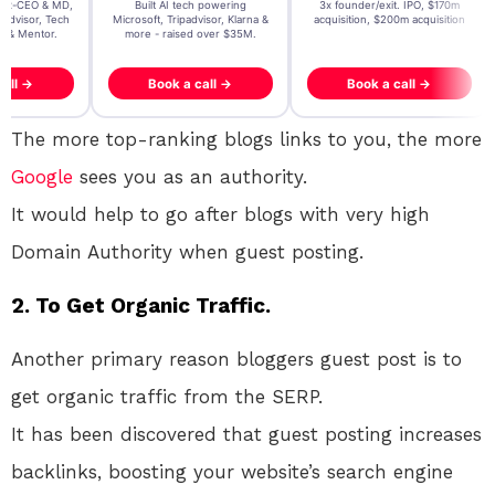
t AI tech powering
3x founder/exit. IPO, $170m
EY Entrepreneur of the Ye
, Tripadvisor, Klarna &
acquisition, $200m acquisition
2024 CEO @ Stay22 –
- raised over $35M.
generating $100M+ in MB
ook a call →
Book a call →
Book a call →
The more top-ranking blogs links to you, the more
Google
sees you as an authority.
It would help to go after blogs with very high
Domain Authority when guest posting.
2. To Get Organic Traffic.
Another primary reason bloggers guest post is to
get organic traffic from the SERP.
It has been discovered that guest posting increases
backlinks, boosting your website’s search engine