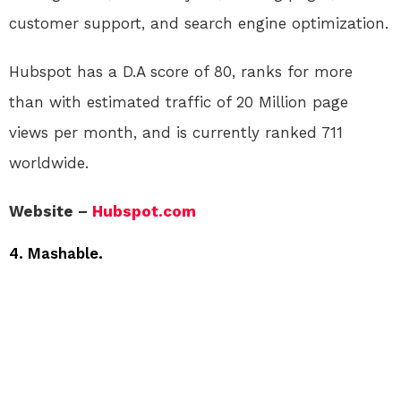
customer support, and search engine optimization.
Hubspot has a D.A score of 80, ranks for more
than with estimated traffic of 20 Million page
views per month, and is currently ranked 711
worldwide.
Website –
Hubspot.com
4. Mashable.