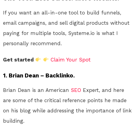
If you want an all-in-one tool to build funnels,
email campaigns, and sell digital products without
paying for multiple tools, Systeme.io is what I
personally recommend.
Get started
Claim Your Spot
1. Brian Dean – Backlinko.
Brian Dean is an American
SEO
Expert, and here
are some of the critical reference points he made
on his blog while addressing the importance of link
building.