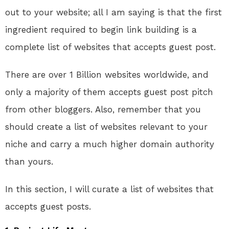
out to your website; all I am saying is that the first
ingredient required to begin link building is a
complete list of websites that accepts guest post.
There are over 1 Billion websites worldwide, and
only a majority of them accepts guest post pitch
from other bloggers. Also, remember that you
should create a list of websites relevant to your
niche and carry a much higher domain authority
than yours.
In this section, I will curate a list of websites that
accepts guest posts.