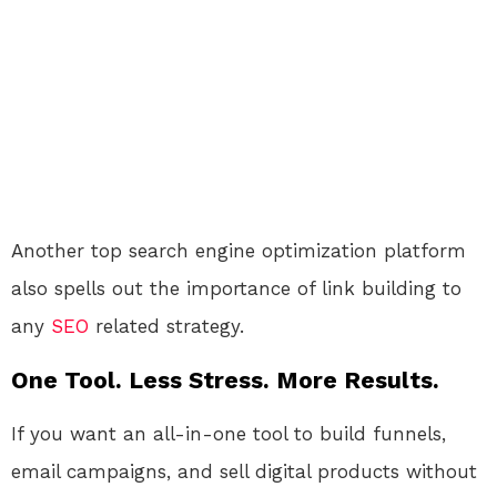
Another top search engine optimization platform
also spells out the importance of link building to
any
SEO
related strategy.
One Tool. Less Stress. More Results.
If you want an all-in-one tool to build funnels,
email campaigns, and sell digital products without