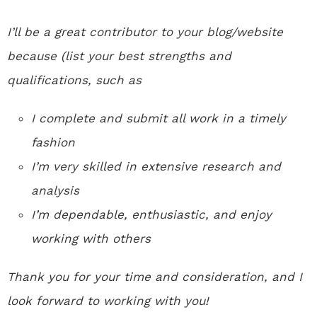
I’ll be a great contributor to your blog/website
because (list your best strengths and
qualifications, such as
I complete and submit all work in a timely
fashion
I’m very skilled in extensive research and
analysis
I’m dependable, enthusiastic, and enjoy
working with others
Thank you for your time and consideration, and I
look forward to working with you!