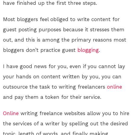
have finished up the first three steps.
Most bloggers feel obliged to write content for
guest posting purposes because it stresses them
out, and this is among the primary reasons most
bloggers don’t practice guest
blogging
.
I have good news for you, even if you cannot lay
your hands on content written by you, you can
outsource the task to writing freelancers
online
and pay them a token for their service.
Online
writing freelance websites allow you to hire
the services of a writer by spelling out the desired
topic, length of words, and finally making