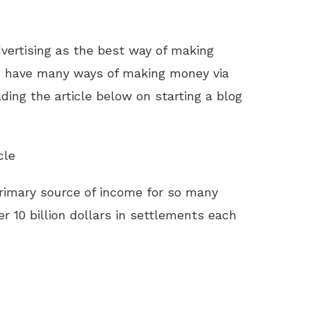
dvertising as the best way of making
 have many ways of making money via
ding the article below on starting a blog
cle
imary source of income for so many
r 10 billion dollars in settlements each