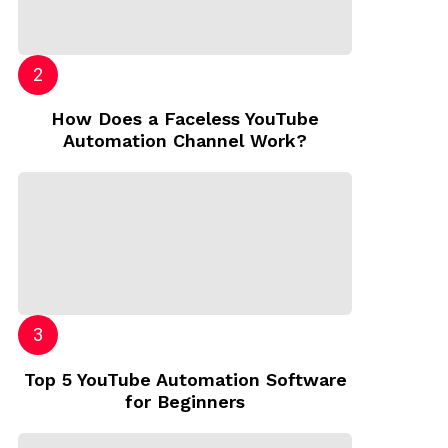
How Does a Faceless YouTube
Automation Channel Work?
Top 5 YouTube Automation Software
for Beginners