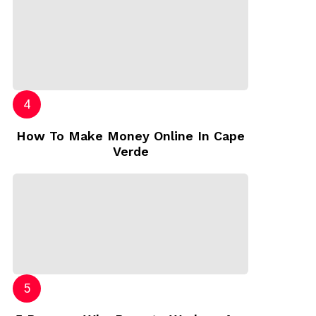
How To Make Money Online In Cape
Verde