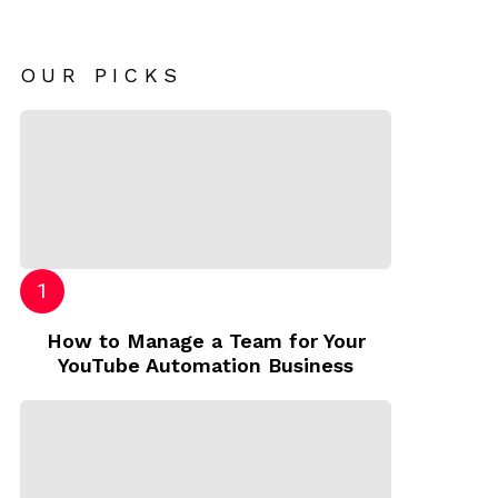
OUR PICKS
How to Manage a Team for Your
YouTube Automation Business