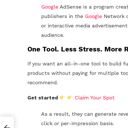
Google
AdSense is a program crea
publishers in the
Google
Network of
or interactive media advertisement
audience.
One Tool. Less Stress. More R
If you want an all-in-one tool to build f
products without paying for multiple too
recommend.
Get started
Claim Your Spot
As a result, they can generate reve
click or per-impression basis.
 and