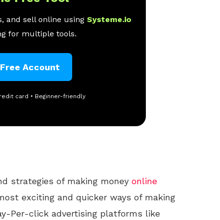
, and sell online using
Systeme.io
g for multiple tools.
 Free Account
redit card • Beginner-friendly
and strategies of making money
online
ost exciting and quicker ways of making
y-Per-click advertising platforms like