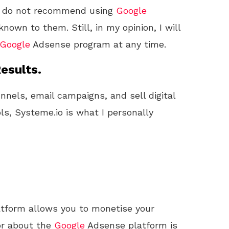
s do not recommend using
Google
wn to them. Still, in my opinion, I will
Google
Adsense program at any time.
esults.
unnels, email campaigns, and sell digital
ls, Systeme.io is what I personally
tform allows you to monetise your
or about the
Google
Adsense platform is