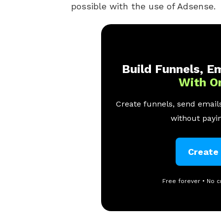
possible with the use of Adsense.
Build Funnels, Em
With O
Create funnels, send emails
without payin
Create
Free forever • No c