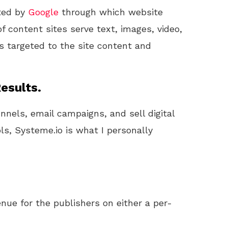
ted by
Google
through which website
 content sites serve text, images, video,
s targeted to the site content and
esults.
unnels, email campaigns, and sell digital
ls, Systeme.io is what I personally
nue for the publishers on either a per-