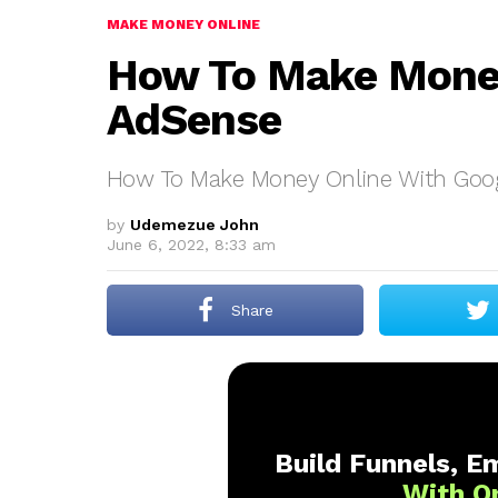
MAKE MONEY ONLINE
How To Make Money
AdSense
How To Make Money Online With Goo
by
Udemezue John
June 6, 2022, 8:33 am
Share
Build Funnels, Em
With O