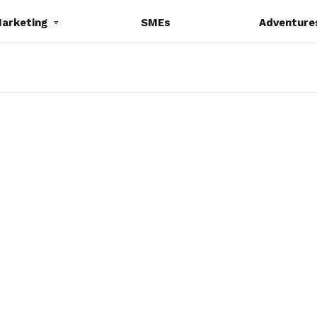
Marketing
SMEs
Adventure