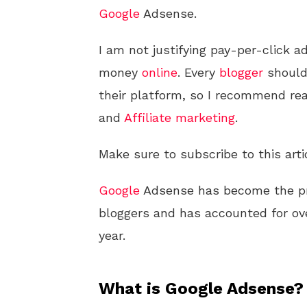
Google
Adsense.
I am not justifying pay-per-click a
money
online
. Every
blogger
should
their platform, so I recommend rea
and
Affiliate marketing
.
Make sure to subscribe to this arti
Google
Adsense has become the pr
bloggers and has accounted for ove
year.
What is Google Adsense?