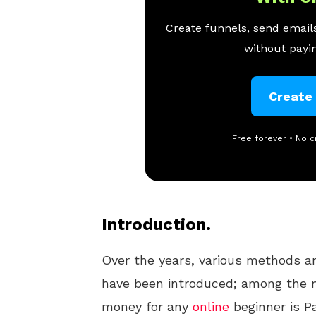
Create funnels, send emails
without payin
Create
Free forever • No c
Introduction.
Over the years, various methods 
have been introduced; among the m
money for any
online
beginner is Pa