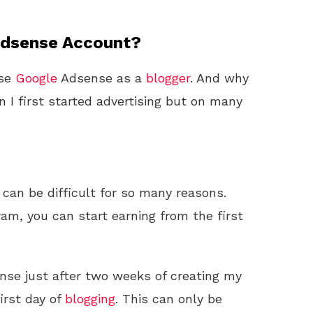
Adsense Account?
use
Google
Adsense as a
blogger
. And why
en I first started advertising but on many
can be difficult for so many reasons.
m, you can start earning from the first
se just after two weeks of creating my
first day of
blogging
. This can only be