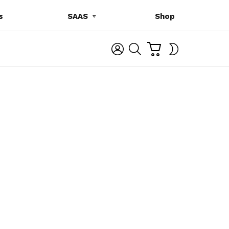
s
SAAS
Shop
C
L
S
SWITCH
A
O
E
SKIN
R
G
A
T
I
R
N
C
H