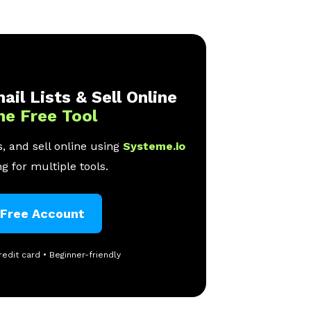
ail Lists & Sell Online
ne Free Tool
, and sell online using
Systeme.io
g for multiple tools.
 Free Account
redit card • Beginner-friendly