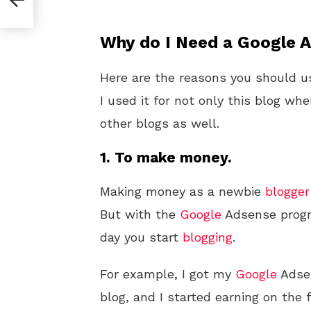
Why do I Need a Google 
Here are the reasons you should 
I used it for not only this blog wh
other blogs as well.
1. To make money.
Making money as a newbie
blogger
But with the
Google
Adsense progra
day you start
blogging
.
For example, I got my
Google
Adsen
blog, and I started earning on the 