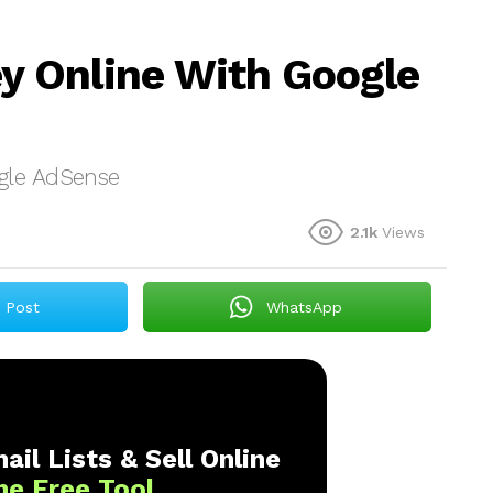
 Online With Google
gle AdSense
2.1k
Views
Post
WhatsApp
ail Lists & Sell Online
ne Free Tool