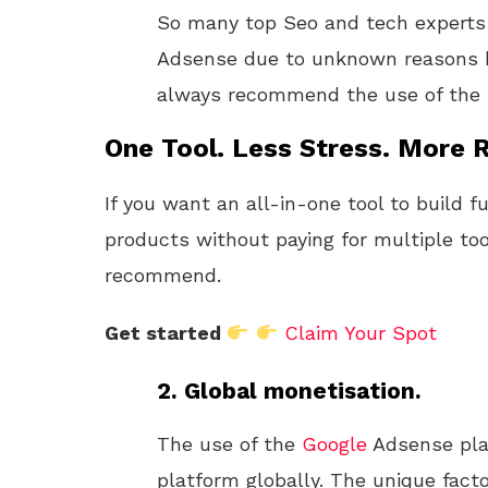
So many top Seo and tech expert
Adsense due to unknown reasons kno
always recommend the use of the
One Tool. Less Stress. More R
If you want an all-in-one tool to build f
products without paying for multiple too
recommend.
Get started
Claim Your Spot
2. Global monetisation.
The use of the
Google
Adsense pla
platform globally. The unique fact