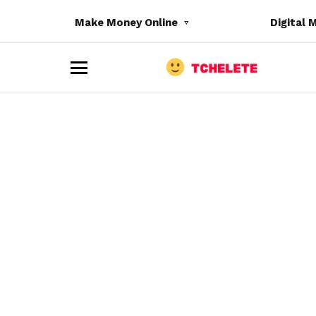
Make Money Online
Digital 
M
e
n
u
e