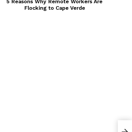
5 Reasons Why Remote Workers Are
Flocking to Cape Verde