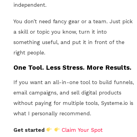
independent.
You don’t need fancy gear or a team. Just pick
a skill or topic you know, turn it into
something useful, and put it in front of the
right people.
One Tool. Less Stress. More Results.
If you want an all-in-one tool to build funnels,
email campaigns, and sell digital products
without paying for multiple tools, Systeme.io is
what I personally recommend.
Get started
Claim Your Spot