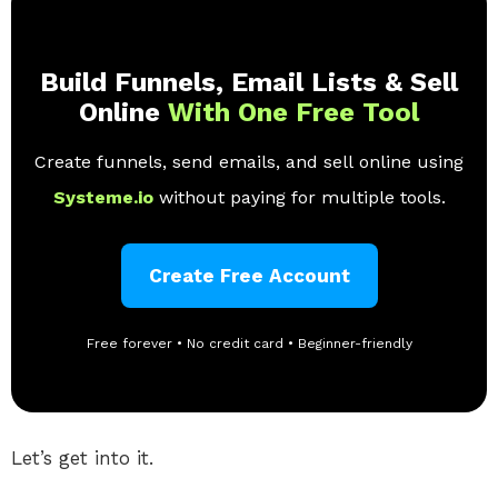
Build Funnels, Email Lists & Sell
Online
With One Free Tool
Create funnels, send emails, and sell online using
Systeme.io
without paying for multiple tools.
Create Free Account
Free forever • No credit card • Beginner-friendly
Let’s get into it.