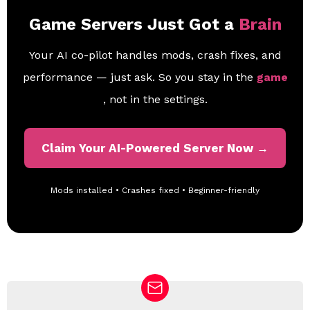
Game Servers Just Got a
Brain
Your AI co-pilot handles mods, crash fixes, and
performance — just ask. So you stay in the
game
, not in the settings.
Claim Your AI-Powered Server Now →
Mods installed • Crashes fixed • Beginner-friendly