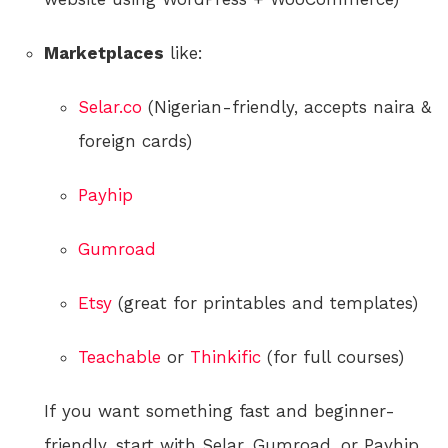
Marketplaces
like:
Selar.co
(Nigerian-friendly, accepts naira &
foreign cards)
Payhip
Gumroad
Etsy
(great for printables and templates)
Teachable
or
Thinkific
(for full courses)
If you want something fast and beginner-
friendly, start with Selar, Gumroad, or Payhip.