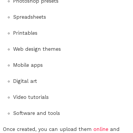
Photoshop presets
Spreadsheets
Printables
Web design themes
Mobile apps
Digital art
Video tutorials
Software and tools
Once created, you can upload them
online
and