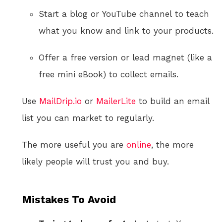
Start a blog or YouTube channel to teach
what you know and link to your products.
Offer a free version or lead magnet (like a
free mini eBook) to collect emails.
Use
MailDrip.io
or
MailerLite
to build an email
list you can market to regularly.
The more useful you are
online
, the more
likely people will trust you and buy.
Mistakes To Avoid