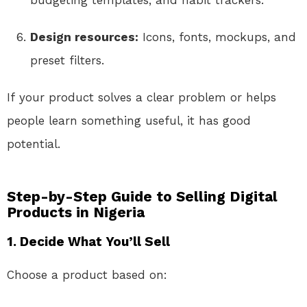
Design resources:
Icons, fonts, mockups, and
preset filters.
If your product solves a clear problem or helps
people learn something useful, it has good
potential.
Step-by-Step Guide to Selling Digital
Products in Nigeria
1.
Decide What You’ll Sell
Choose a product based on: