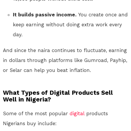
It builds passive income.
You create once and
keep earning without doing extra work every
day.
And since the naira continues to fluctuate, earning
in dollars through platforms like Gumroad, Payhip,
or Selar can help you beat inflation.
What Types of Digital Products Sell
Well in Nigeria?
Some of the most popular
digital
products
Nigerians buy include: