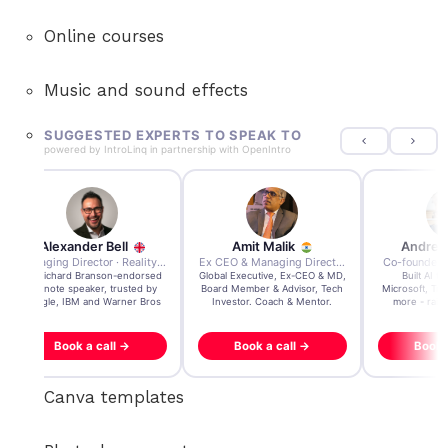
Online courses
Music and sound effects
SUGGESTED EXPERTS TO SPEAK TO
powered by
IntroLinq
in partnership with
OpenIntro
Amit Malik
Andre Zayarni
Andrew 
 Group
Ex CEO & Managing Director · Aviva Life Insurance India
Co-founder & CEO · Qdrant
Tech Investor / 
Global Executive, Ex-CEO & MD,
Built AI tech powering
3x founder/exit
Board Member & Advisor, Tech
Microsoft, Tripadvisor, Klarna &
acquisition, $200
Investor. Coach & Mentor.
more - raised over $35M.
Book a call →
Book a call →
Book a c
Canva templates