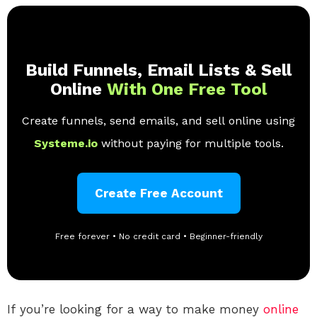
Build Funnels, Email Lists & Sell
Online
With One Free Tool
Create funnels, send emails, and sell online using
Systeme.io
without paying for multiple tools.
Create Free Account
Free forever • No credit card • Beginner-friendly
If you’re looking for a way to make money
online