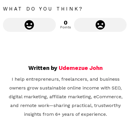
e
WHAT DO YOU THINK?
0
Points
Written by
Udemezue John
I help entrepreneurs, freelancers, and business
owners grow sustainable online income with SEO,
digital marketing, affiliate marketing, eCommerce,
and remote work—sharing practical, trustworthy
insights from 6+ years of experience.