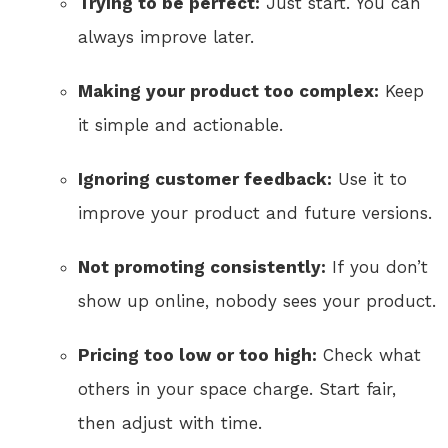
Trying to be perfect:
Just start. You can
always improve later.
Making your product too complex:
Keep
it simple and actionable.
Ignoring customer feedback:
Use it to
improve your product and future versions.
Not promoting consistently:
If you don’t
show up online, nobody sees your product.
Pricing too low or too high:
Check what
others in your space charge. Start fair,
then adjust with time.