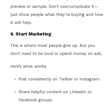
preview or sample. Don’t overcomplicate it—
just show people what they’re buying and how
it will help.
6.
Start Marketing
This is where most people give up. But you
don’t need to be loud or spend money on ads.
Here’s what works:
Post consistently on Twitter or Instagram.
Share helpful content on LinkedIn or
Facebook groups.