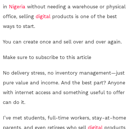
in
Nigeria
without needing a warehouse or physical
office, selling
digital
products is one of the best
ways to start.
You can create once and sell over and over again.
Make sure to subscribe to this article
No delivery stress, no inventory management—just
pure value and income. And the best part? Anyone
with internet access and something useful to offer
can do it.
I’ve met students, full-time workers, stay-at-home
parents, and even retirees who sell
digital
products