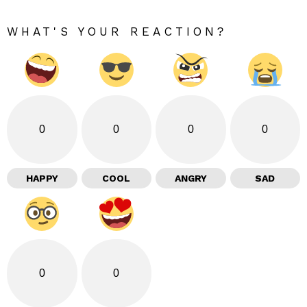
WHAT'S YOUR REACTION?
0
0
0
0
HAPPY
COOL
ANGRY
SAD
0
0