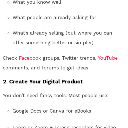
What you know well
What people are already asking for
What’s already selling (but where you can
offer something better or simpler)
Check
Facebook
groups, Twitter trends,
YouTube
comments, and forums to get ideas.
2.
Create Your Digital Product
You don’t need fancy tools. Most people use:
Google Docs or Canva for eBooks
Loom or Zoom + screen recorders for video