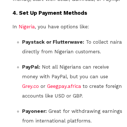
4.
Set Up Payment Methods
In
Nigeria
, you have options like:
Paystack or Flutterwave:
To collect naira
directly from Nigerian customers.
PayPal:
Not all Nigerians can receive
money with PayPal, but you can use
Grey.co
or
Geegpay.africa
to create foreign
accounts like USD or GBP.
Payoneer:
Great for withdrawing earnings
from international platforms.