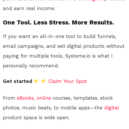
and earn real income.
One Tool. Less Stress. More Results.
If you want an all-in-one tool to build funnels,
email campaigns, and sell digital products without
paying for multiple tools, Systeme.io is what I
personally recommend.
Get started
Claim Your Spot
From
eBooks
,
online
courses, templates, stock
photos, music beats, to mobile apps—the
digital
product space is wide open.