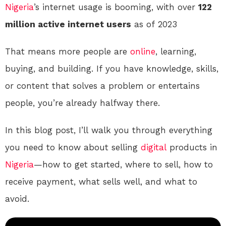
Nigeria
’s internet usage is booming, with over
122
million active internet users
as of 2023
That means more people are
online
, learning,
buying, and building. If you have knowledge, skills,
or content that solves a problem or entertains
people, you’re already halfway there.
In this blog post, I’ll walk you through everything
you need to know about selling
digital
products in
Nigeria
—how to get started, where to sell, how to
receive payment, what sells well, and what to
avoid.