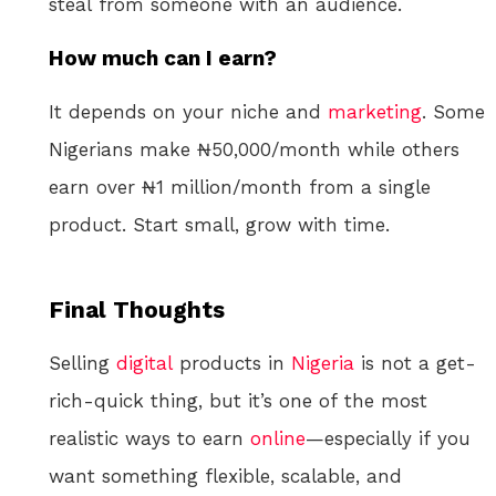
steal from someone with an audience.
How much can I earn?
It depends on your niche and
marketing
. Some
Nigerians make ₦50,000/month while others
earn over ₦1 million/month from a single
product. Start small, grow with time.
Final Thoughts
Selling
digital
products in
Nigeria
is not a get-
rich-quick thing, but it’s one of the most
realistic ways to earn
online
—especially if you
want something flexible, scalable, and