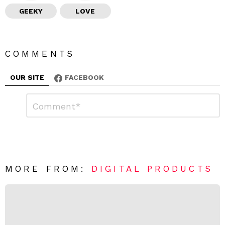
GEEKY
LOVE
COMMENTS
OUR SITE
FACEBOOK
L
C
o
e
m
a
m
e
v
n
e
t
*
a
R
MORE FROM:
DIGITAL PRODUCTS
e
p
l
y