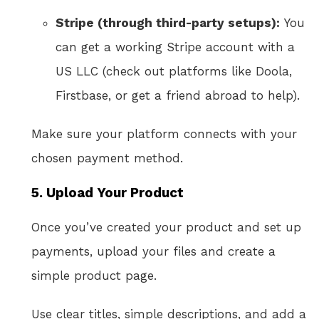
Stripe (through third-party setups):
You
can get a working Stripe account with a
US LLC (check out platforms like Doola,
Firstbase, or get a friend abroad to help).
Make sure your platform connects with your
chosen payment method.
5.
Upload Your Product
Once you’ve created your product and set up
payments, upload your files and create a
simple product page.
Use clear titles, simple descriptions, and add a