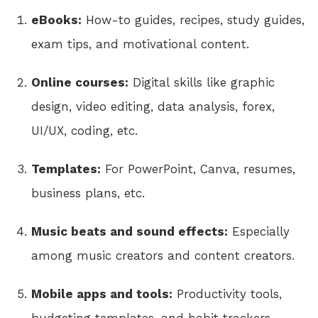
eBooks:
How-to guides, recipes, study guides,
exam tips, and motivational content.
Online courses:
Digital skills like graphic
design, video editing, data analysis, forex,
UI/UX, coding, etc.
Templates:
For PowerPoint, Canva, resumes,
business plans, etc.
Music beats and sound effects:
Especially
among music creators and content creators.
Mobile apps and tools:
Productivity tools,
budgeting templates, and habit trackers.