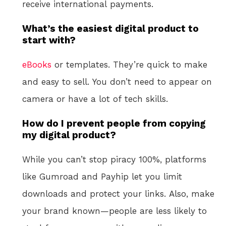
receive international payments.
What’s the easiest digital product to
start with?
eBooks
or templates. They’re quick to make
and easy to sell. You don’t need to appear on
camera or have a lot of tech skills.
How do I prevent people from copying
my digital product?
While you can’t stop piracy 100%, platforms
like Gumroad and Payhip let you limit
downloads and protect your links. Also, make
your brand known—people are less likely to