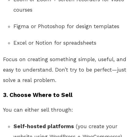
courses
Figma or Photoshop for design templates
Excel or Notion for spreadsheets
Focus on creating something simple, useful, and
easy to understand. Don’t try to be perfect—just
solve a real problem.
3.
Choose Where to Sell
You can either sell through:
Self-hosted platforms
(you create your
website using WordPress + WooCommerce)