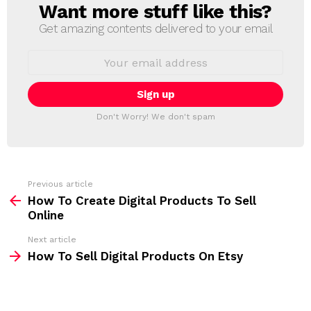
Want more stuff like this?
N
E
Get amazing contents delivered to your email
W
S
E
L
m
a
E
i
T
l
T
a
Don't Worry! We don't spam
d
E
d
R
r
e
s
s
Previous article
S
:
How To Create Digital Products To Sell
e
Online
e
Next article
m
How To Sell Digital Products On Etsy
o
r