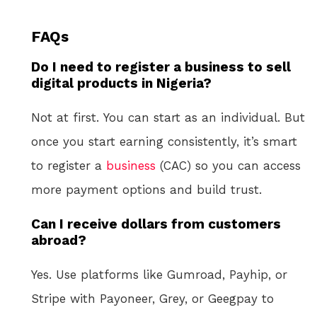
FAQs
Do I need to register a business to sell
digital products in Nigeria?
Not at first. You can start as an individual. But
once you start earning consistently, it’s smart
to register a
business
(CAC) so you can access
more payment options and build trust.
Can I receive dollars from customers
abroad?
Yes. Use platforms like Gumroad, Payhip, or
Stripe with Payoneer, Grey, or Geegpay to