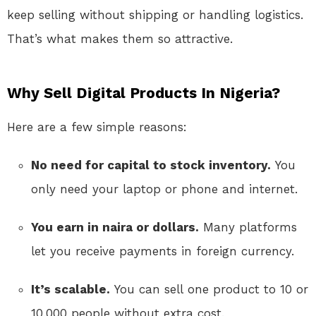
keep selling without shipping or handling logistics.
That’s what makes them so attractive.
Why Sell Digital Products In Nigeria?
Here are a few simple reasons:
No need for capital to stock inventory.
You
only need your laptop or phone and internet.
You earn in naira or dollars.
Many platforms
let you receive payments in foreign currency.
It’s scalable.
You can sell one product to 10 or
10,000 people without extra cost.