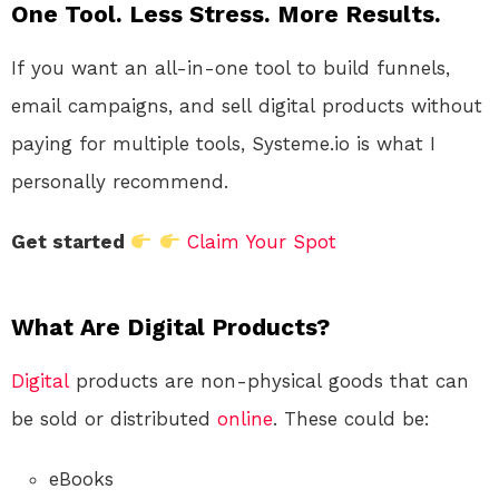
One Tool. Less Stress. More Results.
If you want an all-in-one tool to build funnels,
email campaigns, and sell digital products without
paying for multiple tools, Systeme.io is what I
personally recommend.
Get started
Claim Your Spot
What Are Digital Products?
Digital
products are non-physical goods that can
be sold or distributed
online
. These could be:
eBooks