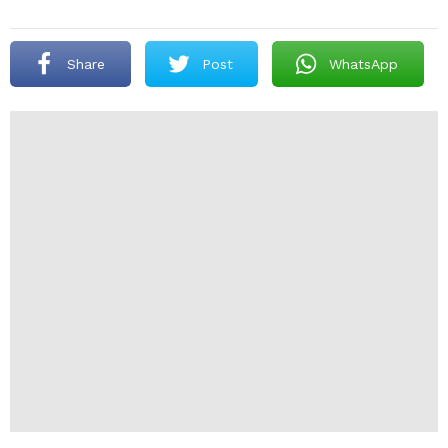
Share
Post
WhatsApp