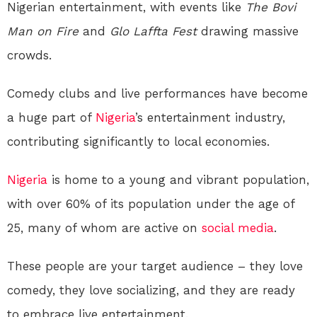
Nigerian entertainment, with events like
The Bovi
Man on Fire
and
Glo Laffta Fest
drawing massive
crowds.
Comedy clubs and live performances have become
a huge part of
Nigeria
’s entertainment industry,
contributing significantly to local economies.
Nigeria
is home to a young and vibrant population,
with over 60% of its population under the age of
25, many of whom are active on
social media
.
These people are your target audience – they love
comedy, they love socializing, and they are ready
to embrace live entertainment.