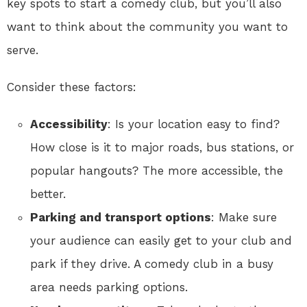
key spots to start a comedy club, but you’ll also
want to think about the community you want to
serve.
Consider these factors:
Accessibility
: Is your location easy to find?
How close is it to major roads, bus stations, or
popular hangouts? The more accessible, the
better.
Parking and transport options
: Make sure
your audience can easily get to your club and
park if they drive. A comedy club in a busy
area needs parking options.