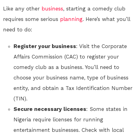
Like any other
business
, starting a comedy club
requires some serious
planning
. Here’s what you’ll
need to do:
Register your business
: Visit the Corporate
Affairs Commission (CAC) to register your
comedy club as a business. You’ll need to
choose your business name, type of business
entity, and obtain a Tax Identification Number
(TIN).
Secure necessary licenses
: Some states in
Nigeria require licenses for running
entertainment businesses. Check with local