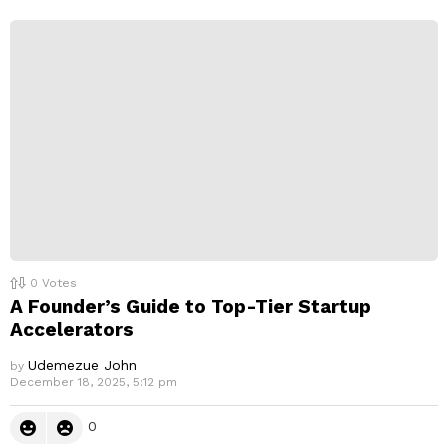
e
p
l
y
0
Votes
A Founder’s Guide to Top-Tier Startup
Accelerators
Udemezue John
by
December 18, 2025, 5:12 pm
0