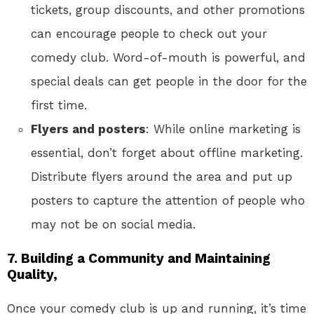
tickets, group discounts, and other promotions
can encourage people to check out your
comedy club. Word-of-mouth is powerful, and
special deals can get people in the door for the
first time.
Flyers and posters
: While online marketing is
essential, don’t forget about offline marketing.
Distribute flyers around the area and put up
posters to capture the attention of people who
may not be on social media.
7.
Building a Community and Maintaining
Quality,
Once your comedy club is up and running, it’s time