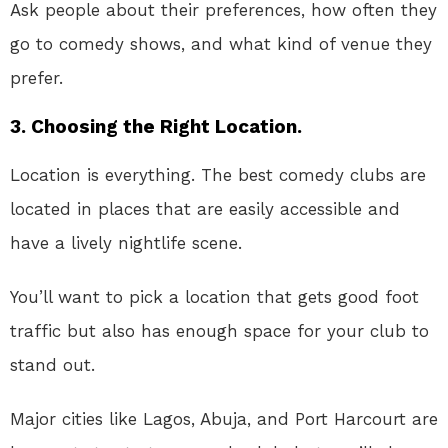
Ask people about their preferences, how often they
go to comedy shows, and what kind of venue they
prefer.
3.
Choosing the Right Location.
Location is everything. The best comedy clubs are
located in places that are easily accessible and
have a lively nightlife scene.
You’ll want to pick a location that gets good foot
traffic but also has enough space for your club to
stand out.
Major cities like Lagos, Abuja, and Port Harcourt are