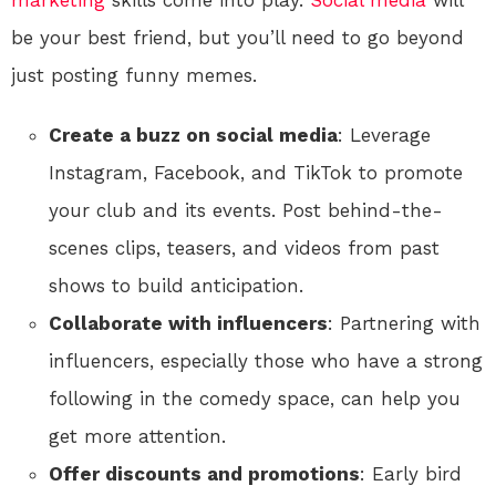
be your best friend, but you’ll need to go beyond
just posting funny memes.
Create a buzz on social media
: Leverage
Instagram, Facebook, and TikTok to promote
your club and its events. Post behind-the-
scenes clips, teasers, and videos from past
shows to build anticipation.
Collaborate with influencers
: Partnering with
influencers, especially those who have a strong
following in the comedy space, can help you
get more attention.
Offer discounts and promotions
: Early bird