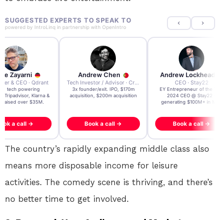
SUGGESTED EXPERTS TO SPEAK TO
powered by
IntroLinq
in partnership with
OpenIntro
re Zayarni
Andrew Chen
Andrew Lockhead
der & CEO · Qdrant
Tech Investor / Advisor · Crying Box Labs
CEO · Stay22
t AI tech powering
3x founder/exit. IPO, $170m
EY Entrepreneur of the Ye
, Tripadvisor, Klarna &
acquisition, $200m acquisition
2024 CEO @ Stay22 –
- raised over $35M.
generating $100M+ in MB
ook a call →
Book a call →
Book a call →
The country’s rapidly expanding middle class also
means more disposable income for leisure
activities. The comedy scene is thriving, and there’s
no better time to get involved.