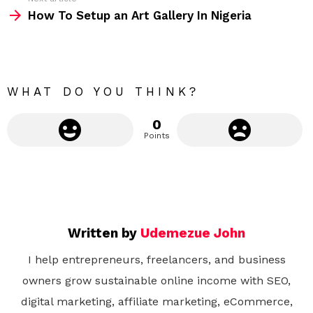
m
How To Setup an Art Gallery In Nigeria
o
r
e
WHAT DO YOU THINK?
0
Points
Written by
Udemezue John
I help entrepreneurs, freelancers, and business
owners grow sustainable online income with SEO,
digital marketing, affiliate marketing, eCommerce,