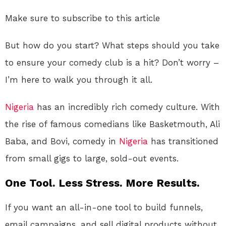
Make sure to subscribe to this article
But how do you start? What steps should you take
to ensure your comedy club is a hit? Don’t worry –
I’m here to walk you through it all.
Nigeria
has an incredibly rich comedy culture. With
the rise of famous comedians like Basketmouth, Ali
Baba, and Bovi, comedy in
Nigeria
has transitioned
from small gigs to large, sold-out events.
One Tool. Less Stress. More Results.
If you want an all-in-one tool to build funnels,
email campaigns, and sell digital products without