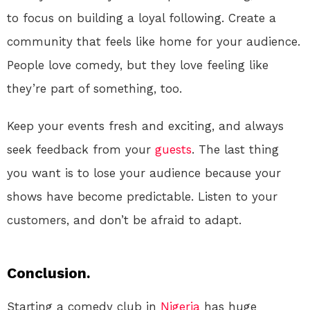
to focus on building a loyal following. Create a
community that feels like home for your audience.
People love comedy, but they love feeling like
they’re part of something, too.
Keep your events fresh and exciting, and always
seek feedback from your
guests
. The last thing
you want is to lose your audience because your
shows have become predictable. Listen to your
customers, and don’t be afraid to adapt.
Conclusion.
Starting a comedy club in
Nigeria
has huge