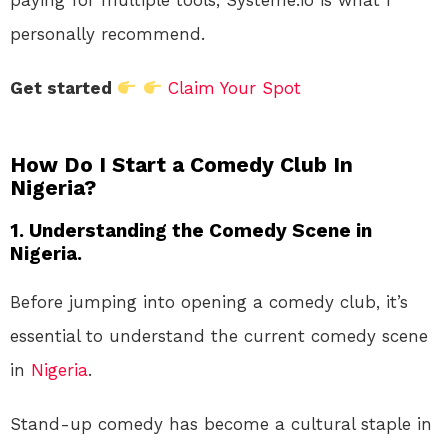
paying for multiple tools, Systeme.io is what I
personally recommend.
Get started
Claim Your Spot
How Do I Start a Comedy Club In
Nigeria?
1.
Understanding the Comedy Scene in
Nigeria.
Before jumping into opening a comedy club, it’s
essential to understand the current comedy scene
in
Nigeria
.
Stand-up comedy has become a cultural staple in