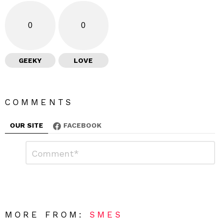
0
0
GEEKY
LOVE
COMMENTS
OUR SITE
FACEBOOK
L
C
o
e
m
a
m
e
v
n
e
t
*
a
R
MORE FROM:
SMES