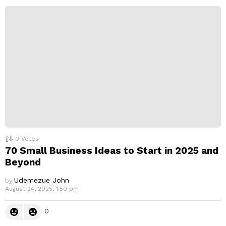
0
Votes
70 Small Business Ideas to Start in 2025 and
Beyond
Udemezue John
by
August 24, 2025, 1:50 pm
0