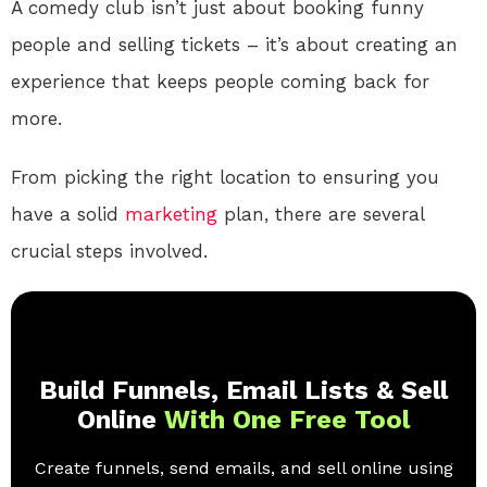
A comedy club isn’t just about booking funny
people and selling tickets – it’s about creating an
experience that keeps people coming back for
more.
From picking the right location to ensuring you
have a solid
marketing
plan, there are several
crucial steps involved.
Build Funnels, Email Lists & Sell
Online
With One Free Tool
Create funnels, send emails, and sell online using