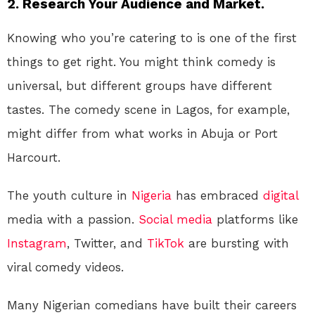
2.
Research Your Audience and Market.
Knowing who you’re catering to is one of the first
things to get right. You might think comedy is
universal, but different groups have different
tastes. The comedy scene in Lagos, for example,
might differ from what works in Abuja or Port
Harcourt.
The youth culture in
Nigeria
has embraced
digital
media with a passion.
Social media
platforms like
Instagram
, Twitter, and
TikTok
are bursting with
viral comedy videos.
Many Nigerian comedians have built their careers