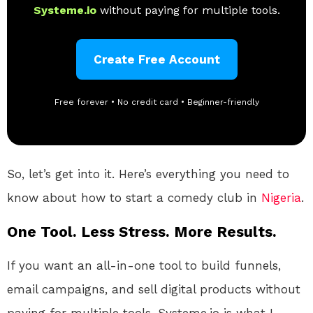
Systeme.io
without paying for multiple tools.
Create Free Account
Free forever • No credit card • Beginner-friendly
So, let’s get into it. Here’s everything you need to
know about how to start a comedy club in
Nigeria
.
One Tool. Less Stress. More Results.
If you want an all-in-one tool to build funnels,
email campaigns, and sell digital products without