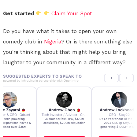
Get started
Claim Your Spot
Do you have what it takes to open your own
comedy club in
Nigeria
? Or is there something else
you’re thinking about that might help you bring
laughter to your community in a different way?
SUGGESTED EXPERTS TO SPEAK TO
powered by
IntroLinq
in partnership with
OpenIntro
re Zayarni
Andrew Chen
Andrew Lockhead
der & CEO · Qdrant
Tech Investor / Advisor · Crying Box Labs
CEO · Stay22
t AI tech powering
3x founder/exit. IPO, $170m
EY Entrepreneur of the Ye
, Tripadvisor, Klarna &
acquisition, $200m acquisition
2024 CEO @ Stay22 –
- raised over $35M.
generating $100M+ in MB