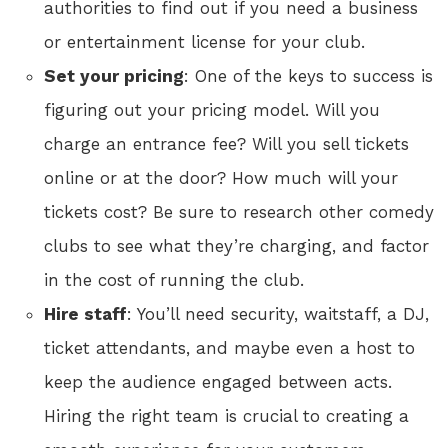
authorities to find out if you need a business
or entertainment license for your club.
Set your pricing
: One of the keys to success is
figuring out your pricing model. Will you
charge an entrance fee? Will you sell tickets
online or at the door? How much will your
tickets cost? Be sure to research other comedy
clubs to see what they’re charging, and factor
in the cost of running the club.
Hire staff
: You’ll need security, waitstaff, a DJ,
ticket attendants, and maybe even a host to
keep the audience engaged between acts.
Hiring the right team is crucial to creating a