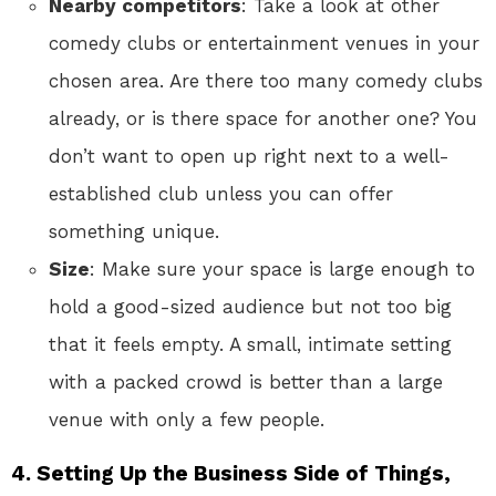
Nearby competitors
: Take a look at other
comedy clubs or entertainment venues in your
chosen area. Are there too many comedy clubs
already, or is there space for another one? You
don’t want to open up right next to a well-
established club unless you can offer
something unique.
Size
: Make sure your space is large enough to
hold a good-sized audience but not too big
that it feels empty. A small, intimate setting
with a packed crowd is better than a large
venue with only a few people.
4.
Setting Up the Business Side of Things,