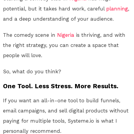
potential, but it takes hard work, careful
planning
,
and a deep understanding of your audience.
The comedy scene in
Nigeria
is thriving, and with
the right strategy, you can create a space that
people will love.
So, what do you think?
One Tool. Less Stress. More Results.
If you want an all-in-one tool to build funnels,
email campaigns, and sell digital products without
paying for multiple tools, Systeme.io is what I
personally recommend.