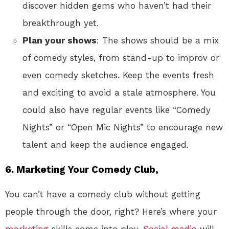
discover hidden gems who haven’t had their
breakthrough yet.
Plan your shows
: The shows should be a mix
of comedy styles, from stand-up to improv or
even comedy sketches. Keep the events fresh
and exciting to avoid a stale atmosphere. You
could also have regular events like “Comedy
Nights” or “Open Mic Nights” to encourage new
talent and keep the audience engaged.
6.
Marketing Your Comedy Club,
You can’t have a comedy club without getting
people through the door, right? Here’s where your
marketing
skills come into play.
Social media
will