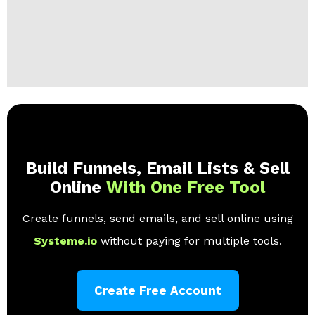
Build Funnels, Email Lists & Sell
Online
With One Free Tool
Create funnels, send emails, and sell online using
Systeme.io
without paying for multiple tools.
Create Free Account