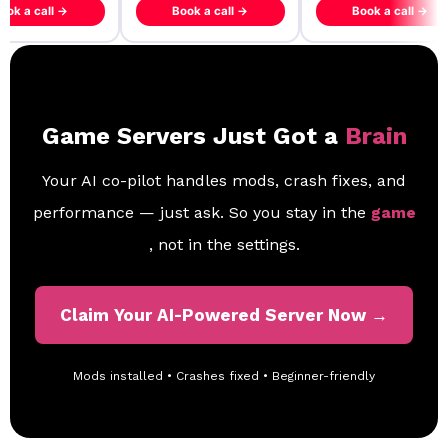
ook a call →
Book a call →
Book a call →
Game Servers Just Got a
Brain
Your AI co-pilot handles mods, crash fixes, and
performance — just ask. So you stay in the
game
, not in the settings.
Claim Your AI-Powered Server Now →
Mods installed • Crashes fixed • Beginner-friendly