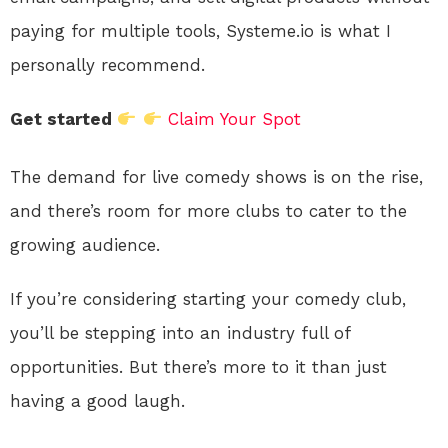
paying for multiple tools, Systeme.io is what I
personally recommend.
Get started
Claim Your Spot
The demand for live comedy shows is on the rise,
and there’s room for more clubs to cater to the
growing audience.
If you’re considering starting your comedy club,
you’ll be stepping into an industry full of
opportunities. But there’s more to it than just
having a good laugh.