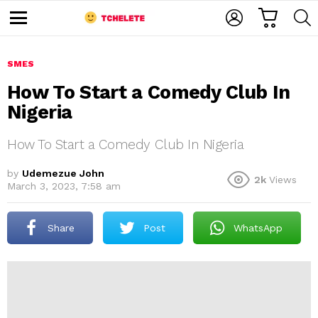
C
L
S
A
O
E
M
R
G
A
e
T
I
R
n
u
SMES
N
C
H
How To Start a Comedy Club In
Nigeria
How To Start a Comedy Club In Nigeria
by
Udemezue John
2k
Views
March 3, 2023, 7:58 am
e
Share
Post
WhatsApp