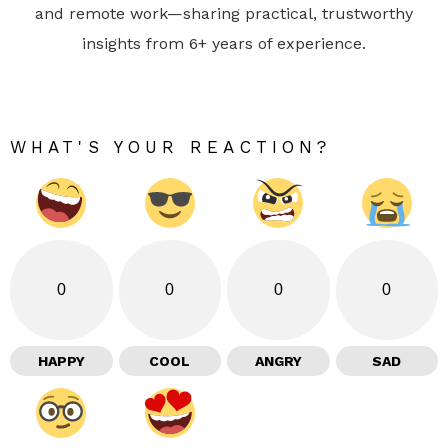
and remote work—sharing practical, trustworthy
insights from 6+ years of experience.
WHAT'S YOUR REACTION?
0
0
0
0
HAPPY
COOL
ANGRY
SAD