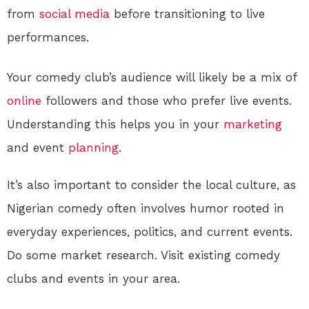
from
social media
before transitioning to live
performances.
Your comedy club’s audience will likely be a mix of
online
followers and those who prefer live events.
Understanding this helps you in your
marketing
and event
planning
.
It’s also important to consider the local culture, as
Nigerian comedy often involves humor rooted in
everyday experiences, politics, and current events.
Do some market research. Visit existing comedy
clubs and events in your area.