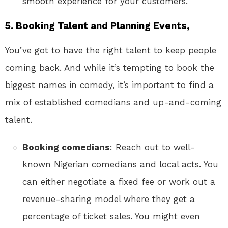
smooth experience for your customers.
5.
Booking Talent and Planning Events,
You’ve got to have the right talent to keep people
coming back. And while it’s tempting to book the
biggest names in comedy, it’s important to find a
mix of established comedians and up-and-coming
talent.
Booking comedians
: Reach out to well-
known Nigerian comedians and local acts. You
can either negotiate a fixed fee or work out a
revenue-sharing model where they get a
percentage of ticket sales. You might even