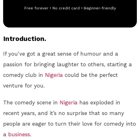
Free forever • No credit card • Beginner-friendly
Introduction.
If you’ve got a great sense of humour and a
passion for bringing laughter to others, starting a
comedy club in
Nigeria
could be the perfect
venture for you.
The comedy scene in
Nigeria
has exploded in
recent years, and it’s no surprise that so many
people are eager to turn their love for comedy into
a
business
.