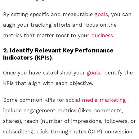
By setting specific and measurable
goals
, you can
align your tracking efforts and focus on the
metrics that matter most to your
business
.
2. Identify Relevant Key Performance
Indicators (KPIs).
Once you have established your
goals
, identify the
KPIs that align with each objective.
Some common KPIs for
social media
marketing
include engagement metrics (likes, comments,
shares), reach (number of impressions, followers, or
subscribers), click-through rates (CTR), conversion