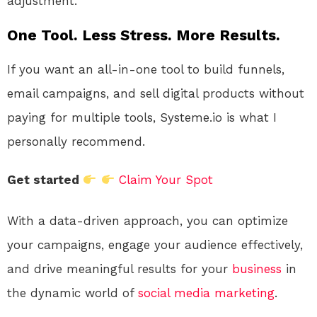
adjustment.
One Tool. Less Stress. More Results.
If you want an all-in-one tool to build funnels,
email campaigns, and sell digital products without
paying for multiple tools, Systeme.io is what I
personally recommend.
Get started
Claim Your Spot
With a data-driven approach, you can optimize
your campaigns, engage your audience effectively,
and drive meaningful results for your
business
in
the dynamic world of
social media
marketing
.