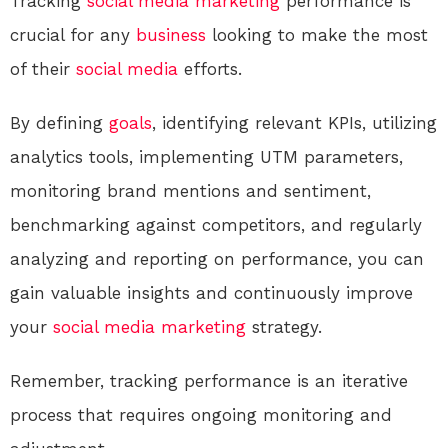
Tracking
social media
marketing
performance is
crucial for any
business
looking to make the most
of their
social media
efforts.
By defining
goals
, identifying relevant KPIs, utilizing
analytics tools, implementing UTM parameters,
monitoring brand mentions and sentiment,
benchmarking against competitors, and regularly
analyzing and reporting on performance, you can
gain valuable insights and continuously improve
your
social media
marketing
strategy.
Remember, tracking performance is an iterative
process that requires ongoing monitoring and