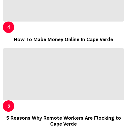
How To Make Money Online In Cape Verde
5 Reasons Why Remote Workers Are Flocking to
Cape Verde