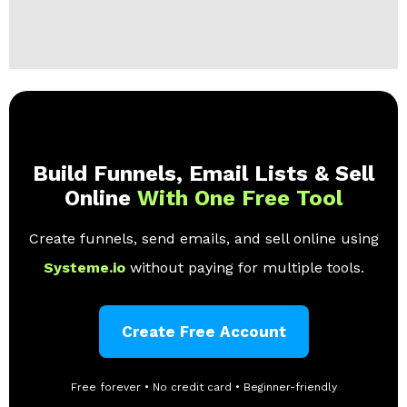
Build Funnels, Email Lists & Sell
Online
With One Free Tool
Create funnels, send emails, and sell online using
Systeme.io
without paying for multiple tools.
Create Free Account
Free forever • No credit card • Beginner-friendly