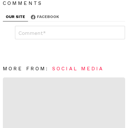
COMMENTS
OUR SITE
FACEBOOK
L
C
o
e
m
a
m
e
v
n
e
t
*
a
R
MORE FROM:
SOCIAL MEDIA
e
p
l
y