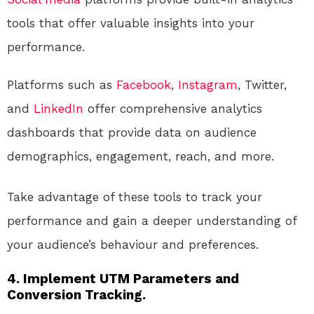
tools that offer valuable insights into your
performance.
Platforms such as
Facebook
,
Instagram
, Twitter,
and
LinkedIn
offer comprehensive analytics
dashboards that provide data on audience
demographics, engagement, reach, and more.
Take advantage of these tools to track your
performance and gain a deeper understanding of
your audience’s behaviour and preferences.
4. Implement UTM Parameters and
Conversion Tracking.