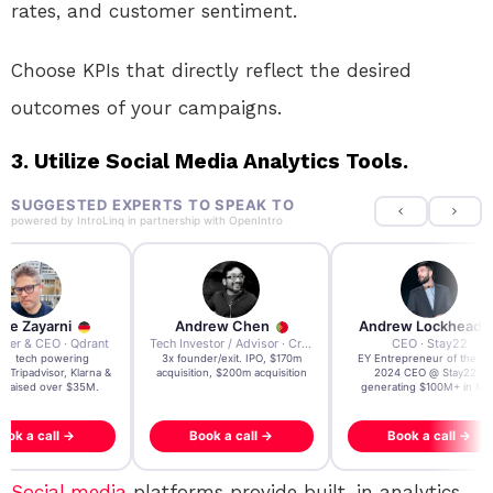
rates, and customer sentiment.
Choose KPIs that directly reflect the desired
outcomes of your campaigns.
3. Utilize Social Media Analytics Tools.
SUGGESTED EXPERTS TO SPEAK TO
powered by
IntroLinq
in partnership with
OpenIntro
Andrew Chen
Andrew Lockhead
Andr
t
Tech Investor / Advisor · Crying Box Labs
CEO · Stay22
3x founder/exit. IPO, $170m
EY Entrepreneur of the Year
AI & Web
&
acquisition, $200m acquisition
2024 CEO @ Stay22 –
Research L
generating $100M+ in MBV
@ WE
Book a call →
Book a call →
Bo
Social media
platforms provide built-in analytics