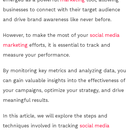
businesses to connect with their target audience
and drive brand awareness like never before.
However, to make the most of your
social media
marketing
efforts, it is essential to track and
measure your performance.
By monitoring key metrics and analyzing data, you
can gain valuable insights into the effectiveness of
your campaigns, optimize your strategy, and drive
meaningful results.
In this article, we will explore the steps and
techniques involved in tracking
social media