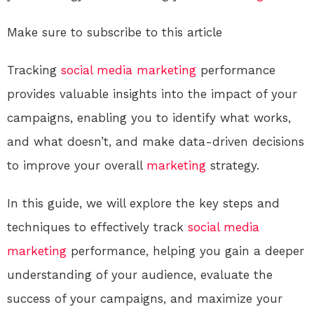
Make sure to subscribe to this article
Tracking
social media
marketing
performance
provides valuable insights into the impact of your
campaigns, enabling you to identify what works,
and what doesn’t, and make data-driven decisions
to improve your overall
marketing
strategy.
In this guide, we will explore the key steps and
techniques to effectively track
social media
marketing
performance, helping you gain a deeper
understanding of your audience, evaluate the
success of your campaigns, and maximize your