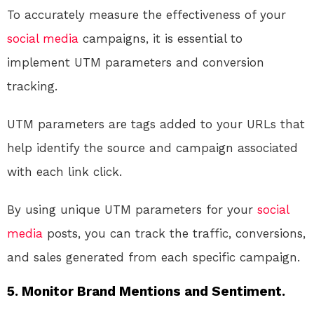
To accurately measure the effectiveness of your
social media
campaigns, it is essential to
implement UTM parameters and conversion
tracking.
UTM parameters are tags added to your URLs that
help identify the source and campaign associated
with each link click.
By using unique UTM parameters for your
social
media
posts, you can track the traffic, conversions,
and sales generated from each specific campaign.
5. Monitor Brand Mentions and Sentiment.