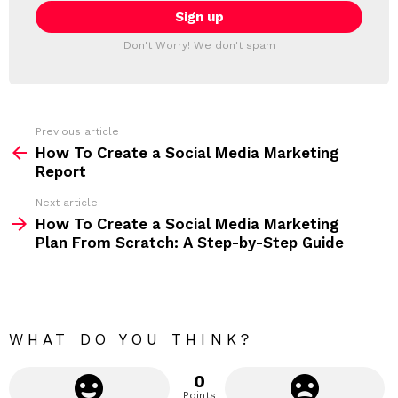
E
i
T
l
T
a
Don't Worry! We don't spam
d
E
d
R
r
e
s
s
Previous article
S
:
How To Create a Social Media Marketing
e
Report
e
Next article
m
How To Create a Social Media Marketing
Plan From Scratch: A Step-by-Step Guide
o
r
e
WHAT DO YOU THINK?
0
Points