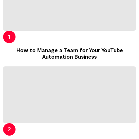
How to Manage a Team for Your YouTube
Automation Business