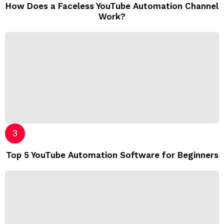
How Does a Faceless YouTube Automation Channel
Work?
Top 5 YouTube Automation Software for Beginners