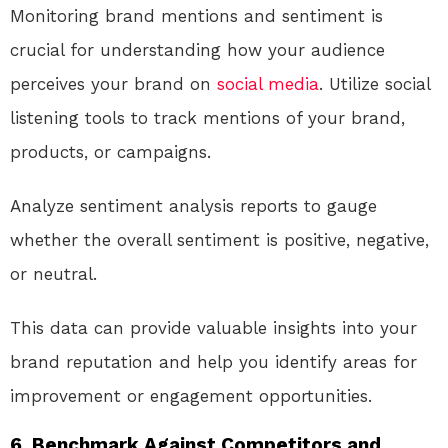
Monitoring brand mentions and sentiment is
crucial for understanding how your audience
perceives your brand on
social media
. Utilize social
listening tools to track mentions of your brand,
products, or campaigns.
Analyze sentiment analysis reports to gauge
whether the overall sentiment is positive, negative,
or neutral.
This data can provide valuable insights into your
brand reputation and help you identify areas for
improvement or engagement opportunities.
6. Benchmark Against Competitors and