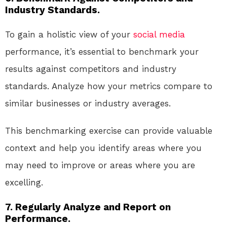
Industry Standards.
To gain a holistic view of your
social media
performance, it’s essential to benchmark your
results against competitors and industry
standards. Analyze how your metrics compare to
similar businesses or industry averages.
This benchmarking exercise can provide valuable
context and help you identify areas where you
may need to improve or areas where you are
excelling.
7. Regularly Analyze and Report on
Performance.