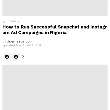
0
Votes
How to Run Successful Snapchat and Instagr
am Ad Campaigns in Nigeria
Udemezue John
by
updated
May 6, 2026, 8:38 pm
0