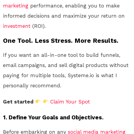
marketing
performance, enabling you to make
informed decisions and maximize your return on
investment
(ROI).
One Tool. Less Stress. More Results.
If you want an all-in-one tool to build funnels,
email campaigns, and sell digital products without
paying for multiple tools, Systeme.io is what I
personally recommend.
Get started
Claim Your Spot
1. Define Your Goals and Objectives.
Before embarking on any
social media
marketing