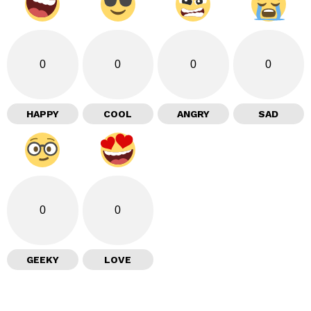
0
0
0
0
HAPPY
COOL
ANGRY
SAD
0
0
GEEKY
LOVE