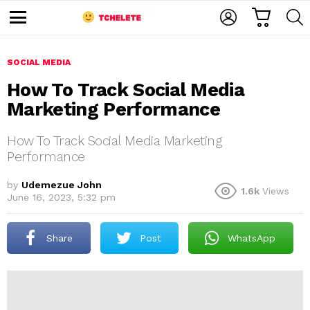
C
L
S
A
O
E
M
R
G
A
e
T
I
R
n
u
SOCIAL MEDIA
N
C
H
How To Track Social Media
Marketing Performance
How To Track Social Media Marketing
Performance
by
Udemezue John
1.6k
Views
e
June 16, 2023, 5:32 pm
Share
Post
WhatsApp