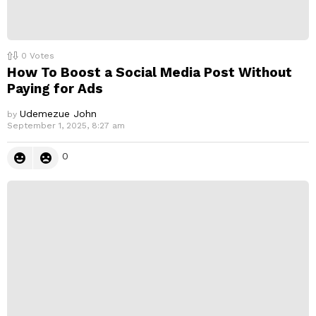
0
Votes
How To Boost a Social Media Post Without
Paying for Ads
Udemezue John
by
September 1, 2025, 8:27 am
0