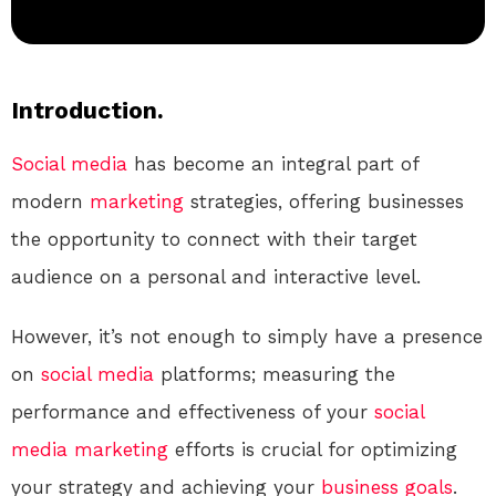
Introduction.
Social media
has become an integral part of
modern
marketing
strategies, offering businesses
the opportunity to connect with their target
audience on a personal and interactive level.
However, it’s not enough to simply have a presence
on
social media
platforms; measuring the
performance and effectiveness of your
social
media
marketing
efforts is crucial for optimizing
your strategy and achieving your
business
goals
.