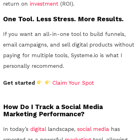
return on
investment
(ROI).
One Tool. Less Stress. More Results.
If you want an all-in-one tool to build funnels,
email campaigns, and sell digital products without
paying for multiple tools, Systeme.io is what I
personally recommend.
Get started
Claim Your Spot
How Do I Track a Social Media
Marketing Performance?
In today’s
digital
landscape,
social media
has
emerged as a powerful
marketing
tool, allowing