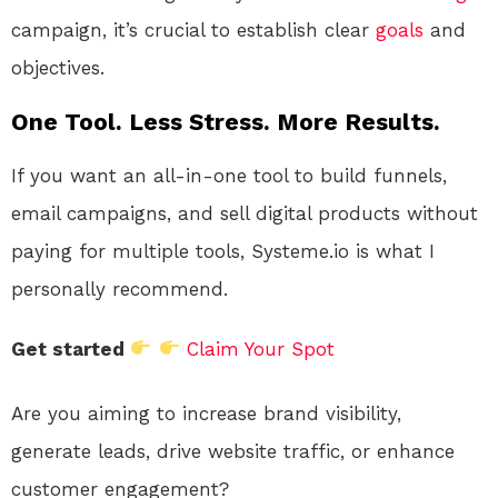
campaign, it’s crucial to establish clear
goals
and
objectives.
One Tool. Less Stress. More Results.
If you want an all-in-one tool to build funnels,
email campaigns, and sell digital products without
paying for multiple tools, Systeme.io is what I
personally recommend.
Get started
Claim Your Spot
Are you aiming to increase brand visibility,
generate leads, drive website traffic, or enhance
customer engagement?