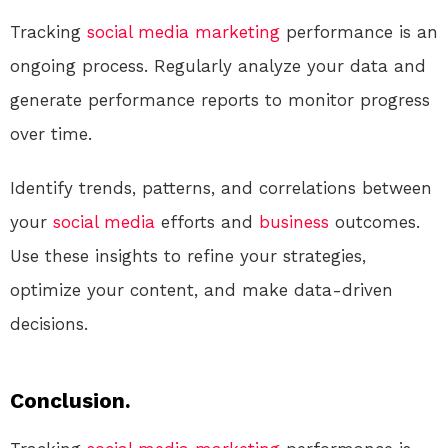
Tracking
social media
marketing
performance is an
ongoing process. Regularly analyze your data and
generate performance reports to monitor progress
over time.
Identify trends, patterns, and correlations between
your
social media
efforts and
business
outcomes.
Use these insights to refine your strategies,
optimize your content, and make data-driven
decisions.
Conclusion.