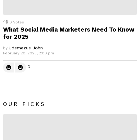
0
Votes
What Social Media Marketers Need To Know
for 2025
Udemezue John
by
February 20, 2025, 2:00 pm
0
OUR PICKS