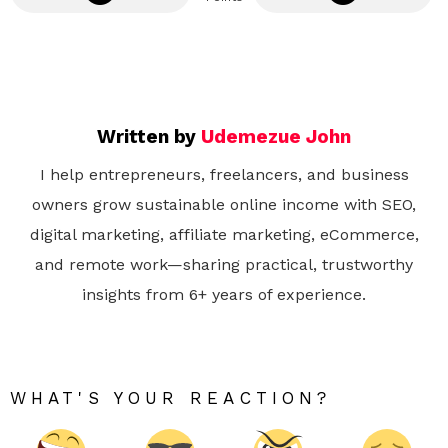
Written by
Udemezue John
I help entrepreneurs, freelancers, and business
owners grow sustainable online income with SEO,
digital marketing, affiliate marketing, eCommerce,
and remote work—sharing practical, trustworthy
insights from 6+ years of experience.
WHAT'S YOUR REACTION?