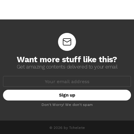
Want more stuff like this?
Get amazing contents delivered to your email
E
m
a
i
l
a
Don't Worry! We don't spam
d
d
r
e
s
© 2026 by Tchelete
s