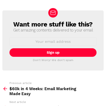
Want more stuff like this?
N
E
Get amazing contents delivered to your email
W
S
E
L
m
a
E
i
T
l
T
a
Don't Worry! We don't spam
d
E
d
R
r
e
s
s
Previous article
S
:
$60k in 4 Weeks: Email Marketing
e
Made Easy
e
Next article
m