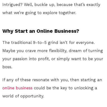
Intrigued? Well, buckle up, because that’s exactly
what we’re going to explore together.
Why Start an Online Business?
The traditional 9-to-5 grind isn’t for everyone.
Maybe you crave more flexibility, dream of turning
your passion into profit, or simply want to be your
boss.
If any of these resonate with you, then starting an
online
business
could be the key to unlocking a
world of opportunity.