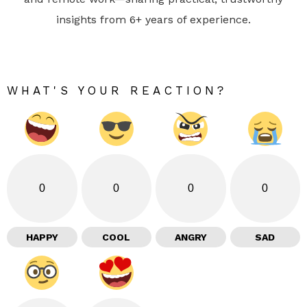
insights from 6+ years of experience.
WHAT'S YOUR REACTION?
0
0
0
0
HAPPY
COOL
ANGRY
SAD