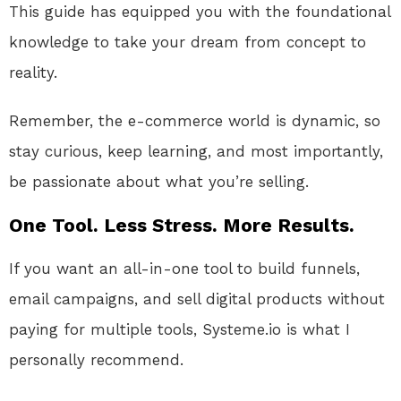
This guide has equipped you with the foundational
knowledge to take your dream from concept to
reality.
Remember, the e-commerce world is dynamic, so
stay curious, keep learning, and most importantly,
be passionate about what you’re selling.
One Tool. Less Stress. More Results.
If you want an all-in-one tool to build funnels,
email campaigns, and sell digital products without
paying for multiple tools, Systeme.io is what I
personally recommend.