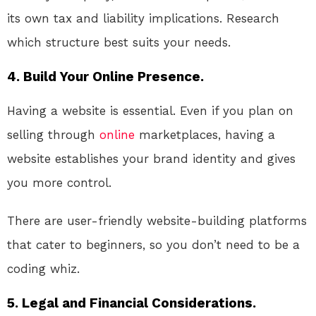
its own tax and liability implications. Research
which structure best suits your needs.
4. Build Your Online Presence.
Having a website is essential. Even if you plan on
selling through
online
marketplaces, having a
website establishes your brand identity and gives
you more control.
There are user-friendly website-building platforms
that cater to beginners, so you don’t need to be a
coding whiz.
5. Legal and Financial Considerations.