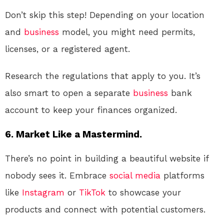
Don’t skip this step! Depending on your location
and
business
model, you might need permits,
licenses, or a registered agent.
Research the regulations that apply to you. It’s
also smart to open a separate
business
bank
account to keep your finances organized.
6. Market Like a Mastermind.
There’s no point in building a beautiful website if
nobody sees it. Embrace
social media
platforms
like
Instagram
or
TikTok
to showcase your
products and connect with potential customers.