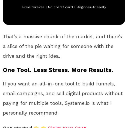
Free forever • No credit card • Beginner-friendly
That’s a massive chunk of the market, and there’s
a slice of the pie waiting for someone with the
drive and the right idea.
One Tool. Less Stress. More Results.
If you want an all-in-one tool to build funnels,
email campaigns, and sell digital products without
paying for multiple tools, Systeme.io is what I
personally recommend.