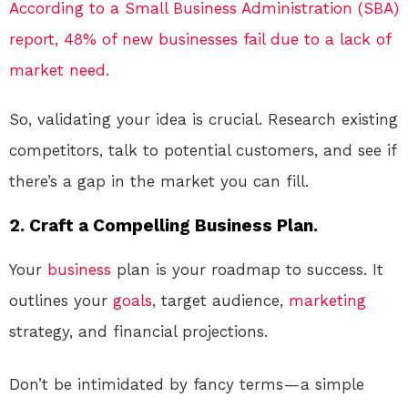
According to a Small Business Administration (SBA)
report, 48% of new businesses fail due to a lack of
market need.
So, validating your idea is crucial. Research existing
competitors, talk to potential customers, and see if
there’s a gap in the market you can fill.
2. Craft a Compelling Business Plan.
Your
business
plan is your roadmap to success. It
outlines your
goals
, target audience,
marketing
strategy, and financial projections.
Don’t be intimidated by fancy terms — a simple