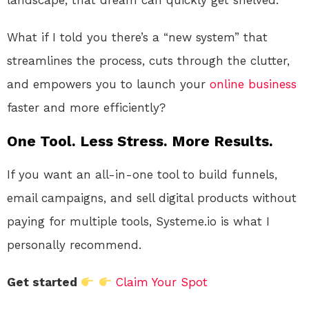
What if I told you there’s a “new system” that
streamlines the process, cuts through the clutter,
and empowers you to launch your
online
business
faster and more efficiently?
One Tool. Less Stress. More Results.
If you want an all-in-one tool to build funnels,
email campaigns, and sell digital products without
paying for multiple tools, Systeme.io is what I
personally recommend.
Get started
Claim Your Spot