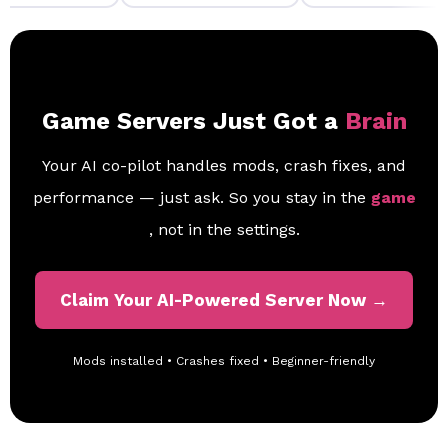
Game Servers Just Got a
Brain
Your AI co-pilot handles mods, crash fixes, and
performance — just ask. So you stay in the
game
, not in the settings.
Claim Your AI-Powered Server Now →
Mods installed • Crashes fixed • Beginner-friendly