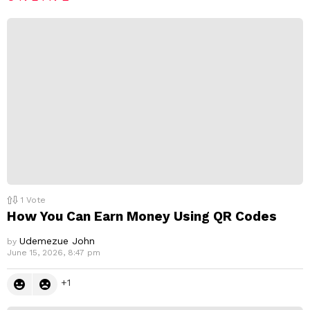
p
l
y
1
Vote
How You Can Earn Money Using QR Codes
Udemezue John
by
June 15, 2026, 8:47 pm
1