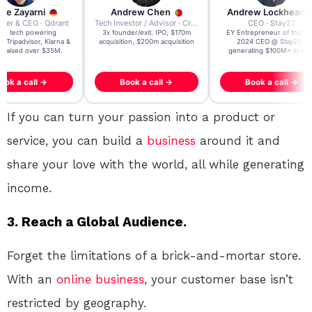
re Zayarni
Andrew Chen
Andrew Lockhead
der & CEO · Qdrant
Tech Investor / Advisor · Crying Box Labs
CEO · Stay22
t AI tech powering
3x founder/exit. IPO, $170m
EY Entrepreneur of the Ye
, Tripadvisor, Klarna &
acquisition, $200m acquisition
2024 CEO @ Stay22 –
- raised over $35M.
generating $100M+ in MB
ook a call →
Book a call →
Book a call →
If you can turn your passion into a product or
service, you can build a
business
around it and
share your love with the world, all while generating
income.
3. Reach a Global Audience.
Forget the limitations of a brick-and-mortar store.
With an
online
business
, your customer base isn’t
restricted by geography.