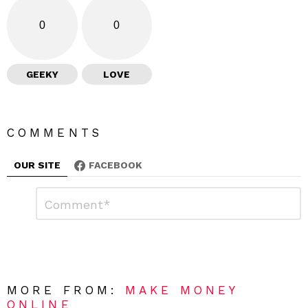
0
0
GEEKY
LOVE
COMMENTS
OUR SITE
FACEBOOK
L
C
o
e
m
a
m
e
v
n
e
t
*
a
R
MORE FROM:
MAKE MONEY
e
ONLINE