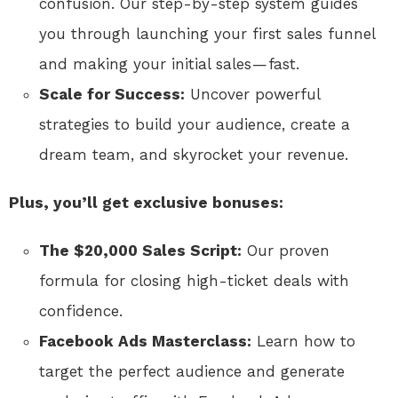
confusion. Our step-by-step system guides
you through launching your first sales funnel
and making your initial sales — fast.
Scale for Success:
Uncover powerful
strategies to build your audience, create a
dream team, and skyrocket your revenue.
Plus, you’ll get exclusive bonuses:
The $20,000 Sales Script:
Our proven
formula for closing high-ticket deals with
confidence.
Facebook Ads Masterclass:
Learn how to
target the perfect audience and generate