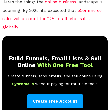
Here’s the thing: the
online
business
landscape is
booming! By 2025, it’s expected that
eCommerce
sales will account for 22% of all retail sales
globally
.
Build Funnels, Email Lists & Sell
Online
With One Free Tool
Create funnels, send emails, and sell online using
Systeme.io
without paying for multiple tools.
Create Free Account