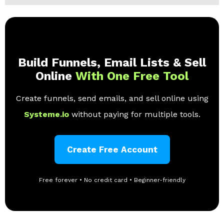
Build Funnels, Email Lists & Sell
Online
With One Free Tool
Create funnels, send emails, and sell online using
Systeme.io
without paying for multiple tools.
Create Free Account
Free forever • No credit card • Beginner-friendly