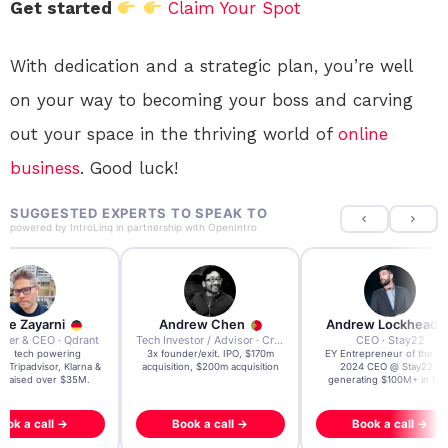
Get started
Claim Your Spot
With dedication and a strategic plan, you’re well
on your way to becoming your boss and carving
out your space in the thriving world of
online
business
. Good luck!
SUGGESTED EXPERTS TO SPEAK TO
powered by
IntroLinq
in partnership with
OpenIntro
re Zayarni
Andrew Chen
Andrew Lockhead
der & CEO · Qdrant
Tech Investor / Advisor · Crying Box Labs
CEO · Stay22
t AI tech powering
3x founder/exit. IPO, $170m
EY Entrepreneur of the Ye
, Tripadvisor, Klarna &
acquisition, $200m acquisition
2024 CEO @ Stay22 –
- raised over $35M.
generating $100M+ in MB
ook a call →
Book a call →
Book a call →