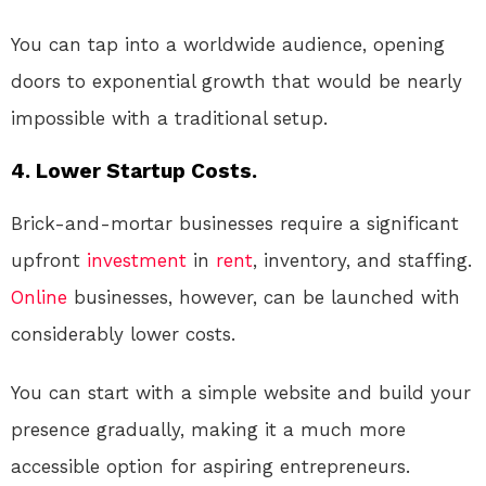
You can tap into a worldwide audience, opening
doors to exponential growth that would be nearly
impossible with a traditional setup.
4. Lower Startup Costs.
Brick-and-mortar businesses require a significant
upfront
investment
in
rent
, inventory, and staffing.
Online
businesses, however, can be launched with
considerably lower costs.
You can start with a simple website and build your
presence gradually, making it a much more
accessible option for aspiring entrepreneurs.