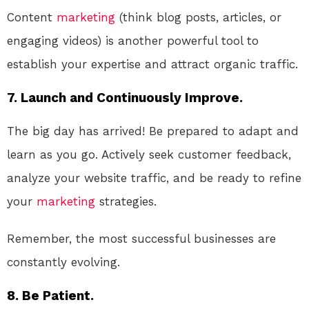
Content
marketing
(think blog posts, articles, or
engaging videos) is another powerful tool to
establish your expertise and attract organic traffic.
7. Launch and Continuously Improve.
The big day has arrived! Be prepared to adapt and
learn as you go. Actively seek customer feedback,
analyze your website traffic, and be ready to refine
your
marketing
strategies.
Remember, the most successful businesses are
constantly evolving.
8. Be Patient.