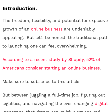
Introduction.
The freedom, flexibility, and potential for explosive
growth of an
online
business
are undeniably
appealing. But let’s be honest, the traditional path
to launching one can feel overwhelming.
According to a recent study by Shopify, 52% of
Americans consider starting an online business
.
Make sure to subscribe to this article
But between juggling a full-time job, figuring out
legalities, and navigating the ever-changing
digital
landscape, that dream can quickly get shelved.