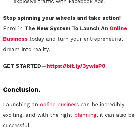
explosive traffic with Facebook Ads.
Stop spinning your wheels and take action!
Enrol in
The New System To Launch An
Online
Business
today and turn your entrepreneurial
dream into reality.
GET STARTED —
https://bit.ly/3ywIaP0
Conclusion.
Launching an
online
business
can be incredibly
exciting, and with the right
planning
, it can also be
successful.