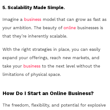
5. Scalability Made Simple.
Imagine a
business
model that can grow as fast as
your ambition. The beauty of
online
businesses is
that they’re inherently scalable.
With the right strategies in place, you can easily
expand your offerings, reach new markets, and
take your
business
to the next level without the
limitations of physical space.
How Do I Start an Online Business?
The freedom, flexibility, and potential for explosive