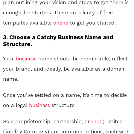
plan outlining your vision and steps to get there is
enough for starters. There are plenty of free
templates available
online
to get you started.
3. Choose a Catchy Business Name and
Structure.
Your
business
name should be memorable, reflect
your brand, and ideally, be available as a domain
name.
Once you’ve settled on a name, it’s time to decide
on a legal
business
structure.
Sole proprietorship, partnership, or
LLC
(Limited
Liability Company) are common options, each with