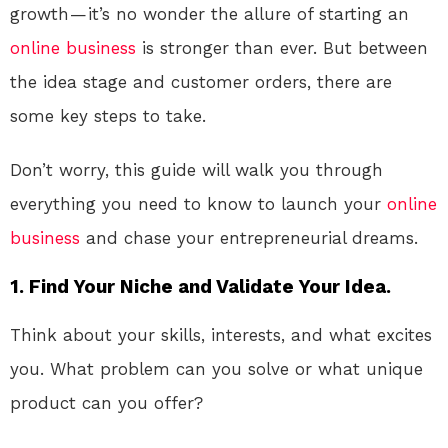
growth — it’s no wonder the allure of starting an
online
business
is stronger than ever. But between
the idea stage and customer orders, there are
some key steps to take.
Don’t worry, this guide will walk you through
everything you need to know to launch your
online
business
and chase your entrepreneurial dreams.
1. Find Your Niche and Validate Your Idea.
Think about your skills, interests, and what excites
you. What problem can you solve or what unique
product can you offer?