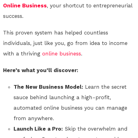
Online
Business
, your shortcut to entrepreneurial
success.
This proven system has helped countless
individuals, just like you, go from idea to income
with a thriving
online
business
.
Here’s what you’ll discover:
The New Business Model:
Learn the secret
sauce behind launching a high-profit,
automated online business you can manage
from anywhere.
Launch Like a Pro:
Skip the overwhelm and