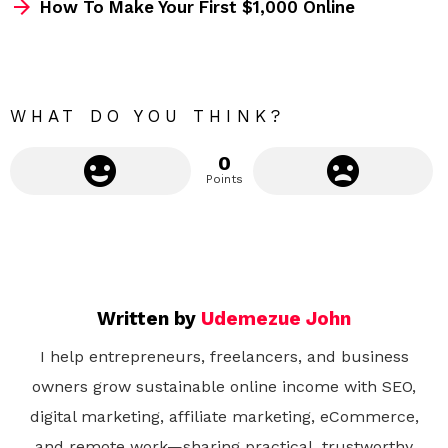
How To Make Your First $1,000 Online
o
r
e
WHAT DO YOU THINK?
0
Points
Written by
Udemezue John
I help entrepreneurs, freelancers, and business
owners grow sustainable online income with SEO,
digital marketing, affiliate marketing, eCommerce,
and remote work—sharing practical, trustworthy