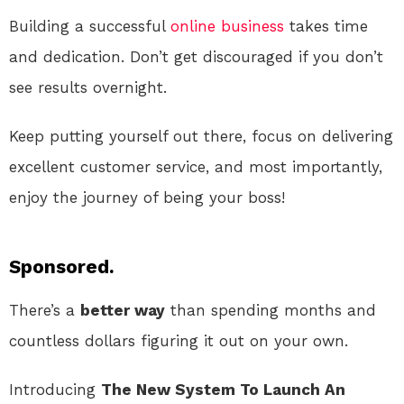
Building a successful
online
business
takes time
and dedication. Don’t get discouraged if you don’t
see results overnight.
Keep putting yourself out there, focus on delivering
excellent customer service, and most importantly,
enjoy the journey of being your boss!
Sponsored.
There’s a
better way
than spending months and
countless dollars figuring it out on your own.
Introducing
The New System To Launch An