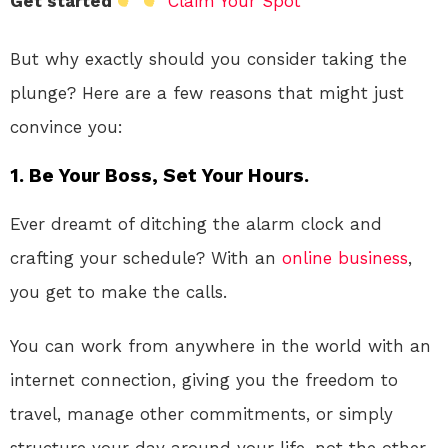
Get started
Claim Your Spot
But why exactly should you consider taking the
plunge? Here are a few reasons that might just
convince you:
1. Be Your Boss, Set Your Hours.
Ever dreamt of ditching the alarm clock and
crafting your schedule? With an
online
business
,
you get to make the calls.
You can work from anywhere in the world with an
internet connection, giving you the freedom to
travel, manage other commitments, or simply
structure your day around your life, not the other