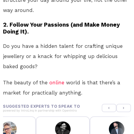
way around.
2. Follow Your Passions (and Make Money
Doing It).
Do you have a hidden talent for crafting unique
jewellery or a knack for whipping up delicious
baked goods?
The beauty of the
online
world is that there’s a
market for practically anything.
SUGGESTED EXPERTS TO SPEAK TO
powered by
IntroLinq
in partnership with
OpenIntro