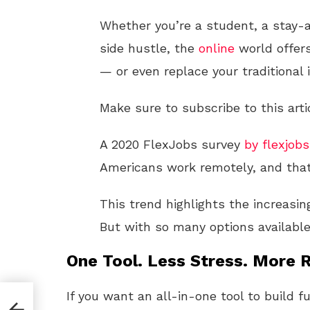
Whether you’re a student, a stay-
side hustle, the
online
world offers
— or even replace your traditional
Make sure to subscribe to this arti
A 2020 FlexJobs survey
by flexjob
Americans work remotely, and that
This trend highlights the increasing
But with so many options availabl
One Tool. Less Stress. More R
If you want an all-in-one tool to build f