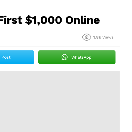
irst $1,000 Online
1.8k
Views
Post
WhatsApp