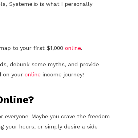
ls, Systeme.io is what I personally
dmap to your first $1,000
online
.
ods, debunk some myths, and provide
d on your
online
income journey!
nline?
 for everyone. Maybe you crave the freedom
ng your hours, or simply desire a side