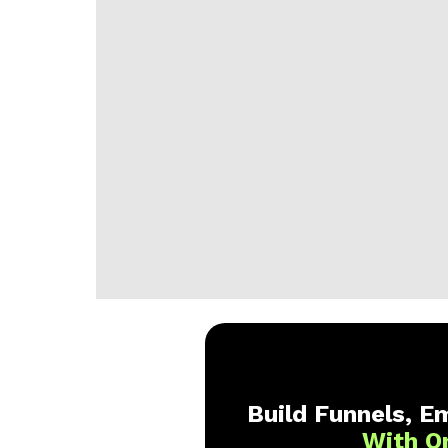
Build Funnels, Em
With O