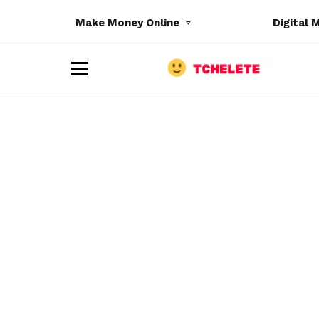
Make Money Online
Digital 
M
e
n
u
e