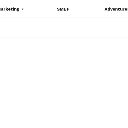
Marketing
SMEs
Adventure