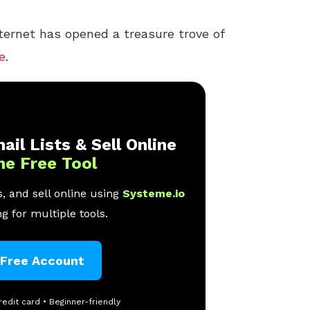
nternet has opened a treasure trove of
e
.
ail Lists & Sell Online
ne Free Tool
, and sell online using
Systeme.io
g for multiple tools.
 Free Account
redit card • Beginner-friendly