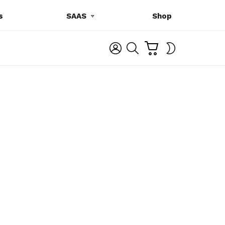
s
SAAS
Shop
C
L
S
SWITCH
A
O
E
SKIN
R
G
A
T
I
R
N
C
H