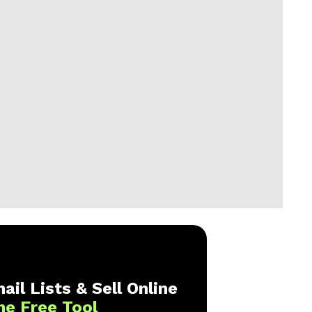
ail Lists & Sell Online
ne Free Tool