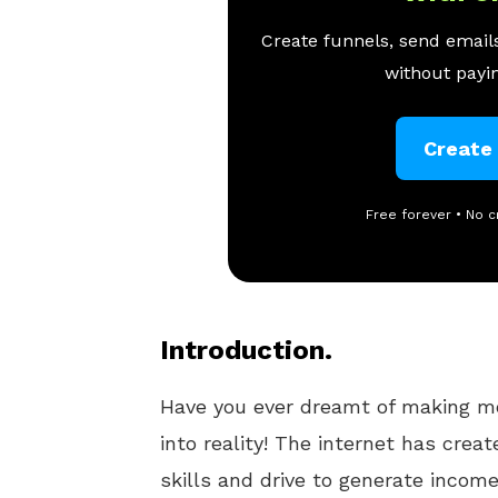
Create funnels, send emails
without payin
Create
Free forever • No c
Introduction.
Have you ever dreamt of making 
into reality! The internet has crea
skills and drive to generate income