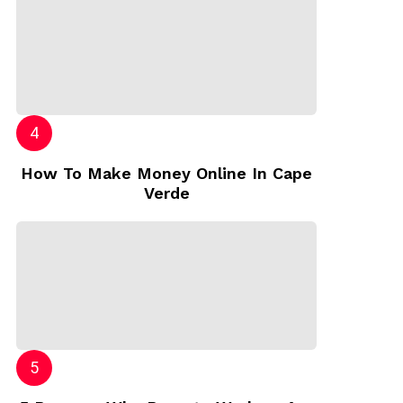
How To Make Money Online In Cape
Verde