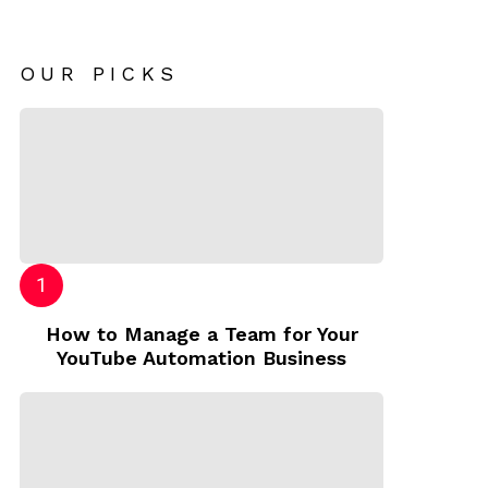
OUR PICKS
How to Manage a Team for Your
YouTube Automation Business