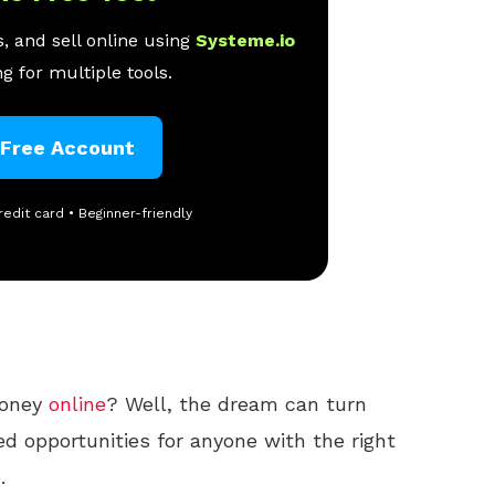
, and sell online using
Systeme.io
g for multiple tools.
 Free Account
redit card • Beginner-friendly
money
online
? Well, the dream can turn
ted opportunities for anyone with the right
.