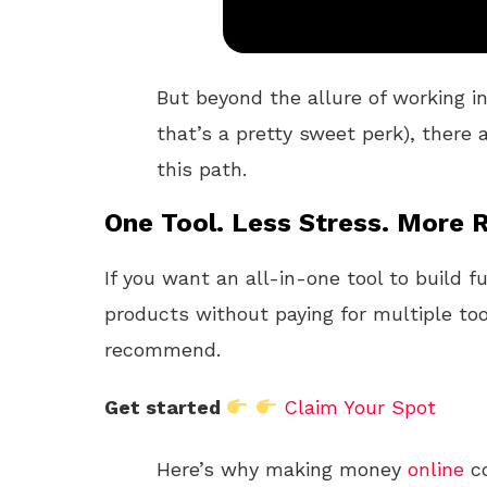
But beyond the allure of working in
that’s a pretty sweet perk), there
this path.
One Tool. Less Stress. More R
If you want an all-in-one tool to build f
products without paying for multiple too
recommend.
Get started
Claim Your Spot
Here’s why making money
online
co