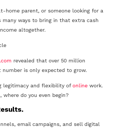
at-home parent, or someone looking for a
 many ways to bring in that extra cash
 income altogether.
cle
s.com
revealed that over 50 million
 number is only expected to grow.
 legitimacy and flexibility of
online
work.
e, where do you even begin?
esults.
unnels, email campaigns, and sell digital