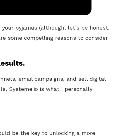
 your pyjamas (although, let’s be honest,
 are some compelling reasons to consider
esults.
unnels, email campaigns, and sell digital
ls, Systeme.io is what I personally
uld be the key to unlocking a more