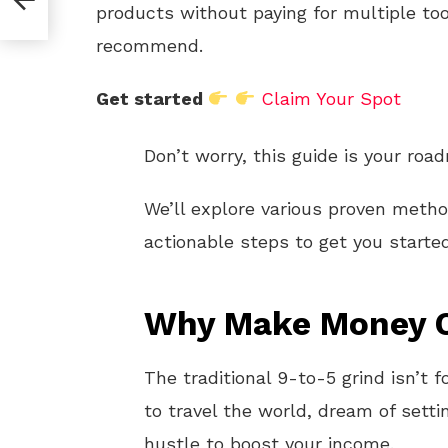
products without paying for multiple too
recommend.
Get started
Claim Your Spot
Don’t worry, this guide is your roa
We’ll explore various proven meth
actionable steps to get you starte
Why Make Money O
The traditional 9-to-5 grind isn’t
to travel the world, dream of setti
hustle to boost your income.