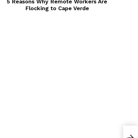
5 Reasons Why Remote Workers Are
Flocking to Cape Verde
The 
Eve