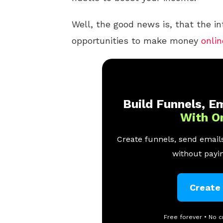
Well, the good news is, that the i
opportunities to make money
onlin
Build Funnels, Em
With O
Create funnels, send emails
without payin
Create
Free forever • No c