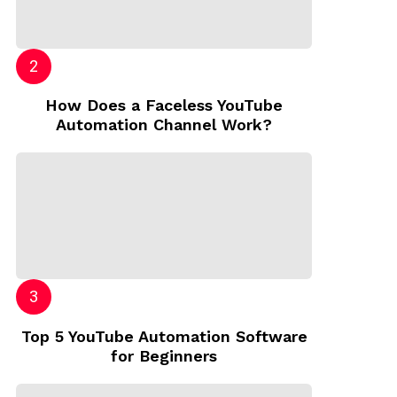
How Does a Faceless YouTube
Automation Channel Work?
Top 5 YouTube Automation Software
for Beginners