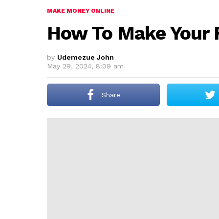
MAKE MONEY ONLINE
How To Make Your F
by
Udemezue John
May 29, 2024, 8:09 am
Share