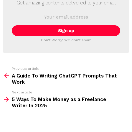
E
Get amazing contents delivered to your email
W
S
E
L
m
a
E
i
T
l
T
a
Don't Worry! We don't spam
d
E
d
R
r
e
s
s
Previous article
S
:
A Guide To Writing ChatGPT Prompts That
e
Work
e
Next article
m
5 Ways To Make Money as a Freelance
Writer In 2025
o
r
e