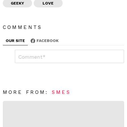
GEEKY
LOVE
COMMENTS
OUR SITE
FACEBOOK
L
C
o
e
m
a
m
e
v
n
e
t
*
a
R
MORE FROM:
SMES
e
p
l
y