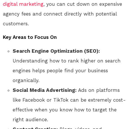
digital marketing
, you can cut down on expensive
agency fees and connect directly with potential
customers.
Key Areas to Focus On
Search Engine Optimization (SEO):
Understanding how to rank higher on search
engines helps people find your business
organically.
Social Media Advertising:
Ads on platforms
like Facebook or TikTok can be extremely cost-
effective when you know how to target the
right audience.