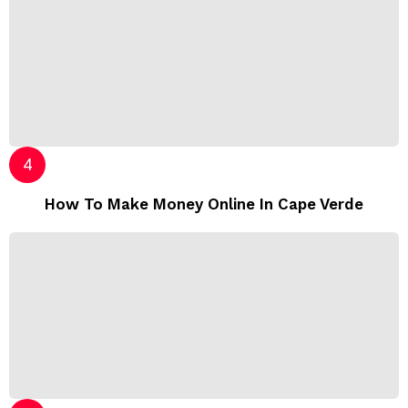
How To Make Money Online In Cape Verde