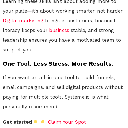
Learning these skills isn’t about adding more to
your plate—it’s about working smarter, not harder.
Digital marketing
brings in customers, financial
literacy keeps your
business
stable, and strong
leadership ensures you have a motivated team to
support you.
One Tool. Less Stress. More Results.
If you want an all-in-one tool to build funnels,
email campaigns, and sell digital products without
paying for multiple tools, Systeme.io is what I
personally recommend.
Get started
Claim Your Spot