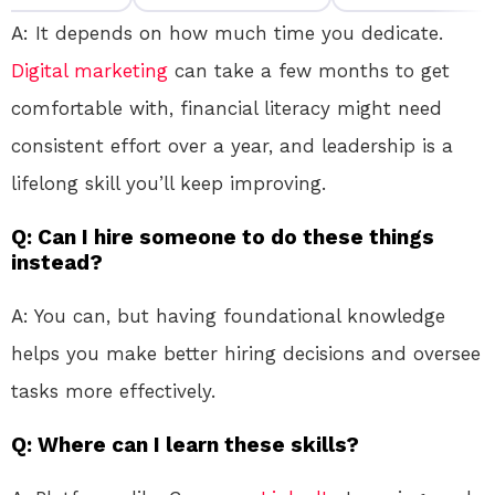
A: It depends on how much time you dedicate.
Digital marketing
can take a few months to get
comfortable with, financial literacy might need
consistent effort over a year, and leadership is a
lifelong skill you’ll keep improving.
Q: Can I hire someone to do these things
instead?
A: You can, but having foundational knowledge
helps you make better hiring decisions and oversee
tasks more effectively.
Q: Where can I learn these skills?