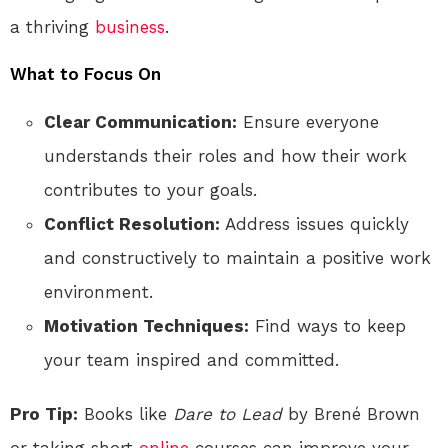
a thriving
business
.
What to Focus On
Clear Communication:
Ensure everyone
understands their roles and how their work
contributes to your goals.
Conflict Resolution:
Address issues quickly
and constructively to maintain a positive work
environment.
Motivation Techniques:
Find ways to keep
your team inspired and committed.
Pro Tip:
Books like
Dare to Lead
by Brené Brown