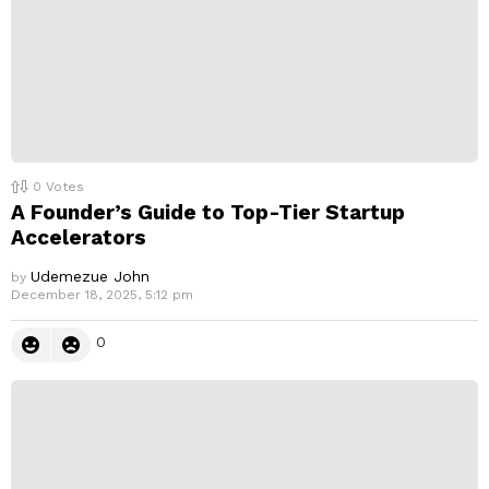
0
Votes
A Founder’s Guide to Top-Tier Startup
Accelerators
Udemezue John
by
December 18, 2025, 5:12 pm
0