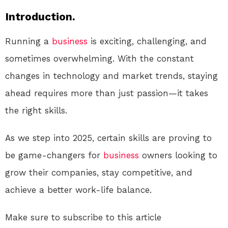
Introduction.
Running a
business
is exciting, challenging, and
sometimes overwhelming. With the constant
changes in technology and market trends, staying
ahead requires more than just passion—it takes
the right skills.
As we step into 2025, certain skills are proving to
be game-changers for
business
owners looking to
grow their companies, stay competitive, and
achieve a better work-life balance.
Make sure to subscribe to this article