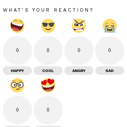
WHAT'S YOUR REACTION?
0
0
0
0
HAPPY
COOL
ANGRY
SAD
0
0