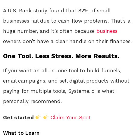
A U.S. Bank study found that 82% of small
businesses fail due to cash flow problems. That’s a
huge number, and it’s often because
business
owners don’t have a clear handle on their finances.
One Tool. Less Stress. More Results.
If you want an all-in-one tool to build funnels,
email campaigns, and sell digital products without
paying for multiple tools, Systeme.io is what I
personally recommend.
Get started
Claim Your Spot
What to Learn