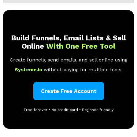
Build Funnels, Email Lists & Sell
Online
With One Free Tool
Create funnels, send emails, and sell online using
Systeme.io
without paying for multiple tools.
Create Free Account
Free forever • No credit card • Beginner-friendly