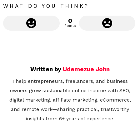
WHAT DO YOU THINK?
0
Points
Written by
Udemezue John
I help entrepreneurs, freelancers, and business
owners grow sustainable online income with SEO,
digital marketing, affiliate marketing, eCommerce,
and remote work—sharing practical, trustworthy
insights from 6+ years of experience.