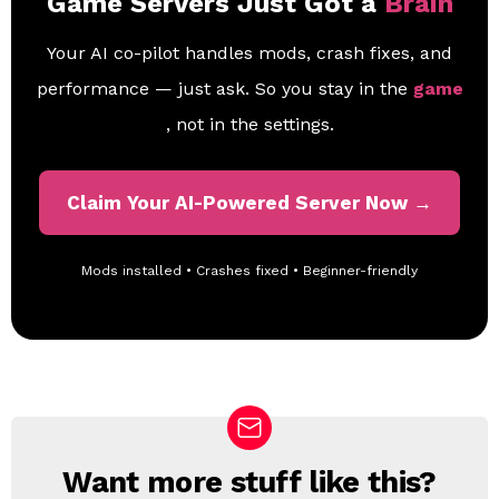
Game Servers Just Got a
Brain
Your AI co-pilot handles mods, crash fixes, and
performance — just ask. So you stay in the
game
, not in the settings.
Claim Your AI-Powered Server Now →
Mods installed • Crashes fixed • Beginner-friendly
Want more stuff like this?
N