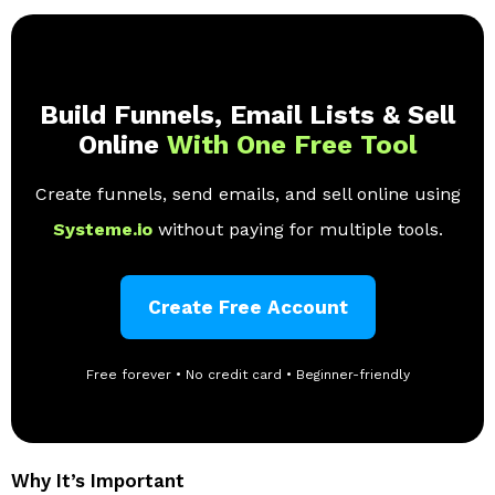
Build Funnels, Email Lists & Sell
Online
With One Free Tool
Create funnels, send emails, and sell online using
Systeme.io
without paying for multiple tools.
Create Free Account
Free forever • No credit card • Beginner-friendly
Why It’s Important