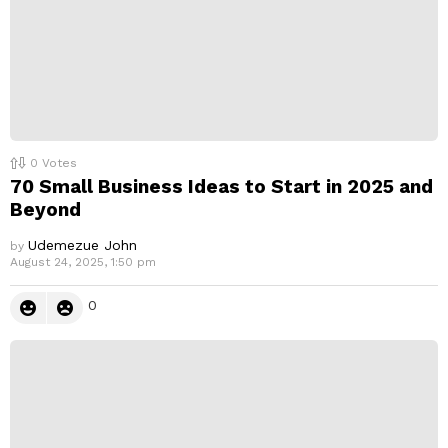
0
Votes
70 Small Business Ideas to Start in 2025 and
Beyond
Udemezue John
by
August 24, 2025, 1:50 pm
0