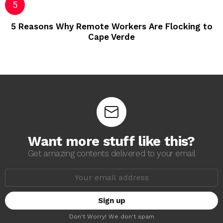
5 Reasons Why Remote Workers Are Flocking to
Cape Verde
Want more stuff like this?
Get amazing contents delivered to your email
E
m
a
i
l
a
Don't Worry! We don't spam
d