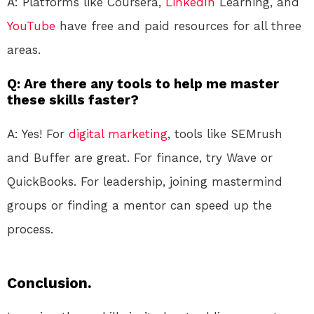
A: Platforms like Coursera,
LinkedIn
Learning, and
YouTube
have free and paid resources for all three
areas.
Q: Are there any tools to help me master
these skills faster?
A: Yes! For
digital marketing
, tools like SEMrush
and Buffer are great. For finance, try Wave or
QuickBooks. For leadership, joining mastermind
groups or finding a mentor can speed up the
process.
Conclusion.