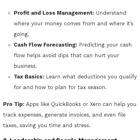
Profit and Loss Management:
Understand
where your money comes from and where it’s
going.
Cash Flow Forecasting:
Predicting your cash
flow helps avoid dips that can hurt your
business.
Tax Basics:
Learn what deductions you qualify
for and how to plan for tax season.
Pro Tip:
Apps like QuickBooks or Xero can help you
track expenses, generate invoices, and even file
taxes, saving you time and stress.