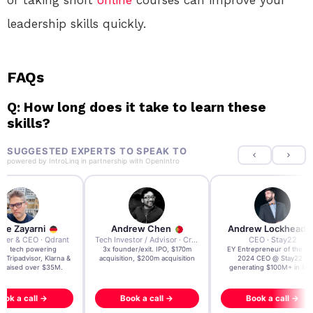
or taking short
online
courses can improve your
leadership skills quickly.
FAQs
Q: How long does it take to learn these
skills?
SUGGESTED EXPERTS TO SPEAK TO
powered by
IntroLinq
in partnership with
OpenIntro
re Zayarni
Andrew Chen
Andrew Lockhead
der & CEO · Qdrant
Tech Investor / Advisor · Crying Box Labs
CEO · Stay22
t AI tech powering
3x founder/exit. IPO, $170m
EY Entrepreneur of the Ye
, Tripadvisor, Klarna &
acquisition, $200m acquisition
2024 CEO @ Stay22 –
- raised over $35M.
generating $100M+ in MB
ook a call →
Book a call →
Book a call →