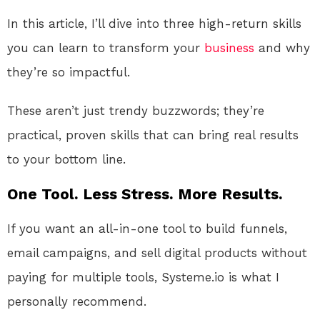
In this article, I’ll dive into three high-return skills
you can learn to transform your
business
and why
they’re so impactful.
These aren’t just trendy buzzwords; they’re
practical, proven skills that can bring real results
to your bottom line.
One Tool. Less Stress. More Results.
If you want an all-in-one tool to build funnels,
email campaigns, and sell digital products without
paying for multiple tools, Systeme.io is what I
personally recommend.