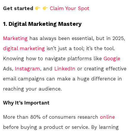
Get started
Claim Your Spot
1. Digital Marketing Mastery
Marketing
has always been essential, but in 2025,
digital marketing
isn’t just a tool; it’s the tool.
Knowing how to navigate platforms like
Google
Ads,
Instagram
, and
LinkedIn
or creating effective
email campaigns can make a huge difference in
reaching your audience.
Why It’s Important
More than 80% of consumers research
online
before buying a product or service. By learning