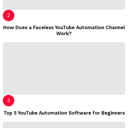
How Does a Faceless YouTube Automation Channel
Work?
Top 5 YouTube Automation Software for Beginners