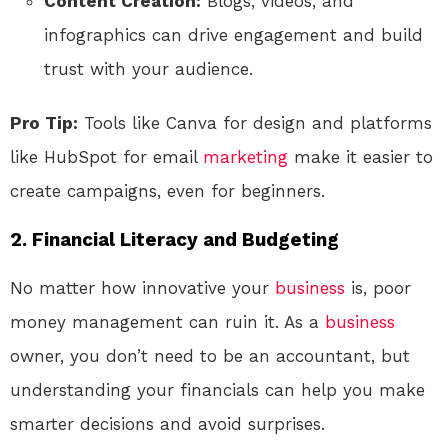
Content Creation:
Blogs, videos, and
infographics can drive engagement and build
trust with your audience.
Pro Tip:
Tools like Canva for design and platforms
like HubSpot for email
marketing
make it easier to
create campaigns, even for beginners.
2. Financial Literacy and Budgeting
No matter how innovative your
business
is, poor
money management can ruin it. As a
business
owner, you don’t need to be an accountant, but
understanding your financials can help you make
smarter decisions and avoid surprises.