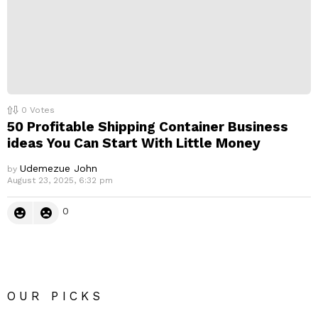
0
Votes
50 Profitable Shipping Container Business
ideas You Can Start With Little Money
Udemezue John
by
August 23, 2025, 6:32 pm
0
OUR PICKS