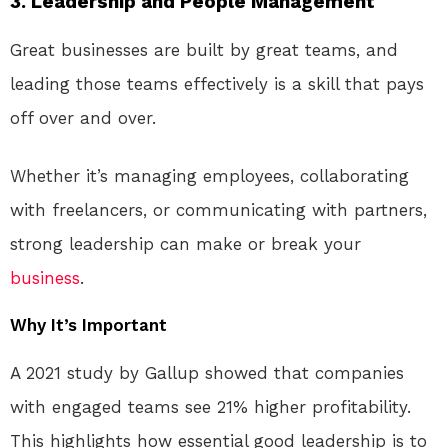
3. Leadership and People Management
Great businesses are built by great teams, and
leading those teams effectively is a skill that pays
off over and over.
Whether it’s managing employees, collaborating
with freelancers, or communicating with partners,
strong leadership can make or break your
business
.
Why It’s Important
A 2021 study by Gallup showed that companies
with engaged teams see 21% higher profitability.
This highlights how essential good leadership is to