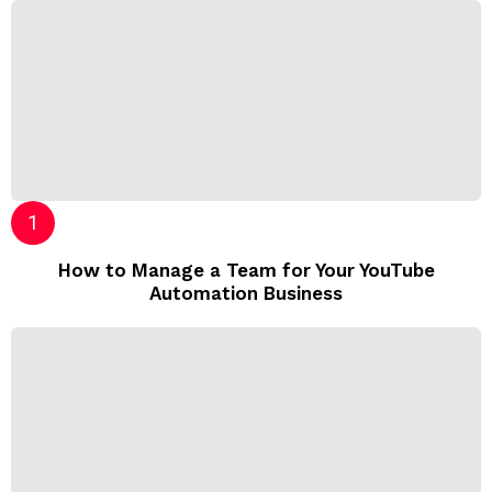
How to Manage a Team for Your YouTube
Automation Business