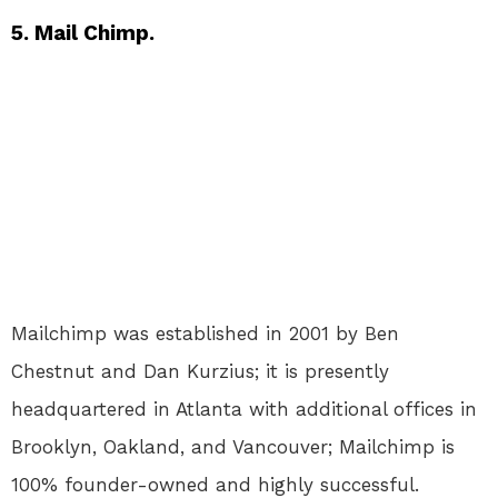
5. Mail Chimp.
Mailchimp was established in 2001 by Ben
Chestnut and Dan Kurzius; it is presently
headquartered in Atlanta with additional offices in
Brooklyn, Oakland, and Vancouver; Mailchimp is
100% founder-owned and highly successful.