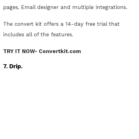
pages, Email designer and multiple integrations.
The convert kit offers a 14-day free trial that
includes all of the features.
TRY IT NOW- Convertkit.com
7. Drip.