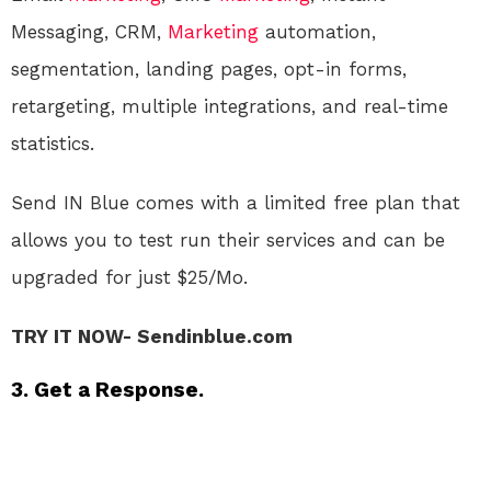
Messaging, CRM,
Marketing
automation,
segmentation, landing pages, opt-in forms,
retargeting, multiple integrations, and real-time
statistics.
Send IN Blue comes with a limited free plan that
allows you to test run their services and can be
upgraded for just $25/Mo.
TRY IT NOW- Sendinblue.com
3. Get a Response.