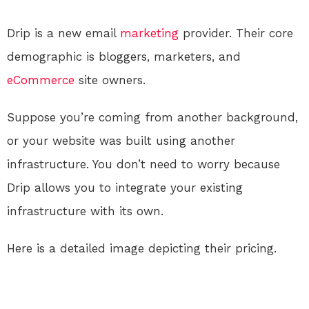
Drip is a new email
marketing
provider. Their core
demographic is bloggers, marketers, and
eCommerce
site owners.
Suppose you’re coming from another background,
or your website was built using another
infrastructure. You don’t need to worry because
Drip allows you to integrate your existing
infrastructure with its own.
Here is a detailed image depicting their pricing.