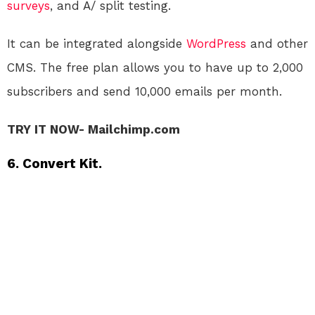
surveys
, and A/ split testing.
It can be integrated alongside
WordPress
and other
CMS. The free plan allows you to have up to 2,000
subscribers and send 10,000 emails per month.
TRY IT NOW- Mailchimp.com
6. Convert Kit.