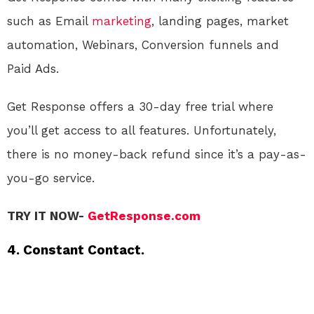
such as Email
marketing
, landing pages, market
automation, Webinars, Conversion funnels and
Paid Ads.
Get Response offers a 30-day free trial where
you’ll get access to all features. Unfortunately,
there is no money-back refund since it’s a pay-as-
you-go service.
TRY IT NOW-
GetResponse.com
4. Constant Contact.