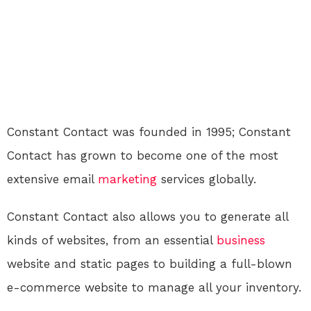
Constant Contact was founded in 1995; Constant
Contact has grown to become one of the most
extensive email
marketing
services globally.
Constant Contact also allows you to generate all
kinds of websites, from an essential
business
website and static pages to building a full-blown
e-commerce website to manage all your inventory.