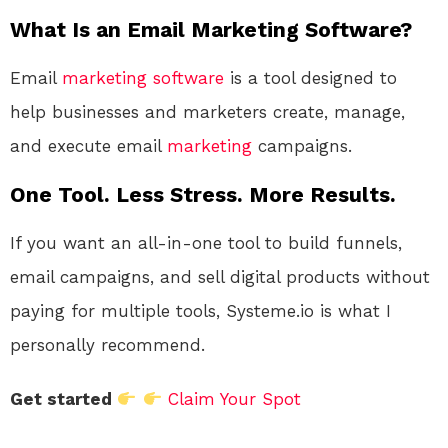
What Is an Email Marketing Software?
Email
marketing
software
is a tool designed to
help businesses and marketers create, manage,
and execute email
marketing
campaigns.
One Tool. Less Stress. More Results.
If you want an all-in-one tool to build funnels,
email campaigns, and sell digital products without
paying for multiple tools, Systeme.io is what I
personally recommend.
Get started
Claim Your Spot