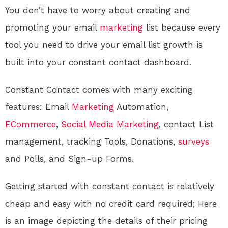
You don’t have to worry about creating and
promoting your email
marketing
list because every
tool you need to drive your email list growth is
built into your constant contact dashboard.
Constant Contact comes with many exciting
features: Email
Marketing
Automation,
ECommerce
,
Social Media
Marketing
, contact List
management, tracking Tools, Donations,
surveys
and Polls, and Sign-up Forms.
Getting started with constant contact is relatively
cheap and easy with no credit card required; Here
is an image depicting the details of their pricing