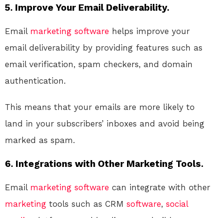
5. Improve Your Email Deliverability.
Email
marketing
software
helps improve your
email deliverability by providing features such as
email verification, spam checkers, and domain
authentication.
This means that your emails are more likely to
land in your subscribers’ inboxes and avoid being
marked as spam.
6. Integrations with Other Marketing Tools.
Email
marketing
software
can integrate with other
marketing
tools such as CRM
software
,
social