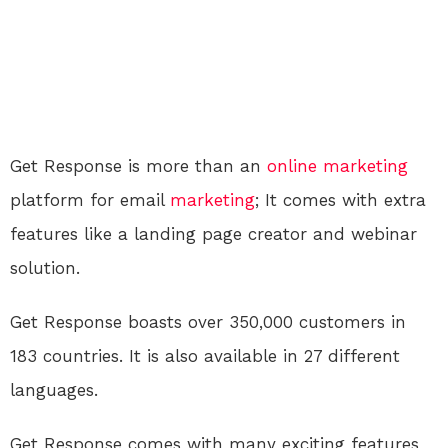
Get Response is more than an
online
marketing
platform for email
marketing
; It comes with extra
features like a landing page creator and webinar
solution.
Get Response boasts over 350,000 customers in
183 countries. It is also available in 27 different
languages.
Get Response comes with many exciting features