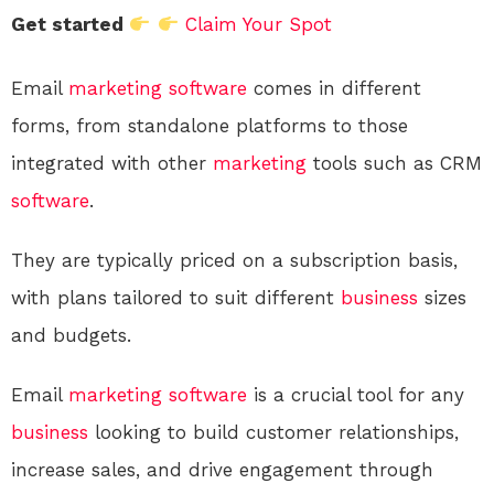
Get started
Claim Your Spot
Email
marketing
software
comes in different
forms, from standalone platforms to those
integrated with other
marketing
tools such as CRM
software
.
They are typically priced on a subscription basis,
with plans tailored to suit different
business
sizes
and budgets.
Email
marketing
software
is a crucial tool for any
business
looking to build customer relationships,
increase sales, and drive engagement through