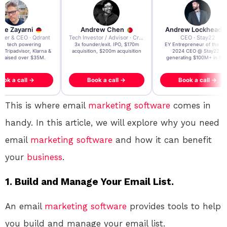
re Zayarni
Andrew Chen
Andrew Lockhead
der & CEO · Qdrant
Tech Investor / Advisor · Crying Box Labs
CEO · Stay22
t AI tech powering
3x founder/exit. IPO, $170m
EY Entrepreneur of the Ye
, Tripadvisor, Klarna &
acquisition, $200m acquisition
2024 CEO @ Stay22 –
- raised over $35M.
generating $100M+ in MB
ook a call →
Book a call →
Book a call →
This is where email
marketing
software
comes in
handy. In this article, we will explore why you need
email
marketing
software
and how it can benefit
your
business
.
1. Build and Manage Your Email List.
An email
marketing
software
provides tools to help
you build and manage your email list.