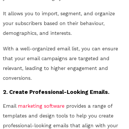
It allows you to import, segment, and organize
your subscribers based on their behaviour,
demographics, and interests.
With a well-organized email list, you can ensure
that your email campaigns are targeted and
relevant, leading to higher engagement and
conversions.
2. Create Professional-Looking Emails.
Email
marketing
software
provides a range of
templates and design tools to help you create
professional-looking emails that align with your