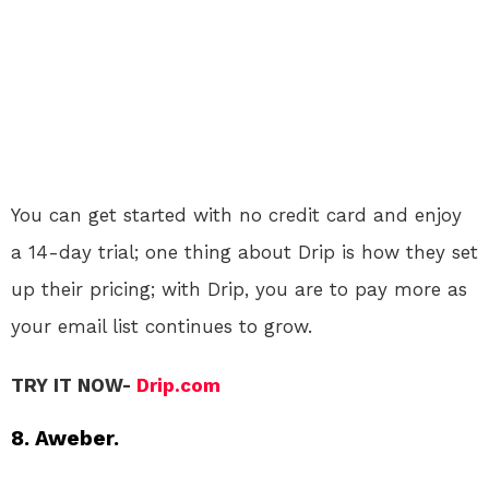
You can get started with no credit card and enjoy
a 14-day trial; one thing about Drip is how they set
up their pricing; with Drip, you are to pay more as
your email list continues to grow.
TRY IT NOW-
Drip.com
8. Aweber.