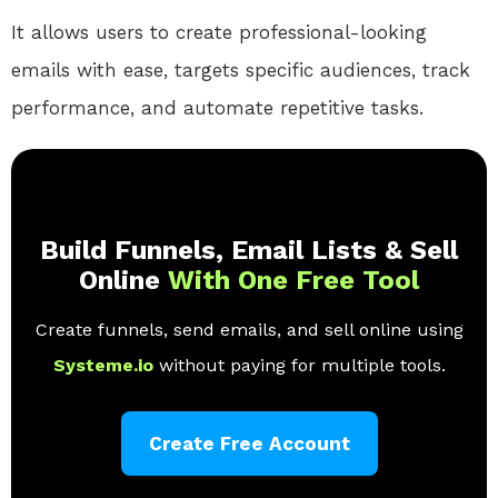
It allows users to create professional-looking
emails with ease, targets specific audiences, track
performance, and automate repetitive tasks.
Build Funnels, Email Lists & Sell
Online
With One Free Tool
Create funnels, send emails, and sell online using
Systeme.io
without paying for multiple tools.
Create Free Account