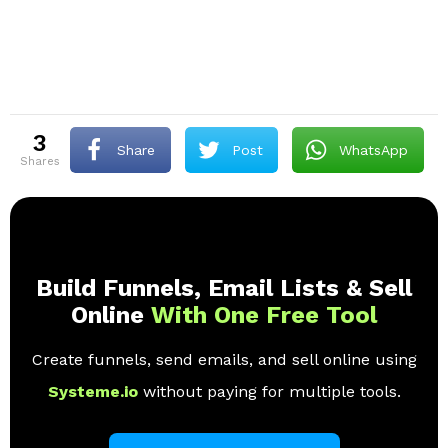
3
Share
Post
WhatsApp
shares
Build Funnels, Email Lists & Sell
Online
With One Free Tool
Create funnels, send emails, and sell online using
Systeme.io
without paying for multiple tools.