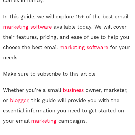
comes in handy.
In this guide, we will explore 15+ of the best email
marketing
software
available today. We will cover
their features, pricing, and ease of use to help you
choose the best email
marketing
software
for your
needs.
Make sure to subscribe to this article
Whether you’re a small
business
owner, marketer,
or
blogger
, this guide will provide you with the
essential information you need to get started on
your email
marketing
campaigns.