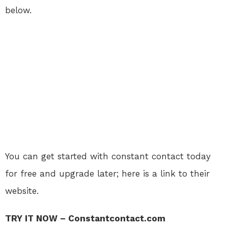
below.
You can get started with constant contact today
for free and upgrade later; here is a link to their
website.
TRY IT NOW – Constantcontact.com