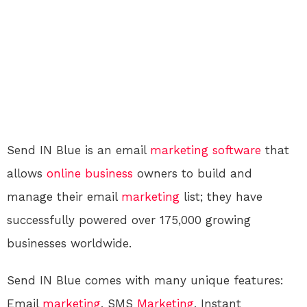
Send IN Blue is an email
marketing
software
that
allows
online
business
owners to build and
manage their email
marketing
list; they have
successfully powered over 175,000 growing
businesses worldwide.
Send IN Blue comes with many unique features:
Email
marketing
, SMS
Marketing
, Instant