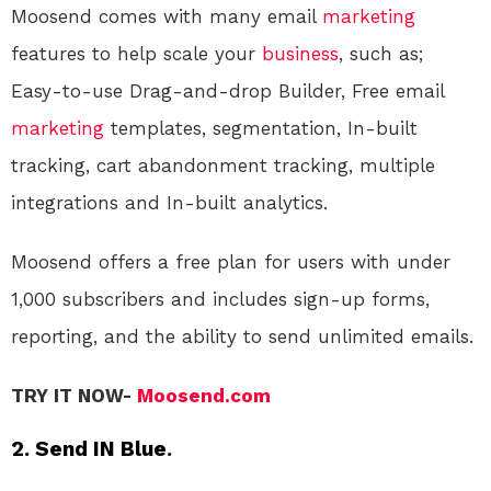
Moosend comes with many email
marketing
features to help scale your
business
, such as;
Easy-to-use Drag-and-drop Builder, Free email
marketing
templates, segmentation, In-built
tracking, cart abandonment tracking, multiple
integrations and In-built analytics.
Moosend offers a free plan for users with under
1,000 subscribers and includes sign-up forms,
reporting, and the ability to send unlimited emails.
TRY IT NOW-
Moosend.com
2. Send IN Blue.