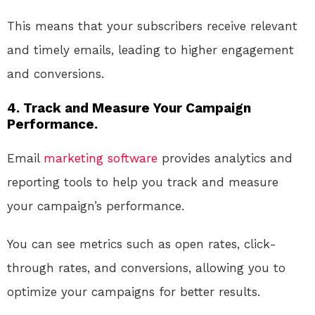
This means that your subscribers receive relevant
and timely emails, leading to higher engagement
and conversions.
4. Track and Measure Your Campaign
Performance.
Email
marketing
software
provides analytics and
reporting tools to help you track and measure
your campaign’s performance.
You can see metrics such as open rates, click-
through rates, and conversions, allowing you to
optimize your campaigns for better results.