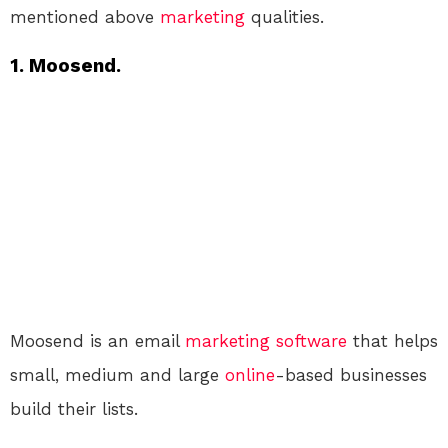
mentioned above
marketing
qualities.
1. Moosend.
Moosend is an email
marketing
software
that helps
small, medium and large
online
-based businesses
build their lists.