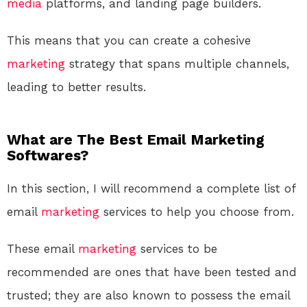
media
platforms, and landing page builders.
This means that you can create a cohesive
marketing
strategy that spans multiple channels,
leading to better results.
What are The Best Email Marketing
Softwares?
In this section, I will recommend a complete list of
email
marketing
services to help you choose from.
These email
marketing
services to be
recommended are ones that have been tested and
trusted; they are also known to possess the email