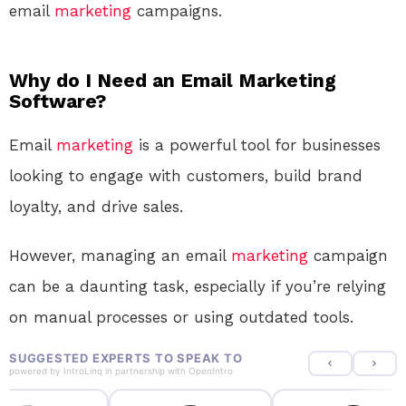
email
marketing
campaigns.
Why do I Need an Email Marketing
Software?
Email
marketing
is a powerful tool for businesses
looking to engage with customers, build brand
loyalty, and drive sales.
However, managing an email
marketing
campaign
can be a daunting task, especially if you’re relying
on manual processes or using outdated tools.
SUGGESTED EXPERTS TO SPEAK TO
powered by
IntroLinq
in partnership with
OpenIntro