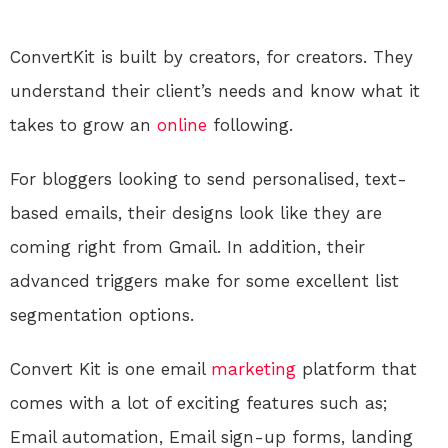
ConvertKit is built by creators, for creators. They
understand their client’s needs and know what it
takes to grow an
online
following.
For bloggers looking to send personalised, text-
based emails, their designs look like they are
coming right from Gmail. In addition, their
advanced triggers make for some excellent list
segmentation options.
Convert Kit is one email
marketing
platform that
comes with a lot of exciting features such as;
Email automation, Email sign-up forms, landing