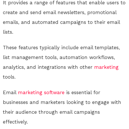
It provides a range of features that enable users to
create and send email newsletters, promotional
emails, and automated campaigns to their email
lists.
These features typically include email templates,
list management tools, automation workflows,
analytics, and integrations with other
marketing
tools.
Email
marketing
software
is essential for
businesses and marketers looking to engage with
their audience through email campaigns
effectively.