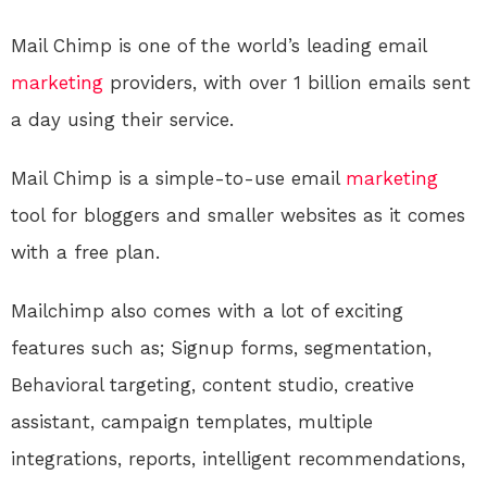
Mail Chimp is one of the world’s leading email
marketing
providers, with over 1 billion emails sent
a day using their service.
Mail Chimp is a simple-to-use email
marketing
tool for bloggers and smaller websites as it comes
with a free plan.
Mailchimp also comes with a lot of exciting
features such as; Signup forms, segmentation,
Behavioral targeting, content studio, creative
assistant, campaign templates, multiple
integrations, reports, intelligent recommendations,