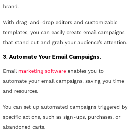
brand.
With drag-and-drop editors and customizable
templates, you can easily create email campaigns
that stand out and grab your audience’s attention.
3. Automate Your Email Campaigns.
Email
marketing
software
enables you to
automate your email campaigns, saving you time
and resources.
You can set up automated campaigns triggered by
specific actions, such as sign-ups, purchases, or
abandoned carts.