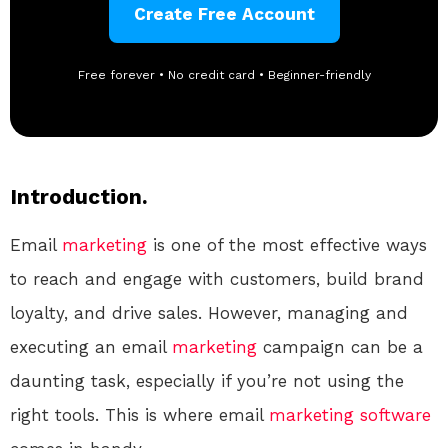
Create Free Account
Free forever • No credit card • Beginner-friendly
Introduction.
Email
marketing
is one of the most effective ways
to reach and engage with customers, build brand
loyalty, and drive sales. However, managing and
executing an email
marketing
campaign can be a
daunting task, especially if you’re not using the
right tools. This is where email
marketing
software