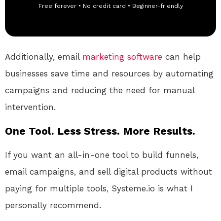
Free forever • No credit card • Beginner-friendly
Additionally, email
marketing
software
can help
businesses save time and resources by automating
campaigns and reducing the need for manual
intervention.
One Tool. Less Stress. More Results.
If you want an all-in-one tool to build funnels,
email campaigns, and sell digital products without
paying for multiple tools, Systeme.io is what I
personally recommend.