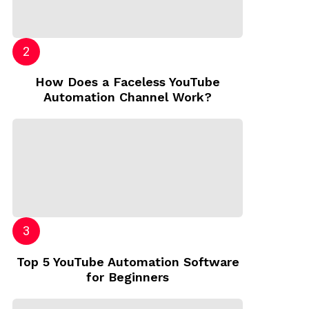
How Does a Faceless YouTube
Automation Channel Work?
Top 5 YouTube Automation Software
for Beginners