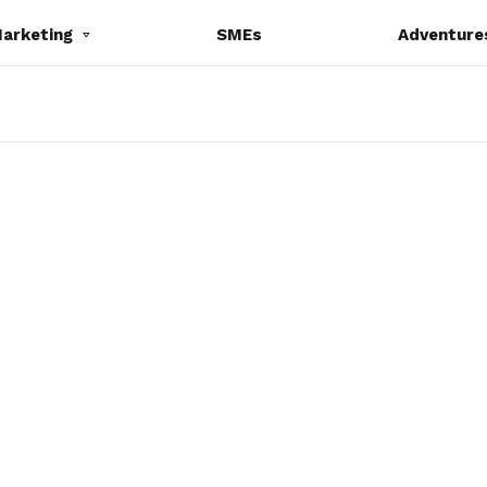
Marketing
SMEs
Adventure