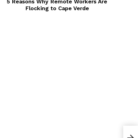
5 Reasons Why Remote Workers Are
Flocking to Cape Verde
Bes