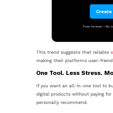
Create
Free forever • No c
This trend suggests that reliable
s
making their platforms user-friend
One Tool. Less Stress. Mo
If you want an all-in-one tool to b
digital products without paying for
personally recommend.