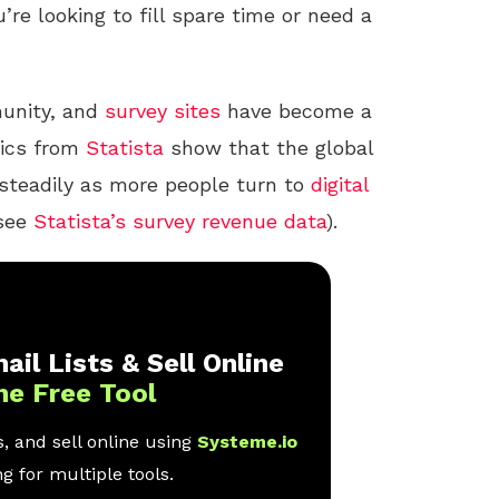
u’re looking to fill spare time or need a
nity, and
survey sites
have become a
tics from
Statista
show that the global
steadily as more people turn to
digital
(see
Statista’s survey revenue data
).
ail Lists & Sell Online
ne Free Tool
, and sell online using
Systeme.io
g for multiple tools.