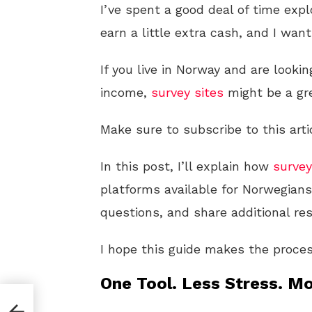
I’ve spent a good deal of time exp
earn a little extra cash, and I wan
If you live in Norway and are looki
income,
survey sites
might be a gre
Make sure to subscribe to this arti
In this post, I’ll explain how
survey
platforms available for Norwegian
questions, and share additional re
I hope this guide makes the proces
One Tool. Less Stress. Mo
ocial