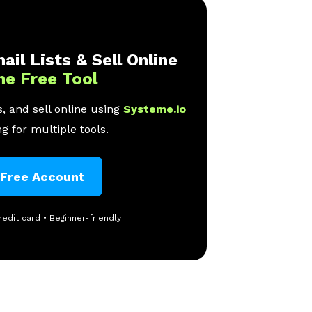
ail Lists & Sell Online
ne Free Tool
, and sell online using
Systeme.io
g for multiple tools.
 Free Account
redit card • Beginner-friendly