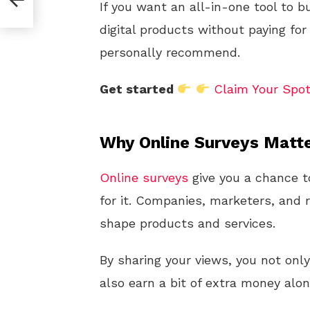
If you want an all-in-one tool to b
digital products without paying for
personally recommend.
Get started
Claim Your Spo
Why Online Surveys Matt
Online
surveys
give you a chance t
for it. Companies, marketers, and
shape products and services.
By sharing your views, you not onl
also earn a bit of extra money alo