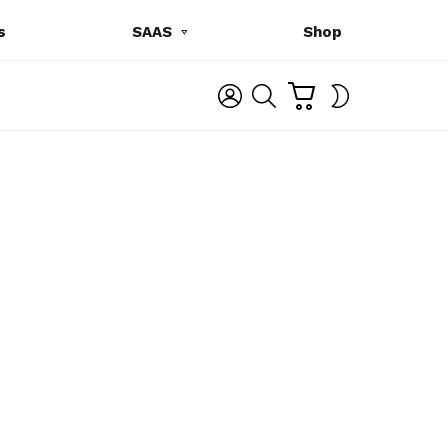
s
SAAS
Shop
C
L
S
SWITCH
A
O
E
SKIN
R
G
A
T
I
R
N
C
H