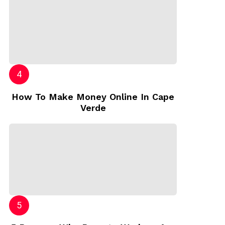
How To Make Money Online In Cape
Verde