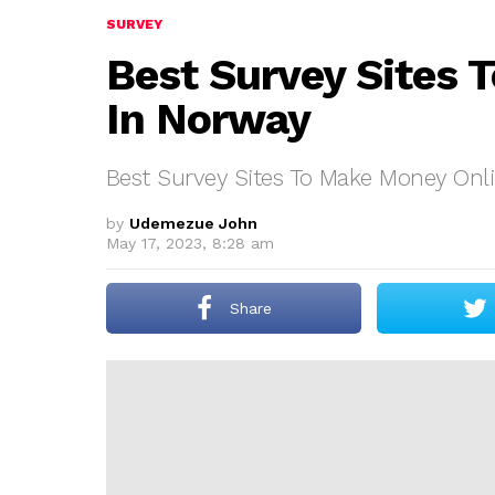
SURVEY
Best Survey Sites 
In Norway
Best Survey Sites To Make Money Onl
by
Udemezue John
May 17, 2023, 8:28 am
Share