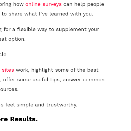
loring how
online
surveys
can help people
t to share what I’ve learned with you.
ng for a flexible way to supplement your
at option.
cle
 sites
work, highlight some of the best
s, offer some useful tips, answer common
sources.
s feel simple and trustworthy.
re Results.