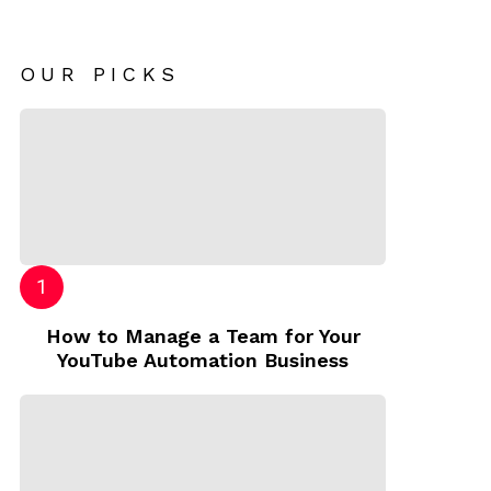
OUR PICKS
How to Manage a Team for Your
YouTube Automation Business