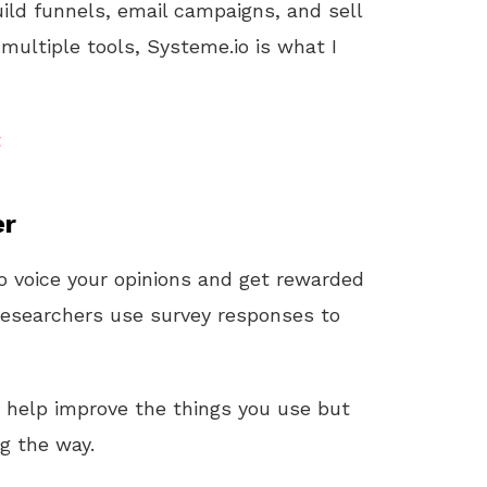
uild funnels, email campaigns, and sell
 multiple tools, Systeme.io is what I
t
er
o voice your opinions and get rewarded
 researchers use survey responses to
y help improve the things you use but
ng the way.