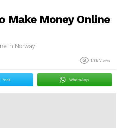
To Make Money Online
ine In Norway
1.7k
Views
Post
WhatsApp