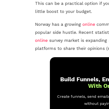
This can be a practical option if yo
little boost to your budget.
Norway has a growing
online
commu
popular side hustle. Recent statis
online
survey market is expanding 
platforms to share their opinions 
Build Funnels, Em
With O
Create funnels, send emails
without payin