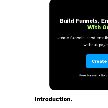
Build Funnels, Em
With O
Create funnels, send emails
without payin
Create
Free forever • No c
Introduction.