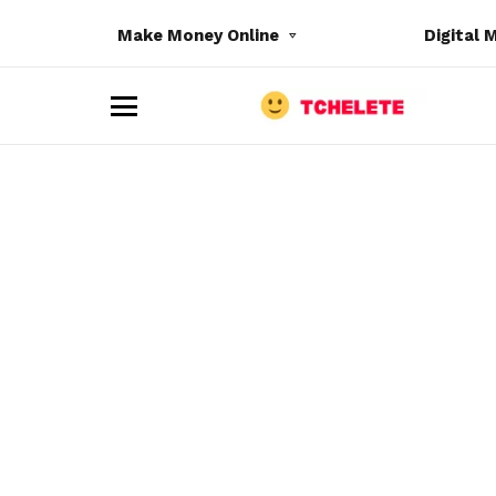
Make Money Online
Digital 
M
e
n
u
e