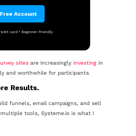
 Free Account
redit card • Beginner-friendly
urvey sites
are increasingly
investing
in
ly and worthwhile for participants.
re Results.
uild funnels, email campaigns, and sell
 multiple tools, Systeme.io is what I