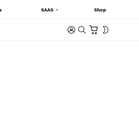
s
SAAS
Shop
C
L
S
SWITCH
A
O
E
SKIN
R
G
A
T
I
R
N
C
H