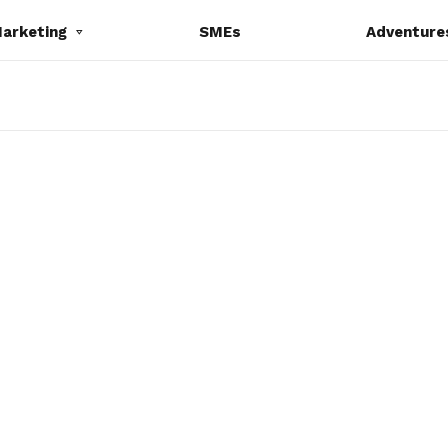
Marketing
SMEs
Adventure