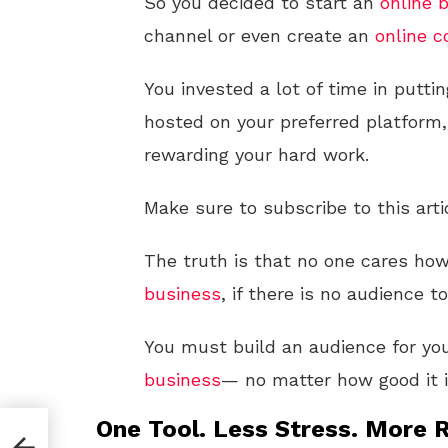
So you decided to start an
online
b
channel or even create an
online c
You invested a lot of time in putt
hosted on your preferred platform,
rewarding your hard work.
Make sure to subscribe to this arti
The truth is that no one cares ho
business
, if there is no audience t
You must build an audience for yo
business
— no matter how good it i
One Tool. Less Stress. More R