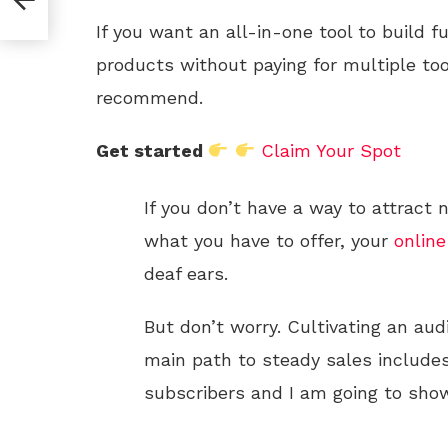
If you want an all-in-one tool to build f
products without paying for multiple too
recommend.
Get started
Claim Your Spot
If you don’t have a way to attract
what you have to offer, your
online
deaf ears.
But don’t worry. Cultivating an aud
main path to steady sales includes
subscribers and I am going to show