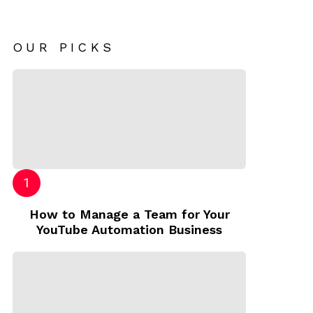
OUR PICKS
How to Manage a Team for Your
YouTube Automation Business