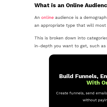
What is an Online Audien
An
online
audience is a demographi
an appropriate type that will most 
This is broken down into categori
in-depth you want to get, such as 
Build Funnels, Em
With O
Create funnels, send emails
without payin