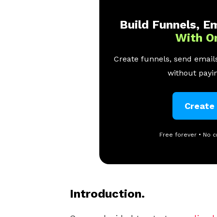
Build Funnels, Em
With O
Create funnels, send emails
without payin
Create
Free forever • No c
Introduction.