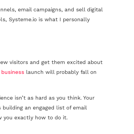
unnels, email campaigns, and sell digital
ls, Systeme.io is what I personally
 new visitors and get them excited about
business
launch will probably fall on
ience isn’t as hard as you think. Your
 building an engaged list of email
 you exactly how to do it.