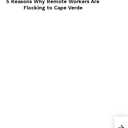
5 Reasons Why Remote Workers Are
Flocking to Cape Verde
What