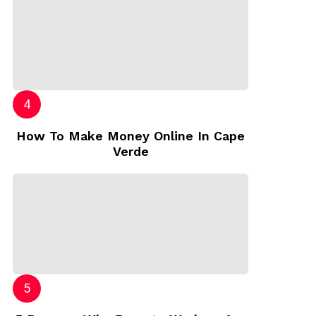
How To Make Money Online In Cape
Verde