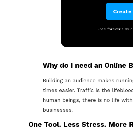
Create
Free forever • No c
Why do I need an Online 
Building an audience makes runni
times easier. Traffic is the lifebloo
human beings, there is no life wit
businesses.
One Tool. Less Stress. More R