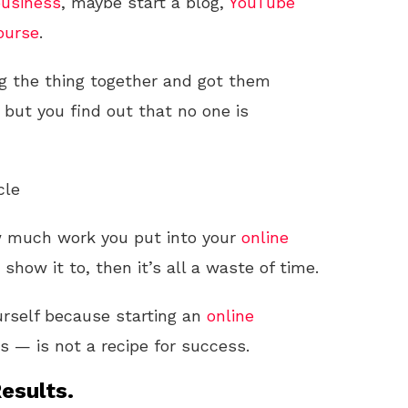
usiness
, maybe start a blog,
YouTube
ourse
.
ing the thing together and got them
 but you find out that no one is
cle
w much work you put into your
online
o show it to, then it’s all a waste of time.
urself because starting an
online
s — is not a recipe for success.
esults.