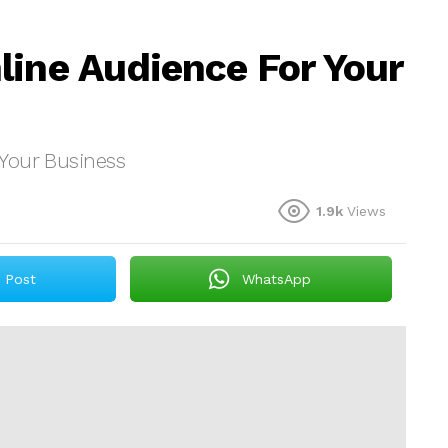
line Audience For Your
Your Business
1.9k
Views
Post
WhatsApp