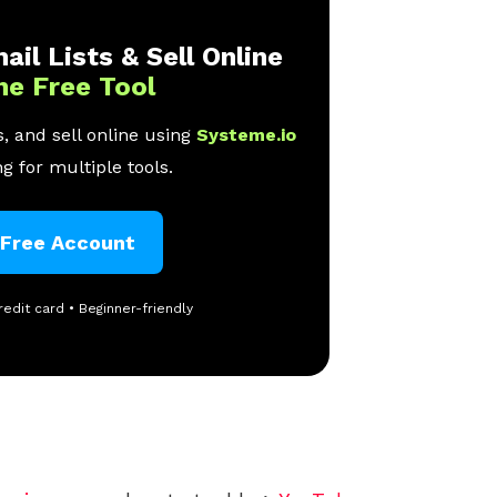
ail Lists & Sell Online
ne Free Tool
, and sell online using
Systeme.io
g for multiple tools.
 Free Account
redit card • Beginner-friendly