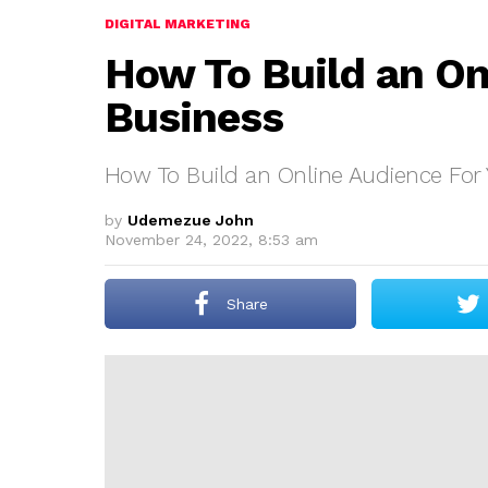
DIGITAL MARKETING
How To Build an On
Business
How To Build an Online Audience For 
by
Udemezue John
November 24, 2022, 8:53 am
Share