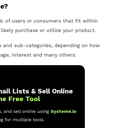
ce?
c of users or consumers that fit within
likely purchase or utilize your product.
es and sub-categories, depending on how
age, interest and many others.
ail Lists & Sell Online
ne Free Tool
, and sell online using
Systeme.io
g for multiple tools.