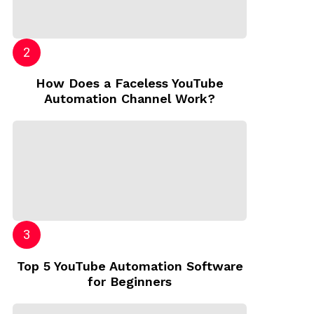
How Does a Faceless YouTube
Automation Channel Work?
Top 5 YouTube Automation Software
for Beginners