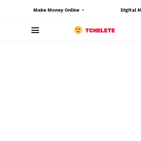
Make Money Online
Digital 
M
e
n
u
e