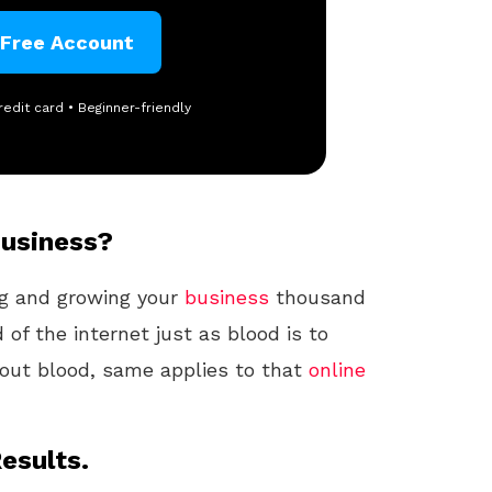
 Free Account
redit card • Beginner-friendly
Business?
ng and growing your
business
thousand
d of the internet just as blood is to
hout blood, same applies to that
online
esults.