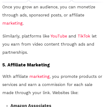
Once you grow an audience, you can monetize
through ads, sponsored posts, or affiliate
marketing
.
Similarly, platforms like
YouTube
and
TikTok
let
you earn from video content through ads and
partnerships.
5.
Affiliate Marketing
With affiliate
marketing
, you promote products or
services and earn a commission for each sale
made through your link. Websites like:
Amazon Associates