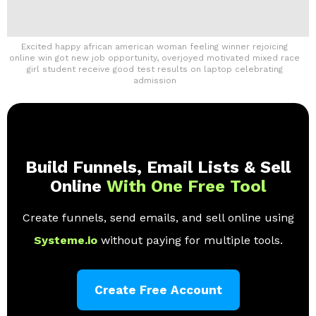
Excited happy african american woman feeling winner rejoicing
online win got new job opportunity, overjoyed motivated mixed race
girl student receive good test results on laptop celebrating
admission
Build Funnels, Email Lists & Sell
Online
With One Free Tool
Create funnels, send emails, and sell online using
Systeme.io
without paying for multiple tools.
Create Free Account