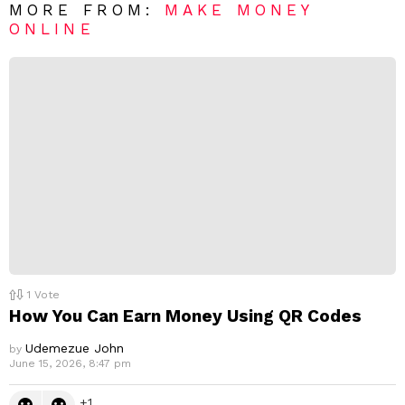
R
MORE FROM:
MAKE MONEY
e
ONLINE
p
l
y
1
Vote
How You Can Earn Money Using QR Codes
Udemezue John
by
June 15, 2026, 8:47 pm
1