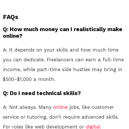
FAQs
Q: How much money can I realistically make
online?
A: It depends on your skills and how much time
you can dedicate. Freelancers can earn a full-time
income, while part-time side hustles may bring in
$500–$1,000 a month.
Q: Do I need technical skills?
A: Not always. Many
online
jobs, like customer
service or tutoring, don’t require advanced skills.
For roles like web development or
digital