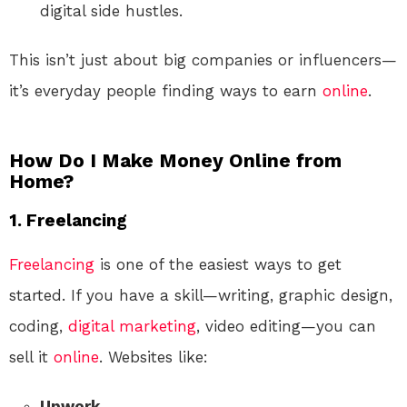
digital side hustles.
This isn’t just about big companies or influencers—
it’s everyday people finding ways to earn
online
.
How Do I Make Money Online from
Home?
1.
Freelancing
Freelancing
is one of the easiest ways to get
started. If you have a skill—writing, graphic design,
coding,
digital marketing
, video editing—you can
sell it
online
. Websites like:
Upwork