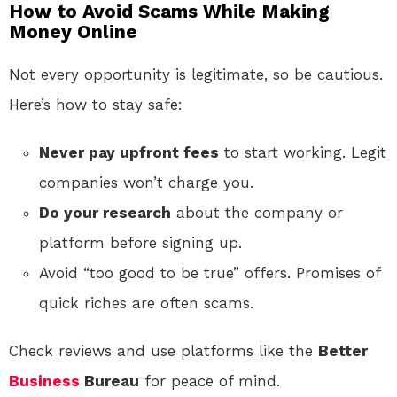
How to Avoid Scams While Making
Money Online
Not every opportunity is legitimate, so be cautious.
Here’s how to stay safe:
Never pay upfront fees
to start working. Legit
companies won’t charge you.
Do your research
about the company or
platform before signing up.
Avoid “too good to be true” offers. Promises of
quick riches are often scams.
Check reviews and use platforms like the
Better
Business
Bureau
for peace of mind.