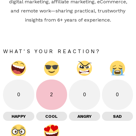
digital marketing, affiliate marketing, eCommerce,
and remote work—sharing practical, trustworthy
insights from 6+ years of experience.
WHAT'S YOUR REACTION?
0
2
0
0
HAPPY
COOL
ANGRY
SAD