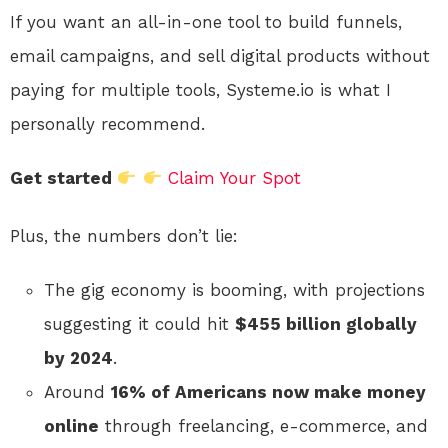
If you want an all-in-one tool to build funnels,
email campaigns, and sell digital products without
paying for multiple tools, Systeme.io is what I
personally recommend.
Get started
Claim Your Spot
Plus, the numbers don’t lie:
The gig economy is booming, with projections
suggesting it could hit
$455 billion globally
by 2024
.
Around
16% of Americans now make money
online
through freelancing, e-commerce, and