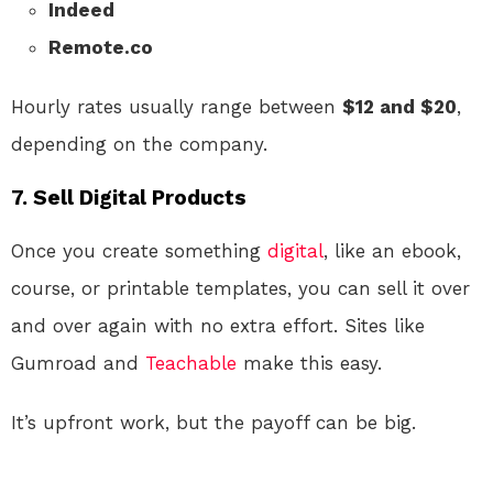
Indeed
Remote.co
Hourly rates usually range between
$12 and $20
,
depending on the company.
7.
Sell Digital Products
Once you create something
digital
, like an ebook,
course, or printable templates, you can sell it over
and over again with no extra effort. Sites like
Gumroad and
Teachable
make this easy.
It’s upfront work, but the payoff can be big.