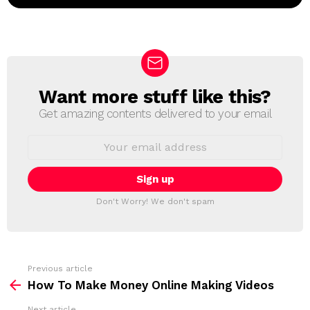
Want more stuff like this?
N
E
Get amazing contents delivered to your email
W
S
E
L
m
a
E
i
T
l
T
a
Don't Worry! We don't spam
d
E
d
R
r
e
s
s
Previous article
S
:
How To Make Money Online Making Videos
e
Next article