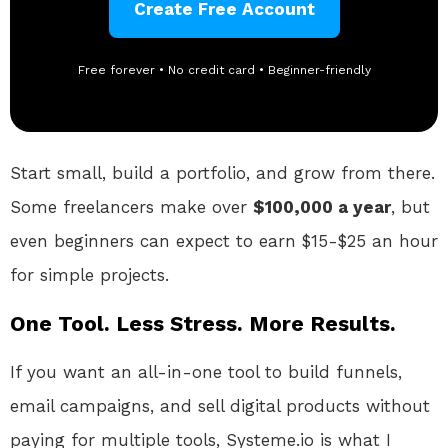
Create Free Account
Free forever • No credit card • Beginner-friendly
Start small, build a portfolio, and grow from there.
Some freelancers make over
$100,000 a year
, but
even beginners can expect to earn $15-$25 an hour
for simple projects.
One Tool. Less Stress. More Results.
If you want an all-in-one tool to build funnels,
email campaigns, and sell digital products without
paying for multiple tools, Systeme.io is what I