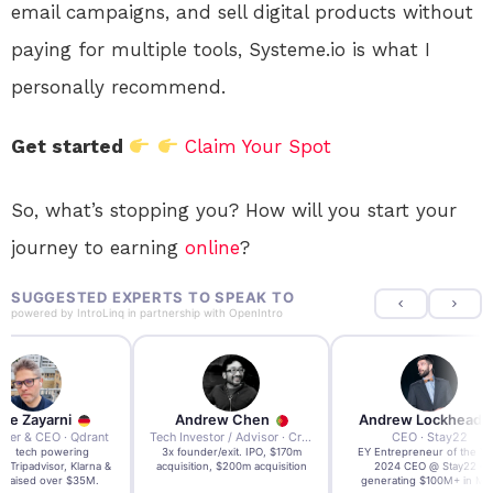
email campaigns, and sell digital products without
paying for multiple tools, Systeme.io is what I
personally recommend.
Get started
Claim Your Spot
So, what’s stopping you? How will you start your
journey to earning
online
?
SUGGESTED EXPERTS TO SPEAK TO
powered by
IntroLinq
in partnership with
OpenIntro
re Zayarni
Andrew Chen
Andrew Lockhead
der & CEO · Qdrant
Tech Investor / Advisor · Crying Box Labs
CEO · Stay22
t AI tech powering
3x founder/exit. IPO, $170m
EY Entrepreneur of the Ye
, Tripadvisor, Klarna &
acquisition, $200m acquisition
2024 CEO @ Stay22 –
- raised over $35M.
generating $100M+ in MB