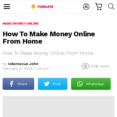
C
L
S
A
O
E
M
R
G
A
e
T
I
R
n
u
MAKE MONEY ONLINE
N
C
H
How To Make Money Online
From Home
How To Make Money Online From Home
by
Udemezue John
1.7k
Views
February 4, 2023, 7:34 pm
e
Share
Post
WhatsApp