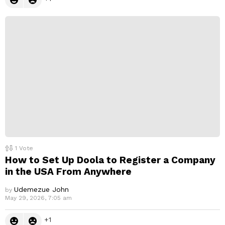
1
Vote
How to Set Up Doola to Register a Company
in the USA From Anywhere
Udemezue John
by
May 29, 2026, 7:05 am
1