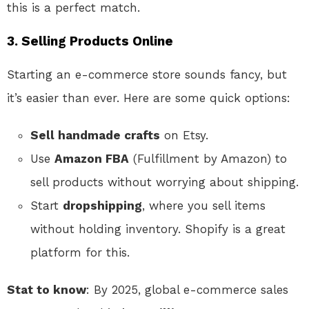
this is a perfect match.
3.
Selling Products Online
Starting an e-commerce store sounds fancy, but
it’s easier than ever. Here are some quick options:
Sell handmade crafts
on Etsy.
Use
Amazon FBA
(Fulfillment by Amazon) to
sell products without worrying about shipping.
Start
dropshipping
, where you sell items
without holding inventory. Shopify is a great
platform for this.
Stat to know
: By 2025, global e-commerce sales