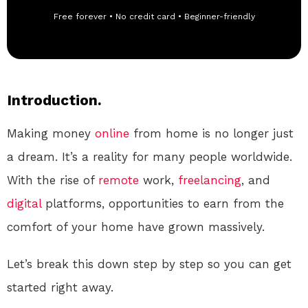
Free forever • No credit card • Beginner-friendly
Introduction.
Making money
online
from home is no longer just
a dream. It’s a reality for many people worldwide.
With the rise of
remote
work,
freelancing
, and
digital
platforms, opportunities to earn from the
comfort of your home have grown massively.
Let’s break this down step by step so you can get
started right away.