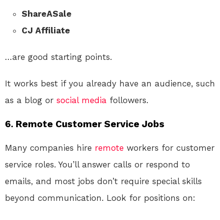
ShareASale
CJ Affiliate
…are good starting points.
It works best if you already have an audience, such
as a blog or
social media
followers.
6.
Remote Customer Service Jobs
Many companies hire
remote
workers for customer
service roles. You’ll answer calls or respond to
emails, and most jobs don’t require special skills
beyond communication. Look for positions on: