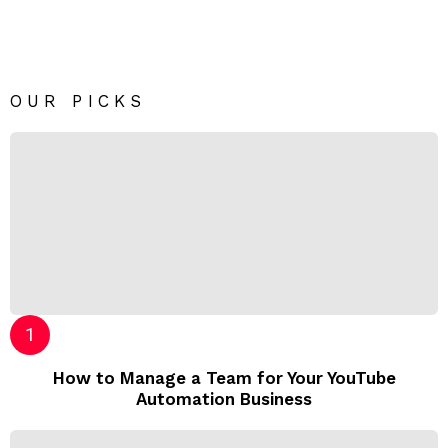
OUR PICKS
How to Manage a Team for Your YouTube
Automation Business