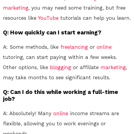
marketing
, you may need some training, but free
resources like
YouTube
tutorials can help you learn.
Q: How quickly can I start earning?
A: Some methods, like
freelancing
or
online
tutoring, can start paying within a few weeks.
Other options, like
blogging
or affiliate
marketing
,
may take months to see significant results.
Q: Can I do this while working a full-time
job?
A: Absolutely! Many
online
income streams are
flexible, allowing you to work evenings or
weekends.