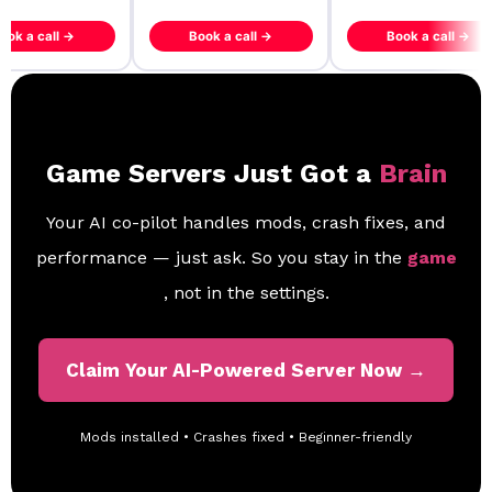
ook a call →
Book a call →
Book a call →
Game Servers Just Got a
Brain
Your AI co-pilot handles mods, crash fixes, and
performance — just ask. So you stay in the
game
, not in the settings.
Claim Your AI-Powered Server Now →
Mods installed • Crashes fixed • Beginner-friendly