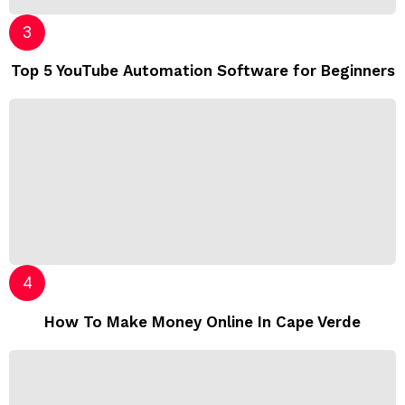
Top 5 YouTube Automation Software for Beginners
How To Make Money Online In Cape Verde