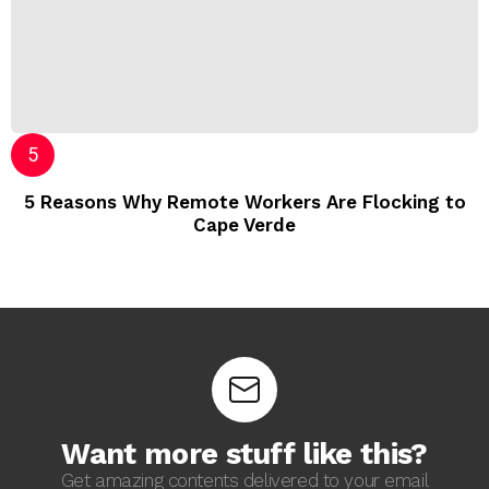
5 Reasons Why Remote Workers Are Flocking to
Cape Verde
Want more stuff like this?
Get amazing contents delivered to your email