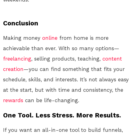
Conclusion
Making money
online
from home is more
achievable than ever. With so many options—
freelancing
, selling products, teaching,
content
creation
—you can find something that fits your
schedule, skills, and interests. It’s not always easy
at the start, but with time and consistency, the
rewards
can be life-changing.
One Tool. Less Stress. More Results.
If you want an all-in-one tool to build funnels,