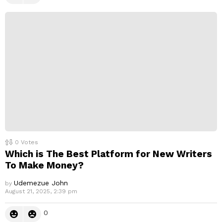
0
Votes
Which is The Best Platform for New Writers
To Make Money?
Udemezue John
by
August 21, 2025, 2:39 pm
0