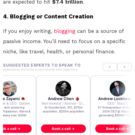
are expected to hit
$7.4 trillion
.
4.
Blogging or Content Creation
If you enjoy writing,
blogging
can be a source of
passive income. You’ll need to focus on a specific
niche, like travel, health, or personal finance.
SUGGESTED EXPERTS TO SPEAK TO
powered by
IntroLinq
in partnership with
OpenIntro
re Zayarni
Andrew Chen
Andrew Lockhead
der & CEO · Qdrant
Tech Investor / Advisor · Crying Box Labs
CEO · Stay22
t AI tech powering
3x founder/exit. IPO, $170m
EY Entrepreneur of the Ye
, Tripadvisor, Klarna &
acquisition, $200m acquisition
2024 CEO @ Stay22 –
- raised over $35M.
generating $100M+ in MB
ook a call →
Book a call →
Book a call →