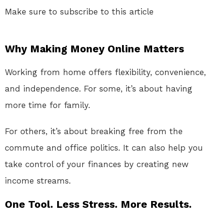
Make sure to subscribe to this article
Why Making Money Online Matters
Working from home offers flexibility, convenience,
and independence. For some, it’s about having
more time for family.
For others, it’s about breaking free from the
commute and office politics. It can also help you
take control of your finances by creating new
income streams.
One Tool. Less Stress. More Results.