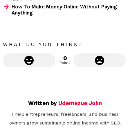
e
How To Make Money Online Without Paying
m
Anything
o
r
e
WHAT DO YOU THINK?
0
Points
Written by
Udemezue John
I help entrepreneurs, freelancers, and business
owners grow sustainable online income with SEO,