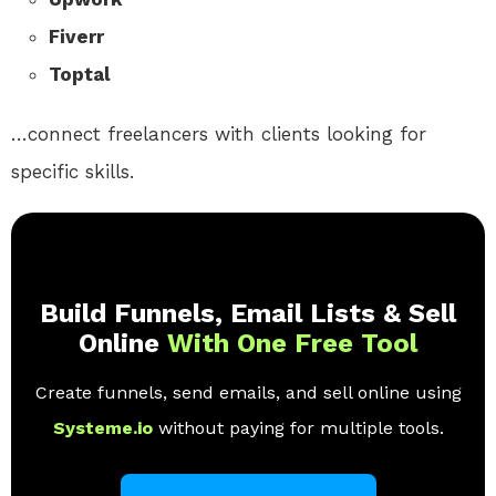
Fiverr
Toptal
…connect freelancers with clients looking for
specific skills.
Build Funnels, Email Lists & Sell
Online
With One Free Tool
Create funnels, send emails, and sell online using
Systeme.io
without paying for multiple tools.