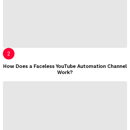
How Does a Faceless YouTube Automation Channel
Work?