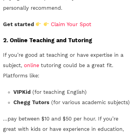
personally recommend.
Get started
Claim Your Spot
2.
Online Teaching and Tutoring
If you’re good at teaching or have expertise in a
subject,
online
tutoring could be a great fit.
Platforms like:
VIPKid
(for teaching English)
Chegg Tutors
(for various academic subjects)
…pay between $10 and $50 per hour. If you’re
great with kids or have experience in education,