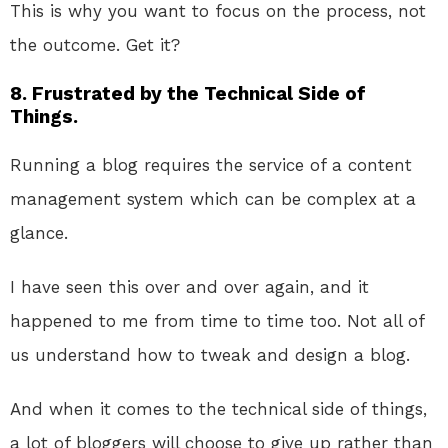
This is why you want to focus on the process, not
the outcome. Get it?
8. Frustrated by the Technical Side of
Things.
Running a blog requires the service of a content
management system which can be complex at a
glance.
I have seen this over and over again, and it
happened to me from time to time too. Not all of
us understand how to tweak and design a blog.
And when it comes to the technical side of things,
a lot of bloggers will choose to give up rather than