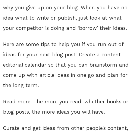
why you give up on your blog. When you have no
idea what to write or publish, just look at what
your competitor is doing and ‘borrow’ their ideas.
Here are some tips to help you if you run out of
ideas for your next blog post: Create a content
editorial calendar so that you can brainstorm and
come up with article ideas in one go and plan for
the long term.
Read more. The more you read, whether books or
blog posts, the more ideas you will have.
Curate and get ideas from other people’s content,