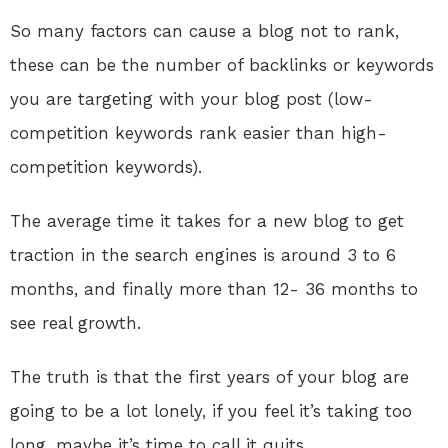
So many factors can cause a blog not to rank,
these can be the number of backlinks or keywords
you are targeting with your blog post (low-
competition keywords rank easier than high-
competition keywords).
The average time it takes for a new blog to get
traction in the search engines is around 3 to 6
months, and finally more than 12- 36 months to
see real growth.
The truth is that the first years of your blog are
going to be a lot lonely, if you feel it’s taking too
long, maybe it’s time to call it quits.