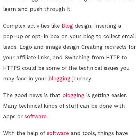
learn and push through it.
Complex activities like
Blog
design, Inserting a
pop-up or opt-in box on your blog to collect email
leads, Logo and image design Creating redirects for
your affiliate links, and Switching from HTTP to
HTTPS could be some of the technical issues you
may face in your
blogging
journey.
The good news is that
blogging
is getting easier.
Many technical kinds of stuff can be done with
apps or
software
.
With the help of
software
and tools, things have