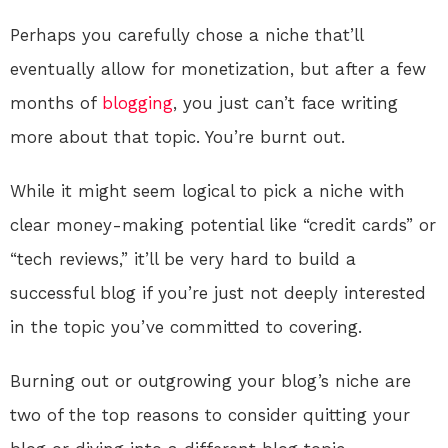
Perhaps you carefully chose a niche that’ll
eventually allow for monetization, but after a few
months of
blogging
, you just can’t face writing
more about that topic. You’re burnt out.
While it might seem logical to pick a niche with
clear money-making potential like “credit cards” or
“tech reviews,” it’ll be very hard to build a
successful blog if you’re just not deeply interested
in the topic you’ve committed to covering.
Burning out or outgrowing your blog’s niche are
two of the top reasons to consider quitting your