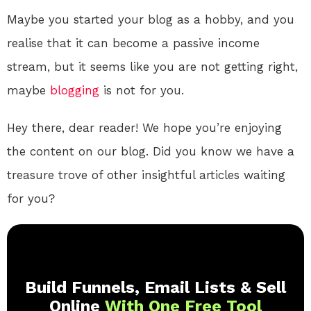
Maybe you started your blog as a hobby, and you
realise that it can become a passive income
stream, but it seems like you are not getting right,
maybe
blogging
is not for you.
Hey there, dear reader! We hope you’re enjoying
the content on our blog. Did you know we have a
treasure trove of other insightful articles waiting
for you?
Build Funnels, Email Lists & Sell
Online
With One Free Tool