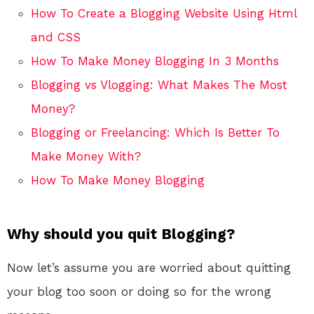
How To Create a Blogging Website Using Html
and CSS
How To Make Money Blogging In 3 Months
Blogging vs Vlogging: What Makes The Most
Money?
Blogging or Freelancing: Which Is Better To
Make Money With?
How To Make Money Blogging
Why should you quit Blogging?
Now let’s assume you are worried about quitting
your blog too soon or doing so for the wrong