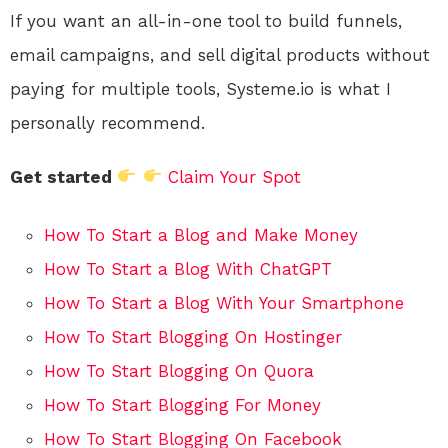
If you want an all-in-one tool to build funnels,
email campaigns, and sell digital products without
paying for multiple tools, Systeme.io is what I
personally recommend.
Get started
Claim Your Spot
How To Start a Blog and Make Money
How To Start a Blog With ChatGPT
How To Start a Blog With Your Smartphone
How To Start Blogging On Hostinger
How To Start Blogging On Quora
How To Start Blogging For Money
How To Start Blogging On Facebook