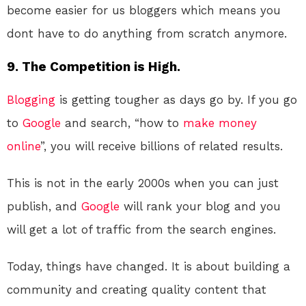
become easier for us bloggers which means you
dont have to do anything from scratch anymore.
9. The Competition is High.
Blogging
is getting tougher as days go by. If you go
to
Google
and search, “how to
make money
online
”, you will receive billions of related results.
This is not in the early 2000s when you can just
publish, and
Google
will rank your blog and you
will get a lot of traffic from the search engines.
Today, things have changed. It is about building a
community and creating quality content that