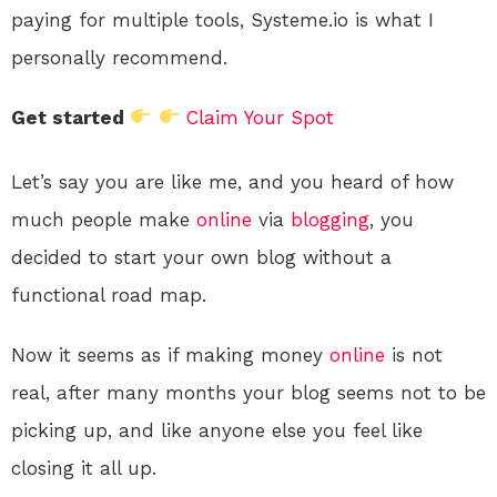
paying for multiple tools, Systeme.io is what I
personally recommend.
Get started
Claim Your Spot
Let’s say you are like me, and you heard of how
much people make
online
via
blogging
, you
decided to start your own blog without a
functional road map.
Now it seems as if making money
online
is not
real, after many months your blog seems not to be
picking up, and like anyone else you feel like
closing it all up.