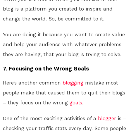
blog is a platform you created to inspire and
change the world. So, be committed to it.
You are doing it because you want to create value
and help your audience with whatever problems
they are having, that your blog is trying to solve.
7. Focusing on the Wrong Goals
Here’s another common
blogging
mistake most
people make that caused them to quit their blogs
– they focus on the wrong
goals
.
One of the most exciting activities of a
blogger
is –
checking your traffic stats every day. Some people