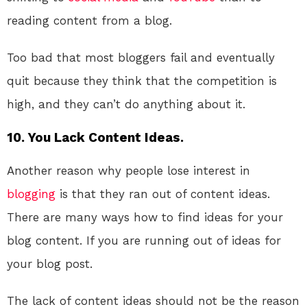
reading content from a blog.
Too bad that most bloggers fail and eventually
quit because they think that the competition is
high, and they can’t do anything about it.
10. You Lack Content Ideas.
Another reason why people lose interest in
blogging
is that they ran out of content ideas.
There are many ways how to find ideas for your
blog content. If you are running out of ideas for
your blog post.
The lack of content ideas should not be the reason