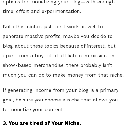
options for monetizing your blog—with enough
time, effort and experimentation.
But other niches just don’t work as well to
generate massive profits, maybe you decide to
blog about these topics because of interest, but
apart from a tiny bit of affiliate commission on
show-based merchandise, there probably isn’t
much you can do to make money from that niche.
If generating income from your blog is a primary
goal, be sure you choose a niche that allows you
to monetize your content
3. You are tired of Your Niche.