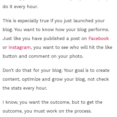
do it every hour.
This is especially true if you just launched your
blog. You want to know how your blog performs.
Just like you have published a post on
Facebook
or
Instagram
, you want to see who will hit the like
button and comment on your photo.
Don’t do that for your blog. Your goal is to create
content, optimize and grow your blog, not check
the stats every hour.
I know, you want the outcome, but to get the
outcome, you must work on the process.