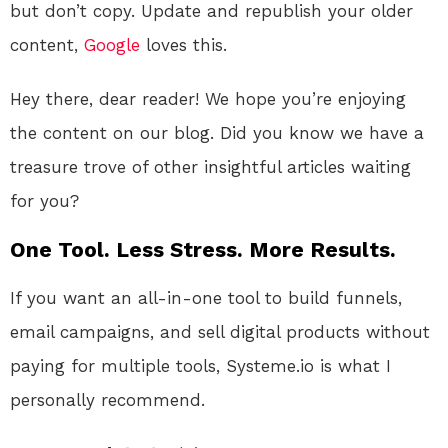
but don’t copy. Update and republish your older
content,
Google
loves this.
Hey there, dear reader! We hope you’re enjoying
the content on our blog. Did you know we have a
treasure trove of other insightful articles waiting
for you?
One Tool. Less Stress. More Results.
If you want an all-in-one tool to build funnels,
email campaigns, and sell digital products without
paying for multiple tools, Systeme.io is what I
personally recommend.