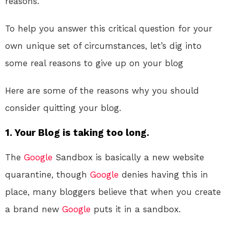
reasons.
To help you answer this critical question for your
own unique set of circumstances, let’s dig into
some real reasons to give up on your blog
Here are some of the reasons why you should
consider quitting your blog.
1. Your Blog is taking too long.
The
Google
Sandbox is basically a new website
quarantine, though
Google
denies having this in
place, many bloggers believe that when you create
a brand new
Google
puts it in a sandbox.