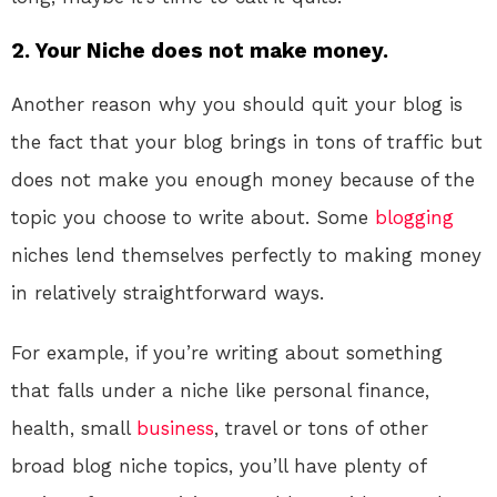
2. Your Niche does not make money.
Another reason why you should quit your blog is
the fact that your blog brings in tons of traffic but
does not make you enough money because of the
topic you choose to write about. Some
blogging
niches lend themselves perfectly to making money
in relatively straightforward ways.
For example, if you’re writing about something
that falls under a niche like personal finance,
health, small
business
, travel or tons of other
broad blog niche topics, you’ll have plenty of