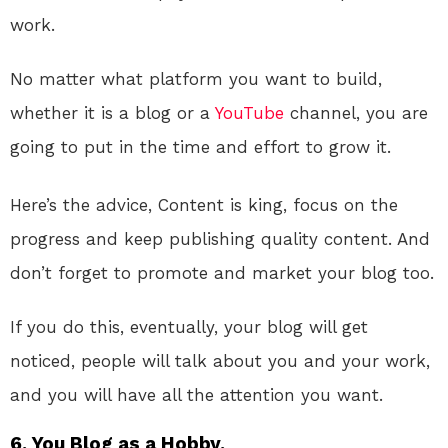
work.
No matter what platform you want to build,
whether it is a blog or a
YouTube
channel, you are
going to put in the time and effort to grow it.
Here’s the advice, Content is king, focus on the
progress and keep publishing quality content. And
don’t forget to promote and market your blog too.
If you do this, eventually, your blog will get
noticed, people will talk about you and your work,
and you will have all the attention you want.
6. You Blog as a Hobby.