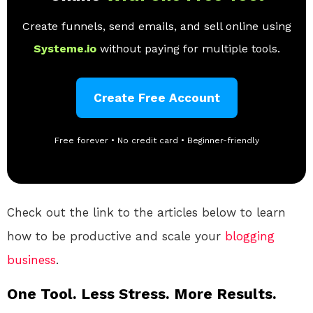
Create funnels, send emails, and sell online using
Systeme.io
without paying for multiple tools.
Create Free Account
Free forever • No credit card • Beginner-friendly
Check out the link to the articles below to learn
how to be productive and scale your
blogging
business
.
One Tool. Less Stress. More Results.