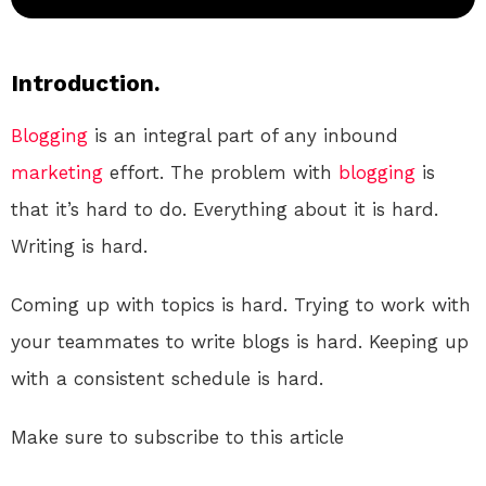
Introduction.
Blogging
is an integral part of any inbound
marketing
effort. The problem with
blogging
is
that it’s hard to do. Everything about it is hard.
Writing is hard.
Coming up with topics is hard. Trying to work with
your teammates to write blogs is hard. Keeping up
with a consistent schedule is hard.
Make sure to subscribe to this article