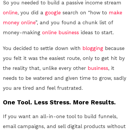
So you needed to build a passive income stream
online
, you did a
google
search on “how to
make
money online
”, and you found a chunk list of
money-making
online
business
ideas to start.
You decided to settle down with
blogging
because
you felt it was the easiest route, only to get hit by
the reality that, unlike every other
business
, it
needs to be watered and given time to grow, sadly
you are tired and feel frustrated.
One Tool. Less Stress. More Results.
If you want an all-in-one tool to build funnels,
email campaigns, and sell digital products without