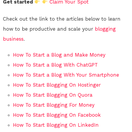
Get started
Claim Your Spot
Check out the link to the articles below to learn
how to be productive and scale your
blogging
business
.
How To Start a Blog and Make Money
How To Start a Blog With ChatGPT
How To Start a Blog With Your Smartphone
How To Start Blogging On Hostinger
How To Start Blogging On Quora
How To Start Blogging For Money
How To Start Blogging On Facebook
How To Start Blogging On LinkedIn