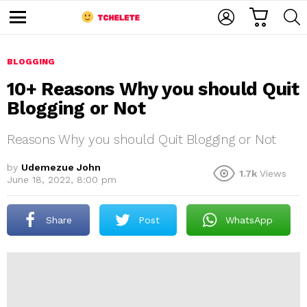
C
L
S
A
O
E
M
R
G
A
e
T
I
R
n
u
BLOGGING
N
C
H
10+ Reasons Why you should Quit
Blogging or Not
Reasons Why you should Quit Blogging or Not
by
Udemezue John
1.7k
Views
June 18, 2022, 8:00 pm
e
Share
Post
WhatsApp