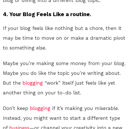
blog or diving into a different blog topic.
4. Your Blog Feels Like a routine.
If your blog feels like nothing but a chore, then it
may be time to move on or make a dramatic pivot
to something else.
Maybe you’re making some money from your blog.
Maybe you do like the topic you’re writing about.
But the
blogging
“work” itself just feels like yet
another thing on your to-do list.
Don’t keep
blogging
if it’s making you miserable.
Instead, you might want to start a different type
of
business
—or channel your creativity into a new