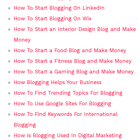
How To Start Blogging On LinkedIn
How To Start Blogging On Wix
How To Start an Interior Design Blog and Make
Money
How To Start a Food Blog and Make Money
How To Start a Fitness Blog and Make Money
How To Start a Gaming Blog and Make Money
How Blogging Helps Your Business
How To Find Trending Topics For Blogging
How To Use Google Sites For Blogging
How To Find Keywords For International
Blogging
How Is Blogging Used In Digital Marketing