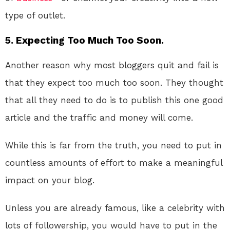
type of outlet.
5. Expecting Too Much Too Soon.
Another reason why most bloggers quit and fail is
that they expect too much too soon. They thought
that all they need to do is to publish this one good
article and the traffic and money will come.
While this is far from the truth, you need to put in
countless amounts of effort to make a meaningful
impact on your blog.
Unless you are already famous, like a celebrity with
lots of followership, you would have to put in the