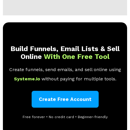
Build Funnels, Email Lists & Sell
Online
With One Free Tool
Create funnels, send emails, and sell online using
Systeme.io
without paying for multiple tools.
Create Free Account
Free forever • No credit card • Beginner-friendly