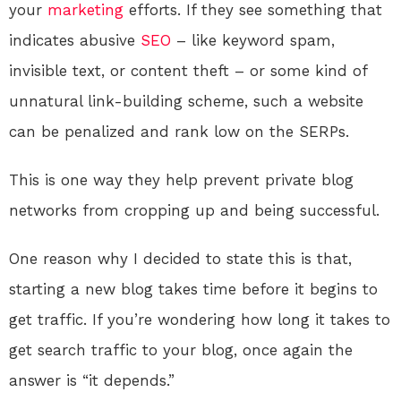
your
marketing
efforts. If they see something that
indicates abusive
SEO
– like keyword spam,
invisible text, or content theft – or some kind of
unnatural link-building scheme, such a website
can be penalized and rank low on the SERPs.
This is one way they help prevent private blog
networks from cropping up and being successful.
One reason why I decided to state this is that,
starting a new blog takes time before it begins to
get traffic. If you’re wondering how long it takes to
get search traffic to your blog, once again the
answer is “it depends.”