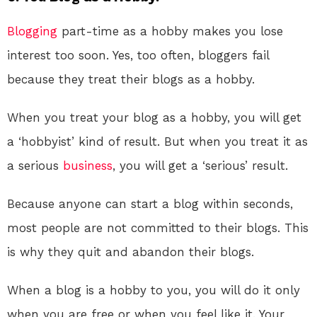
Blogging
part-time as a hobby makes you lose
interest too soon. Yes, too often, bloggers fail
because they treat their blogs as a hobby.
When you treat your blog as a hobby, you will get
a ‘hobbyist’ kind of result. But when you treat it as
a serious
business
, you will get a ‘serious’ result.
Because anyone can start a blog within seconds,
most people are not committed to their blogs. This
is why they quit and abandon their blogs.
When a blog is a hobby to you, you will do it only
when you are free or when you feel like it. Your