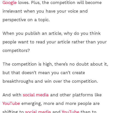
Google
loves. Plus, the competition will become
irrelevant when you have your voice and
perspective on a topic.
When you publish an article, why do you think
people want to read your article rather than your
competitors?
The competition is high, there’s no doubt about it,
but that doesn’t mean you can’t create
breakthroughs and win over the competition.
And with
social media
and other platforms like
YouTube
emerging, more and more people are
shifting to
social media
and
YouTube
than to