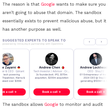
The reason is that
Google
wants to make sure you
aren’t going to abuse that domain. The sandbox
essentially exists to prevent malicious abuse, but it
has another purpose as well.
SUGGESTED EXPERTS TO SPEAK TO
powered by
IntroLinq
in partnership with
OpenIntro
re Zayarni
Andrew Chen
Andrew Lockhead
der & CEO · Qdrant
Tech Investor / Advisor · Crying Box Labs
CEO · Stay22
t AI tech powering
3x founder/exit. IPO, $170m
EY Entrepreneur of the Ye
, Tripadvisor, Klarna &
acquisition, $200m acquisition
2024 CEO @ Stay22 –
- raised over $35M.
generating $100M+ in MB
ook a call →
Book a call →
Book a call →
The sandbox allows
Google
to monitor and audit