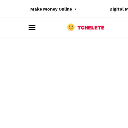
Make Money Online
Digital 
M
e
n
u
e