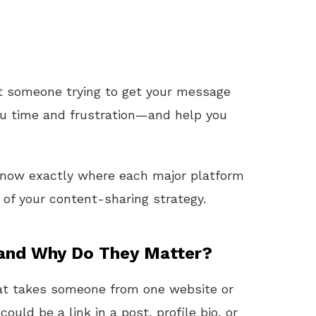
ust someone trying to get your message
ou time and frustration—and help you
l know exactly where each major platform
f your content-sharing strategy.
 and Why Do They Matter?
that takes someone from one website or
t could be a link in a post, profile bio, or