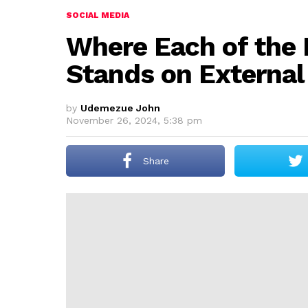
SOCIAL MEDIA
Where Each of the 
Stands on External
by
Udemezue John
November 26, 2024, 5:38 pm
Share