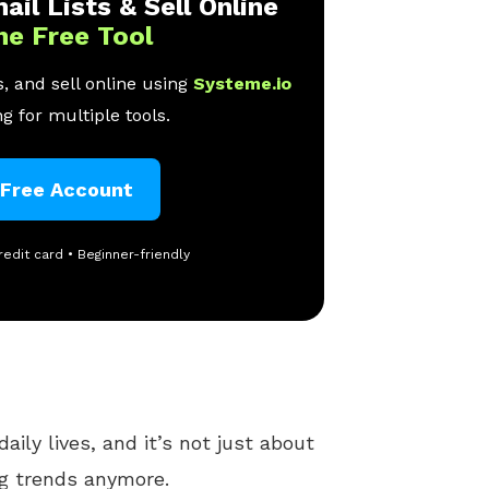
ail Lists & Sell Online
ne Free Tool
, and sell online using
Systeme.io
g for multiple tools.
 Free Account
redit card • Beginner-friendly
daily lives, and it’s not just about
ng trends anymore.