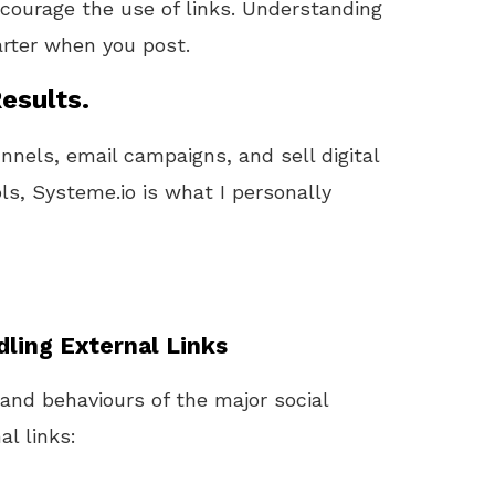
courage the use of links. Understanding
rter when you post.
esults.
unnels, email campaigns, and sell digital
ls, Systeme.io is what I personally
ling External Links
 and behaviours of the major social
l links: