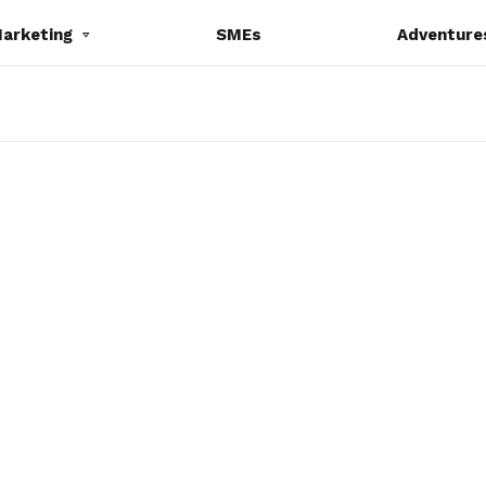
Marketing
SMEs
Adventure