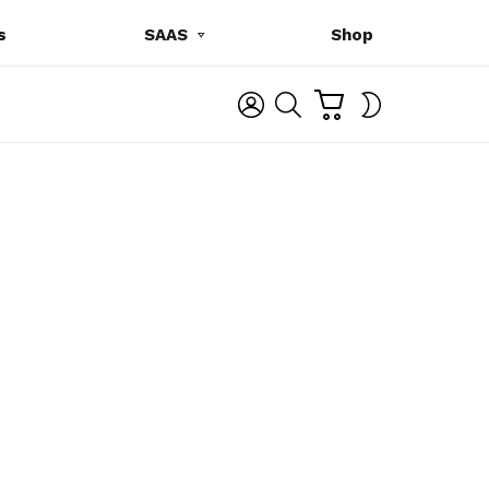
s
SAAS
Shop
C
L
S
SWITCH
A
O
E
SKIN
R
G
A
T
I
R
N
C
H