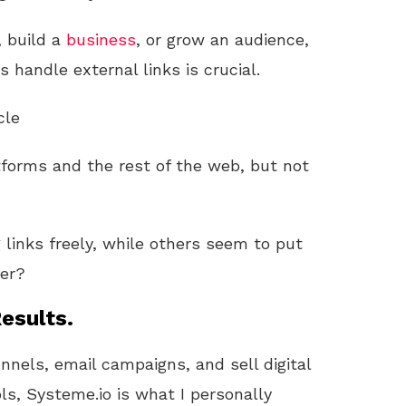
, build a
business
, or grow an audience,
 handle external links is crucial.
cle
tforms and the rest of the web, but not
links freely, while others seem to put
ter?
esults.
unnels, email campaigns, and sell digital
ls, Systeme.io is what I personally