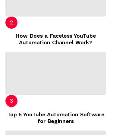
How Does a Faceless YouTube
Automation Channel Work?
Top 5 YouTube Automation Software
for Beginners