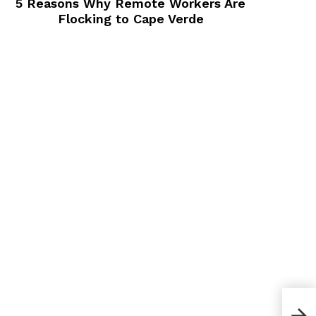
5 Reasons Why Remote Workers Are
Flocking to Cape Verde
10 