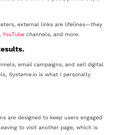
eters, external links are lifelines—they
,
YouTube
channels, and more.
esults.
unnels, email campaigns, and sell digital
ls, Systeme.io is what I personally
orms are designed to keep users engaged
eaving to visit another page, which is