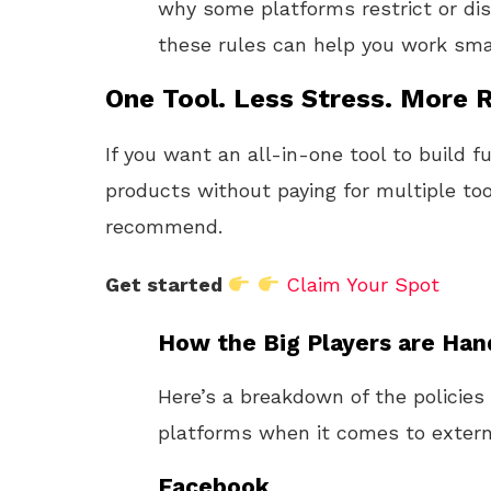
why some platforms restrict or dis
these rules can help you work sma
One Tool. Less Stress. More R
If you want an all-in-one tool to build f
products without paying for multiple too
recommend.
Get started
Claim Your Spot
How the Big Players are Hand
Here’s a breakdown of the policies
platforms when it comes to externa
Facebook