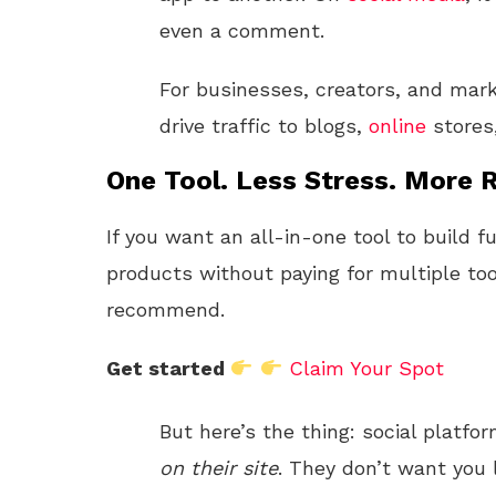
even a comment.
For businesses, creators, and mark
drive traffic to blogs,
online
stores
One Tool. Less Stress. More R
If you want an all-in-one tool to build f
products without paying for multiple too
recommend.
Get started
Claim Your Spot
But here’s the thing: social platf
on their site
. They don’t want you l