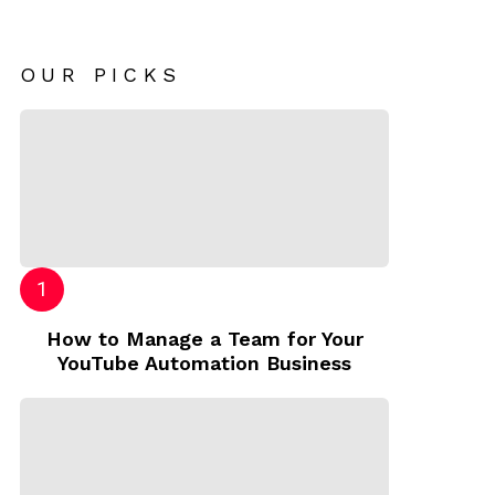
OUR PICKS
How to Manage a Team for Your
YouTube Automation Business