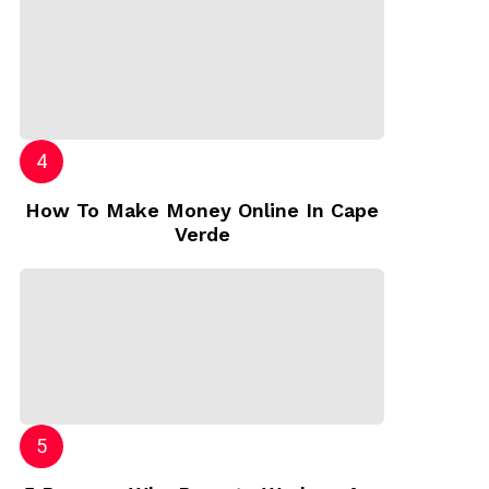
How To Make Money Online In Cape
Verde