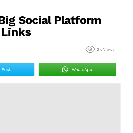
Big Social Platform
 Links
2k
Views
Post
WhatsApp