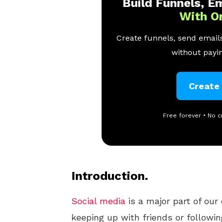
Build Funnels, Em
With O
Create funnels, send emails
without payin
Create
Free forever • No c
Introduction.
Social media
is a major part of our 
keeping up with friends or followi