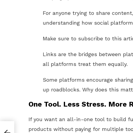
For anyone trying to share content
understanding how social platforms
Make sure to subscribe to this arti
Links are the bridges between pla
all platforms treat them equally.
Some platforms encourage sharing 
up roadblocks. Why does this mat
One Tool. Less Stress. More R
If you want an all-in-one tool to build f
products without paying for multiple too