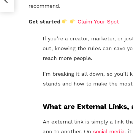
recommend.
Get started
Claim Your Spot
If you’re a creator, marketer, or j
out, knowing the rules can save y
reach more people.
I’m breaking it all down, so you’l
stands and how to make the most o
What are External Links,
An external link is simply a link 
app to another. On
social media
, i