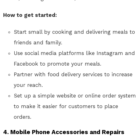
How to get started:
Start small by cooking and delivering meals to
friends and family.
Use social media platforms like Instagram and
Facebook to promote your meals.
Partner with food delivery services to increase
your reach.
Set up a simple website or online order system
to make it easier for customers to place
orders.
4.
Mobile Phone Accessories and Repairs