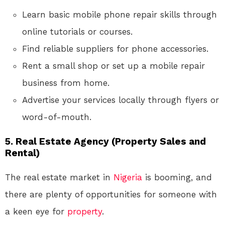
Learn basic mobile phone repair skills through
online tutorials or courses.
Find reliable suppliers for phone accessories.
Rent a small shop or set up a mobile repair
business from home.
Advertise your services locally through flyers or
word-of-mouth.
5.
Real Estate Agency (Property Sales and
Rental)
The real estate market in
Nigeria
is booming, and
there are plenty of opportunities for someone with
a keen eye for
property
.