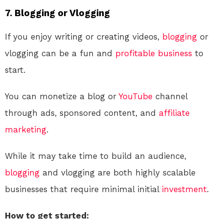
7.
Blogging or Vlogging
If you enjoy writing or creating videos,
blogging
or
vlogging can be a fun and
profitable
business
to
start.
You can monetize a blog or
YouTube
channel
through ads, sponsored content, and
affiliate
marketing
.
While it may take time to build an audience,
blogging
and vlogging are both highly scalable
businesses that require minimal initial
investment
.
How to get started: