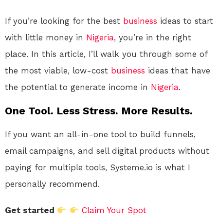
If you’re looking for the best
business
ideas to start
with little money in
Nigeria
, you’re in the right
place. In this article, I’ll walk you through some of
the most viable, low-cost
business
ideas that have
the potential to generate income in
Nigeria
.
One Tool. Less Stress. More Results.
If you want an all-in-one tool to build funnels,
email campaigns, and sell digital products without
paying for multiple tools, Systeme.io is what I
personally recommend.
Get started
Claim Your Spot