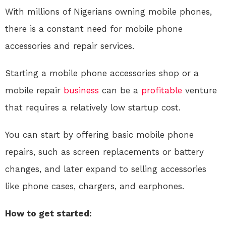
With millions of Nigerians owning mobile phones,
there is a constant need for mobile phone
accessories and repair services.
Starting a mobile phone accessories shop or a
mobile repair
business
can be a
profitable
venture
that requires a relatively low startup cost.
You can start by offering basic mobile phone
repairs, such as screen replacements or battery
changes, and later expand to selling accessories
like phone cases, chargers, and earphones.
How to get started: