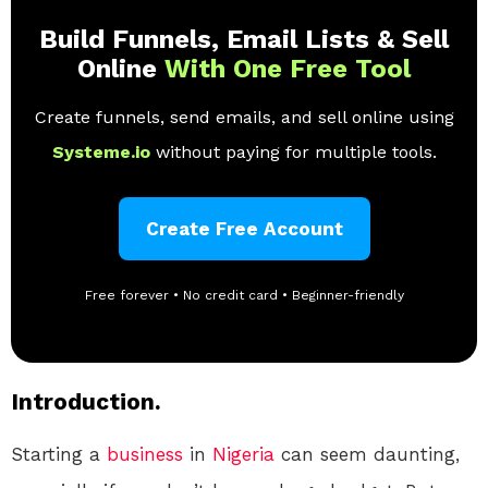
Build Funnels, Email Lists & Sell
Online
With One Free Tool
Create funnels, send emails, and sell online using
Systeme.io
without paying for multiple tools.
Create Free Account
Free forever • No credit card • Beginner-friendly
Introduction.
Starting a
business
in
Nigeria
can seem daunting,