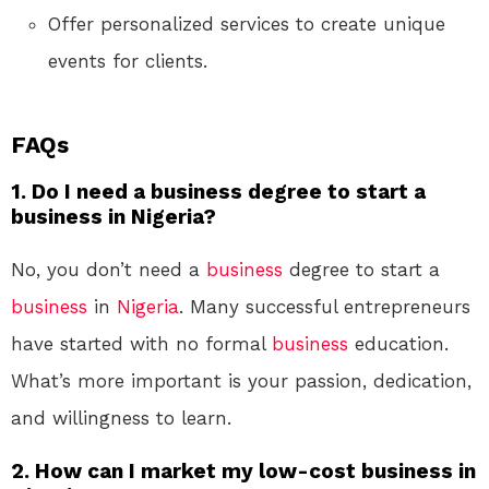
Offer personalized services to create unique
events for clients.
FAQs
1. Do I need a business degree to start a
business in Nigeria?
No, you don’t need a
business
degree to start a
business
in
Nigeria
. Many successful entrepreneurs
have started with no formal
business
education.
What’s more important is your passion, dedication,
and willingness to learn.
2. How can I market my low-cost business in