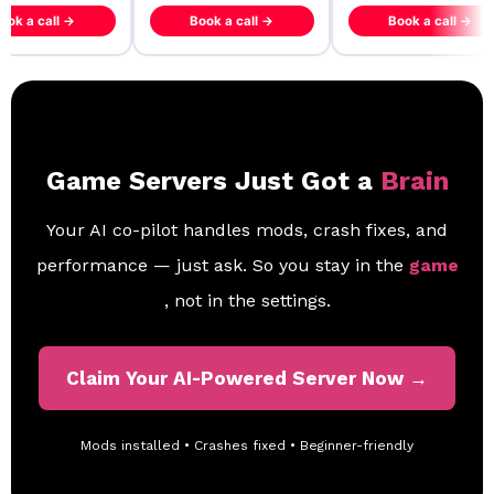
ook a call →
Book a call →
Book a call →
Game Servers Just Got a
Brain
Your AI co-pilot handles mods, crash fixes, and
performance — just ask. So you stay in the
game
, not in the settings.
Claim Your AI-Powered Server Now →
Mods installed • Crashes fixed • Beginner-friendly