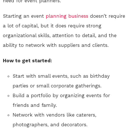
need for event planners.
Starting an event
planning
business
doesn’t require
a lot of capital, but it does require strong
organizational skills, attention to detail, and the
ability to network with suppliers and clients.
How to get started:
Start with small events, such as birthday
parties or small corporate gatherings.
Build a portfolio by organizing events for
friends and family.
Network with vendors like caterers,
photographers, and decorators.