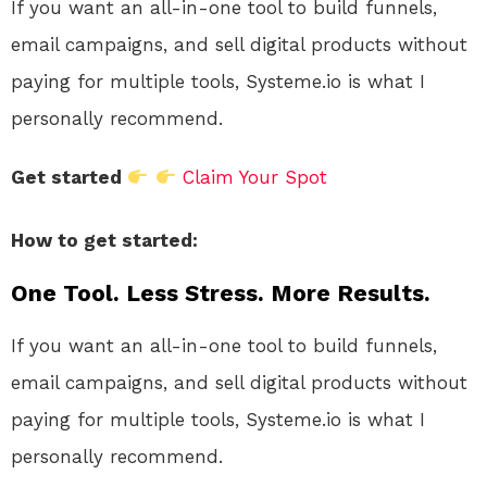
If you want an all-in-one tool to build funnels,
email campaigns, and sell digital products without
paying for multiple tools, Systeme.io is what I
personally recommend.
Get started
Claim Your Spot
How to get started:
One Tool. Less Stress. More Results.
If you want an all-in-one tool to build funnels,
email campaigns, and sell digital products without
paying for multiple tools, Systeme.io is what I
personally recommend.