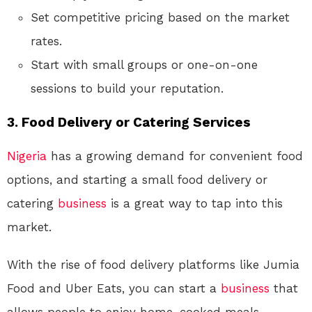
Set competitive pricing based on the market
rates.
Start with small groups or one-on-one
sessions to build your reputation.
3.
Food Delivery or Catering Services
Nigeria
has a growing demand for convenient food
options, and starting a small food delivery or
catering
business
is a great way to tap into this
market.
With the rise of food delivery platforms like Jumia
Food and Uber Eats, you can start a
business
that