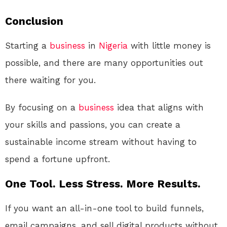
Conclusion
Starting a
business
in
Nigeria
with little money is
possible, and there are many opportunities out
there waiting for you.
By focusing on a
business
idea that aligns with
your skills and passions, you can create a
sustainable income stream without having to
spend a fortune upfront.
One Tool. Less Stress. More Results.
If you want an all-in-one tool to build funnels,
email campaigns, and sell digital products without