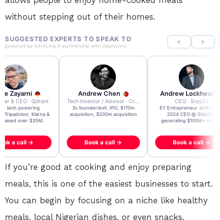
allows people to enjoy home-cooked meals
without stepping out of their homes.
SUGGESTED EXPERTS TO SPEAK TO
powered by
IntroLinq
in partnership with
OpenIntro
re Zayarni
Andrew Chen
Andrew Lockhead
der & CEO · Qdrant
Tech Investor / Advisor · Crying Box Labs
CEO · Stay22
t AI tech powering
3x founder/exit. IPO, $170m
EY Entrepreneur of the Ye
, Tripadvisor, Klarna &
acquisition, $200m acquisition
2024 CEO @ Stay22 –
- raised over $35M.
generating $100M+ in MB
ook a call →
Book a call →
Book a call →
If you’re good at cooking and enjoy preparing
meals, this is one of the easiest businesses to start.
You can begin by focusing on a niche like healthy
meals, local Nigerian dishes, or even snacks.