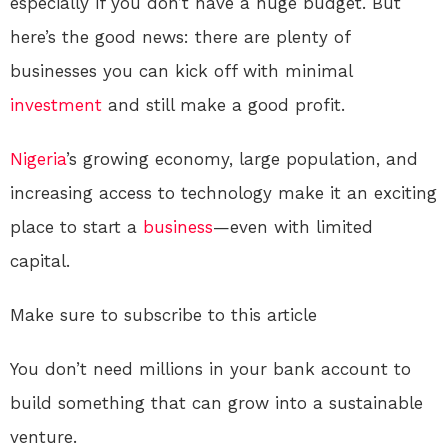
especially if you don’t have a huge budget. But
here’s the good news: there are plenty of
businesses you can kick off with minimal
investment
and still make a good profit.
Nigeria
’s growing economy, large population, and
increasing access to technology make it an exciting
place to start a
business
—even with limited
capital.
Make sure to subscribe to this article
You don’t need millions in your bank account to
build something that can grow into a sustainable
venture.