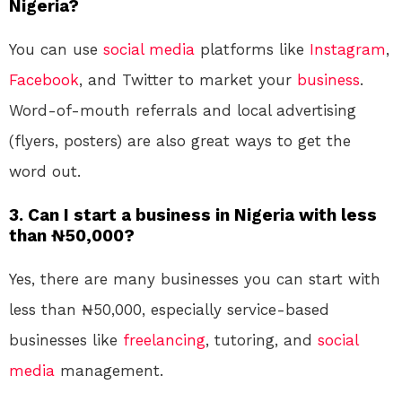
Nigeria?
You can use
social media
platforms like
Instagram
,
Facebook
, and Twitter to market your
business
.
Word-of-mouth referrals and local advertising
(flyers, posters) are also great ways to get the
word out.
3. Can I start a business in Nigeria with less
than ₦50,000?
Yes, there are many businesses you can start with
less than ₦50,000, especially service-based
businesses like
freelancing
, tutoring, and
social
media
management.