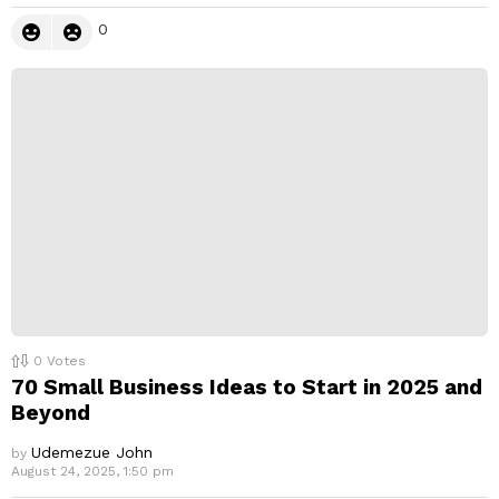
0
0
Votes
70 Small Business Ideas to Start in 2025 and
Beyond
Udemezue John
by
August 24, 2025, 1:50 pm