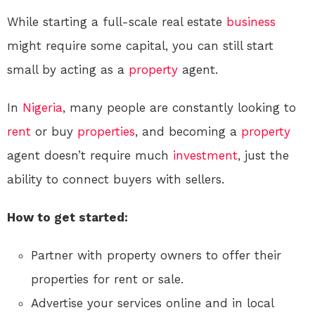
While starting a full-scale real estate
business
might require some capital, you can still start
small by acting as a
property
agent.
In
Nigeria
, many people are constantly looking to
rent
or buy
properties
, and becoming a
property
agent doesn’t require much
investment
, just the
ability to connect buyers with sellers.
How to get started:
Partner with property owners to offer their
properties for rent or sale.
Advertise your services online and in local