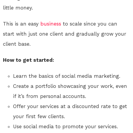
little money.
This is an easy
business
to scale since you can
start with just one client and gradually grow your
client base.
How to get started:
Learn the basics of social media marketing.
Create a portfolio showcasing your work, even
if it’s from personal accounts.
Offer your services at a discounted rate to get
your first few clients.
Use social media to promote your services.