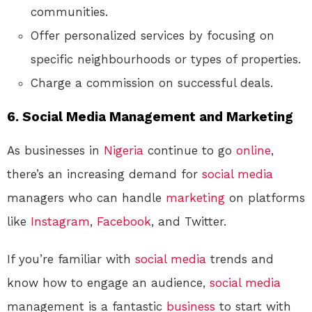
communities.
Offer personalized services by focusing on
specific neighbourhoods or types of properties.
Charge a commission on successful deals.
6.
Social Media Management and Marketing
As businesses in
Nigeria
continue to go
online
,
there’s an increasing demand for
social media
managers who can handle
marketing
on platforms
like
Instagram
,
Facebook
, and Twitter.
If you’re familiar with
social media
trends and
know how to engage an audience,
social media
management is a fantastic
business
to start with