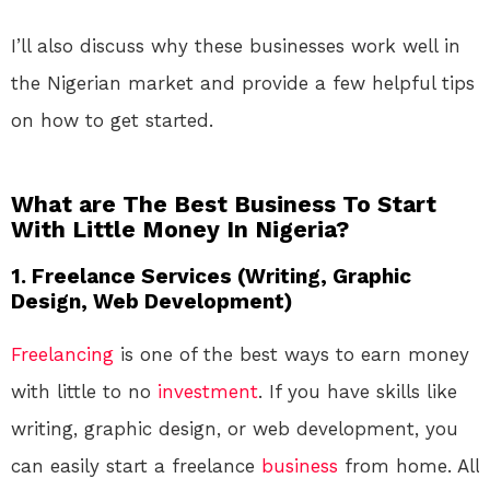
I’ll also discuss why these businesses work well in
the Nigerian market and provide a few helpful tips
on how to get started.
What are The Best Business To Start
With Little Money In Nigeria?
1.
Freelance Services (Writing, Graphic
Design, Web Development)
Freelancing
is one of the best ways to earn money
with little to no
investment
. If you have skills like
writing, graphic design, or web development, you
can easily start a freelance
business
from home. All