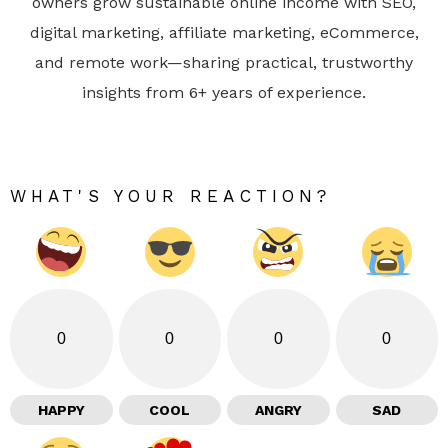
owners grow sustainable online income with SEO,
digital marketing, affiliate marketing, eCommerce,
and remote work—sharing practical, trustworthy
insights from 6+ years of experience.
WHAT'S YOUR REACTION?
0
0
0
0
HAPPY
COOL
ANGRY
SAD