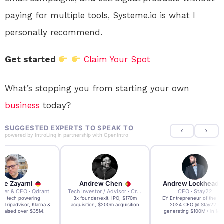
paying for multiple tools, Systeme.io is what I
personally recommend.
Get started
Claim Your Spot
What’s stopping you from starting your own
business
today?
SUGGESTED EXPERTS TO SPEAK TO
powered by
IntroLinq
in partnership with
OpenIntro
re Zayarni
Andrew Chen
Andrew Lockhead
der & CEO · Qdrant
Tech Investor / Advisor · Crying Box Labs
CEO · Stay22
t AI tech powering
3x founder/exit. IPO, $170m
EY Entrepreneur of the Ye
, Tripadvisor, Klarna &
acquisition, $200m acquisition
2024 CEO @ Stay22 –
- raised over $35M.
generating $100M+ in MB