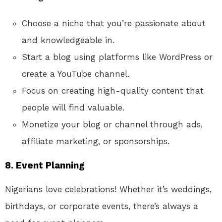
Choose a niche that you’re passionate about
and knowledgeable in.
Start a blog using platforms like WordPress or
create a YouTube channel.
Focus on creating high-quality content that
people will find valuable.
Monetize your blog or channel through ads,
affiliate marketing, or sponsorships.
8.
Event Planning
Nigerians love celebrations! Whether it’s weddings,
birthdays, or corporate events, there’s always a