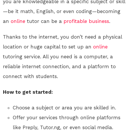
you are knowledgeable in a specific subject or skill
—be it math, English, or even coding—becoming
an
online
tutor can be a
profitable
business
.
Thanks to the internet, you don’t need a physical
location or huge capital to set up an
online
tutoring service. All you need is a computer, a
reliable internet connection, and a platform to
connect with students.
How to get started:
Choose a subject or area you are skilled in.
Offer your services through online platforms
like Preply, Tutor.ng, or even social media.