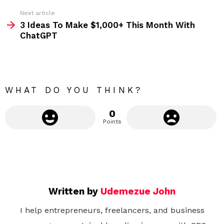
e
Next article
m
3 Ideas To Make $1,000+ This Month With
ChatGPT
o
r
e
WHAT DO YOU THINK?
0
Points
Written by
Udemezue John
I help entrepreneurs, freelancers, and business