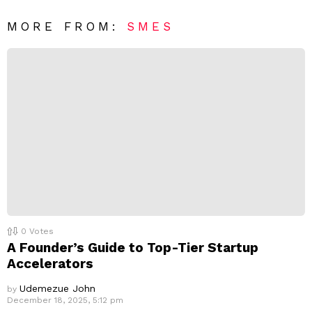
*
a
R
MORE FROM:
SMES
e
p
l
y
0
Votes
A Founder’s Guide to Top-Tier Startup
Accelerators
Udemezue John
by
December 18, 2025, 5:12 pm