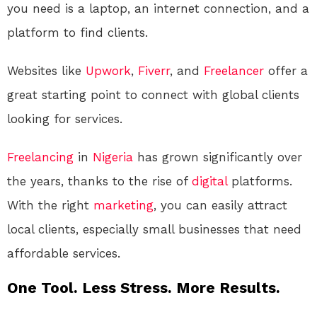
you need is a laptop, an internet connection, and a
platform to find clients.
Websites like
Upwork
,
Fiverr
, and
Freelancer
offer a
great starting point to connect with global clients
looking for services.
Freelancing
in
Nigeria
has grown significantly over
the years, thanks to the rise of
digital
platforms.
With the right
marketing
, you can easily attract
local clients, especially small businesses that need
affordable services.
One Tool. Less Stress. More Results.