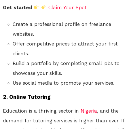
Get started
Claim Your Spot
Create a professional profile on freelance
websites.
Offer competitive prices to attract your first
clients.
Build a portfolio by completing small jobs to
showcase your skills.
Use social media to promote your services.
2.
Online Tutoring
Education is a thriving sector in
Nigeria
, and the
demand for tutoring services is higher than ever. If