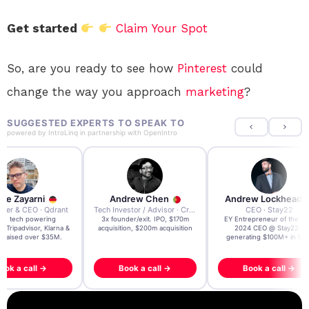
Get started
Claim Your Spot
So, are you ready to see how
Pinterest
could
change the way you approach
marketing
?
SUGGESTED EXPERTS TO SPEAK TO
powered by
IntroLinq
in partnership with
OpenIntro
re Zayarni
Andrew Chen
Andrew Lockhead
der & CEO · Qdrant
Tech Investor / Advisor · Crying Box Labs
CEO · Stay22
t AI tech powering
3x founder/exit. IPO, $170m
EY Entrepreneur of the Ye
, Tripadvisor, Klarna &
acquisition, $200m acquisition
2024 CEO @ Stay22 –
- raised over $35M.
generating $100M+ in MB
ook a call →
Book a call →
Book a call →