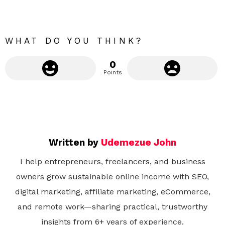
r
e
WHAT DO YOU THINK?
0
Points
Written by
Udemezue John
I help entrepreneurs, freelancers, and business
owners grow sustainable online income with SEO,
digital marketing, affiliate marketing, eCommerce,
and remote work—sharing practical, trustworthy
insights from 6+ years of experience.