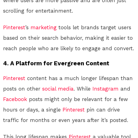
where users are more passive and are often just
scrolling for entertainment.
Pinterest
’s
marketing
tools let brands target users
based on their search behavior, making it easier to
reach people who are likely to engage and convert.
4.
A Platform for Evergreen Content
Pinterest
content has a much longer lifespan than
posts on other
social media
. While
Instagram
and
Facebook
posts might only be relevant for a few
hours or days, a single
Pinterest
pin can drive
traffic for months or even years after it’s posted.
This long lifespan makes
Pinterest
a valuable tool