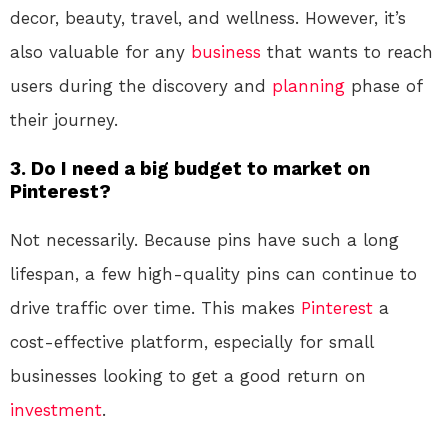
decor, beauty, travel, and wellness. However, it’s
also valuable for any
business
that wants to reach
users during the discovery and
planning
phase of
their journey.
3. Do I need a big budget to market on
Pinterest?
Not necessarily. Because pins have such a long
lifespan, a few high-quality pins can continue to
drive traffic over time. This makes
Pinterest
a
cost-effective platform, especially for small
businesses looking to get a good return on
investment
.