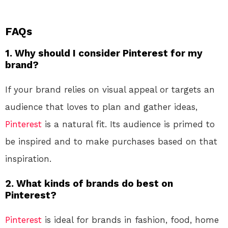
FAQs
1. Why should I consider Pinterest for my
brand?
If your brand relies on visual appeal or targets an
audience that loves to plan and gather ideas,
Pinterest
is a natural fit. Its audience is primed to
be inspired and to make purchases based on that
inspiration.
2. What kinds of brands do best on
Pinterest?
Pinterest
is ideal for brands in fashion, food, home