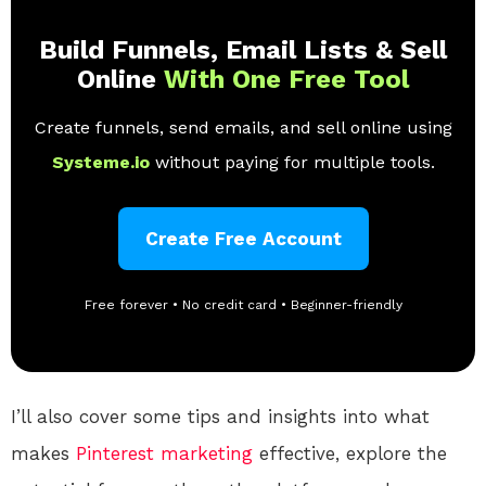
Build Funnels, Email Lists & Sell
Online
With One Free Tool
Create funnels, send emails, and sell online using
Systeme.io
without paying for multiple tools.
Create Free Account
Free forever • No credit card • Beginner-friendly
I’ll also cover some tips and insights into what
makes
Pinterest
marketing
effective, explore the