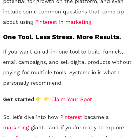
potential for growth on the platform, and even
include some common questions that come up
about using
Pinterest
in
marketing
.
One Tool. Less Stress. More Results.
If you want an all-in-one tool to build funnels,
email campaigns, and sell digital products without
paying for multiple tools, Systeme.io is what I
personally recommend.
Get started
Claim Your Spot
So, let’s dive into how
Pinterest
became a
marketing
giant—and if you’re ready to explore