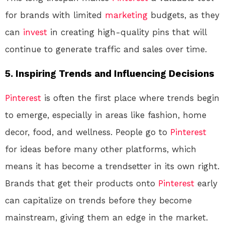
for brands with limited
marketing
budgets, as they
can
invest
in creating high-quality pins that will
continue to generate traffic and sales over time.
5.
Inspiring Trends and Influencing Decisions
Pinterest
is often the first place where trends begin
to emerge, especially in areas like fashion, home
decor, food, and wellness. People go to
Pinterest
for ideas before many other platforms, which
means it has become a trendsetter in its own right.
Brands that get their products onto
Pinterest
early
can capitalize on trends before they become
mainstream, giving them an edge in the market.