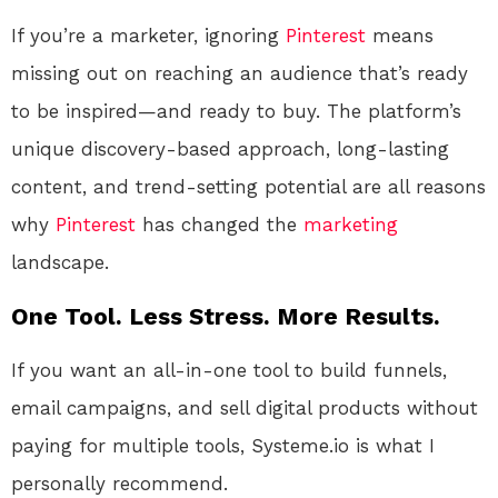
If you’re a marketer, ignoring
Pinterest
means
missing out on reaching an audience that’s ready
to be inspired—and ready to buy. The platform’s
unique discovery-based approach, long-lasting
content, and trend-setting potential are all reasons
why
Pinterest
has changed the
marketing
landscape.
One Tool. Less Stress. More Results.
If you want an all-in-one tool to build funnels,
email campaigns, and sell digital products without
paying for multiple tools, Systeme.io is what I
personally recommend.