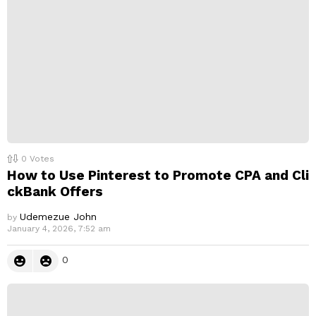
0
Votes
How to Use Pinterest to Promote CPA and Cli
ckBank Offers
Udemezue John
by
January 4, 2026, 7:52 am
0