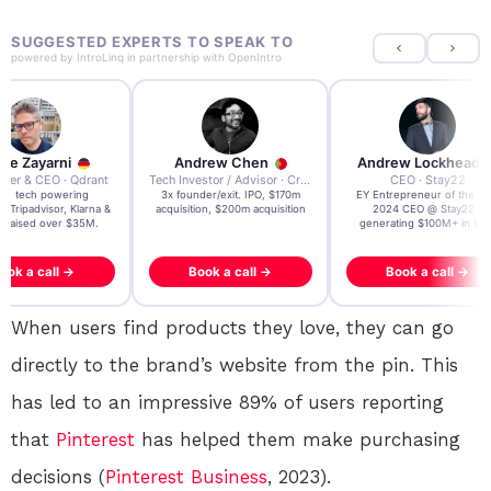
SUGGESTED EXPERTS TO SPEAK TO
powered by
IntroLinq
in partnership with
OpenIntro
re Zayarni
Andrew Chen
Andrew Lockhead
der & CEO · Qdrant
Tech Investor / Advisor · Crying Box Labs
CEO · Stay22
t AI tech powering
3x founder/exit. IPO, $170m
EY Entrepreneur of the Ye
, Tripadvisor, Klarna &
acquisition, $200m acquisition
2024 CEO @ Stay22 –
- raised over $35M.
generating $100M+ in MB
ook a call →
Book a call →
Book a call →
When users find products they love, they can go
directly to the brand’s website from the pin. This
has led to an impressive 89% of users reporting
that
Pinterest
has helped them make purchasing
decisions (
Pinterest
Business
, 2023).