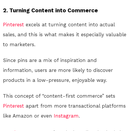
2.
Turning Content into Commerce
Pinterest
excels at turning content into actual
sales, and this is what makes it especially valuable
to marketers.
Since pins are a mix of inspiration and
information, users are more likely to discover
products in a low-pressure, enjoyable way.
This concept of “content-first commerce” sets
Pinterest
apart from more transactional platforms
like Amazon or even
Instagram
.