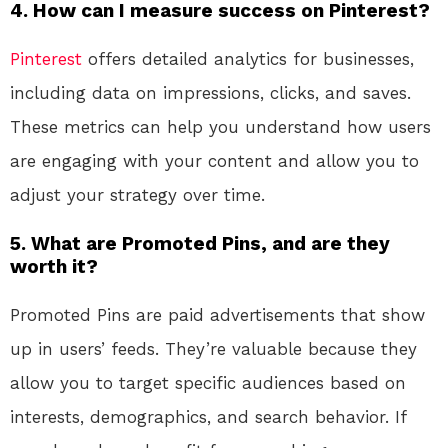
4. How can I measure success on Pinterest?
Pinterest
offers detailed analytics for businesses,
including data on impressions, clicks, and saves.
These metrics can help you understand how users
are engaging with your content and allow you to
adjust your strategy over time.
5. What are Promoted Pins, and are they
worth it?
Promoted Pins are paid advertisements that show
up in users’ feeds. They’re valuable because they
allow you to target specific audiences based on
interests, demographics, and search behavior. If