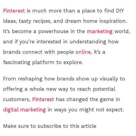
Pinterest
is much more than a place to find DIY
ideas, tasty recipes, and dream home inspiration.
It’s become a powerhouse in the
marketing
world,
and if you’re interested in understanding how
brands connect with people
online
, it’s a
fascinating platform to explore.
From reshaping how brands show up visually to
offering a whole new way to reach potential
customers,
Pinterest
has changed the game in
digital
marketing
in ways you might not expect.
Make sure to subscribe to this article