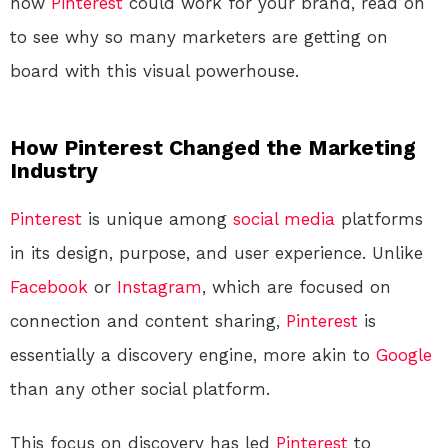
how
Pinterest
could work for your brand, read on
to see why so many marketers are getting on
board with this visual powerhouse.
How Pinterest Changed the Marketing
Industry
Pinterest
is unique among
social media
platforms
in its design, purpose, and user experience. Unlike
Facebook
or
Instagram
, which are focused on
connection and content sharing,
Pinterest
is
essentially a discovery engine, more akin to
Google
than any other social platform.
This focus on discovery has led
Pinterest
to