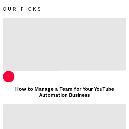
OUR PICKS
How to Manage a Team for Your YouTube
Automation Business