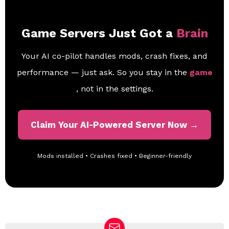
Game Servers Just Got a
Brain
Your AI co-pilot handles mods, crash fixes, and
performance — just ask. So you stay in the
game
, not in the settings.
Claim Your AI-Powered Server Now →
Mods installed • Crashes fixed • Beginner-friendly