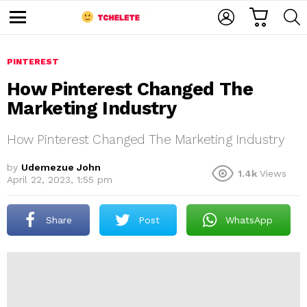
C
L
S
A
O
E
M
R
G
A
e
T
I
R
n
u
PINTEREST
N
C
H
How Pinterest Changed The
Marketing Industry
How Pinterest Changed The Marketing Industry
by
Udemezue John
1.4k
Views
April 22, 2023, 1:55 pm
e
Share
Post
WhatsApp