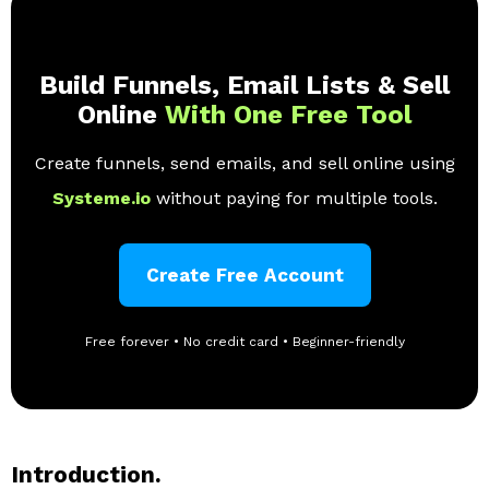
Build Funnels, Email Lists & Sell
Online
With One Free Tool
Create funnels, send emails, and sell online using
Systeme.io
without paying for multiple tools.
Create Free Account
Free forever • No credit card • Beginner-friendly
Introduction.