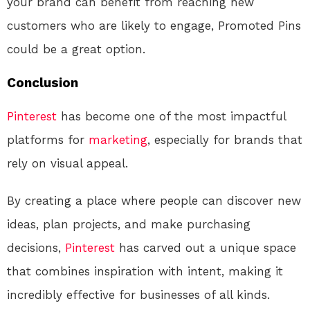
your brand can benefit from reaching new
customers who are likely to engage, Promoted Pins
could be a great option.
Conclusion
Pinterest
has become one of the most impactful
platforms for
marketing
, especially for brands that
rely on visual appeal.
By creating a place where people can discover new
ideas, plan projects, and make purchasing
decisions,
Pinterest
has carved out a unique space
that combines inspiration with intent, making it
incredibly effective for businesses of all kinds.