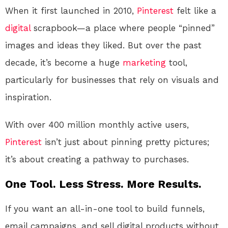
When it first launched in 2010,
Pinterest
felt like a
digital
scrapbook—a place where people “pinned”
images and ideas they liked. But over the past
decade, it’s become a huge
marketing
tool,
particularly for businesses that rely on visuals and
inspiration.
With over 400 million monthly active users,
Pinterest
isn’t just about pinning pretty pictures;
it’s about creating a pathway to purchases.
One Tool. Less Stress. More Results.
If you want an all-in-one tool to build funnels,
email campaigns, and sell digital products without