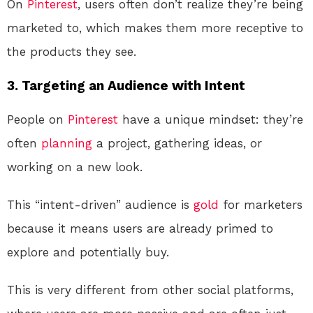
On
Pinterest
, users often don’t realize they’re being
marketed to, which makes them more receptive to
the products they see.
3.
Targeting an Audience with Intent
People on
Pinterest
have a unique mindset: they’re
often
planning
a project, gathering ideas, or
working on a new look.
This “intent-driven” audience is
gold
for marketers
because it means users are already primed to
explore and potentially buy.
This is very different from other social platforms,