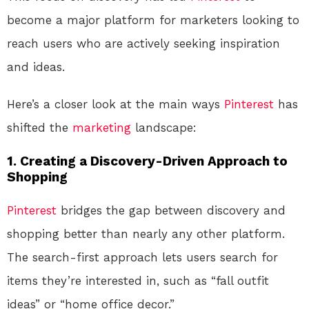
become a major platform for marketers looking to
reach users who are actively seeking inspiration
and ideas.
Here’s a closer look at the main ways
Pinterest
has
shifted the
marketing
landscape:
1.
Creating a Discovery-Driven Approach to
Shopping
Pinterest
bridges the gap between discovery and
shopping better than nearly any other platform.
The search-first approach lets users search for
items they’re interested in, such as “fall outfit
ideas” or “home office decor.”