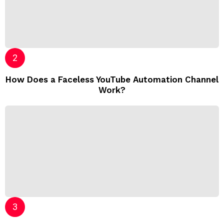
How Does a Faceless YouTube Automation Channel
Work?