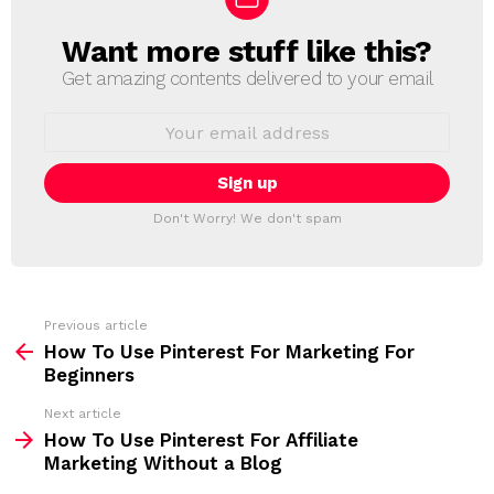
Want more stuff like this?
N
E
Get amazing contents delivered to your email
W
S
E
L
m
a
E
i
T
l
T
a
Don't Worry! We don't spam
d
E
d
R
r
e
s
s
Previous article
S
:
How To Use Pinterest For Marketing For
e
Beginners
e
Next article
m
How To Use Pinterest For Affiliate
Marketing Without a Blog
o