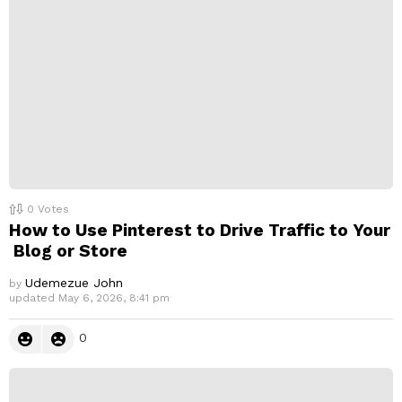
l
y
0
Votes
How to Use Pinterest to Drive Traffic to Your
Blog or Store
Udemezue John
by
updated
May 6, 2026, 8:41 pm
0