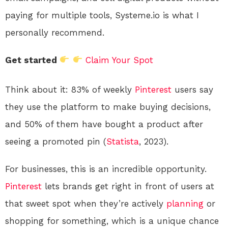
paying for multiple tools, Systeme.io is what I
personally recommend.
Get started
Claim Your Spot
Think about it: 83% of weekly
Pinterest
users say
they use the platform to make buying decisions,
and 50% of them have bought a product after
seeing a promoted pin (
Statista
, 2023).
For businesses, this is an incredible opportunity.
Pinterest
lets brands get right in front of users at
that sweet spot when they’re actively
planning
or
shopping for something, which is a unique chance