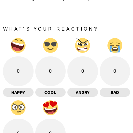
WHAT'S YOUR REACTION?
0
0
0
0
HAPPY
COOL
ANGRY
SAD