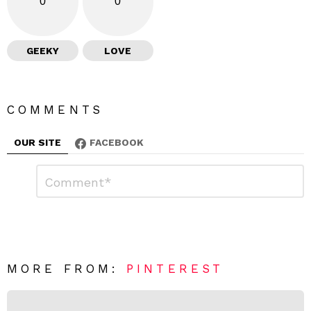
0
0
GEEKY
LOVE
COMMENTS
OUR SITE
FACEBOOK
L
C
o
e
m
a
m
e
v
n
e
t
*
a
R
MORE FROM:
PINTEREST
e
p