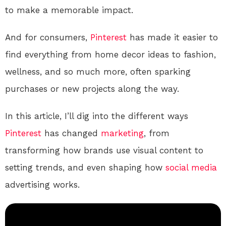
to make a memorable impact.
And for consumers,
Pinterest
has made it easier to
find everything from home decor ideas to fashion,
wellness, and so much more, often sparking
purchases or new projects along the way.
In this article, I’ll dig into the different ways
Pinterest
has changed
marketing
, from
transforming how brands use visual content to
setting trends, and even shaping how
social media
advertising works.