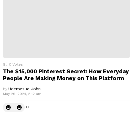
0
Votes
The $15,000 Pinterest Secret: How Everyday
People Are Making Money on This Platform
Udemezue John
by
May 29, 2024, 8:12 am
0