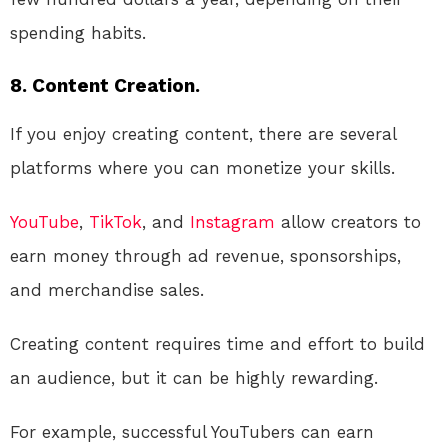
spending habits.
8. Content Creation.
If you enjoy creating content, there are several
platforms where you can monetize your skills.
YouTube
,
TikTok
, and
Instagram
allow creators to
earn money through ad revenue, sponsorships,
and merchandise sales.
Creating content requires time and effort to build
an audience, but it can be highly rewarding.
For example, successful YouTubers can earn