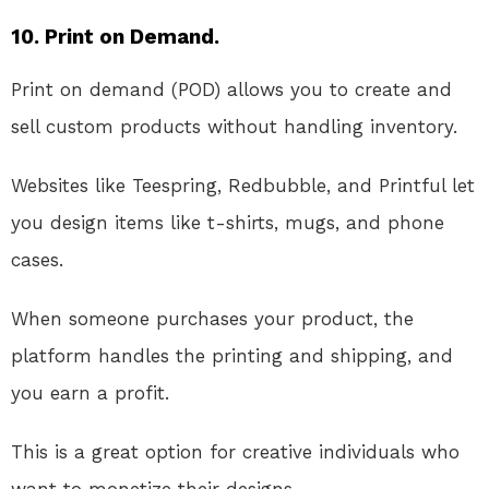
10. Print on Demand.
Print on demand (POD) allows you to create and
sell custom products without handling inventory.
Websites like Teespring, Redbubble, and Printful let
you design items like t-shirts, mugs, and phone
cases.
When someone purchases your product, the
platform handles the printing and shipping, and
you earn a profit.
This is a great option for creative individuals who