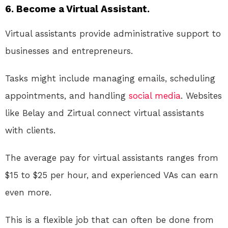
6. Become a Virtual Assistant.
Virtual assistants provide administrative support to
businesses and entrepreneurs.
Tasks might include managing emails, scheduling
appointments, and handling
social media
. Websites
like Belay and Zirtual connect virtual assistants
with clients.
The average pay for virtual assistants ranges from
$15 to $25 per hour, and experienced VAs can earn
even more.
This is a flexible job that can often be done from