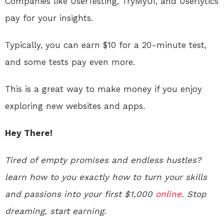
Companies like UserTesting, TryMyUI, and Userlytics
pay for your insights.
Typically, you can earn $10 for a 20-minute test,
and some tests pay even more.
This is a great way to make money if you enjoy
exploring new websites and apps.
Hey There!
Tired of empty promises and endless hustles?
learn how to you exactly how to turn your skills
and passions into your first $1,000
online
. Stop
dreaming, start earning.