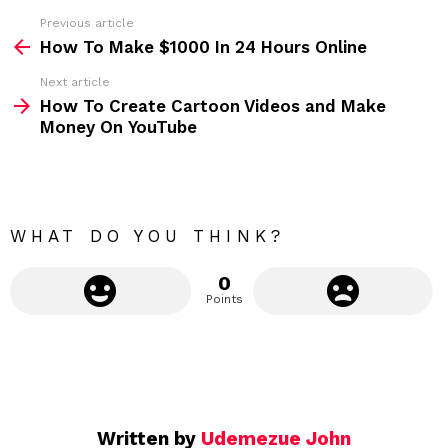
s
Previous article
S
:
How To Make $1000 In 24 Hours Online
e
Next article
e
How To Create Cartoon Videos and Make
m
Money On YouTube
o
r
e
WHAT DO YOU THINK?
0
Points
Written by
Udemezue John