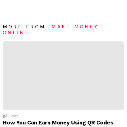
a
e
v
n
e
t
*
a
R
MORE FROM:
MAKE MONEY
e
ONLINE
p
l
y
1
Vote
How You Can Earn Money Using QR Codes