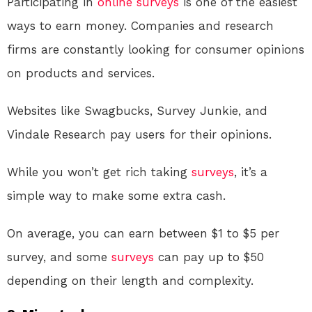
Participating in
online
surveys
is one of the easiest
ways to earn money. Companies and research
firms are constantly looking for consumer opinions
on products and services.
Websites like Swagbucks, Survey Junkie, and
Vindale Research pay users for their opinions.
While you won’t get rich taking
surveys
, it’s a
simple way to make some extra cash.
On average, you can earn between $1 to $5 per
survey, and some
surveys
can pay up to $50
depending on their length and complexity.