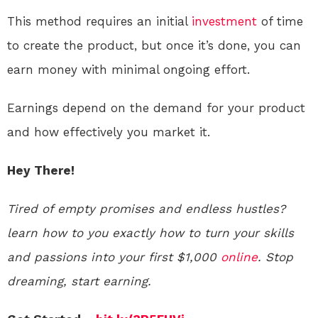
This method requires an initial
investment
of time
to create the product, but once it’s done, you can
earn money with minimal ongoing effort.
Earnings depend on the demand for your product
and how effectively you market it.
Hey There!
Tired of empty promises and endless hustles?
learn how to you exactly how to turn your skills
and passions into your first $1,000
online
. Stop
dreaming, start earning.