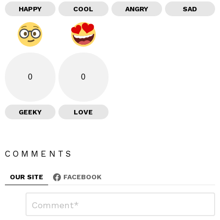
HAPPY
COOL
ANGRY
SAD
0
0
GEEKY
LOVE
COMMENTS
OUR SITE
FACEBOOK
L
C
o
e
m
m