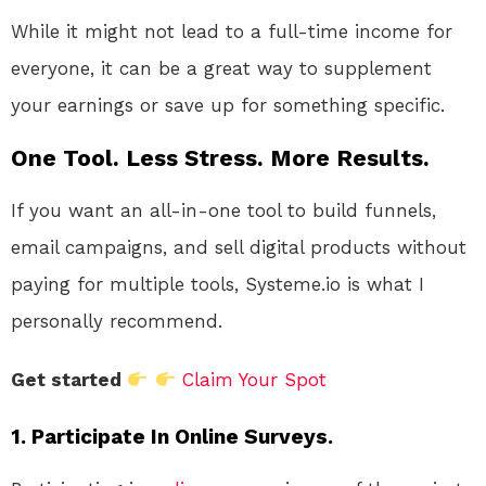
While it might not lead to a full-time income for
everyone, it can be a great way to supplement
your earnings or save up for something specific.
One Tool. Less Stress. More Results.
If you want an all-in-one tool to build funnels,
email campaigns, and sell digital products without
paying for multiple tools, Systeme.io is what I
personally recommend.
Get started
Claim Your Spot
1. Participate In Online Surveys.