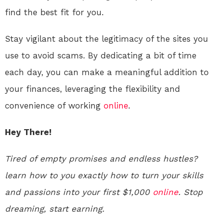
find the best fit for you.
Stay vigilant about the legitimacy of the sites you
use to avoid scams. By dedicating a bit of time
each day, you can make a meaningful addition to
your finances, leveraging the flexibility and
convenience of working
online
.
Hey There!
Tired of empty promises and endless hustles?
learn how to you exactly how to turn your skills
and passions into your first $1,000
online
. Stop
dreaming, start earning.