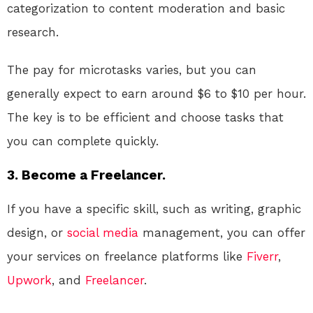
categorization to content moderation and basic
research.
The pay for microtasks varies, but you can
generally expect to earn around $6 to $10 per hour.
The key is to be efficient and choose tasks that
you can complete quickly.
3. Become a Freelancer.
If you have a specific skill, such as writing, graphic
design, or
social media
management, you can offer
your services on freelance platforms like
Fiverr
,
Upwork
, and
Freelancer
.