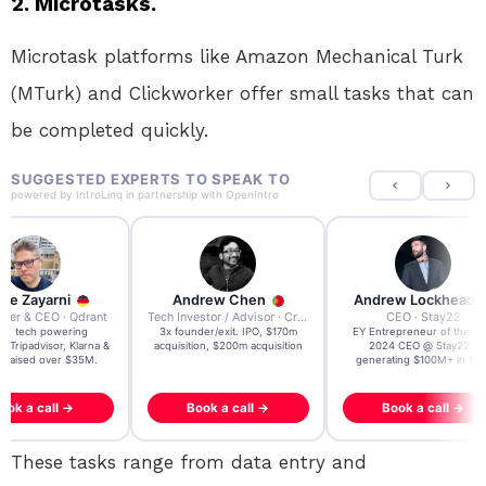
2. Microtasks.
Microtask platforms like Amazon Mechanical Turk
(MTurk) and Clickworker offer small tasks that can
be completed quickly.
SUGGESTED EXPERTS TO SPEAK TO
powered by
IntroLinq
in partnership with
OpenIntro
re Zayarni
Andrew Chen
Andrew Lockhead
der & CEO · Qdrant
Tech Investor / Advisor · Crying Box Labs
CEO · Stay22
t AI tech powering
3x founder/exit. IPO, $170m
EY Entrepreneur of the Ye
, Tripadvisor, Klarna &
acquisition, $200m acquisition
2024 CEO @ Stay22 –
- raised over $35M.
generating $100M+ in MB
ook a call →
Book a call →
Book a call →
These tasks range from data entry and