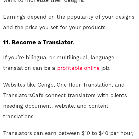
want to monetize their designs.
Earnings depend on the popularity of your designs
and the price you set for your products.
11. Become a Translator.
If you’re bilingual or multilingual, language
translation can be a
profitable
online
job.
Websites like Gengo, One Hour Translation, and
TranslatorsCafe connect translators with clients
needing document, website, and content
translations.
Translators can earn between $10 to $40 per hour,