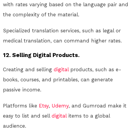
with rates varying based on the language pair and
the complexity of the material.
Specialized translation services, such as legal or
medical translation, can command higher rates.
12. Selling Digital Products.
Creating and selling
digital
products, such as e-
books, courses, and printables, can generate
passive income.
Platforms like
Etsy
,
Udemy
, and Gumroad make it
easy to list and sell
digital
items to a global
audience.