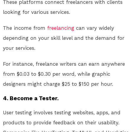
These platforms connect freelancers with clients
looking for various services.
The income from
freelancing
can vary widely
depending on your skill level and the demand for
your services.
For instance, freelance writers can earn anywhere
from $0.03 to $0.30 per word, while graphic
designers might charge $25 to $150 per hour.
4. Become a Tester.
User testing involves testing websites, apps, and
products to provide feedback on their usability.