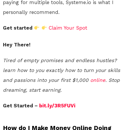
paying for multiple tools, Systeme.io is what I
personally recommend.
Get started
Claim Your Spot
Hey There!
Tired of empty promises and endless hustles?
learn how to you exactly how to turn your skills
and passions into your first $1,000
online
. Stop
dreaming, start earning.
Get Started –
bit.ly/3R5FUVi
How do I Make Money Online Doing