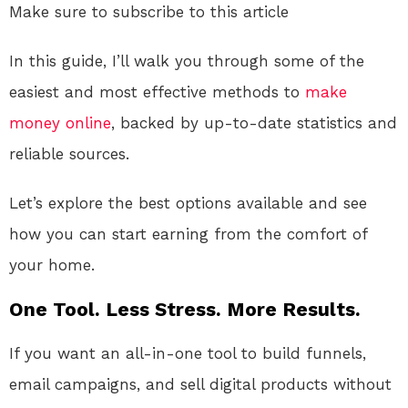
Make sure to subscribe to this article
In this guide, I’ll walk you through some of the
easiest and most effective methods to
make
money online
, backed by up-to-date statistics and
reliable sources.
Let’s explore the best options available and see
how you can start earning from the comfort of
your home.
One Tool. Less Stress. More Results.
If you want an all-in-one tool to build funnels,
email campaigns, and sell digital products without