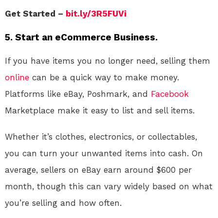
Get Started –
bit.ly/3R5FUVi
5. Start an eCommerce Business.
If you have items you no longer need, selling them
online
can be a quick way to make money.
Platforms like eBay, Poshmark, and
Facebook
Marketplace make it easy to list and sell items.
Whether it’s clothes, electronics, or collectables,
you can turn your unwanted items into cash. On
average, sellers on eBay earn around $600 per
month, though this can vary widely based on what
you’re selling and how often.