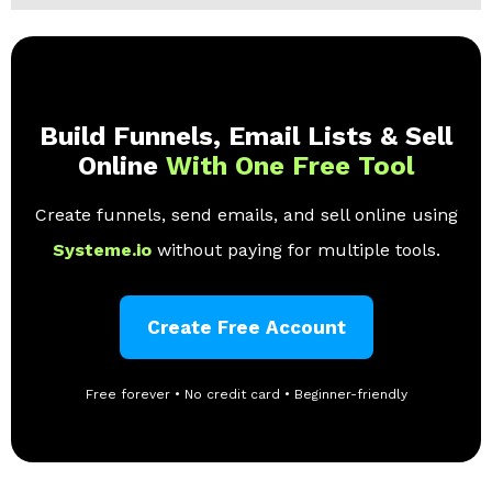
Build Funnels, Email Lists & Sell
Online
With One Free Tool
Create funnels, send emails, and sell online using
Systeme.io
without paying for multiple tools.
Create Free Account
Free forever • No credit card • Beginner-friendly