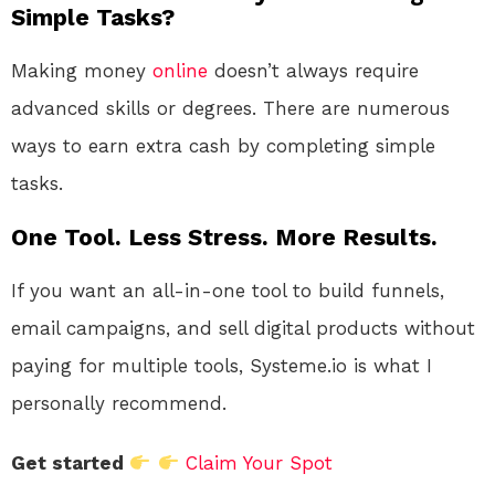
Simple Tasks?
Making money
online
doesn’t always require
advanced skills or degrees. There are numerous
ways to earn extra cash by completing simple
tasks.
One Tool. Less Stress. More Results.
If you want an all-in-one tool to build funnels,
email campaigns, and sell digital products without
paying for multiple tools, Systeme.io is what I
personally recommend.
Get started
Claim Your Spot