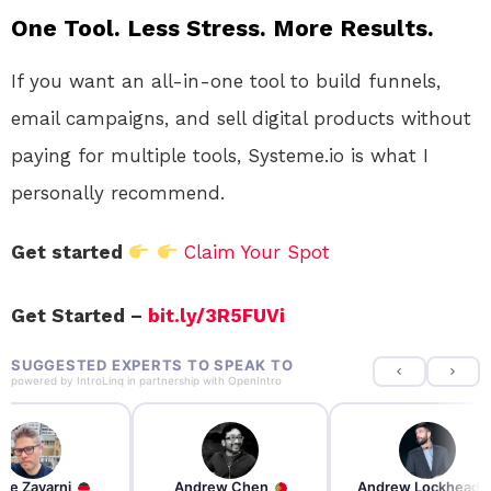
One Tool. Less Stress. More Results.
If you want an all-in-one tool to build funnels,
email campaigns, and sell digital products without
paying for multiple tools, Systeme.io is what I
personally recommend.
Get started
Claim Your Spot
Get Started –
bit.ly/3R5FUVi
SUGGESTED EXPERTS TO SPEAK TO
powered by
IntroLinq
in partnership with
OpenIntro
re Zayarni
Andrew Chen
Andrew Lockhead