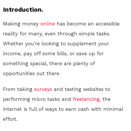
Introduction.
Making money
online
has become an accessible
reality for many, even through simple tasks.
Whether you’re looking to supplement your
income, pay off some bills, or save up for
something special, there are plenty of
opportunities out there.
From taking
surveys
and testing websites to
performing micro tasks and
freelancing
, the
internet is full of ways to earn cash with minimal
effort.