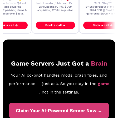
der & CEO · Qdrant
Tech Investor / Advisor · Crying Box Labs
CEO · Stay22
t AI tech powering
3x founder/exit. IPO, $170m
EY Entrepreneur of the Ye
, Tripadvisor, Klarna &
acquisition, $200m acquisition
2024 CEO @ Stay22 –
- raised over $35M.
generating $100M+ in MB
ook a call →
Book a call →
Book a call →
Game Servers Just Got a
Brain
Your AI co-pilot handles mods, crash fixes, and
performance — just ask. So you stay in the
game
, not in the settings.
Claim Your AI-Powered Server Now →