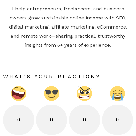
I help entrepreneurs, freelancers, and business
owners grow sustainable online income with SEO,
digital marketing, affiliate marketing, eCommerce,
and remote work—sharing practical, trustworthy
insights from 6+ years of experience.
WHAT'S YOUR REACTION?
0
0
0
0