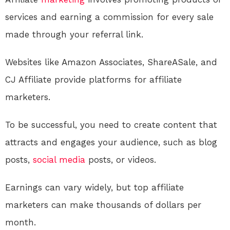
services and earning a commission for every sale
made through your referral link.
Websites like Amazon Associates, ShareASale, and
CJ Affiliate provide platforms for affiliate
marketers.
To be successful, you need to create content that
attracts and engages your audience, such as blog
posts,
social media
posts, or videos.
Earnings can vary widely, but top affiliate
marketers can make thousands of dollars per
month.