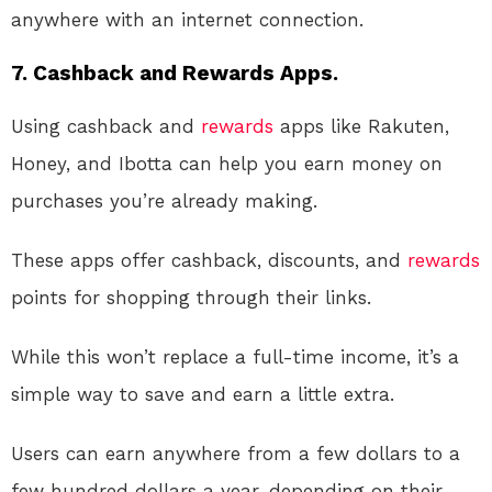
anywhere with an internet connection.
7. Cashback and Rewards Apps.
Using cashback and
rewards
apps like Rakuten,
Honey, and Ibotta can help you earn money on
purchases you’re already making.
These apps offer cashback, discounts, and
rewards
points for shopping through their links.
While this won’t replace a full-time income, it’s a
simple way to save and earn a little extra.
Users can earn anywhere from a few dollars to a
few hundred dollars a year, depending on their