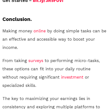
Get Started –
bit.ly/3R5FUVi
Conclusion.
Making money
online
by doing simple tasks can be
an effective and accessible way to boost your
income.
From taking
surveys
to performing micro-tasks,
these options can fit into your daily routine
without requiring significant
investment
or
specialized skills.
The key to maximizing your earnings lies in
consistency and exploring multiple platforms to