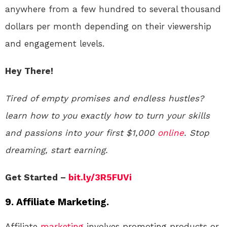
anywhere from a few hundred to several thousand
dollars per month depending on their viewership
and engagement levels.
Hey There!
Tired of empty promises and endless hustles?
learn how to you exactly how to turn your skills
and passions into your first $1,000
online
. Stop
dreaming, start earning.
Get Started –
bit.ly/3R5FUVi
9. Affiliate Marketing.
Affiliate
marketing
involves promoting products or