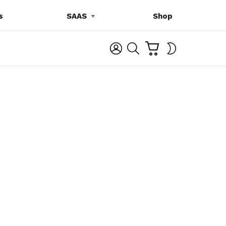
s
SAAS
Shop
C
L
S
SWITCH
A
O
E
SKIN
R
G
A
T
I
R
N
C
H