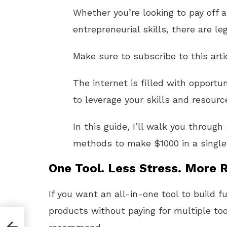
Whether you’re looking to pay off 
entrepreneurial skills, there are le
Make sure to subscribe to this arti
The internet is filled with opport
to leverage your skills and resource
In this guide, I’ll walk you throug
methods to make $1000 in a singl
One Tool. Less Stress. More R
If you want an all-in-one tool to build f
products without paying for multiple too
ly