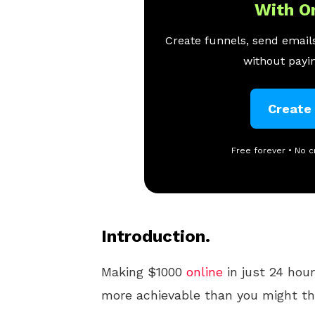
With O
Create funnels, send emails
without payin
Create
Free forever • No c
Introduction.
Making $1000
online
in just 24 hour
more achievable than you might th