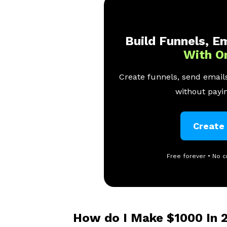
Build Funnels, Em
With O
Create funnels, send emails
without payin
Create
Free forever • No c
How do I Make $1000 In 2