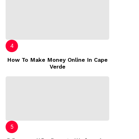
How To Make Money Online In Cape
Verde