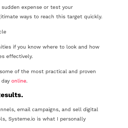
a sudden expense or test your
gitimate ways to reach this target quickly.
cle
unities if you know where to look and how
s effectively.
h some of the most practical and proven
e day
online
.
esults.
unnels, email campaigns, and sell digital
ls, Systeme.io is what I personally