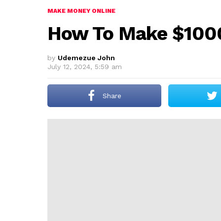
MAKE MONEY ONLINE
How To Make $1000
by
Udemezue John
July 12, 2024, 5:59 am
Share