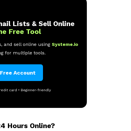
ail Lists & Sell Online
ne Free Tool
, and sell online using
Systeme.io
g for multiple tools.
 Free Account
redit card • Beginner-friendly
4 Hours Online?