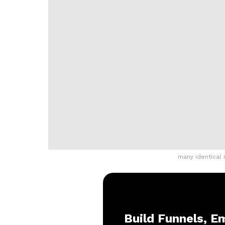
many identical
Build Funnels, Em