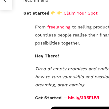
recommend.
Get started
Claim Your Spot
From
freelancing
to selling produc
countless people realise their fina
possibilities together.
Hey There!
Tired of empty promises and endle
how to turn your skills and passio
dreaming, start earning.
Get Started –
bit.ly/3R5FUVi