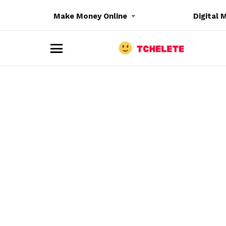
Make Money Online
Digital 
M
e
n
u
e