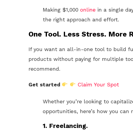
Making $1,000
online
in a single da
the right approach and effort.
One Tool. Less Stress. More R
If you want an all-in-one tool to build f
products without paying for multiple too
recommend.
Get started
Claim Your Spot
Whether you’re looking to capitaliz
opportunities, here’s how you can re
1. Freelancing.