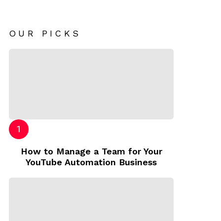
OUR PICKS
How to Manage a Team for Your
YouTube Automation Business