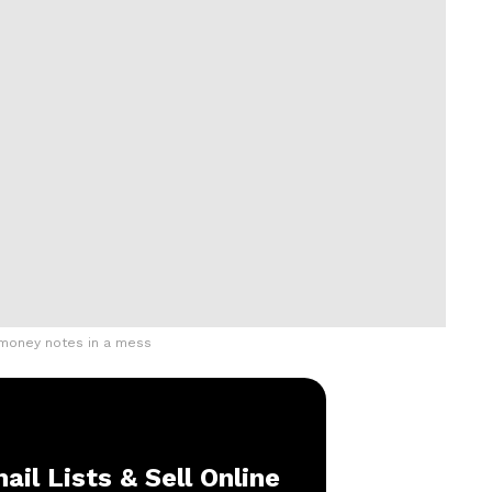
 money notes in a mess
ail Lists & Sell Online