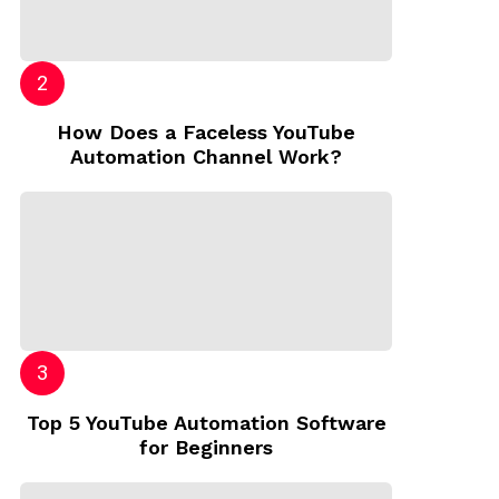
How Does a Faceless YouTube
Automation Channel Work?
Top 5 YouTube Automation Software
for Beginners