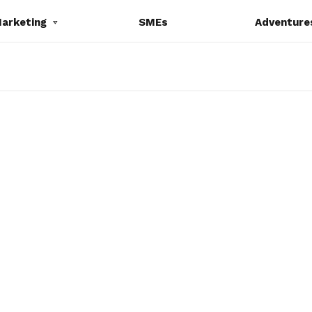
Marketing
SMEs
Adventure