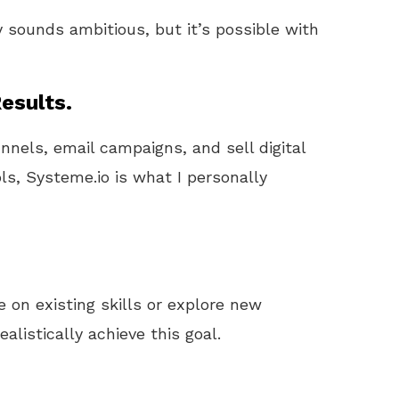
y sounds ambitious, but it’s possible with
esults.
unnels, email campaigns, and sell digital
ls, Systeme.io is what I personally
e on existing skills or explore new
alistically achieve this goal.