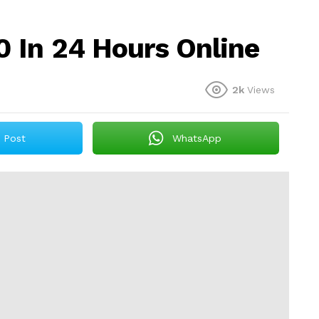
 In 24 Hours Online
2k
Views
Post
WhatsApp