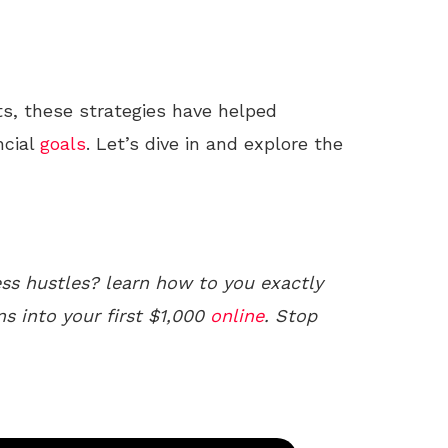
ts, these strategies have helped
ncial
goals
. Let’s dive in and explore the
ss hustles? learn how to you exactly
ns into your first $1,000
online
. Stop