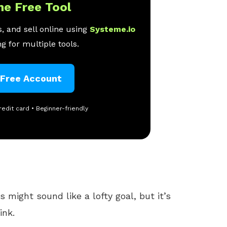
ne Free Tool
, and sell online using
Systeme.io
g for multiple tools.
 Free Account
redit card • Beginner-friendly
s might sound like a lofty goal, but it’s
ink.