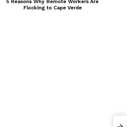
5 Reasons Why Remote Workers Are
Flocking to Cape Verde
How