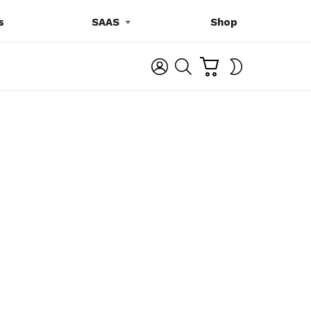
s
SAAS
Shop
C
L
S
SWITCH
A
O
E
SKIN
R
G
A
T
I
R
N
C
H