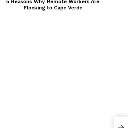
5 Reasons Why Remote Workers Are
Flocking to Cape Verde
Blog