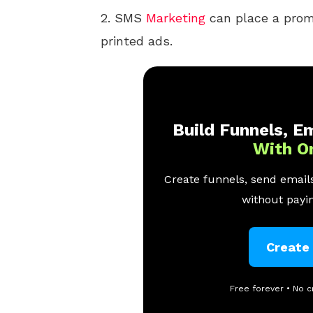
2. SMS
Marketing
can place a prom
printed ads.
Build Funnels, Em
With O
Create funnels, send emails
without payin
Create
Free forever • No c