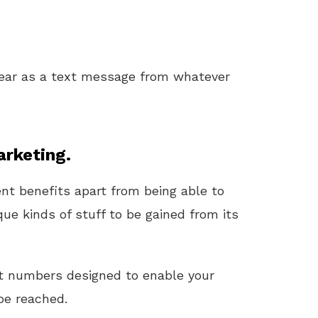
ear as a text message from whatever
rketing.
t benefits apart from being able to
que kinds of stuff to be gained from its
it numbers designed to enable your
be reached.