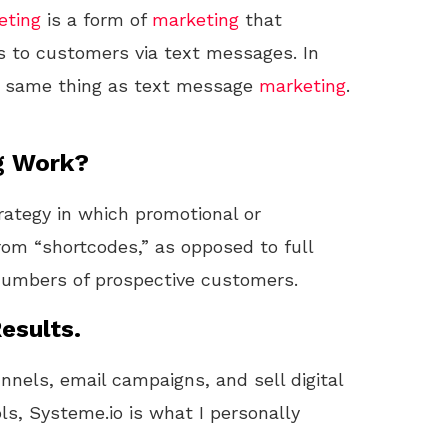
eting
is a form of
marketing
that
 to customers via text messages. In
e same thing as text message
marketing
.
g Work?
rategy in which promotional or
rom “shortcodes,” as opposed to full
umbers of prospective customers.
esults.
unnels, email campaigns, and sell digital
ls, Systeme.io is what I personally