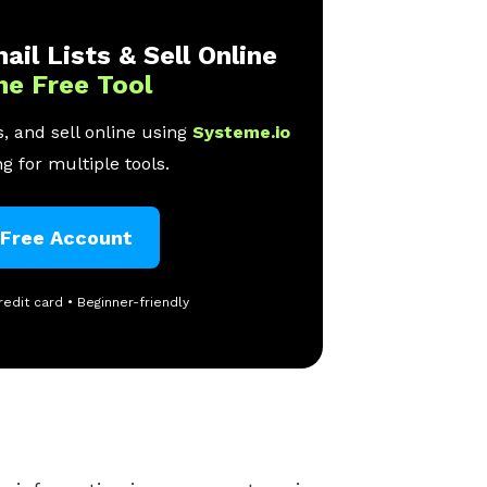
ail Lists & Sell Online
ne Free Tool
, and sell online using
Systeme.io
g for multiple tools.
 Free Account
redit card • Beginner-friendly