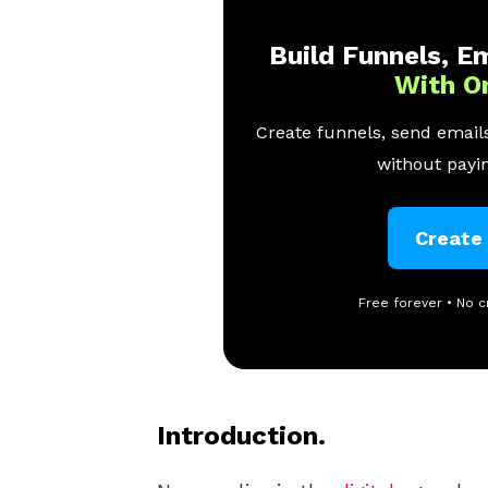
Build Funnels, Em
With O
Create funnels, send emails
without payin
Create
Free forever • No c
Introduction.