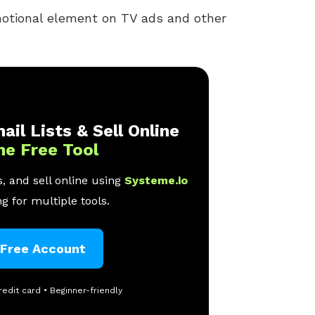
otional element on TV ads and other
ail Lists & Sell Online
ne Free Tool
, and sell online using
Systeme.io
g for multiple tools.
 Free Account
redit card • Beginner-friendly