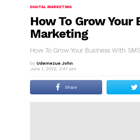
DIGITAL MARKETING
How To Grow Your 
Marketing
How To Grow Your Business With SMS
by
Udemezue John
June 1, 2022, 3:47 pm
Share