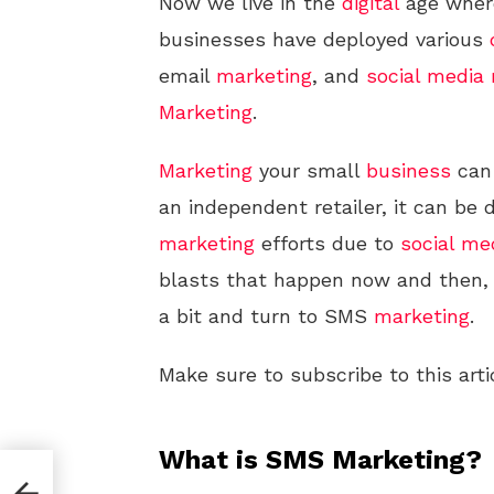
Now we live in the
digital
age where
businesses have deployed various
email
marketing
, and
social media
Marketing
.
Marketing
your small
business
can 
an independent retailer, it can be d
marketing
efforts due to
social me
blasts that happen now and then,
a bit and turn to SMS
marketing
.
Make sure to subscribe to this arti
What is SMS Marketing?