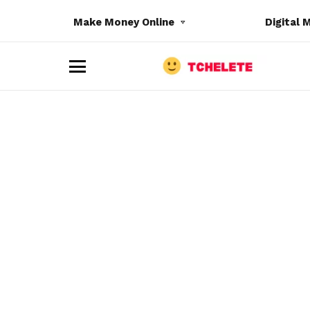
Make Money Online
Digital 
M
e
n
u
e