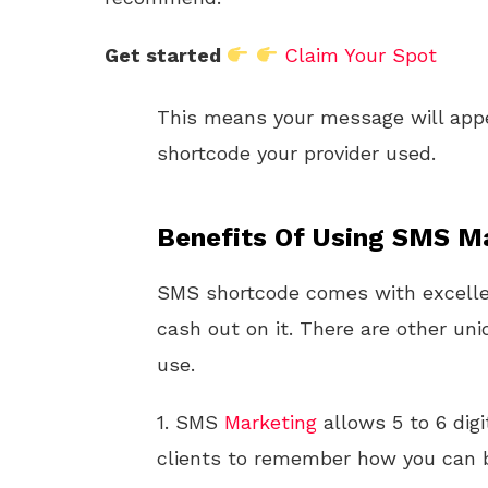
Get started
Claim Your Spot
This means your message will app
shortcode your provider used.
Benefits Of Using SMS Ma
SMS shortcode comes with excellen
cash out on it. There are other uni
use.
1. SMS
Marketing
allows 5 to 6 dig
clients to remember how you can 