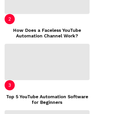
How Does a Faceless YouTube
Automation Channel Work?
Top 5 YouTube Automation Software
for Beginners