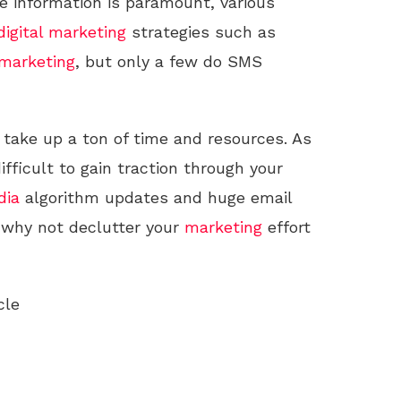
 information is paramount, various
digital marketing
strategies such as
marketing
, but only a few do SMS
take up a ton of time and resources. As
ifficult to gain traction through your
dia
algorithm updates and huge email
 why not declutter your
marketing
effort
cle