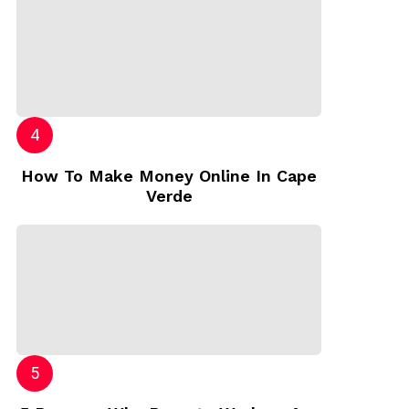
How To Make Money Online In Cape
Verde