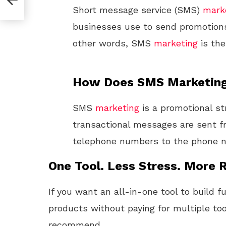
Short message service (SMS)
mark
businesses use to send promotions
other words, SMS
marketing
is th
How Does SMS Marketin
SMS
marketing
is a promotional st
transactional messages are sent f
telephone numbers to the phone n
One Tool. Less Stress. More R
If you want an all-in-one tool to build f
products without paying for multiple too
recommend.