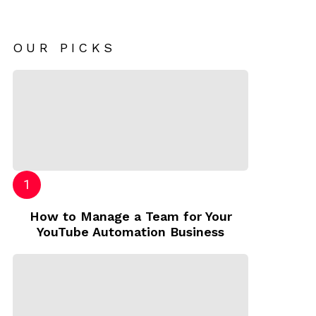
OUR PICKS
How to Manage a Team for Your
YouTube Automation Business