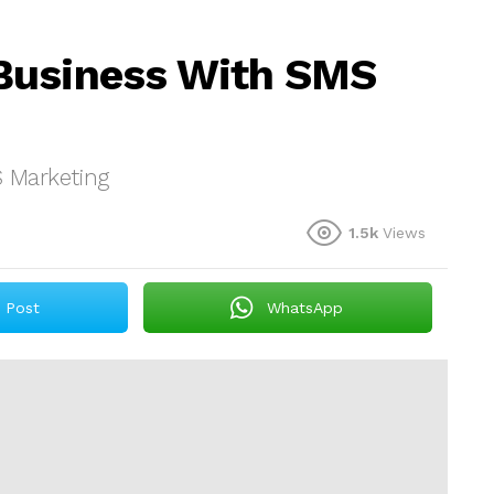
Business With SMS
 Marketing
1.5k
Views
Post
WhatsApp