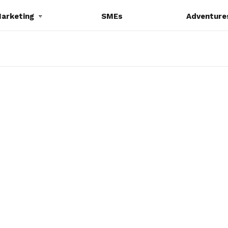
Marketing
SMEs
Adventure