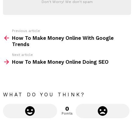
Don't Worry! We don't spam
d
E
d
R
r
e
s
s
Previous article
S
:
How To Make Money Online With Google
e
Trends
e
Next article
m
How To Make Money Online Doing SEO
o
r
e
WHAT DO YOU THINK?
0
Points