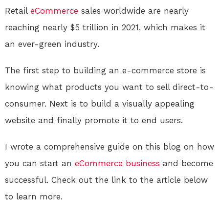
Retail
eCommerce
sales worldwide are nearly
reaching nearly $5 trillion in 2021, which makes it
an ever-green industry.
The first step to building an e-commerce store is
knowing what products you want to sell direct-to-
consumer. Next is to build a visually appealing
website and finally promote it to end users.
I wrote a comprehensive guide on this blog on how
you can start an
eCommerce
business
and become
successful. Check out the link to the article below
to learn more.