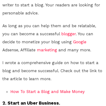
writer to start a blog. Your readers are looking for
personable advice.
As long as you can help them and be relatable,
you can become a successful
blogger
. You can
decide to monetize your blog using
Google
Adsense, Affiliate
marketing
and many more.
I wrote a comprehensive guide on how to start a
blog and become successful. Check out the link to
the article to learn more.
How To Start a Blog and Make Money
2. Start an Uber Business.