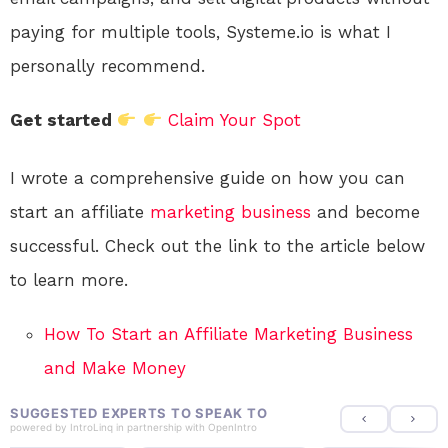
paying for multiple tools, Systeme.io is what I
personally recommend.
Get started
Claim Your Spot
I wrote a comprehensive guide on how you can
start an affiliate
marketing
business
and become
successful. Check out the link to the article below
to learn more.
How To Start an Affiliate Marketing Business
and Make Money
SUGGESTED EXPERTS TO SPEAK TO
powered by
IntroLinq
in partnership with
OpenIntro