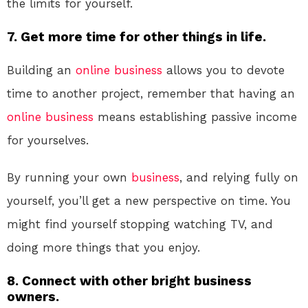
the limits for yourself.
7. Get more time for other things in life.
Building an
online
business
allows you to devote
time to another project, remember that having an
online
business
means establishing passive income
for yourselves.
By running your own
business
, and relying fully on
yourself, you’ll get a new perspective on time. You
might find yourself stopping watching TV, and
doing more things that you enjoy.
8. Connect with other bright business
owners.