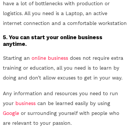
have a lot of bottlenecks with production or
logistics. All you need is a Laptop, an active
internet connection and a comfortable workstation
5. You can start your online business
anytime.
Starting an
online
business
does not require extra
training or education, all you need is to learn by
doing and don’t allow excuses to get in your way.
Any information and resources you need to run
your
business
can be learned easily by using
Google
or surrounding yourself with people who
are relevant to your passion.