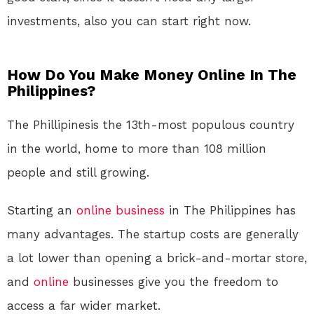
investments, also you can start right now.
How Do You Make Money Online In The
Philippines?
The Phillipinesis the 13th-most populous country
in the world, home to more than 108 million
people and still growing.
Starting an
online
business
in The Philippines has
many advantages. The startup costs are generally
a lot lower than opening a brick-and-mortar store,
and
online
businesses give you the freedom to
access a far wider market.