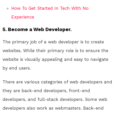
How To Get Started In Tech With No
Experience
5. Become a Web Developer.
The primary job of a web developer is to create
websites. While their primary role is to ensure the
website is visually appealing and easy to navigate
by end users.
There are various categories of web developers and
they are back-end developers, front-end
developers, and full-stack developers. Some web
developers also work as webmasters. Back-end