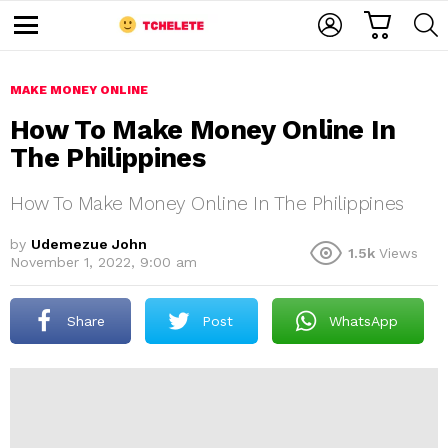
C
L
S
A
O
E
M
R
G
A
e
T
I
R
n
u
MAKE MONEY ONLINE
N
C
H
How To Make Money Online In
The Philippines
How To Make Money Online In The Philippines
by
Udemezue John
1.5k
Views
November 1, 2022, 9:00 am
e
Share
Post
WhatsApp