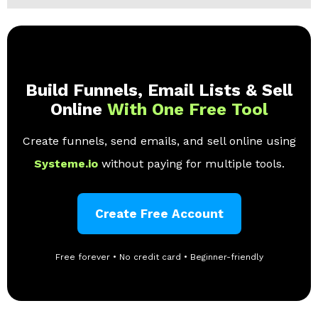
Build Funnels, Email Lists & Sell
Online
With One Free Tool
Create funnels, send emails, and sell online using
Systeme.io
without paying for multiple tools.
Create Free Account
Free forever • No credit card • Beginner-friendly