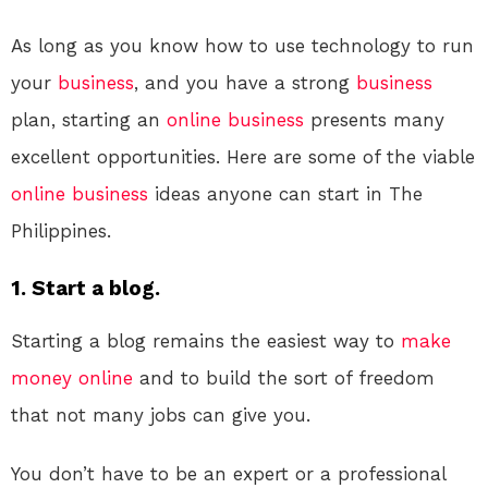
As long as you know how to use technology to run
your
business
, and you have a strong
business
plan, starting an
online
business
presents many
excellent opportunities. Here are some of the viable
online
business
ideas anyone can start in The
Philippines.
1. Start a blog.
Starting a blog remains the easiest way to
make
money online
and to build the sort of freedom
that not many jobs can give you.
You don’t have to be an expert or a professional