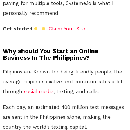
paying for multiple tools, Systeme.io is what I
personally recommend.
Get started
Claim Your Spot
Why should You Start an Online
Business In The Philippines?
Filipinos are Known for being friendly people, the
average Filipino socialize and communicates a lot
through
social media
, texting, and calls.
Each day, an estimated 400 million text messages
are sent in the Philippines alone, making the
country the world’s texting capital.