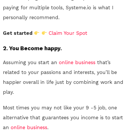
paying for multiple tools, Systeme.io is what I
personally recommend.
Get started
Claim Your Spot
2. You Become happy.
Assuming you start an
online
business
that’s
related to your passions and interests, you’ll be
happier overall in life just by combining work and
play.
Most times you may not like your 9 -5 job, one
alternative that guarantees you income is to start
an
online
business
.