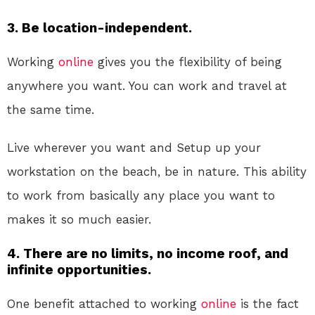
3. Be location-independent.
Working
online
gives you the flexibility of being
anywhere you want. You can work and travel at
the same time.
Live wherever you want and Setup up your
workstation on the beach, be in nature. This ability
to work from basically any place you want to
makes it so much easier.
4. There are no limits, no income roof, and
infinite opportunities.
One benefit attached to working
online
is the fact