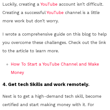
Luckily, creating a
YouTube
account isn’t difficult.
Creating a successful
YouTube
channel is a little
more work but don’t worry.
I wrote a comprehensive guide on this blog to help
you overcome these challenges. Check out the link
to the article to learn more.
How To Start a YouTube Channel and Make
Money
4. Get tech Skills and work remotely.
Next is to get a high-demand tech skill, become
certified and start making money with it. For