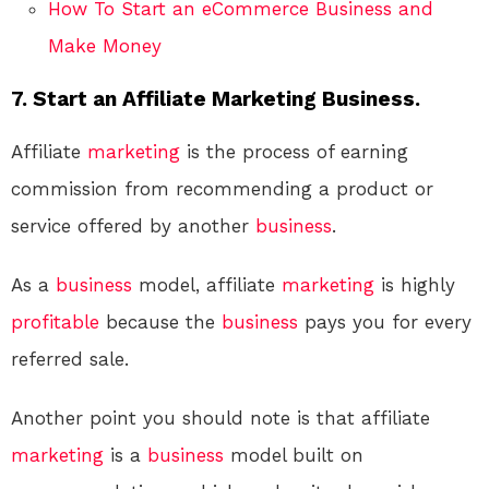
How To Start an eCommerce Business and
Make Money
7. Start an Affiliate Marketing Business.
Affiliate
marketing
is the process of earning
commission from recommending a product or
service offered by another
business
.
As a
business
model, affiliate
marketing
is highly
profitable
because the
business
pays you for every
referred sale.
Another point you should note is that affiliate
marketing
is a
business
model built on