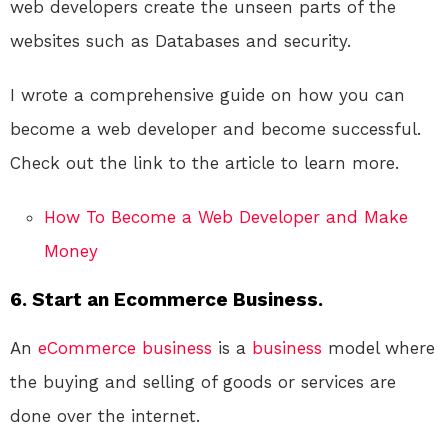
web developers create the unseen parts of the
websites such as Databases and security.
I wrote a comprehensive guide on how you can
become a web developer and become successful.
Check out the link to the article to learn more.
How To Become a Web Developer and Make
Money
6. Start an Ecommerce Business.
An
eCommerce
business
is a
business
model where
the buying and selling of goods or services are
done over the internet.