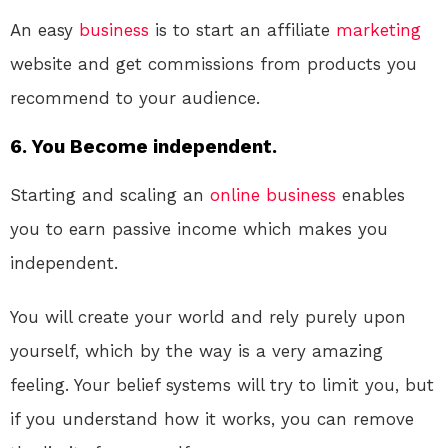
An easy
business
is to start an affiliate
marketing
website and get commissions from products you
recommend to your audience.
6. You Become independent.
Starting and scaling an
online
business
enables
you to earn passive income which makes you
independent.
You will create your world and rely purely upon
yourself, which by the way is a very amazing
feeling. Your belief systems will try to limit you, but
if you understand how it works, you can remove