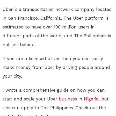
Uber is a transportation network company located
in San Francisco, California. The Uber platform is
estimated to have over 100 million users in
different parts of the world, and The Philippines is
not left behind.
If you are a licenced driver then you can easily
make money from Uber by driving people around
your city.
I wrote a comprehensive guide on how you can
start and scale your Uber
business
in
Nigeria
, but
tips can apply to The Philippines. Check out the