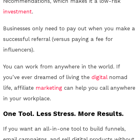
recommendations, which makes it a low-risk
investment
.
Businesses only need to pay out when you make a
successful referral (versus paying a fee for
influencers).
You can work from anywhere in the world. If
you’ve ever dreamed of living the
digital
nomad
life, affiliate
marketing
can help you call anywhere
in your workplace.
One Tool. Less Stress. More Results.
If you want an all-in-one tool to build funnels,
email campaigns, and sell digital products without