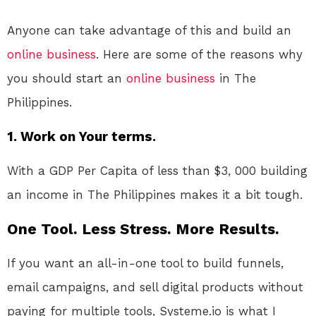
Anyone can take advantage of this and build an
online
business
. Here are some of the reasons why
you should start an
online
business
in The
Philippines.
1. Work on Your terms.
With a GDP Per Capita of less than $3, 000 building
an income in The Philippines makes it a bit tough.
One Tool. Less Stress. More Results.
If you want an all-in-one tool to build funnels,
email campaigns, and sell digital products without
paying for multiple tools, Systeme.io is what I