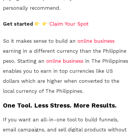
personally recommend.
Get started
Claim Your Spot
So it makes sense to build an
online
business
earning in a different currency than the Philippine
peso. Starting an
online
business
in The Philippines
enables you to earn in top currencies like US
dollars which are higher when converted to the
local currency of The Philippines.
One Tool. Less Stress. More Results.
If you want an all-in-one tool to build funnels,
email campaigns, and sell digital products without