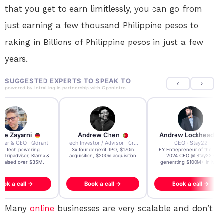
that you get to earn limitlessly, you can go from
just earning a few thousand Philippine pesos to
raking in Billions of Philippine pesos in just a few
years.
SUGGESTED EXPERTS TO SPEAK TO
powered by
IntroLinq
in partnership with
OpenIntro
re Zayarni
Andrew Chen
Andrew Lockhead
der & CEO · Qdrant
Tech Investor / Advisor · Crying Box Labs
CEO · Stay22
t AI tech powering
3x founder/exit. IPO, $170m
EY Entrepreneur of the Ye
, Tripadvisor, Klarna &
acquisition, $200m acquisition
2024 CEO @ Stay22 –
- raised over $35M.
generating $100M+ in MB
ook a call →
Book a call →
Book a call →
Many
online
businesses are very scalable and don’t