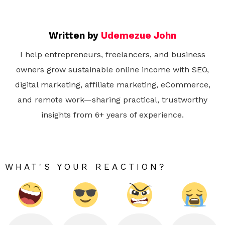
Written by
Udemezue John
I help entrepreneurs, freelancers, and business
owners grow sustainable online income with SEO,
digital marketing, affiliate marketing, eCommerce,
and remote work—sharing practical, trustworthy
insights from 6+ years of experience.
WHAT'S YOUR REACTION?