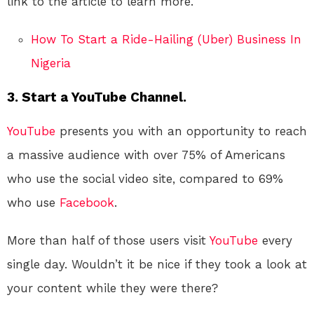
link to the article to learn more.
How To Start a Ride-Hailing (Uber) Business In
Nigeria
3. Start a YouTube Channel.
YouTube
presents you with an opportunity to reach
a massive audience with over 75% of Americans
who use the social video site, compared to 69%
who use
Facebook
.
More than half of those users visit
YouTube
every
single day. Wouldn’t it be nice if they took a look at
your content while they were there?