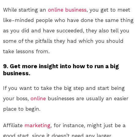
While starting an
online
business
, you get to meet
like-minded people who have done the same thing
as you did and have succeeded, they also tell you
some of the pitfalls they had which you should
take lessons from.
9. Get more insight into how to run a big
business.
If you want to take the big step and start being
your boss,
online
businesses are usually an easier
place to begin.
Affiliate
marketing
, for instance, might just be a
good start, since it doesn’t need any larger