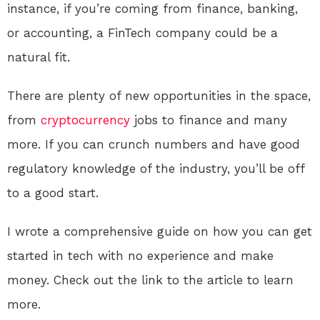
instance, if you’re coming from finance, banking,
or accounting, a FinTech company could be a
natural fit.
There are plenty of new opportunities in the space,
from
cryptocurrency
jobs to finance and many
more. If you can crunch numbers and have good
regulatory knowledge of the industry, you’ll be off
to a good start.
I wrote a comprehensive guide on how you can get
started in tech with no experience and make
money. Check out the link to the article to learn
more.