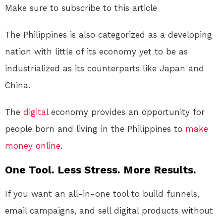
Make sure to subscribe to this article
The Philippines is also categorized as a developing
nation with little of its economy yet to be as
industrialized as its counterparts like Japan and
China.
The
digital
economy provides an opportunity for
people born and living in the Philippines to
make
money online
.
One Tool. Less Stress. More Results.
If you want an all-in-one tool to build funnels,
email campaigns, and sell digital products without