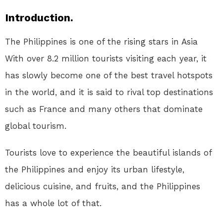
Introduction.
The Philippines is one of the rising stars in Asia
With over 8.2 million tourists visiting each year, it
has slowly become one of the best travel hotspots
in the world, and it is said to rival top destinations
such as France and many others that dominate
global tourism.
Tourists love to experience the beautiful islands of
the Philippines and enjoy its urban lifestyle,
delicious cuisine, and fruits, and the Philippines
has a whole lot of that.