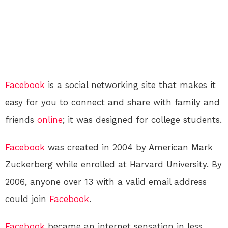
Facebook
is a social networking site that makes it
easy for you to connect and share with family and
friends
online
; it was designed for college students.
Facebook
was created in 2004 by American Mark
Zuckerberg while enrolled at Harvard University. By
2006, anyone over 13 with a valid email address
could join
Facebook
.
Facebook
became an internet sensation in less