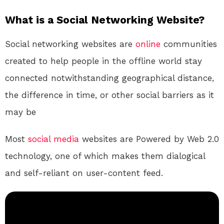
What is a Social Networking Website?
Social networking websites are
online
communities
created to help people in the offline world stay
connected notwithstanding geographical distance,
the difference in time, or other social barriers as it
may be
Most
social media
websites are Powered by Web 2.0
technology, one of which makes them dialogical
and self-reliant on user-content feed.