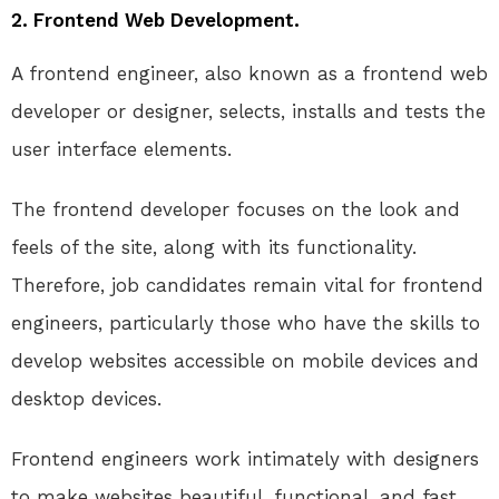
2. Frontend Web Development.
A frontend engineer, also known as a frontend web
developer or designer, selects, installs and tests the
user interface elements.
The frontend developer focuses on the look and
feels of the site, along with its functionality.
Therefore, job candidates remain vital for frontend
engineers, particularly those who have the skills to
develop websites accessible on mobile devices and
desktop devices.
Frontend engineers work intimately with designers
to make websites beautiful, functional, and fast.