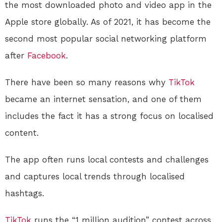
the most downloaded photo and video app in the
Apple store globally. As of 2021, it has become the
second most popular social networking platform
after
Facebook
.
There have been so many reasons why
TikTok
became an internet sensation, and one of them
includes the fact it has a strong focus on localised
content.
The app often runs local contests and challenges
and captures local trends through localised
hashtags.
TikTok
runs the “1 million audition” contest across