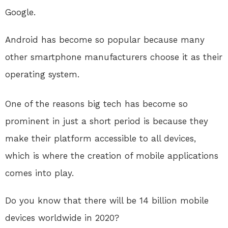
Google.
Android has become so popular because many
other smartphone manufacturers choose it as their
operating system.
One of the reasons big tech has become so
prominent in just a short period is because they
make their platform accessible to all devices,
which is where the creation of mobile applications
comes into play.
Do you know that there will be 14 billion mobile
devices worldwide in 2020?