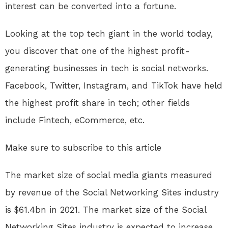
interest can be converted into a fortune.
Looking at the top tech giant in the world today,
you discover that one of the highest profit-
generating businesses in tech is social networks.
Facebook, Twitter, Instagram, and TikTok have held
the highest profit share in tech; other fields
include Fintech, eCommerce, etc.
Make sure to subscribe to this article
The market size of social media giants measured
by revenue of the Social Networking Sites industry
is $61.4bn in 2021. The market size of the Social
Networking Sites industry is expected to increase