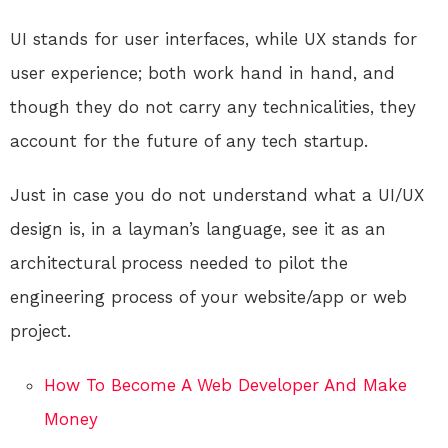
UI stands for user interfaces, while UX stands for
user experience; both work hand in hand, and
though they do not carry any technicalities, they
account for the future of any tech startup.
Just in case you do not understand what a UI/UX
design is, in a layman’s language, see it as an
architectural process needed to pilot the
engineering process of your website/app or web
project.
How To Become A Web Developer And Make
Money