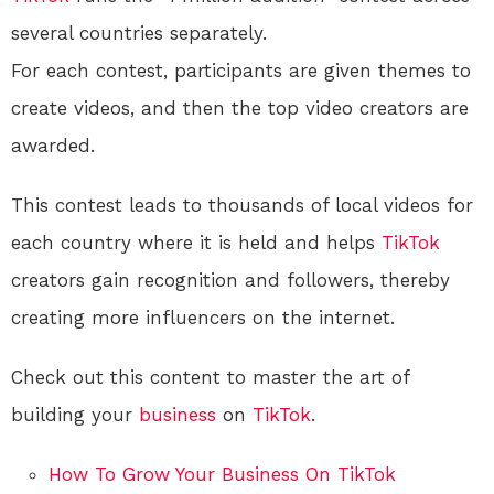
several countries separately.
For each contest, participants are given themes to
create videos, and then the top video creators are
awarded.
This contest leads to thousands of local videos for
each country where it is held and helps
TikTok
creators gain recognition and followers, thereby
creating more influencers on the internet.
Check out this content to master the art of
building your
business
on
TikTok
.
How To Grow Your Business On TikTok