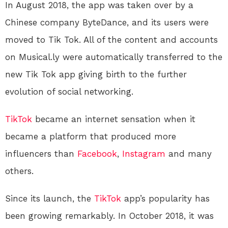
In August 2018, the app was taken over by a
Chinese company ByteDance, and its users were
moved to Tik Tok. All of the content and accounts
on Musical.ly were automatically transferred to the
new Tik Tok app giving birth to the further
evolution of social networking.
TikTok
became an internet sensation when it
became a platform that produced more
influencers than
Facebook
,
Instagram
and many
others.
Since its launch, the
TikTok
app’s popularity has
been growing remarkably. In October 2018, it was