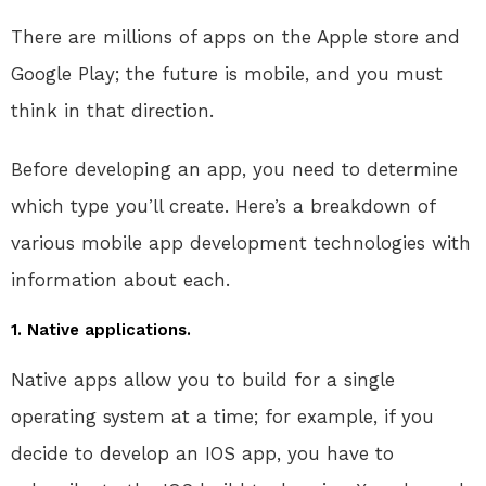
There are millions of apps on the Apple store and
Google Play; the future is mobile, and you must
think in that direction.
Before developing an app, you need to determine
which type you’ll create. Here’s a breakdown of
various mobile app development technologies with
information about each.
1. Native applications.
Native apps allow you to build for a single
operating system at a time; for example, if you
decide to develop an IOS app, you have to