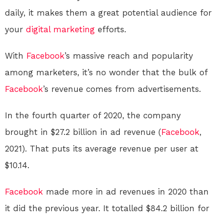
daily, it makes them a great potential audience for
your
digital
marketing
efforts.
With
Facebook
’s massive reach and popularity
among marketers, it’s no wonder that the bulk of
Facebook
’s revenue comes from advertisements.
In the fourth quarter of 2020, the company
brought in $27.2 billion in ad revenue (
Facebook
,
2021). That puts its average revenue per user at
$10.14.
Facebook
made more in ad revenues in 2020 than
it did the previous year. It totalled $84.2 billion for