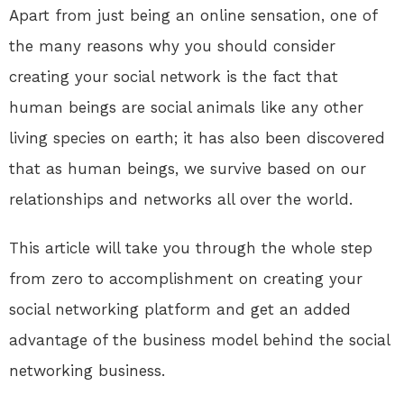
Apart from just being an online sensation, one of
the many reasons why you should consider
creating your social network is the fact that
human beings are social animals like any other
living species on earth; it has also been discovered
that as human beings, we survive based on our
relationships and networks all over the world.
This article will take you through the whole step
from zero to accomplishment on creating your
social networking platform and get an added
advantage of the business model behind the social
networking business.