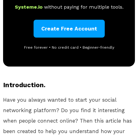
Systeme.io
without paying for multiple tools.
Create Free Account
Free forever • No credit card • Beginner-friendly
Introduction.
Have you always wanted to start your social
networking platform? Do you find it interesting
when people connect online? Then this article has
been created to help you understand how your