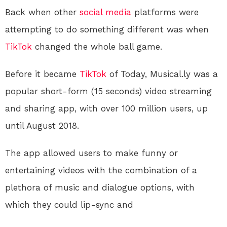
Back when other
social media
platforms were
attempting to do something different was when
TikTok
changed the whole ball game.
Before it became
TikTok
of Today, Musical.ly was a
popular short-form (15 seconds) video streaming
and sharing app, with over 100 million users, up
until August 2018.
The app allowed users to make funny or
entertaining videos with the combination of a
plethora of music and dialogue options, with
which they could lip-sync and