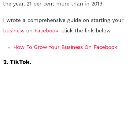
the year, 21 per cent more than in 2019.
I wrote a comprehensive guide on starting your
business
on
Facebook
; click the link below.
How To Grow Your Business On Facebook
2. TikTok.