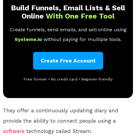
Build Funnels, Email Lists & Sell
Online
With One Free Tool
Create funnels, send emails, and sell online using
Systeme.io
without paying for multiple tools.
Create Free Account
Free forever • No credit card • Beginner-friendly
They offer a continuously updating diary and
provide the ability to connect people using a
software
technology called Stream.