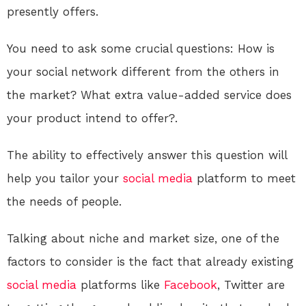
presently offers.
You need to ask some crucial questions: How is
your social network different from the others in
the market? What extra value-added service does
your product intend to offer?.
The ability to effectively answer this question will
help you tailor your
social media
platform to meet
the needs of people.
Talking about niche and market size, one of the
factors to consider is the fact that already existing
social media
platforms like
Facebook
, Twitter are