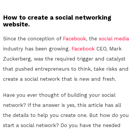
How to create a social networking
website.
Since the conception of
Facebook
, the
social media
industry has been growing.
Facebook
CEO, Mark
Zuckerberg, was the required trigger and catalyst
that pushed entrepreneurs to think, take risks and
create a social network that is new and fresh.
Have you ever thought of building your social
network? If the answer is yes, this article has all
the details to help you create one. But how do you
start a social network? Do you have the needed