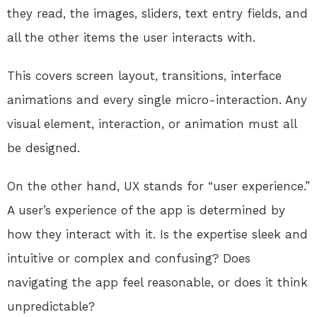
they read, the images, sliders, text entry fields, and
all the other items the user interacts with.
This covers screen layout, transitions, interface
animations and every single micro-interaction. Any
visual element, interaction, or animation must all
be designed.
On the other hand, UX stands for “user experience.”
A user’s experience of the app is determined by
how they interact with it. Is the expertise sleek and
intuitive or complex and confusing? Does
navigating the app feel reasonable, or does it think
unpredictable?