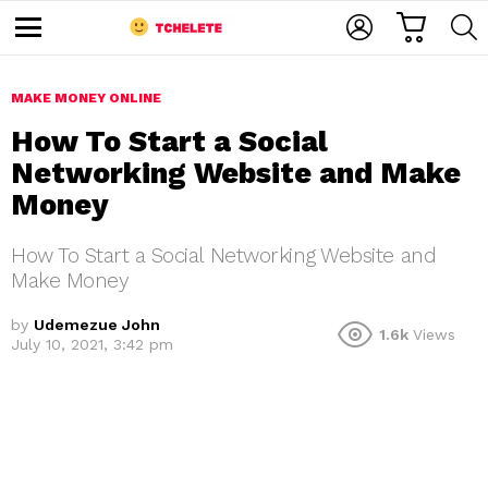
C
L
S
A
O
E
M
R
G
A
e
T
I
R
n
u
MAKE MONEY ONLINE
N
C
H
How To Start a Social
Networking Website and Make
Money
How To Start a Social Networking Website and
Make Money
e
by
Udemezue John
1.6k
Views
July 10, 2021, 3:42 pm