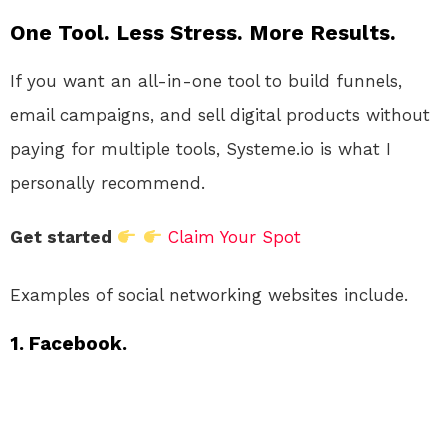
One Tool. Less Stress. More Results.
If you want an all-in-one tool to build funnels,
email campaigns, and sell digital products without
paying for multiple tools, Systeme.io is what I
personally recommend.
Get started
Claim Your Spot
Examples of social networking websites include.
1. Facebook.