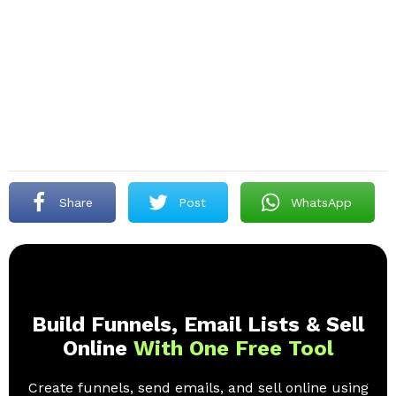
Share
Post
WhatsApp
Build Funnels, Email Lists & Sell
Online
With One Free Tool
Create funnels, send emails, and sell online using