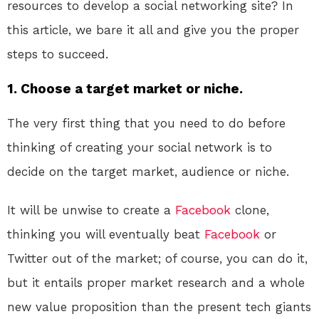
resources to develop a social networking site? In
this article, we bare it all and give you the proper
steps to succeed.
1. Choose a target market or niche.
The very first thing that you need to do before
thinking of creating your social network is to
decide on the target market, audience or niche.
It will be unwise to create a
Facebook
clone,
thinking you will eventually beat
Facebook
or
Twitter out of the market; of course, you can do it,
but it entails proper market research and a whole
new value proposition than the present tech giants