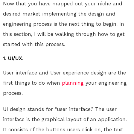
Now that you have mapped out your niche and
desired market implementing the design and
engineering process is the next thing to begin. In
this section, I will be walking through how to get
started with this process.
1. UI/UX.
User interface and User experience design are the
first things to do when
planning
your engineering
process.
UI design stands for “user interface.” The user
interface is the graphical layout of an application.
It consists of the buttons users click on, the text