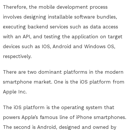
Therefore, the mobile development process
involves designing installable software bundles,
executing backend services such as data access
with an API, and testing the application on target
devices such as IOS, Android and Windows OS,
respectively.
There are two dominant platforms in the modern
smartphone market. One is the iOS platform from
Apple Inc.
The iOS platform is the operating system that
powers Apple’s famous line of iPhone smartphones.
The second is Android, designed and owned by