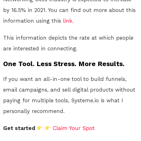
by 16.5% in 2021.
You can find out more about this
information using this
link.
This information depicts the rate at which people
are interested in connecting.
One Tool. Less Stress. More Results.
If you want an all-in-one tool to build funnels,
email campaigns, and sell digital products without
paying for multiple tools, Systeme.io is what I
personally recommend.
Get started
Claim Your Spot