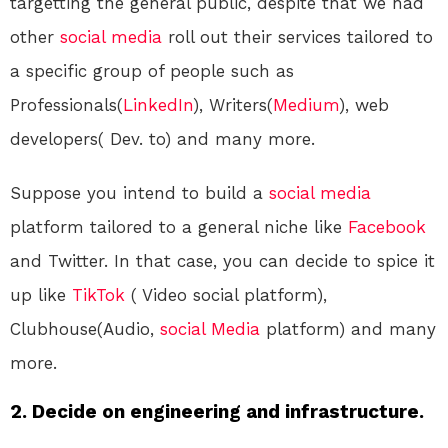
targetting the general public, despite that we had
other
social media
roll out their services tailored to
a specific group of people such as
Professionals(
LinkedIn
), Writers(
Medium
), web
developers( Dev. to) and many more.
Suppose you intend to build a
social media
platform tailored to a general niche like
Facebook
and Twitter. In that case, you can decide to spice it
up like
TikTok
( Video social platform),
Clubhouse(Audio,
social Media
platform) and many
more.
2. Decide on engineering and infrastructure.