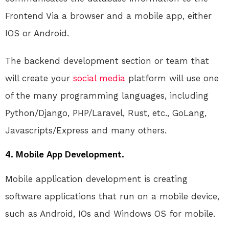
Frontend Via a browser and a mobile app, either
IOS or Android.
The backend development section or team that
will create your
social media
platform will use one
of the many programming languages, including
Python/Django, PHP/Laravel, Rust, etc., GoLang,
Javascripts/Express and many others.
4. Mobile App Development.
Mobile application development is creating
software applications that run on a mobile device,
such as Android, IOs and Windows OS for mobile.