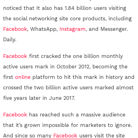
noticed that It also has 1.84 billion users visiting
the social networking site core products, including
Facebook
, WhatsApp,
Instagram
, and Messenger.
Daily.
Facebook
first cracked the one billion monthly
active users mark in October 2012, becoming the
first
online
platform to hit this mark in history and
crossed the two billion active users marked almost
five years later in June 2017.
Facebook
has reached such a massive audience
that it’s grown impossible for marketers to ignore.
And since so many
Facebook
users visit the site