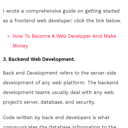
I wrote a comprehensive guide on getting started
as a frontend web developer; click the link below.
How To Become A Web Developer And Make
Money
3. Backend Web Development.
Back end Development refers to the server-side
development of any web platform. The backend
development teams usually deal with any web
project’s server, database, and security.
Code written by back end developers is what
communicates the database information to the