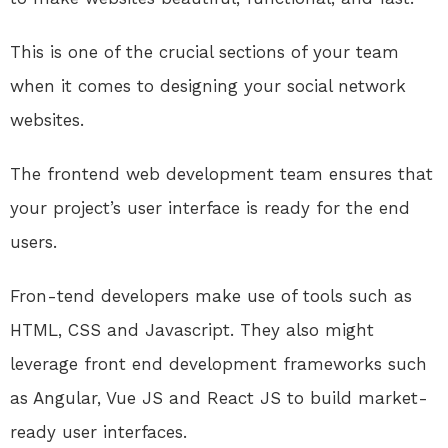
This is one of the crucial sections of your team
when it comes to designing your social network
websites.
The frontend web development team ensures that
your project’s user interface is ready for the end
users.
Fron-tend developers make use of tools such as
HTML, CSS and Javascript. They also might
leverage front end development frameworks such
as Angular, Vue JS and React JS to build market-
ready user interfaces.