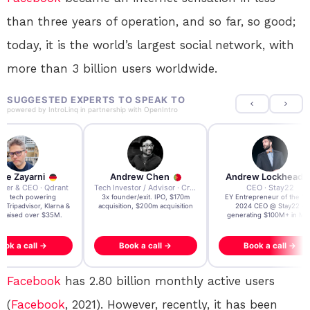
than three years of operation, and so far, so good;
today, it is the world’s largest social network, with
more than 3 billion users worldwide.
SUGGESTED EXPERTS TO SPEAK TO
powered by
IntroLinq
in partnership with
OpenIntro
re Zayarni
Andrew Chen
Andrew Lockhead
der & CEO · Qdrant
Tech Investor / Advisor · Crying Box Labs
CEO · Stay22
t AI tech powering
3x founder/exit. IPO, $170m
EY Entrepreneur of the Ye
, Tripadvisor, Klarna &
acquisition, $200m acquisition
2024 CEO @ Stay22 –
- raised over $35M.
generating $100M+ in MB
ook a call →
Book a call →
Book a call →
Facebook
has 2.80 billion monthly active users
(
Facebook
, 2021). However, recently, it has been