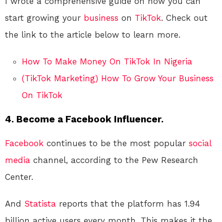
I wrote a comprehensive guide on how you can
start growing your
business
on
TikTok
. Check out
the link to the article below to learn more.
How To Make Money On TikTok In Nigeria
(TikTok Marketing) How To Grow Your Business
On TikTok
4. Become a Facebook Influencer.
Facebook
continues to be the most popular
social
media
channel, according to the Pew Research
Center.
And
Statista
reports that the platform has 1.94
billion active users every month. This makes it the