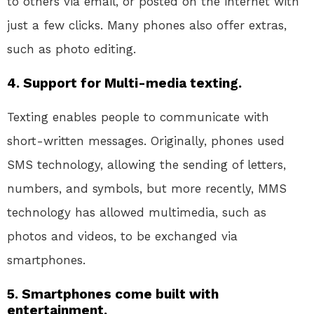
to others via email, or posted on the internet with
just a few clicks. Many phones also offer extras,
such as photo editing.
4. Support for Multi-media texting.
Texting enables people to communicate with
short-written messages. Originally, phones used
SMS technology, allowing the sending of letters,
numbers, and symbols, but more recently, MMS
technology has allowed multimedia, such as
photos and videos, to be exchanged via
smartphones.
5. Smartphones come built with
entertainment.