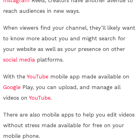
Instagram
Reels, creators have another avenue to
reach audiences in new ways.
When viewers find your channel, they’ll likely want
to know more about you and might search for
your website as well as your presence on other
social media
platforms.
With the
YouTube
mobile app made available on
Google
Play, you can upload, and manage all
videos on
YouTube
.
There are also mobile apps to help you edit videos
without stress made available for free on your
mobile phone.