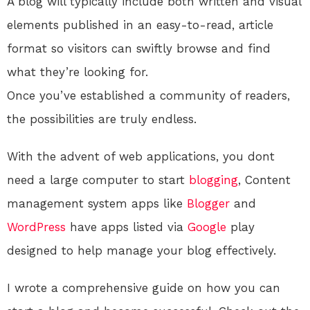
A blog will typically include both written and visual
elements published in an easy-to-read, article
format so visitors can swiftly browse and find
what they’re looking for.
Once you’ve established a community of readers,
the possibilities are truly endless.
With the advent of web applications, you dont
need a large computer to start
blogging
, Content
management system apps like
Blogger
and
WordPress
have apps listed via
Google
play
designed to help manage your blog effectively.
I wrote a comprehensive guide on how you can