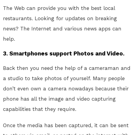
The Web can provide you with the best local
restaurants. Looking for updates on breaking
news? The Internet and various news apps can
help.
3. Smartphones support Photos and Video.
Back then you need the help of a cameraman and
a studio to take photos of yourself. Many people
don’t even own a camera nowadays because their
phone has all the image and video capturing
capabilities that they require.
Once the media has been captured, it can be sent