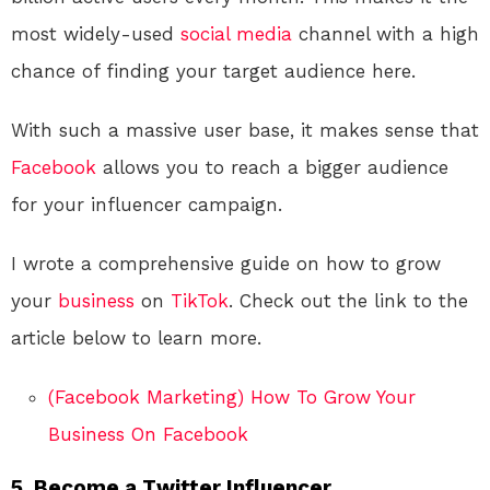
most widely-used
social media
channel with a high
chance of finding your target audience here.
With such a massive user base, it makes sense that
Facebook
allows you to reach a bigger audience
for your influencer campaign.
I wrote a comprehensive guide on how to grow
your
business
on
TikTok
. Check out the link to the
article below to learn more.
(Facebook Marketing) How To Grow Your
Business On Facebook
5. Become a Twitter Influencer.