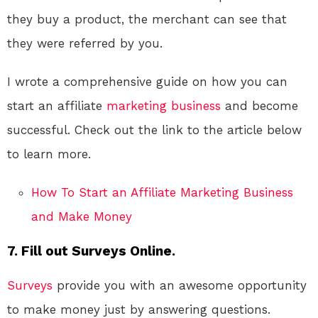
they buy a product, the merchant can see that
they were referred by you.
I wrote a comprehensive guide on how you can
start an affiliate
marketing
business
and become
successful. Check out the link to the article below
to learn more.
How To Start an Affiliate Marketing Business
and Make Money
7. Fill out Surveys Online.
Surveys
provide you with an awesome opportunity
to make money just by answering questions.