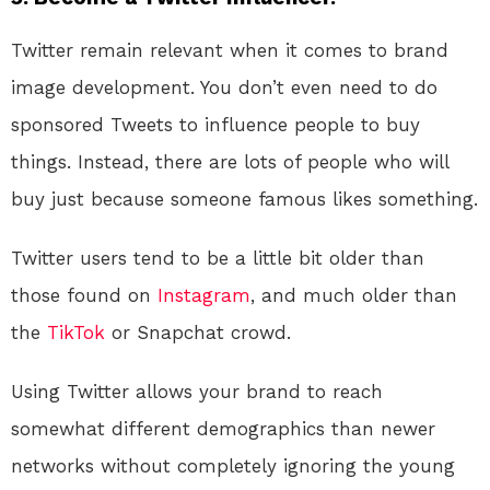
Twitter remain relevant when it comes to brand
image development. You don’t even need to do
sponsored Tweets to influence people to buy
things. Instead, there are lots of people who will
buy just because someone famous likes something.
Twitter users tend to be a little bit older than
those found on
Instagram
, and much older than
the
TikTok
or Snapchat crowd.
Using Twitter allows your brand to reach
somewhat different demographics than newer
networks without completely ignoring the young