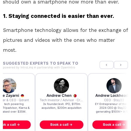
should own a smartphone now more than ever.
1. Staying connected is easier than ever.
Smartphone technology allows for the exchange of
pictures and videos with the ones who matter
most.
SUGGESTED EXPERTS TO SPEAK TO
powered by
IntroLinq
in partnership with
OpenIntro
re Zayarni
Andrew Chen
Andrew Lockhead
der & CEO · Qdrant
Tech Investor / Advisor · Crying Box Labs
CEO · Stay22
t AI tech powering
3x founder/exit. IPO, $170m
EY Entrepreneur of the Ye
, Tripadvisor, Klarna &
acquisition, $200m acquisition
2024 CEO @ Stay22 –
- raised over $35M.
generating $100M+ in MB
ook a call →
Book a call →
Book a call →