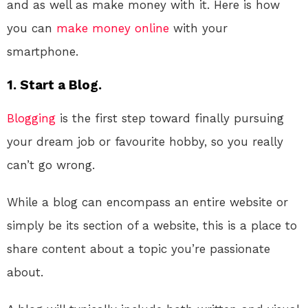
and as well as make money with it. Here is how
you can
make money online
with your
smartphone.
1. Start a Blog.
Blogging
is the first step toward finally pursuing
your dream job or favourite hobby, so you really
can’t go wrong.
While a blog can encompass an entire website or
simply be its section of a website, this is a place to
share content about a topic you’re passionate
about.