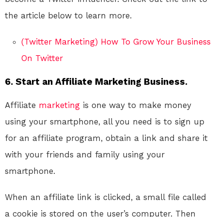
the article below to learn more.
(Twitter Marketing) How To Grow Your Business
On Twitter
6. Start an Affiliate Marketing Business.
Affiliate
marketing
is one way to make money
using your smartphone, all you need is to sign up
for an affiliate program, obtain a link and share it
with your friends and family using your
smartphone.
When an affiliate link is clicked, a small file called
a cookie is stored on the user’s computer. Then