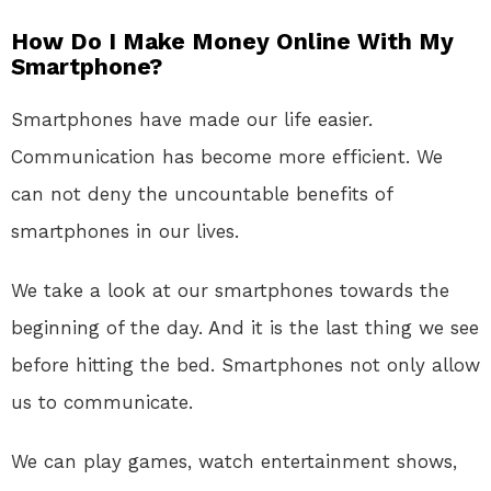
How Do I Make Money Online With My
Smartphone?
Smartphones have made our life easier.
Communication has become more efficient. We
can not deny the uncountable benefits of
smartphones in our lives.
We take a look at our smartphones towards the
beginning of the day. And it is the last thing we see
before hitting the bed. Smartphones not only allow
us to communicate.
We can play games, watch entertainment shows,