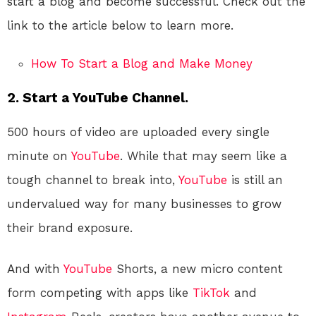
start a blog and become successful. Check out the
link to the article below to learn more.
How To Start a Blog and Make Money
2. Start a YouTube Channel.
500 hours of video are uploaded every single
minute on
YouTube
. While that may seem like a
tough channel to break into,
YouTube
is still an
undervalued way for many businesses to grow
their brand exposure.
And with
YouTube
Shorts, a new micro content
form competing with apps like
TikTok
and