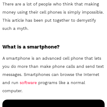
There are a lot of people who think that making
money using their cell phones is simply impossible.
This article has been put together to demystify
such a myth.
What is a smartphone?
A smartphone is an advanced cell phone that lets
you do more than make phone calls and send text
messages. Smartphones can browse the Internet
and run
software
programs like a normal
computer.