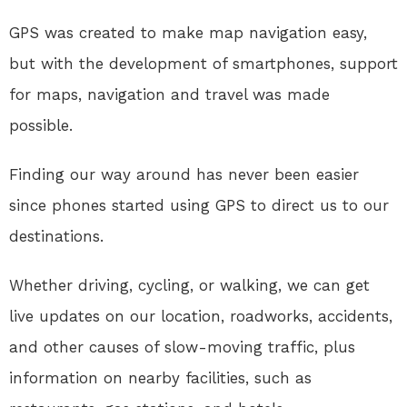
GPS was created to make map navigation easy,
but with the development of smartphones, support
for maps, navigation and travel was made
possible.
Finding our way around has never been easier
since phones started using GPS to direct us to our
destinations.
Whether driving, cycling, or walking, we can get
live updates on our location, roadworks, accidents,
and other causes of slow-moving traffic, plus
information on nearby facilities, such as