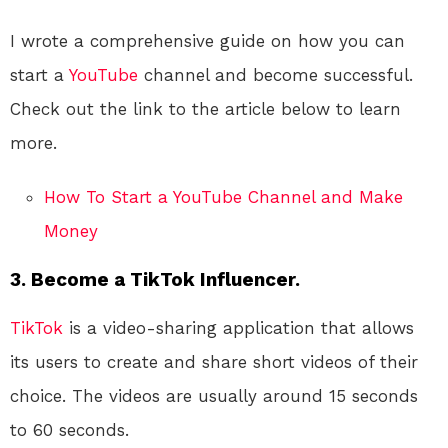
I wrote a comprehensive guide on how you can
start a
YouTube
channel and become successful.
Check out the link to the article below to learn
more.
How To Start a YouTube Channel and Make
Money
3. Become a TikTok Influencer.
TikTok
is a video-sharing application that allows
its users to create and share short videos of their
choice. The videos are usually around 15 seconds
to 60 seconds.