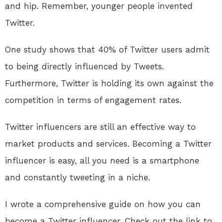
and hip. Remember, younger people invented
Twitter.
One study shows that 40% of Twitter users admit
to being directly influenced by Tweets.
Furthermore, Twitter is holding its own against the
competition in terms of engagement rates.
Twitter influencers are still an effective way to
market products and services. Becoming a Twitter
influencer is easy, all you need is a smartphone
and constantly tweeting in a niche.
I wrote a comprehensive guide on how you can
become a Twitter influencer. Check out the link to