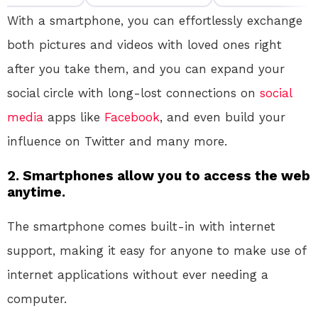
With a smartphone, you can effortlessly exchange
both pictures and videos with loved ones right
after you take them, and you can expand your
social circle with long-lost connections on
social
media
apps like
Facebook
, and even build your
influence on Twitter and many more.
2. Smartphones allow you to access the web
anytime.
The smartphone comes built-in with internet
support, making it easy for anyone to make use of
internet applications without ever needing a
computer.