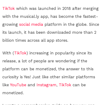
TikTok
which was launched in 2018 after merging
with the musical.ly app, has become the fastest-
growing
social media
platform in the globe. Since
its launch, it has been downloaded more than 2
billion times across all app stores.
With (
TikTok
) increasing in popularity since its
release, a lot of people are wondering if the
platform can be monetized, the answer to this
curiosity is Yes! Just like other similar platforms
like
YouTube
and
Instagram
,
TikTok
can be
monetized.