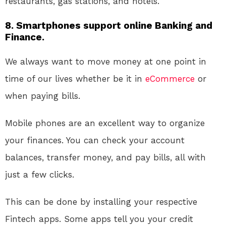
restaurants, gas stations, and hotels.
8. Smartphones support online Banking and
Finance.
We always want to move money at one point in
time of our lives whether be it in
eCommerce
or
when paying bills.
Mobile phones are an excellent way to organize
your finances. You can check your account
balances, transfer money, and pay bills, all with
just a few clicks.
This can be done by installing your respective
Fintech apps. Some apps tell you your credit