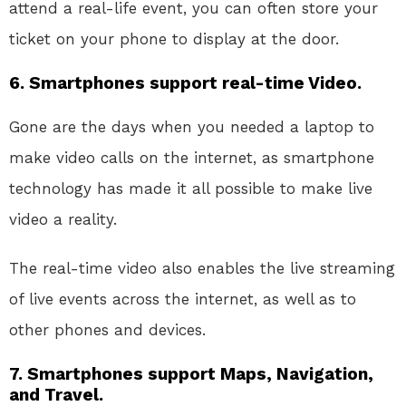
attend a real-life event, you can often store your
ticket on your phone to display at the door.
6. Smartphones support real-time Video.
Gone are the days when you needed a laptop to
make video calls on the internet, as smartphone
technology has made it all possible to make live
video a reality.
The real-time video also enables the live streaming
of live events across the internet, as well as to
other phones and devices.
7. Smartphones support Maps, Navigation,
and Travel.