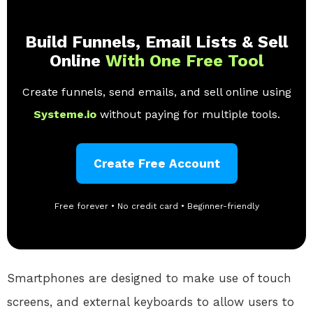
Build Funnels, Email Lists & Sell
Online
With One Free Tool
Create funnels, send emails, and sell online using
Systeme.io
without paying for multiple tools.
Create Free Account
Free forever • No credit card • Beginner-friendly
Smartphones are designed to make use of touch
screens, and external keyboards to allow users to