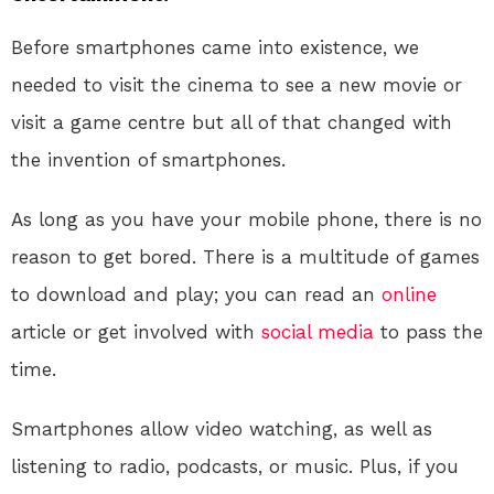
Before smartphones came into existence, we
needed to visit the cinema to see a new movie or
visit a game centre but all of that changed with
the invention of smartphones.
As long as you have your mobile phone, there is no
reason to get bored. There is a multitude of games
to download and play; you can read an
online
article or get involved with
social media
to pass the
time.
Smartphones allow video watching, as well as
listening to radio, podcasts, or music. Plus, if you