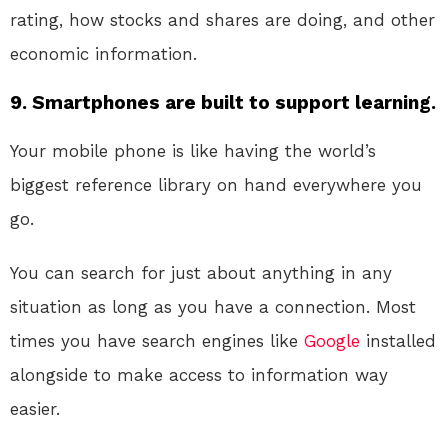
rating, how stocks and shares are doing, and other
economic information.
9. Smartphones are built to support learning.
Your mobile phone is like having the world’s
biggest reference library on hand everywhere you
go.
You can search for just about anything in any
situation as long as you have a connection. Most
times you have search engines like
Google
installed
alongside to make access to information way
easier.