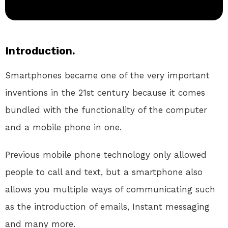
Introduction.
Smartphones became one of the very important
inventions in the 21st century because it comes
bundled with the functionality of the computer
and a mobile phone in one.
Previous mobile phone technology only allowed
people to call and text, but a smartphone also
allows you multiple ways of communicating such
as the introduction of emails, Instant messaging
and many more.