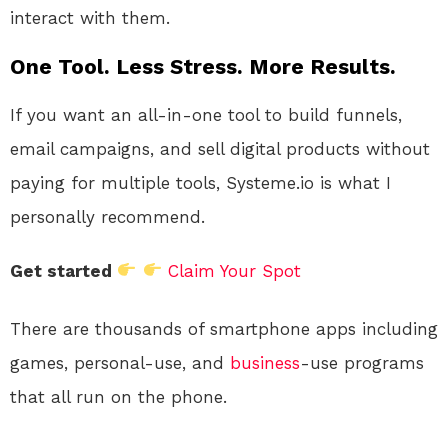
interact with them.
One Tool. Less Stress. More Results.
If you want an all-in-one tool to build funnels,
email campaigns, and sell digital products without
paying for multiple tools, Systeme.io is what I
personally recommend.
Get started
Claim Your Spot
There are thousands of smartphone apps including
games, personal-use, and
business
-use programs
that all run on the phone.