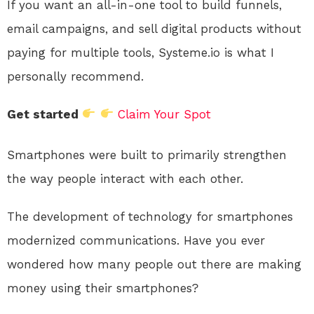
If you want an all-in-one tool to build funnels,
email campaigns, and sell digital products without
paying for multiple tools, Systeme.io is what I
personally recommend.
Get started
Claim Your Spot
Smartphones were built to primarily strengthen
the way people interact with each other.
The development of technology for smartphones
modernized communications. Have you ever
wondered how many people out there are making
money using their smartphones?