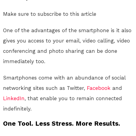
Make sure to subscribe to this article
One of the advantages of the smartphone is it also
gives you access to your email, video calling, video
conferencing and photo sharing can be done
immediately too.
Smartphones come with an abundance of social
networking sites such as Twitter,
Facebook
and
LinkedIn
, that enable you to remain connected
indefinitely.
One Tool. Less Stress. More Results.