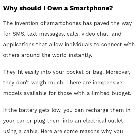
Why should I Own a Smartphone?
The invention of smartphones has paved the way
for SMS, text messages, calls, video chat, and
applications that allow individuals to connect with
others around the world instantly.
They fit easily into your pocket or bag. Moreover,
they don’t weigh much. There are inexpensive
models available for those with a limited budget.
If the battery gets low, you can recharge them in
your car or plug them into an electrical outlet
using a cable. Here are some reasons why you