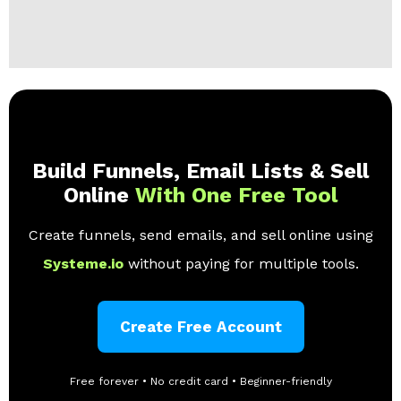
Build Funnels, Email Lists & Sell
Online
With One Free Tool
Create funnels, send emails, and sell online using
Systeme.io
without paying for multiple tools.
Create Free Account
Free forever • No credit card • Beginner-friendly