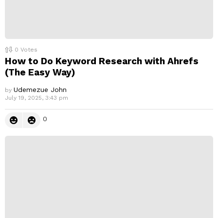
0
Votes
How to Do Keyword Research with Ahrefs
(The Easy Way)
Udemezue John
by
July 19, 2025, 3:43 pm
0