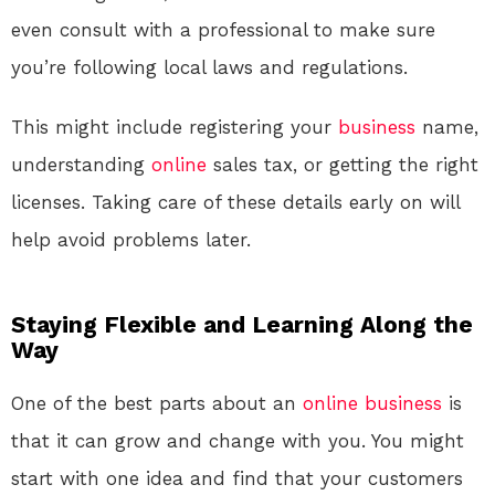
even consult with a professional to make sure
you’re following local laws and regulations.
This might include registering your
business
name,
understanding
online
sales tax, or getting the right
licenses. Taking care of these details early on will
help avoid problems later.
Staying Flexible and Learning Along the
Way
One of the best parts about an
online
business
is
that it can grow and change with you. You might
start with one idea and find that your customers