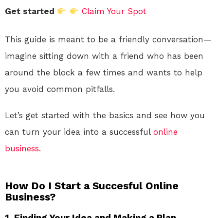
Get started
Claim Your Spot
This guide is meant to be a friendly conversation—
imagine sitting down with a friend who has been
around the block a few times and wants to help
you avoid common pitfalls.
Let’s get started with the basics and see how you
can turn your idea into a successful
online
business
.
How Do I Start a Succesful Online
Business?
1. Finding Your Idea and Making a Plan