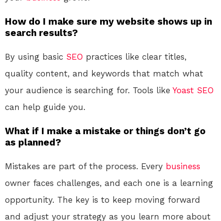
How do I make sure my website shows up in
search results?
By using basic
SEO
practices like clear titles,
quality content, and keywords that match what
your audience is searching for. Tools like
Yoast SEO
can help guide you.
What if I make a mistake or things don’t go
as planned?
Mistakes are part of the process. Every
business
owner faces challenges, and each one is a learning
opportunity. The key is to keep moving forward
and adjust your strategy as you learn more about