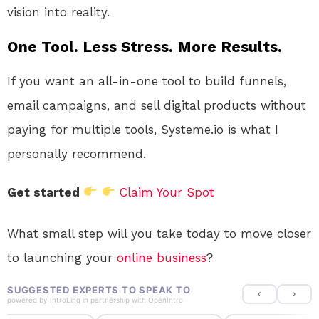
vision into reality.
One Tool. Less Stress. More Results.
If you want an all-in-one tool to build funnels,
email campaigns, and sell digital products without
paying for multiple tools, Systeme.io is what I
personally recommend.
Get started
Claim Your Spot
What small step will you take today to move closer
to launching your
online
business
?
SUGGESTED EXPERTS TO SPEAK TO
powered by
IntroLinq
in partnership with
OpenIntro