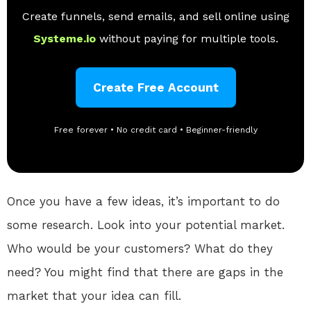
Create funnels, send emails, and sell online using
Systeme.io
without paying for multiple tools.
Create Free Account
Free forever • No credit card • Beginner-friendly
Once you have a few ideas, it’s important to do
some research. Look into your potential market.
Who would be your customers? What do they
need? You might find that there are gaps in the
market that your idea can fill.