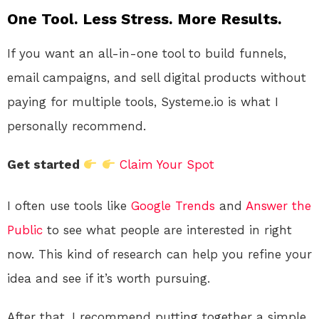
One Tool. Less Stress. More Results.
If you want an all-in-one tool to build funnels,
email campaigns, and sell digital products without
paying for multiple tools, Systeme.io is what I
personally recommend.
Get started
Claim Your Spot
I often use tools like
Google Trends
and
Answer the
Public
to see what people are interested in right
now. This kind of research can help you refine your
idea and see if it’s worth pursuing.
After that, I recommend putting together a simple