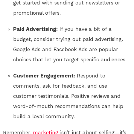
get started with sending out newsletters or
promotional offers.
Paid Advertising:
If you have a bit of a
budget, consider trying out paid advertising.
Google Ads and Facebook Ads are popular
choices that let you target specific audiences.
Customer Engagement:
Respond to
comments, ask for feedback, and use
customer testimonials. Positive reviews and
word-of-mouth recommendations can help
build a loyal community.
Remember,
marketing
isn’t just about selling—it’s