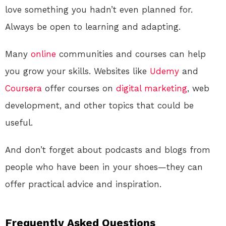
love something you hadn’t even planned for.
Always be open to learning and adapting.
Many
online
communities and courses can help
you grow your skills. Websites like
Udemy
and
Coursera
offer courses on
digital
marketing
, web
development, and other topics that could be
useful.
And don’t forget about podcasts and blogs from
people who have been in your shoes—they can
offer practical advice and inspiration.
Frequently Asked Questions