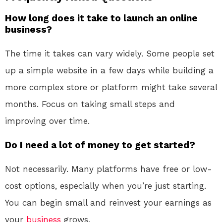
How long does it take to launch an online
business?
The time it takes can vary widely. Some people set
up a simple website in a few days while building a
more complex store or platform might take several
months. Focus on taking small steps and
improving over time.
Do I need a lot of money to get started?
Not necessarily. Many platforms have free or low-
cost options, especially when you’re just starting.
You can begin small and reinvest your earnings as
your
business
grows.