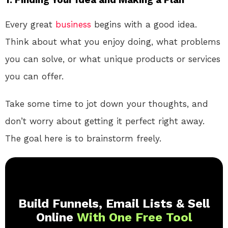
Every great
business
begins with a good idea.
Think about what you enjoy doing, what problems
you can solve, or what unique products or services
you can offer.
Take some time to jot down your thoughts, and
don’t worry about getting it perfect right away.
The goal here is to brainstorm freely.
Build Funnels, Email Lists & Sell
Online
With One Free Tool