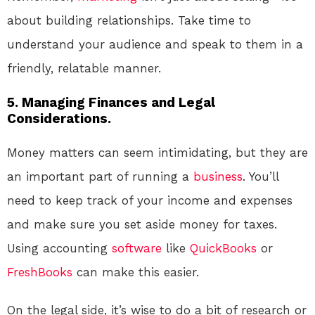
about building relationships. Take time to
understand your audience and speak to them in a
friendly, relatable manner.
5. Managing Finances and Legal
Considerations.
Money matters can seem intimidating, but they are
an important part of running a
business
. You’ll
need to keep track of your income and expenses
and make sure you set aside money for taxes.
Using accounting
software
like
QuickBooks
or
FreshBooks
can make this easier.
On the legal side, it’s wise to do a bit of research or