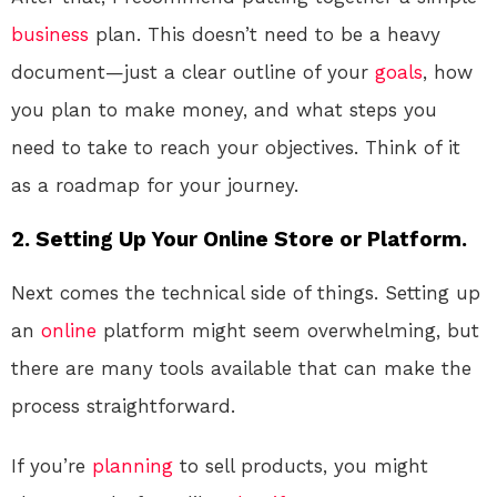
business
plan. This doesn’t need to be a heavy
document—just a clear outline of your
goals
, how
you plan to make money, and what steps you
need to take to reach your objectives. Think of it
as a roadmap for your journey.
2. Setting Up Your Online Store or Platform.
Next comes the technical side of things. Setting up
an
online
platform might seem overwhelming, but
there are many tools available that can make the
process straightforward.
If you’re
planning
to sell products, you might