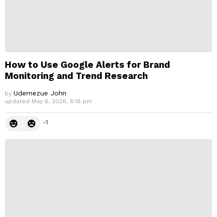
How to Use Google Alerts for Brand
Monitoring and Trend Research
Udemezue John
by
updated
May 6, 2026, 8:18 pm
-1