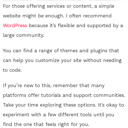
For those offering services or content, a simple
website might be enough. I often recommend
WordPress
because it’s flexible and supported by a
large community.
You can find a range of themes and plugins that
can help you customize your site without needing
to code.
If you’re new to this, remember that many
platforms offer tutorials and support communities.
Take your time exploring these options. It’s okay to
experiment with a few different tools until you
find the one that feels right for you.