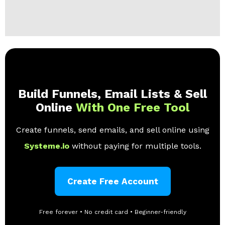
Build Funnels, Email Lists & Sell
Online
With One Free Tool
Create funnels, send emails, and sell online using
Systeme.io
without paying for multiple tools.
Create Free Account
Free forever • No credit card • Beginner-friendly