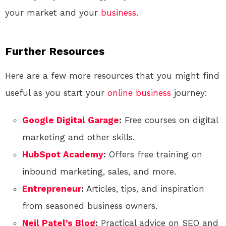
your market and your
business
.
Further Resources
Here are a few more resources that you might find
useful as you start your
online
business
journey:
Google Digital Garage
:
Free courses on digital
marketing and other skills.
HubSpot Academy
:
Offers free training on
inbound marketing, sales, and more.
Entrepreneur
:
Articles, tips, and inspiration
from seasoned business owners.
Neil Patel’s Blog
:
Practical advice on SEO and