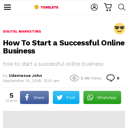
C
L
S
A
O
E
M
R
G
A
e
T
I
R
n
u
N
C
DIGITAL MARKETING
H
How To Start a Successful Online
Business
how to start a successful online business
by
Udemezue John
C
2.4k
Views
6
e
September 15, 2019, 12:41 am
o
m
m
5
e
Share
Post
WhatsApp
shares
n
t
s