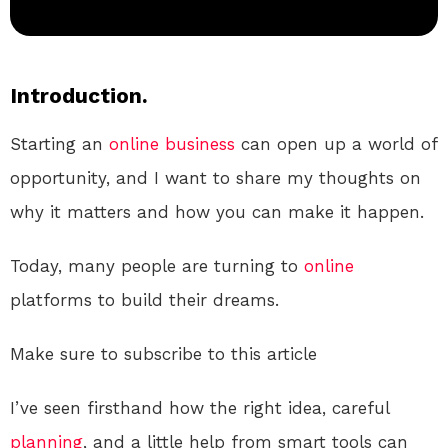
Introduction.
Starting an
online
business
can open up a world of
opportunity, and I want to share my thoughts on
why it matters and how you can make it happen.
Today, many people are turning to
online
platforms to build their dreams.
Make sure to subscribe to this article
I’ve seen firsthand how the right idea, careful
planning
, and a little help from smart tools can