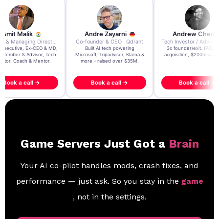
re Zayarni
Andrew Chen
Andrew Lockhead
der & CEO · Qdrant
Tech Investor / Advisor · Crying Box Labs
CEO · Stay22
t AI tech powering
3x founder/exit. IPO, $170m
EY Entrepreneur of the Ye
, Tripadvisor, Klarna &
acquisition, $200m acquisition
2024 CEO @ Stay22 –
- raised over $35M.
generating $100M+ in MB
ook a call →
Book a call →
Book a call →
Game Servers Just Got a
Brain
Your AI co-pilot handles mods, crash fixes, and
performance — just ask. So you stay in the
game
, not in the settings.