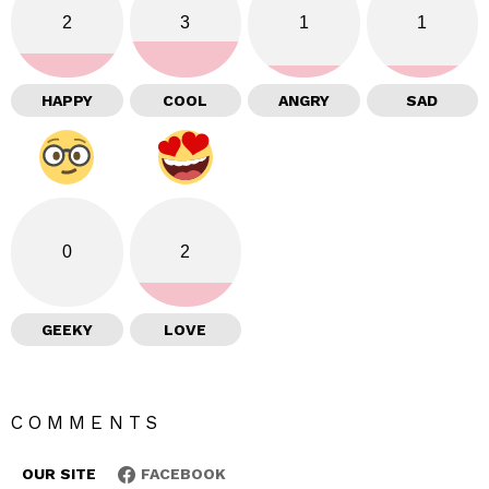
2
3
1
1
HAPPY
COOL
ANGRY
SAD
0
2
GEEKY
LOVE
COMMENTS
OUR SITE
FACEBOOK