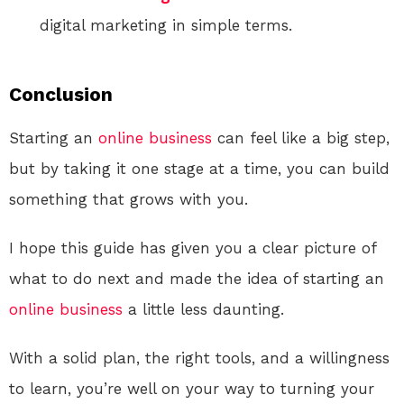
digital marketing in simple terms.
Conclusion
Starting an
online
business
can feel like a big step,
but by taking it one stage at a time, you can build
something that grows with you.
I hope this guide has given you a clear picture of
what to do next and made the idea of starting an
online
business
a little less daunting.
With a solid plan, the right tools, and a willingness
to learn, you’re well on your way to turning your