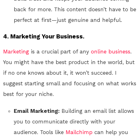
back for more. This content doesn’t have to be
perfect at first—just genuine and helpful.
4. Marketing Your Business.
Marketing
is a crucial part of any
online
business
.
You might have the best product in the world, but
if no one knows about it, it won’t succeed. I
suggest starting small and focusing on what works
best for your niche.
Email Marketing:
Building an email list allows
you to communicate directly with your
audience. Tools like
Mailchimp
can help you