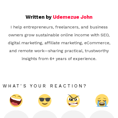
Written by
Udemezue John
I help entrepreneurs, freelancers, and business
owners grow sustainable online income with SEO,
digital marketing, affiliate marketing, eCommerce,
and remote work—sharing practical, trustworthy
insights from 6+ years of experience.
WHAT'S YOUR REACTION?