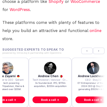
choose a platform like
Shopify
or
WooCommerce
for
WordPress
.
These platforms come with plenty of features to
help you build an attractive and functional
online
store.
SUGGESTED EXPERTS TO SPEAK TO
powered by
IntroLinq
in partnership with
OpenIntro
re Zayarni
Andrew Chen
Andrew Lockhead
der & CEO · Qdrant
Tech Investor / Advisor · Crying Box Labs
CEO · Stay22
t AI tech powering
3x founder/exit. IPO, $170m
EY Entrepreneur of the Ye
, Tripadvisor, Klarna &
acquisition, $200m acquisition
2024 CEO @ Stay22 –
- raised over $35M.
generating $100M+ in MB
ook a call →
Book a call →
Book a call →