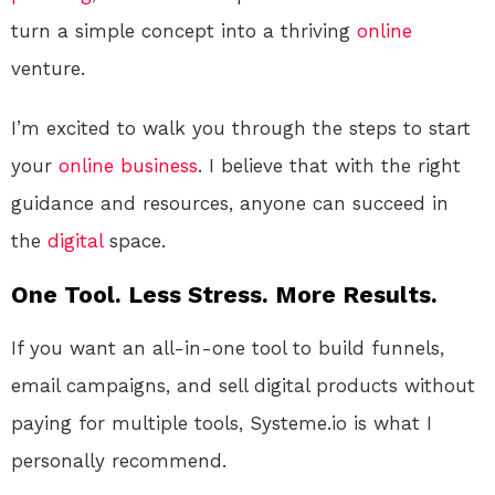
turn a simple concept into a thriving
online
venture.
I’m excited to walk you through the steps to start
your
online
business
. I believe that with the right
guidance and resources, anyone can succeed in
the
digital
space.
One Tool. Less Stress. More Results.
If you want an all-in-one tool to build funnels,
email campaigns, and sell digital products without
paying for multiple tools, Systeme.io is what I
personally recommend.