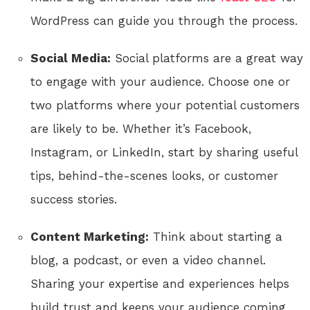
WordPress can guide you through the process.
Social Media:
Social platforms are a great way
to engage with your audience. Choose one or
two platforms where your potential customers
are likely to be. Whether it’s Facebook,
Instagram, or LinkedIn, start by sharing useful
tips, behind-the-scenes looks, or customer
success stories.
Content Marketing:
Think about starting a
blog, a podcast, or even a video channel.
Sharing your expertise and experiences helps
build trust and keeps your audience coming