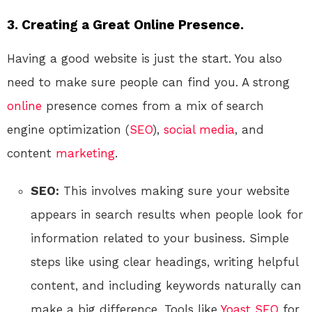
3. Creating a Great Online Presence.
Having a good website is just the start. You also
need to make sure people can find you. A strong
online
presence comes from a mix of search
engine optimization (
SEO
),
social media
, and
content
marketing
.
SEO:
This involves making sure your website
appears in search results when people look for
information related to your business. Simple
steps like using clear headings, writing helpful
content, and including keywords naturally can
make a big difference. Tools like
Yoast SEO
for