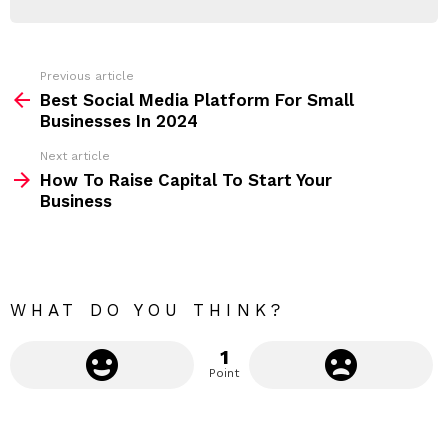
d
R
r
e
s
s
Previous article
S
:
Best Social Media Platform For Small
e
Businesses In 2024
e
Next article
m
How To Raise Capital To Start Your
Business
o
r
e
WHAT DO YOU THINK?
1
Point