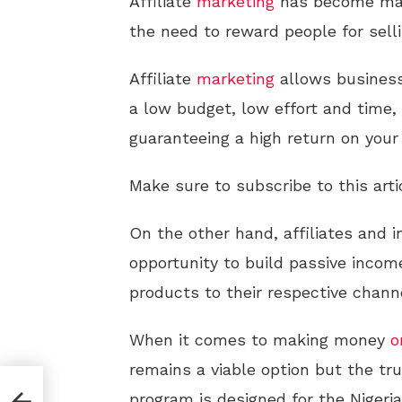
Affiliate
marketing
has become mai
the need to reward people for selli
Affiliate
marketing
allows business
a low budget, low effort and time, 
guaranteeing a high return on you
Make sure to subscribe to this arti
On the other hand, affiliates and 
opportunity to build passive income
products to their respective chann
When it comes to making money
o
remains a viable option but the trut
program is designed for the Niger