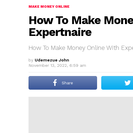
MAKE MONEY ONLINE
How To Make Money
Expertnaire
How To Make Money Online With Expe
by
Udemezue John
November 13, 2022, 6:59 am
Share