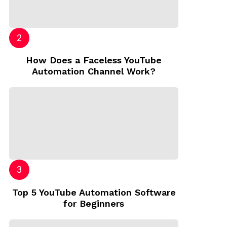
How Does a Faceless YouTube
Automation Channel Work?
Top 5 YouTube Automation Software
for Beginners