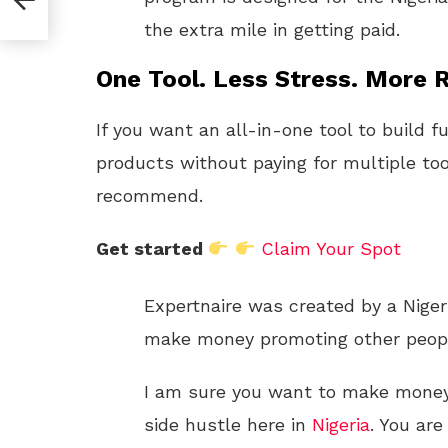
the extra mile in getting paid.
One Tool. Less Stress. More R
If you want an all-in-one tool to build f
products without paying for multiple too
recommend.
Get started
Claim Your Spot
Expertnaire was created by a Niger
make money promoting other peopl
I am sure you want to make money o
side hustle here in
Nigeria
. You are