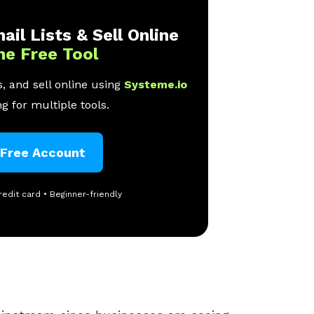
ail Lists & Sell Online
ne Free Tool
, and sell online using
Systeme.io
g for multiple tools.
 Free Account
redit card • Beginner-friendly