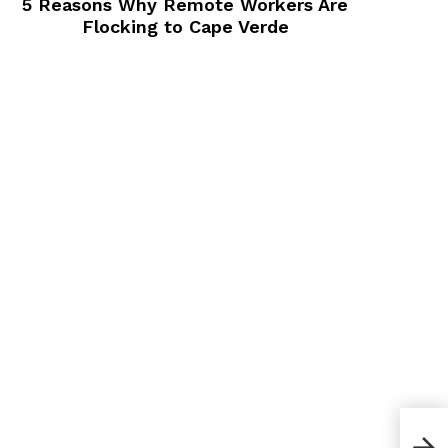
5 Reasons Why Remote Workers Are
Flocking to Cape Verde
How