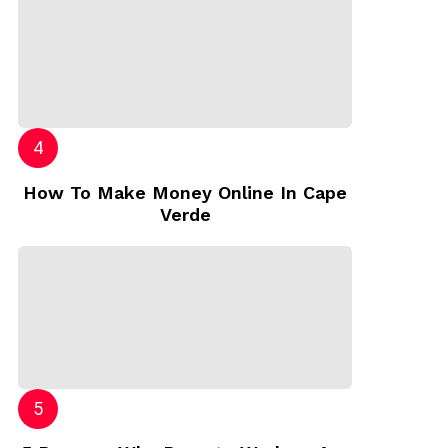
How To Make Money Online In Cape
Verde