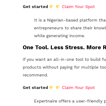
Get started
Claim Your Spot
It is a Nigerian-based platform th
entrepreneurs to share their knowl
while generating income.
One Tool. Less Stress. More R
If you want an all-in-one tool to build f
products without paying for multiple too
recommend.
Get started
Claim Your Spot
Expertnaire offers a user-friendly