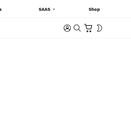
s
SAAS
Shop
C
L
S
SWITCH
A
O
E
SKIN
R
G
A
T
I
R
N
C
H