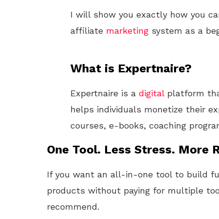
I will show you exactly how you ca
affiliate
marketing
system as a beg
What is Expertnaire?
Expertnaire is a
digital
platform th
helps individuals monetize their ex
courses, e-books, coaching progr
One Tool. Less Stress. More R
If you want an all-in-one tool to build f
products without paying for multiple too
recommend.