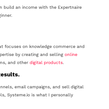
n build an income with the Expertnaire
inner.
at focuses on knowledge commerce and
pertise by creating and selling
online
ams, and other
digital products
.
esults.
unnels, email campaigns, and sell digital
ls, Systeme.io is what I personally