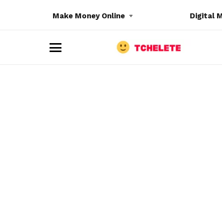
Make Money Online
Digital 
M
e
n
u
e