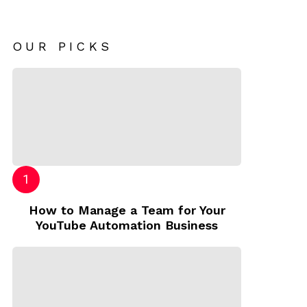
OUR PICKS
How to Manage a Team for Your
YouTube Automation Business