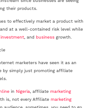
nstream since businesses are seeing
ng their products.
es to effectively market a product with
and at a well-contained risk level while
r
investment
, and
business
growth.
cle
internet marketers have seen it as an
 by simply just promoting affiliate
els.
nline
in
Nigeria
, affiliate
marketing
h is, not every Affiliate
marketing
ian audience, sometimes, you need to go