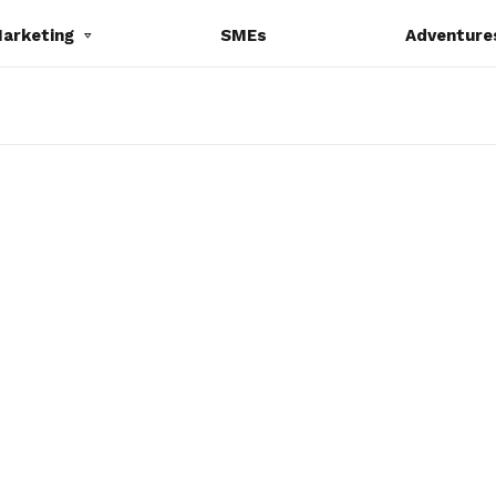
Marketing
SMEs
Adventure