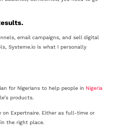
esults.
unnels, email campaigns, and sell digital
ls, Systeme.io is what I personally
ian for Nigerians to help people in
Nigeria
e’s products.
n Expertnaire. Either as full-time or
 in the right place.