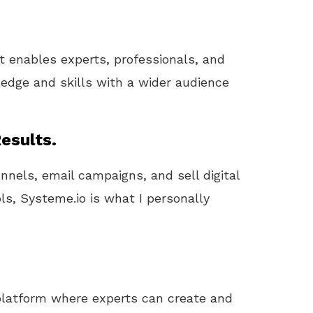
at enables experts, professionals, and
edge and skills with a wider audience
esults.
unnels, email campaigns, and sell digital
ls, Systeme.io is what I personally
 platform where experts can create and