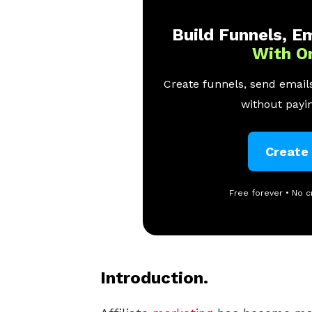
Build Funnels, Em
With O
Create funnels, send emails
without payin
Create
Free forever • No c
Introduction.